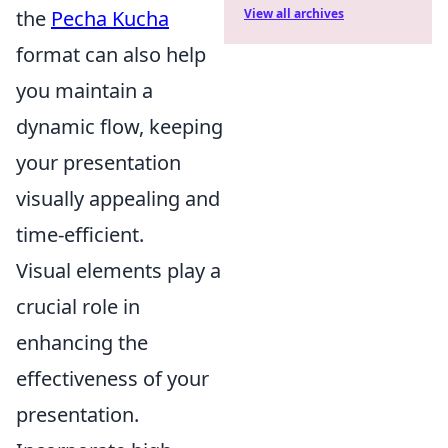
the
Pecha Kucha
View all archives
format can also help
you maintain a
dynamic flow, keeping
your presentation
visually appealing and
time-efficient.
Visual elements play a
crucial role in
enhancing the
effectiveness of your
presentation.