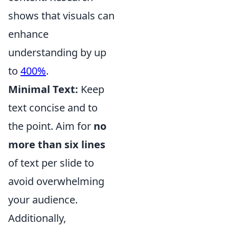
shows that visuals can
enhance
understanding by up
to
400%
.
Minimal Text:
Keep
text concise and to
the point. Aim for
no
more than six lines
of text per slide to
avoid overwhelming
your audience.
Additionally,