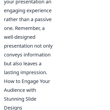
your presentation an
engaging experience
rather than a passive
one. Remember, a
well-designed
presentation not only
conveys information
but also leaves a
lasting impression.
How to Engage Your
Audience with
Stunning Slide
Designs