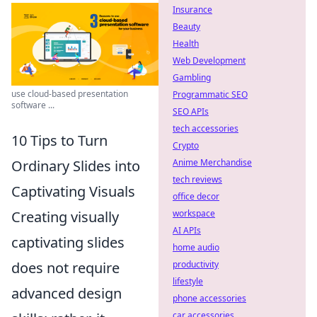
Insurance
Beauty
Health
Web Development
Gambling
use cloud-based presentation
Programmatic SEO
software ...
SEO APIs
tech accessories
10 Tips to Turn
Crypto
Ordinary Slides into
Anime Merchandise
tech reviews
Captivating Visuals
office decor
Creating visually
workspace
AI APIs
captivating slides
home audio
does not require
productivity
lifestyle
advanced design
phone accessories
car accessories