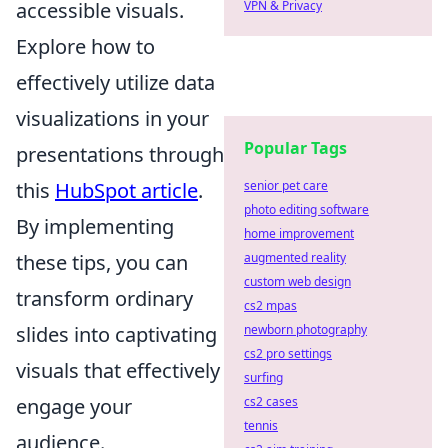
accessible visuals.
VPN & Privacy
Explore how to
effectively utilize data
visualizations in your
Popular Tags
presentations through
this
HubSpot article
.
senior pet care
photo editing software
By implementing
home improvement
these tips, you can
augmented reality
custom web design
transform ordinary
cs2 mpas
slides into captivating
newborn photography
cs2 pro settings
visuals that effectively
surfing
engage your
cs2 cases
tennis
audience.