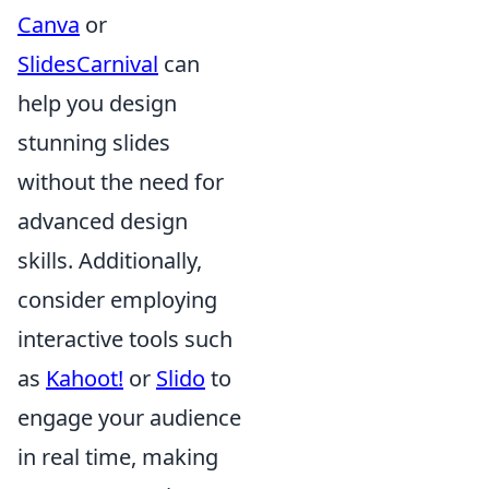
Canva
or
SlidesCarnival
can
help you design
stunning slides
without the need for
advanced design
skills. Additionally,
consider employing
interactive tools such
as
Kahoot!
or
Slido
to
engage your audience
in real time, making