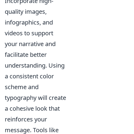
Incorporate high-
quality images,
infographics, and
videos to support
your narrative and
facilitate better
understanding. Using
a consistent color
scheme and
typography will create
a cohesive look that
reinforces your
message. Tools like