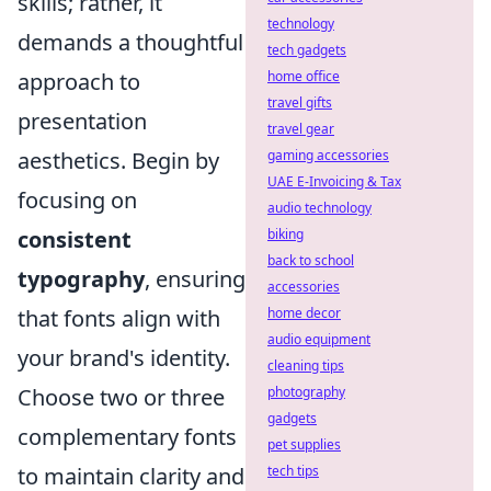
skills; rather, it
technology
demands a thoughtful
tech gadgets
approach to
home office
travel gifts
presentation
travel gear
aesthetics. Begin by
gaming accessories
UAE E-Invoicing & Tax
focusing on
audio technology
consistent
biking
back to school
typography
, ensuring
accessories
that fonts align with
home decor
audio equipment
your brand's identity.
cleaning tips
Choose two or three
photography
gadgets
complementary fonts
pet supplies
to maintain clarity and
tech tips