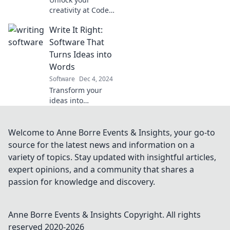
transform your
creativity at Code
team's success.
and Quill! Discover
Write It Right:
where artistry and
technology collide
Software That
for inspiration,
Turns Ideas into
tips, and
Words
innovative ideas.
Software
Dec 4, 2024
Transform your
ideas into
captivating
content
effortlessly with
Welcome to Anne Borre Events & Insights, your go-to
Write It Right.
source for the latest news and information on a
Discover the
variety of topics. Stay updated with insightful articles,
software that
expert opinions, and a community that shares a
turns thoughts
passion for knowledge and discovery.
into words in
seconds!
Anne Borre Events & Insights
Copyright. All rights
reserved 2020-
2026