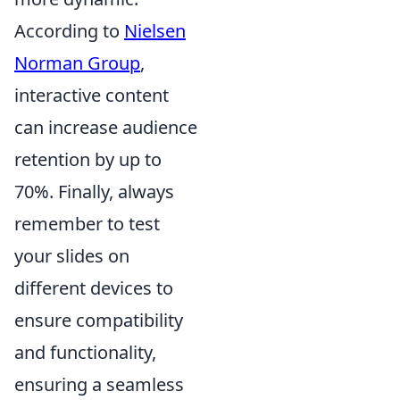
According to
Nielsen
Norman Group
,
interactive content
can increase audience
retention by up to
70%. Finally, always
remember to test
your slides on
different devices to
ensure compatibility
and functionality,
ensuring a seamless