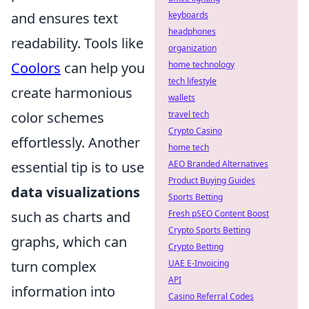
and ensures text
keyboards
headphones
readability. Tools like
organization
Coolors
can help you
home technology
tech lifestyle
create harmonious
wallets
color schemes
travel tech
Crypto Casino
effortlessly. Another
home tech
essential tip is to use
AEO Branded Alternatives
Product Buying Guides
data visualizations
Sports Betting
such as charts and
Fresh pSEO Content Boost
Crypto Sports Betting
graphs, which can
Crypto Betting
turn complex
UAE E-Invoicing
API
information into
Casino Referral Codes