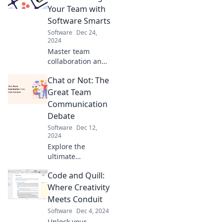
presentations that
Your Team with
leave your
Software Smarts
audience wanting
Software
Dec 24,
more!
2024
Master team
collaboration and
boost productivity!
Chat or Not: The
Discover software
strategies to
Great Team
conquer chaos
Communication
and unleash your
Debate
team's full
Software
Dec 12,
potential.
2024
Explore the
ultimate
showdown
Code and Quill:
between chat and
traditional
Where Creativity
communication!
Meets Conduit
Uncover insights
Software
Dec 4, 2024
that could
Unlock your