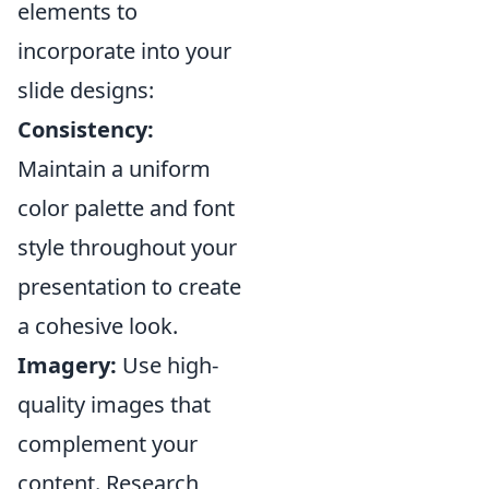
elements to
incorporate into your
slide designs:
Consistency:
Maintain a uniform
color palette and font
style throughout your
presentation to create
a cohesive look.
Imagery:
Use high-
quality images that
complement your
content. Research