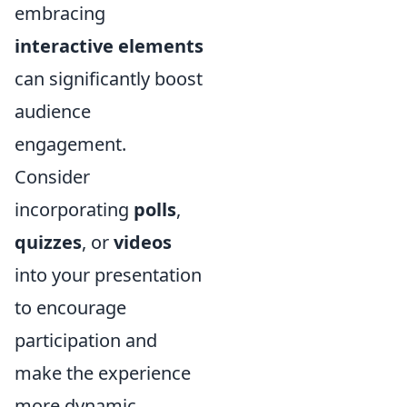
embracing
interactive elements
can significantly boost
audience
engagement.
Consider
incorporating
polls
,
quizzes
, or
videos
into your presentation
to encourage
participation and
make the experience
more dynamic.