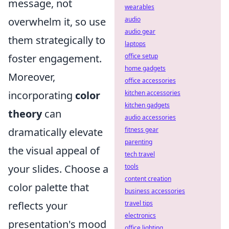
message, not
wearables
overwhelm it, so use
audio
audio gear
them strategically to
laptops
foster engagement.
office setup
home gadgets
Moreover,
office accessories
incorporating
color
kitchen accessories
kitchen gadgets
theory
can
audio accessories
dramatically elevate
fitness gear
parenting
the visual appeal of
tech travel
your slides. Choose a
tools
content creation
color palette that
business accessories
reflects your
travel tips
electronics
presentation's mood
office lighting