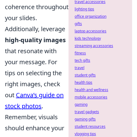
travel accessories
coherence throughout
lighting tips
your slides.
office organization
gifts
Additionally, leverage
laptop accessories
high-quality images
kids technology
streaming accessories
that resonate with
fitness
your message. For
tech gifts
travel
tips on selecting the
student gifts
right images, check
health tips
health and wellness
out
Canva’s guide on
mobile accessories
stock photos
.
gaming
travel gadgets
Remember, visuals
gaming gifts
should enhance your
student resources
vlogging tips