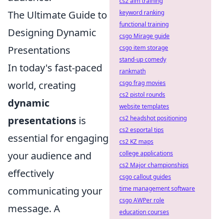
cs2 aim training
The Ultimate Guide to
keyword ranking
functional training
Designing Dynamic
csgo Mirage guide
Presentations
csgo item storage
stand-up comedy
In today's fast-paced
rankmath
world, creating
csgo frag movies
cs2 pistol rounds
dynamic
website templates
presentations
is
cs2 headshot positioning
cs2 esportal tips
essential for engaging
cs2 KZ maps
your audience and
college applications
cs2 Major championships
effectively
csgo callout guides
communicating your
time management software
csgo AWPer role
message. A
education courses