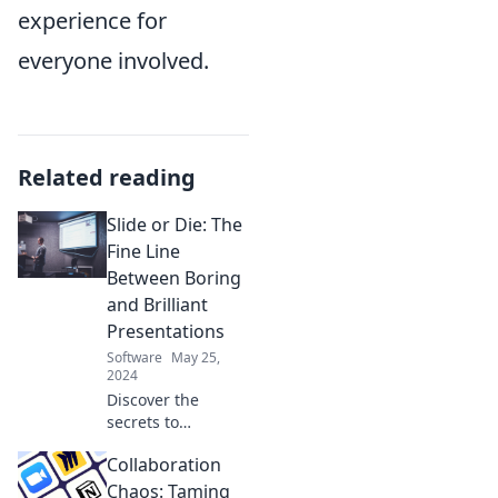
experience for
everyone involved.
Related reading
Slide or Die: The
Fine Line
Between Boring
and Brilliant
Presentations
Software
May 25,
2024
Discover the
secrets to
transforming dull
Collaboration
slides into
captivating
Chaos: Taming