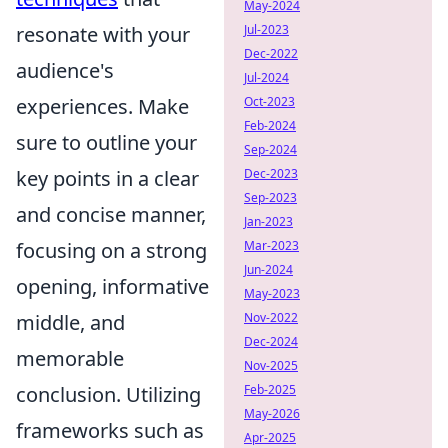
May-2024
resonate with your
Jul-2023
Dec-2022
audience's
Jul-2024
experiences. Make
Oct-2023
Feb-2024
sure to outline your
Sep-2024
key points in a clear
Dec-2023
Sep-2023
and concise manner,
Jan-2023
focusing on a strong
Mar-2023
Jun-2024
opening, informative
May-2023
middle, and
Nov-2022
Dec-2024
memorable
Nov-2025
conclusion. Utilizing
Feb-2025
May-2026
frameworks such as
Apr-2025