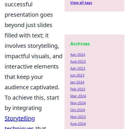
successful
View all tags
presentation goes
beyond just slides
filled with text; it
Archives
involves storytelling,
impactful visuals, and
Apr-2024
Aug-2023
interactive elements
Apr-2023
that keep your
Jun-2023
Jan-2024
audience captivated.
Feb-2023
To achieve this, start
Mar-2024
Nov-2024
by integrating
Oct-2024
Storytelling
Nov-2023
Aug-2024
techniques
that