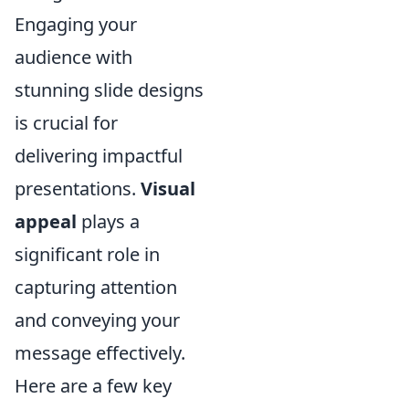
Engaging your
audience with
stunning slide designs
is crucial for
delivering impactful
presentations.
Visual
appeal
plays a
significant role in
capturing attention
and conveying your
message effectively.
Here are a few key