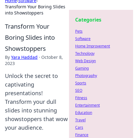
Home
›
Software
›
Transform Your Boring Slides
into Showstoppers
Categories
Transform Your
Pets
Boring Slides into
Software
Home Improvement
Showstoppers
Technology
By
Yara Haddad
·
October 8,
Web Design
2023
Gaming
Unlock the secret to
Photography
Sports
captivating
SEO
presentations!
Fitness
Transform your dull
Entertainment
slides into stunning
Education
showstoppers that wow
Travel
your audience.
Cars
Finance