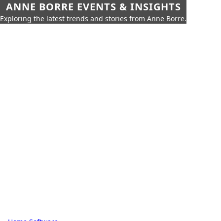
ANNE BORRE EVENTS & INSIGHTS
Exploring the latest trends and stories from Anne Borre.