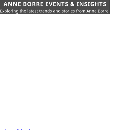
ANNE BORRE EVENTS & INSIGHTS
Exploring the latest trends and stories from Anne Borre.