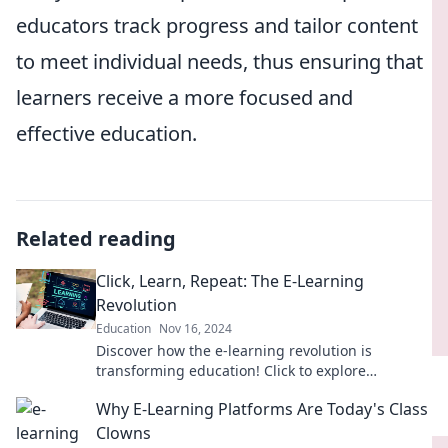
educators track progress and tailor content
to meet individual needs, thus ensuring that
learners receive a more focused and
effective education.
Related reading
Click, Learn, Repeat: The E-Learning
Revolution
Education
Nov 16, 2024
Discover how the e-learning revolution is
transforming education! Click to explore
innovative methods that make learning easier
Why E-Learning Platforms Are Today's Class
and more engaging.
Clowns