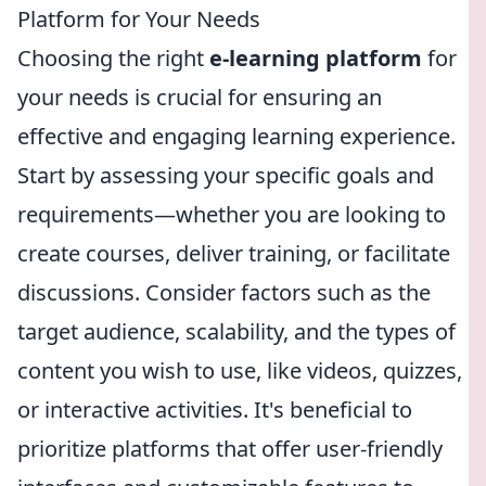
Platform for Your Needs
Choosing the right
e-learning platform
for
your needs is crucial for ensuring an
effective and engaging learning experience.
Start by assessing your specific goals and
requirements—whether you are looking to
create courses, deliver training, or facilitate
discussions. Consider factors such as the
target audience, scalability, and the types of
content you wish to use, like videos, quizzes,
or interactive activities. It's beneficial to
prioritize platforms that offer user-friendly