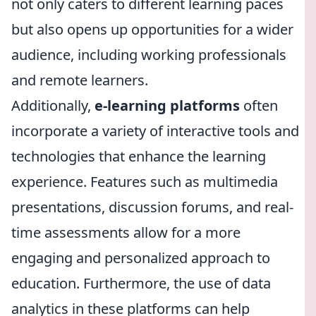
not only caters to different learning paces
but also opens up opportunities for a wider
audience, including working professionals
and remote learners.
Additionally,
e-learning platforms
often
incorporate a variety of interactive tools and
technologies that enhance the learning
experience. Features such as multimedia
presentations, discussion forums, and real-
time assessments allow for a more
engaging and personalized approach to
education. Furthermore, the use of data
analytics in these platforms can help