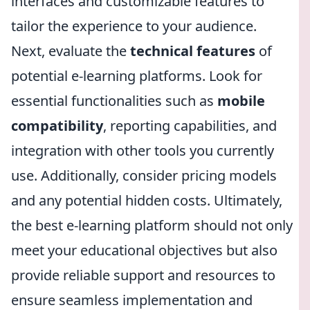
interfaces and customizable features to
tailor the experience to your audience.
Next, evaluate the
technical features
of
potential e-learning platforms. Look for
essential functionalities such as
mobile
compatibility
, reporting capabilities, and
integration with other tools you currently
use. Additionally, consider pricing models
and any potential hidden costs. Ultimately,
the best e-learning platform should not only
meet your educational objectives but also
provide reliable support and resources to
ensure seamless implementation and