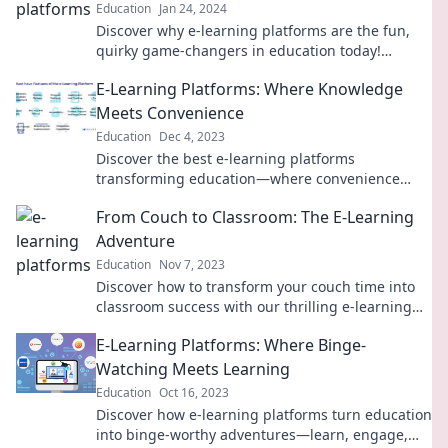
Education
Jan 24, 2024
Discover why e-learning platforms are the fun,
quirky game-changers in education today!
Uncover their playful side and revolutionize your
E-Learning Platforms: Where Knowledge
learning experience.
Meets Convenience
Education
Dec 4, 2023
Discover the best e-learning platforms
transforming education—where convenience
meets knowledge for your ultimate learning
From Couch to Classroom: The E-Learning
experience!
Adventure
Education
Nov 7, 2023
Discover how to transform your couch time into
classroom success with our thrilling e-learning
journey! Dive in now!
E-Learning Platforms: Where Binge-
Watching Meets Learning
Education
Oct 16, 2023
Discover how e-learning platforms turn education
into binge-worthy adventures—learn, engage,