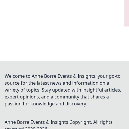
Welcome to Anne Borre Events & Insights, your go-to
source for the latest news and information on a
variety of topics. Stay updated with insightful articles,
expert opinions, and a community that shares a
passion for knowledge and discovery.
Anne Borre Events & Insights
Copyright. All rights