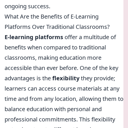
ongoing success.
What Are the Benefits of E-Learning
Platforms Over Traditional Classrooms?
E-learning platforms
offer a multitude of
benefits when compared to traditional
classrooms, making education more
accessible than ever before. One of the key
advantages is the
flexibility
they provide;
learners can access course materials at any
time and from any location, allowing them to
balance education with personal and
professional commitments. This flexibility