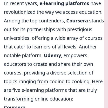
In recent years,
e-learning platforms
have
revolutionized the way we access education.
Among the top contenders,
Coursera
stands
out for its partnerships with prestigious
universities, offering a wide array of courses
that cater to learners of all levels. Another
notable platform,
Udemy
, empowers
educators to create and share their own
courses, providing a diverse selection of
topics ranging from coding to cooking. Here
are five e-learning platforms that are truly
transforming online education:
Coursera