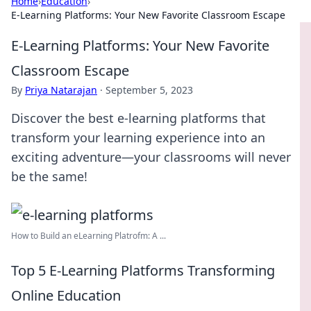
Home
›
Education
›
E-Learning Platforms: Your New Favorite Classroom Escape
E-Learning Platforms: Your New Favorite
Classroom Escape
By
Priya Natarajan
·
September 5, 2023
Discover the best e-learning platforms that
transform your learning experience into an
exciting adventure—your classrooms will never
be the same!
How to Build an eLearning Platrofm: A ...
Top 5 E-Learning Platforms Transforming
Online Education