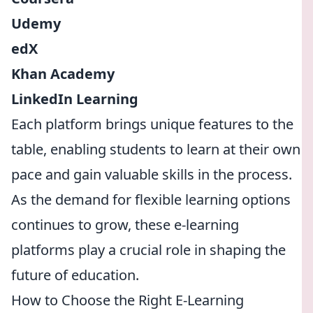
Udemy
edX
Khan Academy
LinkedIn Learning
Each platform brings unique features to the
table, enabling students to learn at their own
pace and gain valuable skills in the process.
As the demand for flexible learning options
continues to grow, these e-learning
platforms play a crucial role in shaping the
future of education.
How to Choose the Right E-Learning