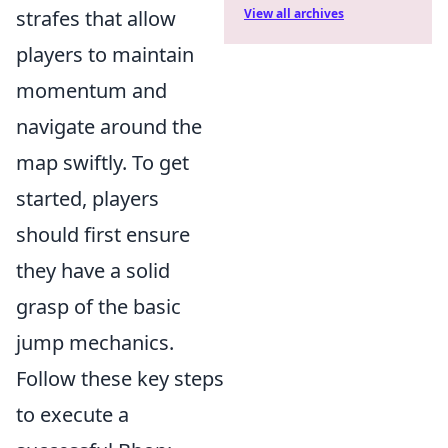
strafes that allow
View all archives
players to maintain
momentum and
navigate around the
map swiftly. To get
started, players
should first ensure
they have a solid
grasp of the basic
jump mechanics.
Follow these key steps
to execute a