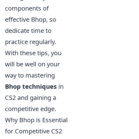
components of
effective Bhop, so
dedicate time to
practice regularly.
With these tips, you
will be well on your
way to mastering
Bhop techniques
in
CS2 and gaining a
competitive edge.
Why Bhop is Essential
for Competitive CS2