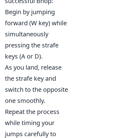
successful Bhop:
Begin by jumping
forward (W key) while
simultaneously
pressing the strafe
keys (A or D).
As you land, release
the strafe key and
switch to the opposite
one smoothly.
Repeat the process
while timing your
jumps carefully to