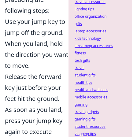
travel accessories
following steps:
lighting tips
office organization
Use your jump key to
gifts
jump off the ground.
laptop accessories
kids technology
When you land, hold
streaming accessories
the direction you want
fitness
tech gifts
to move.
travel
Release the forward
student gifts
health tips
key just before your
health and wellness
feet hit the ground.
mobile accessories
gaming
As soon as you land,
travel gadgets
press your jump key
gaming gifts
student resources
again to execute
vlogging tips