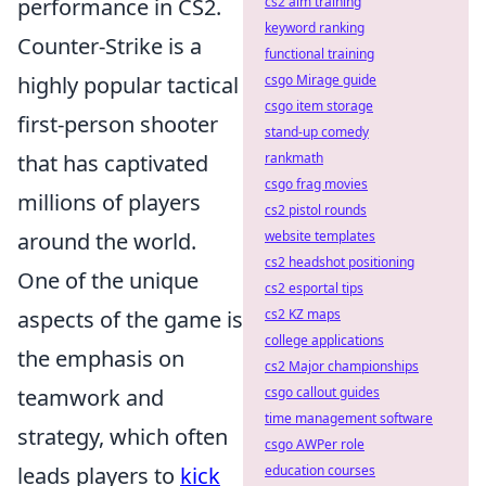
performance in CS2.
cs2 aim training
keyword ranking
Counter-Strike is a
functional training
highly popular tactical
csgo Mirage guide
csgo item storage
first-person shooter
stand-up comedy
that has captivated
rankmath
csgo frag movies
millions of players
cs2 pistol rounds
around the world.
website templates
cs2 headshot positioning
One of the unique
cs2 esportal tips
aspects of the game is
cs2 KZ maps
college applications
the emphasis on
cs2 Major championships
teamwork and
csgo callout guides
time management software
strategy, which often
csgo AWPer role
leads players to
kick
education courses