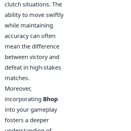
clutch situations. The
ability to move swiftly
while maintaining
accuracy can often
mean the difference
between victory and
defeat in high-stakes
matches.
Moreover,
incorporating
Bhop
into your gameplay
fosters a deeper
understanding of