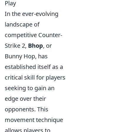
Play
In the ever-evolving
landscape of
competitive Counter-
Strike 2,
Bhop
, or
Bunny Hop, has
established itself as a
critical skill for players
seeking to gain an
edge over their
opponents. This
movement technique
allows players to