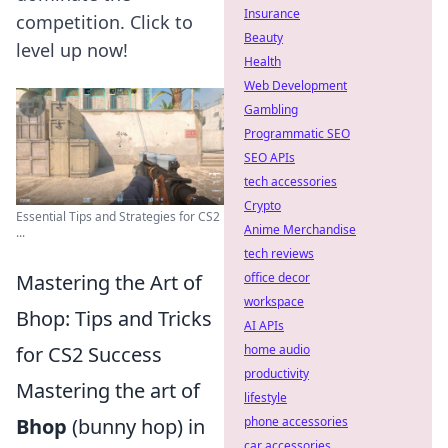
Insurance
competition. Click to
Beauty
level up now!
Health
Web Development
Gambling
Programmatic SEO
SEO APIs
tech accessories
Crypto
Essential Tips and Strategies for CS2
Anime Merchandise
...
tech reviews
Mastering the Art of
office decor
workspace
Bhop: Tips and Tricks
AI APIs
for CS2 Success
home audio
productivity
Mastering the art of
lifestyle
Bhop
(bunny hop) in
phone accessories
car accessories