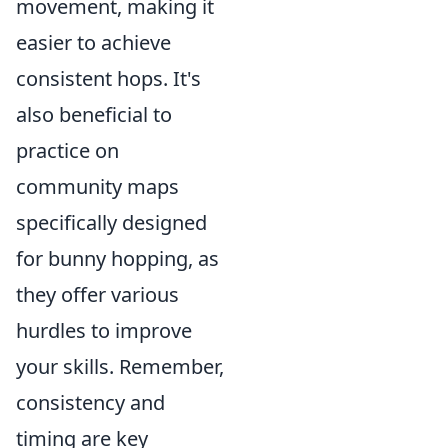
movement, making it
easier to achieve
consistent hops. It's
also beneficial to
practice on
community maps
specifically designed
for bunny hopping, as
they offer various
hurdles to improve
your skills. Remember,
consistency and
timing are key