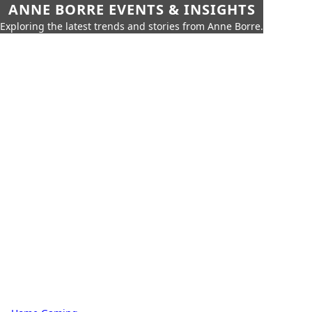
ANNE BORRE EVENTS & INSIGHTS
Exploring the latest trends and stories from Anne Borre.