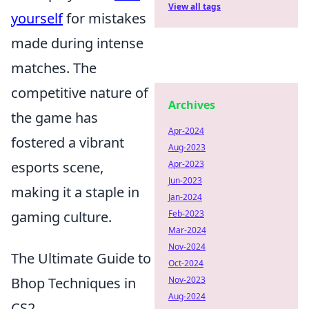
View all tags
yourself
for mistakes
made during intense
matches. The
competitive nature of
Archives
the game has
Apr-2024
fostered a vibrant
Aug-2023
esports scene,
Apr-2023
Jun-2023
making it a staple in
Jan-2024
gaming culture.
Feb-2023
Mar-2024
Nov-2024
The Ultimate Guide to
Oct-2024
Bhop Techniques in
Nov-2023
Aug-2024
CS2