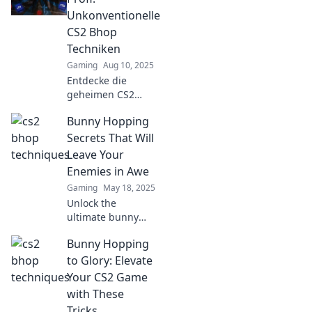
higher, move
Unkonventionelle
faster, and
CS2 Bhop
dominate the
Techniken
competition!
Gaming
Aug 10, 2025
Entdecke die
geheimen CS2
Bhop-Techniken
Bunny Hopping
und springe wie
ein Profi! Hol dir
Secrets That Will
Tipps, um dein
Leave Your
Gameplay auf das
Enemies in Awe
nächste Level zu
Gaming
May 18, 2025
heben!
Unlock the
ultimate bunny
hopping secrets
Bunny Hopping
that will wow your
friends and leave
to Glory: Elevate
your enemies
Your CS2 Game
speechless. Get
with These
ready to dominate
Tricks