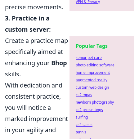
VPN & Privacy
precise movements.
3. Practice in a
custom server:
Create a practice map
Popular Tags
specifically aimed at
senior pet care
enhancing your
Bhop
photo editing software
skills.
home improvement
augmented reality
With dedication and
custom web design
consistent practice,
cs2 mpas
newborn photography
you will notice a
cs2 pro settings
marked improvement
surfing
cs2 cases
in your agility and
tennis