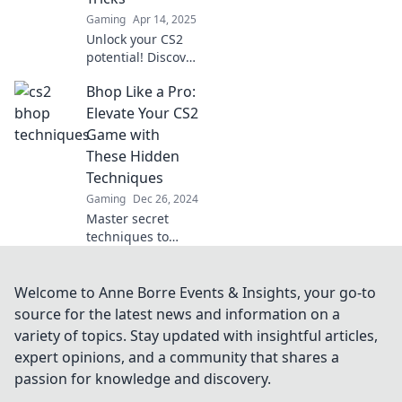
the game!
Gaming
Apr 14, 2025
Unlock your CS2
potential! Discover
game-changing
Bhop Like a Pro:
bunny hopping
tricks to dominate
Elevate Your CS2
the competition
Game with
and elevate your
These Hidden
skills to new
Techniques
heights!
Gaming
Dec 26, 2024
Master secret
techniques to
dominate CS2 and
hop like a pro!
Elevate your game
Welcome to Anne Borre Events & Insights, your go-to
and leave your
source for the latest news and information on a
competition in the
variety of topics. Stay updated with insightful articles,
dust!
expert opinions, and a community that shares a
passion for knowledge and discovery.