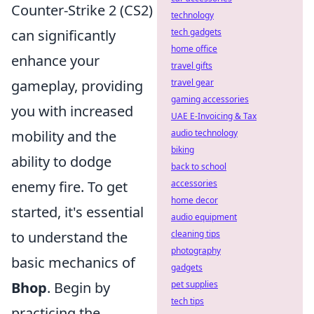
Counter-Strike 2 (CS2)
technology
can significantly
tech gadgets
home office
enhance your
travel gifts
gameplay, providing
travel gear
gaming accessories
you with increased
UAE E-Invoicing & Tax
mobility and the
audio technology
biking
ability to dodge
back to school
enemy fire. To get
accessories
home decor
started, it's essential
audio equipment
to understand the
cleaning tips
photography
basic mechanics of
gadgets
Bhop
. Begin by
pet supplies
tech tips
practicing the