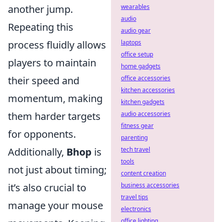
another jump.
wearables
audio
Repeating this
audio gear
process fluidly allows
laptops
office setup
players to maintain
home gadgets
their speed and
office accessories
kitchen accessories
momentum, making
kitchen gadgets
them harder targets
audio accessories
fitness gear
for opponents.
parenting
Additionally,
Bhop
is
tech travel
tools
not just about timing;
content creation
it’s also crucial to
business accessories
travel tips
manage your mouse
electronics
office lighting