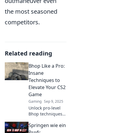
outmaneuver even
the most seasoned
competitors.
Related reading
Bhop Like a Pro:
Insane
Techniques to
Elevate Your CS2
Game
Gaming
Sep 9, 2025
Unlock pro-level
Bhop techniques
and elevate your
Springen wie ein
CS2 game with
insane tips! Jump
Profi: