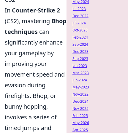
May-2024
In
Counter-Strike 2
Jul-2023
Dec-2022
(CS2), mastering
Bhop
Jul-2024
techniques
can
Oct-2023
Feb-2024
significantly enhance
Sep-2024
your gameplay by
Dec-2023
Sep-2023
improving your
Jan-2023
movement speed and
Mar-2023
Jun-2024
evasion during
May-2023
firefights. Bhop, or
Nov-2022
Dec-2024
bunny hopping,
Nov-2025
involves a series of
Feb-2025
May-2026
timed jumps and
Apr-2025