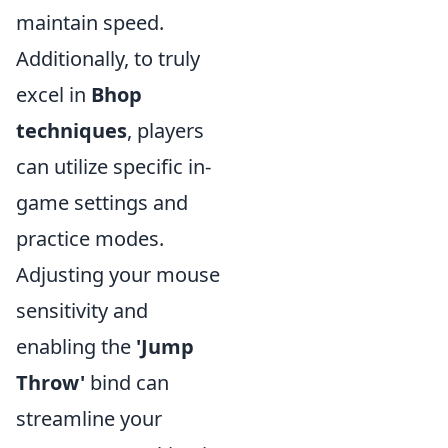
maintain speed.
Additionally, to truly
excel in
Bhop
techniques
, players
can utilize specific in-
game settings and
practice modes.
Adjusting your mouse
sensitivity and
enabling the
'Jump
Throw'
bind can
streamline your