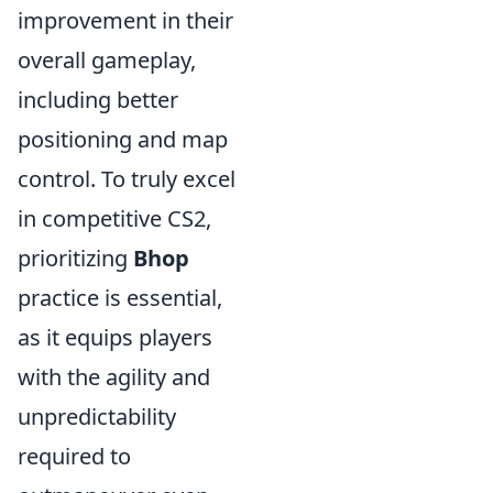
improvement in their
overall gameplay,
including better
positioning and map
control. To truly excel
in competitive CS2,
prioritizing
Bhop
practice is essential,
as it equips players
with the agility and
unpredictability
required to