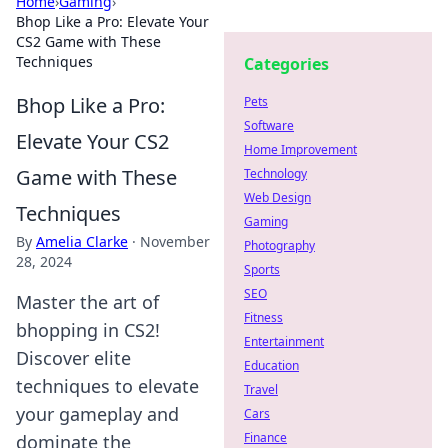
Home
›
Gaming
›
Bhop Like a Pro: Elevate Your
CS2 Game with These
Techniques
Categories
Bhop Like a Pro:
Pets
Software
Elevate Your CS2
Home Improvement
Game with These
Technology
Web Design
Techniques
Gaming
By
Amelia Clarke
·
November
Photography
28, 2024
Sports
SEO
Master the art of
Fitness
bhopping in CS2!
Entertainment
Discover elite
Education
techniques to elevate
Travel
your gameplay and
Cars
Finance
dominate the