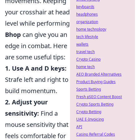
movements. Keeping
keyboards
your crosshair at head
headphones
level while performing
organization
home technology
Bhop
can give you an
tech lifestyle
edge in combat. Here
wallets
travel tech
are some useful tips:
Crypto Casino
1. Use A and D keys:
home tech
AEO Branded Alternatives
Strafe left and right to
Product Buying Guides
build momentum.
Sports Betting
Fresh pSEO Content Boost
2. Adjust your
Crypto Sports Betting
sensitivity:
Find a
Crypto Betting
UAE E-Invoicing
mouse sensitivity that
API
feels comfortable for
Casino Referral Codes