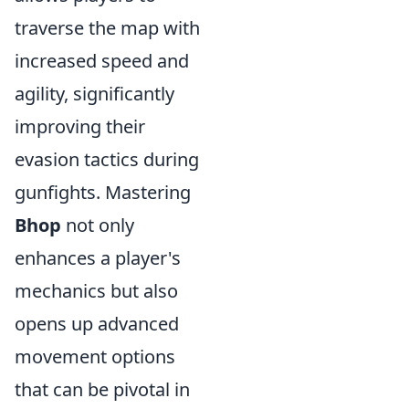
traverse the map with
increased speed and
agility, significantly
improving their
evasion tactics during
gunfights. Mastering
Bhop
not only
enhances a player's
mechanics but also
opens up advanced
movement options
that can be pivotal in