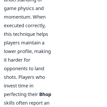
game physics and
momentum. When
executed correctly,
this technique helps
players maintain a
lower profile, making
it harder for
opponents to land
shots. Players who
invest time in
perfecting their
Bhop
skills often report an