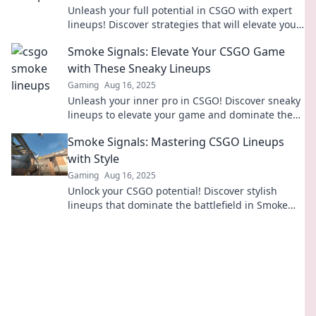
Unleash your full potential in CSGO with expert
lineups! Discover strategies that will elevate your
gameplay and dominate the competition!
Smoke Signals: Elevate Your CSGO Game
with These Sneaky Lineups
Gaming
Aug 16, 2025
Unleash your inner pro in CSGO! Discover sneaky
lineups to elevate your game and dominate the
competition. Don't miss out!
Smoke Signals: Mastering CSGO Lineups
with Style
Gaming
Aug 16, 2025
Unlock your CSGO potential! Discover stylish
lineups that dominate the battlefield in Smoke
Signals. Click to master your game!