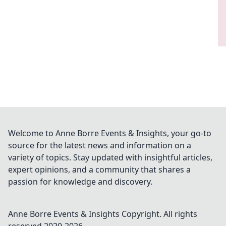
Welcome to Anne Borre Events & Insights, your go-to
source for the latest news and information on a
variety of topics. Stay updated with insightful articles,
expert opinions, and a community that shares a
passion for knowledge and discovery.
Anne Borre Events & Insights
Copyright. All rights