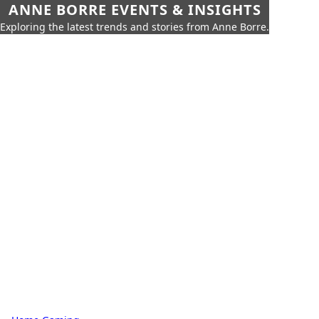
ANNE BORRE EVENTS & INSIGHTS
Exploring the latest trends and stories from Anne Borre.