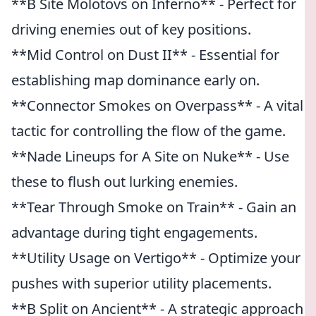
**B Site Molotovs on Inferno** - Perfect for
driving enemies out of key positions.
**Mid Control on Dust II** - Essential for
establishing map dominance early on.
**Connector Smokes on Overpass** - A vital
tactic for controlling the flow of the game.
**Nade Lineups for A Site on Nuke** - Use
these to flush out lurking enemies.
**Tear Through Smoke on Train** - Gain an
advantage during tight engagements.
**Utility Usage on Vertigo** - Optimize your
pushes with superior utility placements.
**B Split on Ancient** - A strategic approach