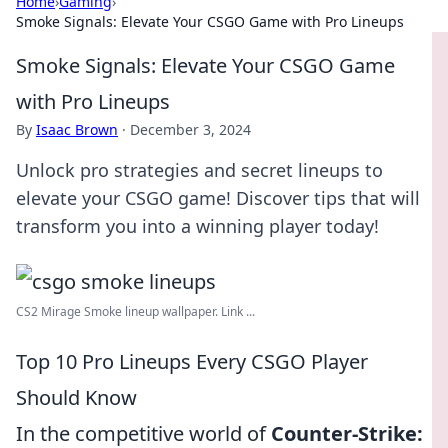
Home
›
Gaming
›
Smoke Signals: Elevate Your CSGO Game with Pro Lineups
Smoke Signals: Elevate Your CSGO Game
with Pro Lineups
By
Isaac Brown
·
December 3, 2024
Unlock pro strategies and secret lineups to
elevate your CSGO game! Discover tips that will
transform you into a winning player today!
CS2 Mirage Smoke lineup wallpaper. Link ...
Top 10 Pro Lineups Every CSGO Player
Should Know
In the competitive world of
Counter-Strike: