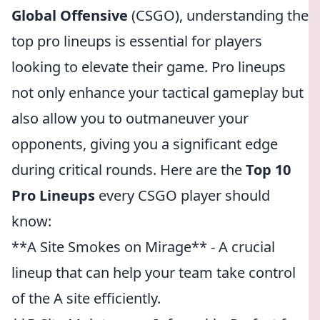
Global Offensive
(CSGO), understanding the
top pro lineups is essential for players
looking to elevate their game. Pro lineups
not only enhance your tactical gameplay but
also allow you to outmaneuver your
opponents, giving you a significant edge
during critical rounds. Here are the
Top 10
Pro Lineups
every CSGO player should
know:
**A Site Smokes on Mirage** - A crucial
lineup that can help your team take control
of the A site efficiently.