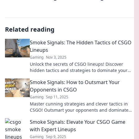
Related reading
Smoke Signals: The Hidden Tactics of CSGO
Lineups
Gaming
Nov 3, 2025
Unlock the secrets of CSGO lineups! Discover
hidden tactics and strategies to dominate your
game with expert insights and pro tips.
Smoke Signals: How to Outsmart Your
Opponents in CSGO
Gaming
Sep 11, 2025
Master cunning strategies and clever tactics in
CSGO! Outsmart your opponents and dominate
the game with our expert tips and tricks.
Smoke Signals: Elevate Your CSGO Game
with Expert Lineups
Gaming
Sep 9, 2025