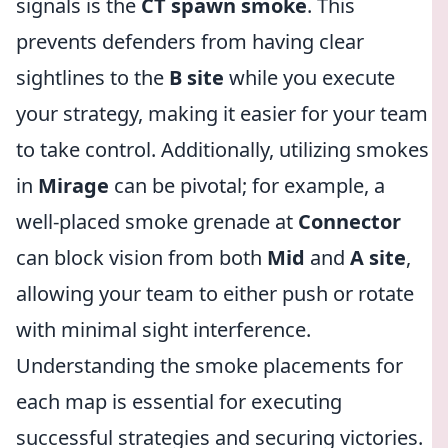
signals is the
CT spawn smoke
. This
prevents defenders from having clear
sightlines to the
B site
while you execute
your strategy, making it easier for your team
to take control. Additionally, utilizing smokes
in
Mirage
can be pivotal; for example, a
well-placed smoke grenade at
Connector
can block vision from both
Mid
and
A site
,
allowing your team to either push or rotate
with minimal sight interference.
Understanding the smoke placements for
each map is essential for executing
successful strategies and securing victories.