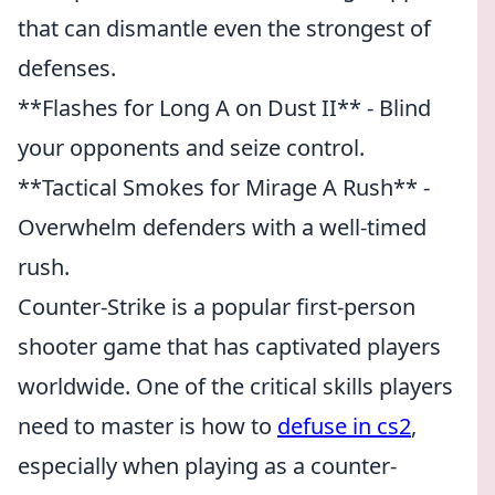
that can dismantle even the strongest of
defenses.
**Flashes for Long A on Dust II** - Blind
your opponents and seize control.
**Tactical Smokes for Mirage A Rush** -
Overwhelm defenders with a well-timed
rush.
Counter-Strike is a popular first-person
shooter game that has captivated players
worldwide. One of the critical skills players
need to master is how to
defuse in cs2
,
especially when playing as a counter-