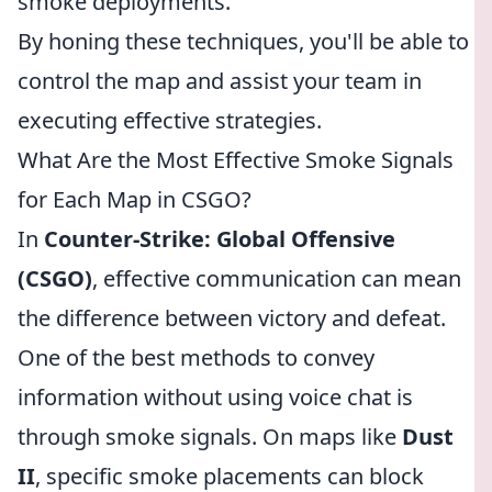
smoke deployments.
By honing these techniques, you'll be able to
control the map and assist your team in
executing effective strategies.
What Are the Most Effective Smoke Signals
for Each Map in CSGO?
In
Counter-Strike: Global Offensive
(CSGO)
, effective communication can mean
the difference between victory and defeat.
One of the best methods to convey
information without using voice chat is
through smoke signals. On maps like
Dust
II
, specific smoke placements can block