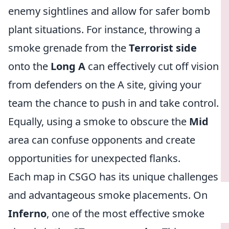
enemy sightlines and allow for safer bomb
plant situations. For instance, throwing a
smoke grenade from the
Terrorist side
onto the
Long A
can effectively cut off vision
from defenders on the A site, giving your
team the chance to push in and take control.
Equally, using a smoke to obscure the
Mid
area can confuse opponents and create
opportunities for unexpected flanks.
Each map in CSGO has its unique challenges
and advantageous smoke placements. On
Inferno
, one of the most effective smoke