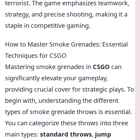
terrorist. The game emphasizes teamwork,
strategy, and precise shooting, making it a
staple in competitive gaming.
How to Master Smoke Grenades: Essential
Techniques for CSGO
Mastering smoke grenades in
CSGO
can
significantly elevate your gameplay,
providing crucial cover for strategic plays. To
begin with, understanding the different
types of smoke grenade throws is essential.
You can categorize these throws into three
main types:
standard throws
,
jump