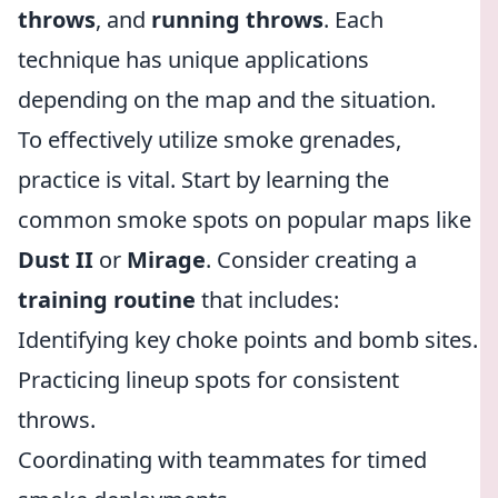
throws
, and
running throws
. Each
technique has unique applications
depending on the map and the situation.
To effectively utilize smoke grenades,
practice is vital. Start by learning the
common smoke spots on popular maps like
Dust II
or
Mirage
. Consider creating a
training routine
that includes:
Identifying key choke points and bomb sites.
Practicing lineup spots for consistent
throws.
Coordinating with teammates for timed