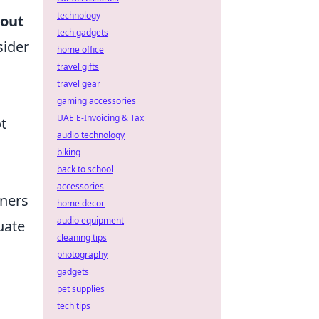
technology
kout
tech gadgets
sider
home office
travel gifts
travel gear
gaming accessories
UAE E-Invoicing & Tax
t
audio technology
biking
back to school
accessories
nners
home decor
audio equipment
uate
cleaning tips
photography
gadgets
pet supplies
tech tips