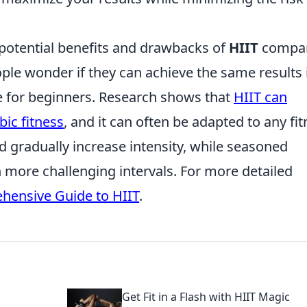
 potential benefits and drawbacks of
HIIT
compa
ple wonder if they can achieve the same results 
le for beginners. Research shows that
HIIT can
ic fitness
, and it can often be adapted to any fi
nd gradually increase intensity, while seasoned
h more challenging intervals. For more detailed
hensive Guide to HIIT
.
Get Fit in a Flash with HIIT Magic