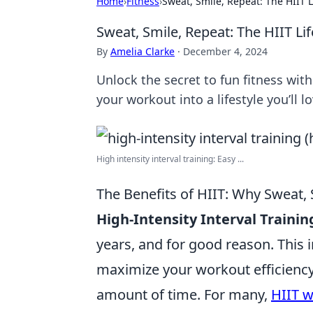
Home
›
Fitness
›
Sweat, Smile, Repeat: The HIIT L
Sweat, Smile, Repeat: The HIIT Lif
By
Amelia Clarke
·
December 4, 2024
Unlock the secret to fun fitness wit
your workout into a lifestyle you’ll lo
High intensity interval training: Easy ...
The Benefits of HIIT: Why Sweat, 
High-Intensity Interval Trainin
years, and for good reason. This 
maximize your workout efficiency,
amount of time. For many,
HIIT 