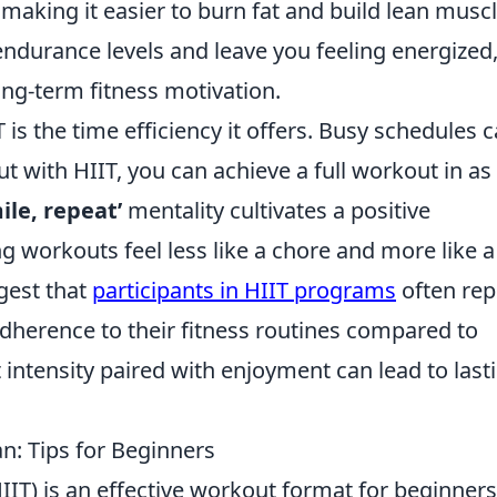
making it easier to burn fat and build lean muscl
ndurance levels and leave you feeling energized
ong-term fitness motivation.
 is the time efficiency it offers. Busy schedules 
ut with HIIT, you can achieve a full workout in as l
ile, repeat’
mentality cultivates a positive
g workouts feel less like a chore and more like a
gest that
participants in HIIT programs
often rep
 adherence to their fitness routines compared to
 intensity paired with enjoyment can lead to last
n: Tips for Beginners
HIIT) is an effective workout format for beginners