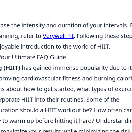
ease the intensity and duration of your intervals. 
anning, refer to
Verywell Fit
. Following these ste
joyable introduction to the world of HIIT.
our Ultimate FAQ Guide
g (HIIT)
has gained immense popularity due to it
proving cardiovascular fitness and burning calori
s about how to get started, what types of exerc
rporate HIIT into their routines. Some of the
uration should a HIIT workout be? How often can
y to warm up before hitting it hard? Understandi
maximize your results while minimizing the risk