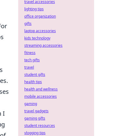
travel accessories
lighting tips
office organization
gifts
For
laptop accessories
ps
kids technology
streaming accessories
fitness
tech gifts
travel
s
student gifts
es.
health tips
health and wellness
ises
mobile accessories
gaming
travel gadgets
 I
gaming gifts
ng
student resources
vlogging tips
 of