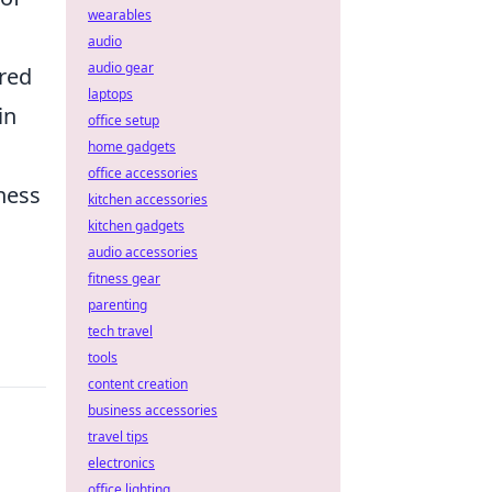
wearables
audio
audio gear
red
laptops
in
office setup
home gadgets
office accessories
tness
kitchen accessories
kitchen gadgets
audio accessories
fitness gear
parenting
tech travel
tools
content creation
business accessories
travel tips
electronics
office lighting