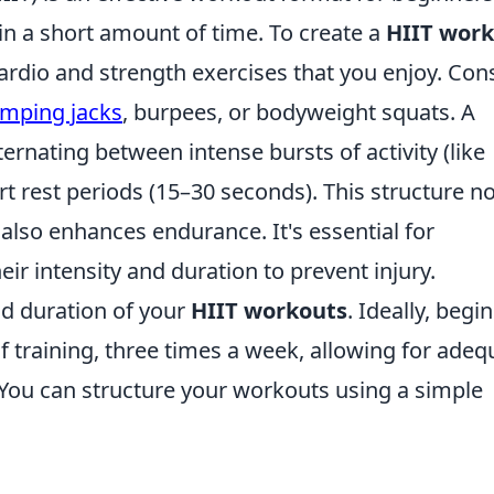
 in a short amount of time. To create a
HIIT wor
 cardio and strength exercises that you enjoy. Con
umping jacks
, burpees, or bodyweight squats. A
ternating between intense bursts of activity (like
rt rest periods (15–30 seconds). This structure no
lso enhances endurance. It's essential for
eir intensity and duration to prevent injury.
d duration of your
HIIT workouts
. Ideally, begi
f training, three times a week, allowing for adeq
You can structure your workouts using a simple