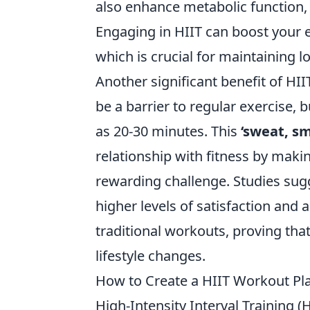
also enhance metabolic function, 
Engaging in HIIT can boost your e
which is crucial for maintaining l
Another significant benefit of HIIT
be a barrier to regular exercise, b
as 20-30 minutes. This
‘sweat, sm
relationship with fitness by makin
rewarding challenge. Studies sug
higher levels of satisfaction and
traditional workouts, proving that
lifestyle changes.
How to Create a HIIT Workout Pla
High-Intensity Interval Training (