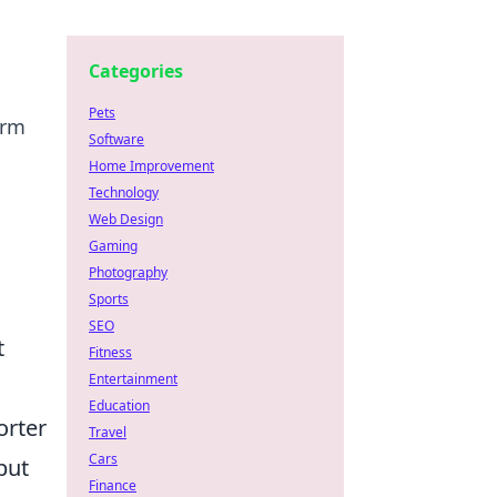
Categories
Pets
orm
Software
Home Improvement
Technology
Web Design
Gaming
Photography
Sports
SEO
t
Fitness
Entertainment
Education
orter
Travel
Cars
but
Finance