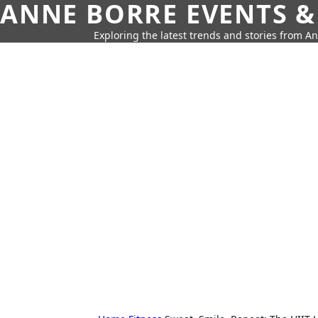
ANNE BORRE EVENTS &
Exploring the latest trends and stories from A