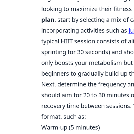
looking to maximize their fitness
plan
, start by selecting a mix of
incorporating activities such as
j
typical HIIT session consists of al
sprinting for 30 seconds) and sho
only boosts your metabolism but a
beginners to gradually build up th
Next, determine the frequency an
should aim for 20 to 30 minutes o
recovery time between sessions. 
format, such as:
Warm-up (5 minutes)