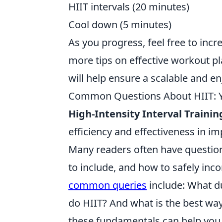
HIIT intervals (20 minutes)
Cool down (5 minutes)
As you progress, feel free to incr
more tips on effective workout pl
will help ensure a scalable and en
Common Questions About HIIT: Y
High-Intensity Interval Trainin
efficiency and effectiveness in im
Many readers often have question
to include, and how to safely inco
common queries
include: What d
do HIIT? And what is the best wa
these fundamentals can help you 