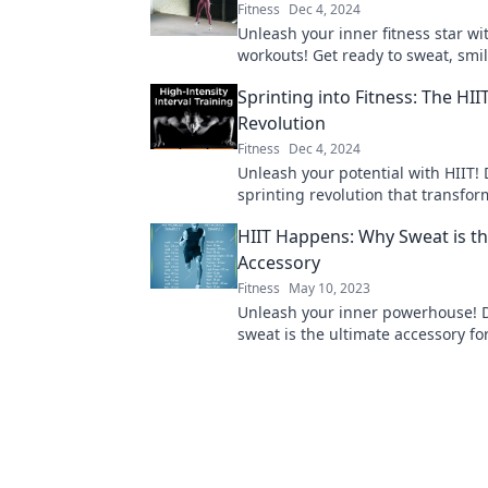
Fitness
Dec 4, 2024
Unleash your inner fitness star wi
workouts! Get ready to sweat, smi
reshape your routine like never be
Sprinting into Fitness: The HII
Revolution
Fitness
Dec 4, 2024
Unleash your potential with HIIT! 
sprinting revolution that transform
record time—get ready to sweat a
HIIT Happens: Why Sweat is th
Accessory
Fitness
May 10, 2023
Unleash your inner powerhouse! 
sweat is the ultimate accessory fo
journey and transform your fitne
today.