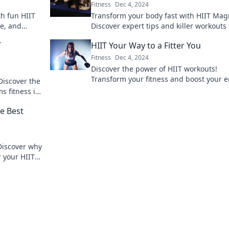
Fitness
Dec 4, 2024
th fun HIIT
Transform your body fast with HIIT Magi
le, and
Discover expert tips and killer workouts 
fore!
make getting fit quick and fun. Get star
T
HIIT Your Way to a Fitter You
today!
Fitness
Dec 4, 2024
Discover the power of HIIT workouts!
Transform your fitness and boost your 
Discover the
with quick, effective routines tailored fo
s fitness in
every level.
nd succeed!
e Best
Discover why
r your HIIT
ss game