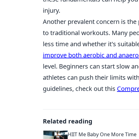
injury.
Another prevalent concern is the
to traditional workouts. Many peo
less time and whether it's suitab
improve both aerobic and anaerob
level. Beginners can start slow a
athletes can push their limits wit
guidelines, check out this
Compre
Related reading
HIIT Me Baby One More Time