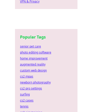
VPN & Privacy
Popular Tags
senior pet care
photo editing software
home improvement
augmented reality
custom web design
cs2 mpas
newborn photography
cs2 pro settings
surfing
cs2 cases
tennis