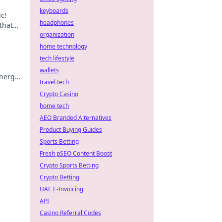
keyboards
c!
headphones
that
ted
organization
home technology
tech lifestyle
wallets
energy
travel tech
r
Crypto Casino
home tech
AEO Branded Alternatives
Product Buying Guides
Sports Betting
Fresh pSEO Content Boost
Crypto Sports Betting
Crypto Betting
UAE E-Invoicing
API
Casino Referral Codes