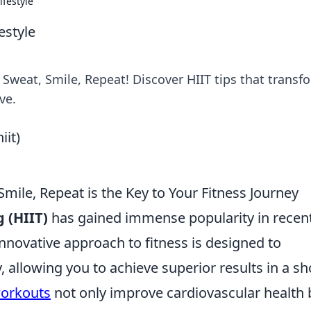
ifestyle
estyle
h Sweat, Smile, Repeat! Discover HIIT tips that transf
ve.
Smile, Repeat is the Key to Your Fitness Journey
g (HIIT)
has gained immense popularity in recen
innovative approach to fitness is designed to
 allowing you to achieve superior results in a sh
workouts
not only improve cardiovascular health 