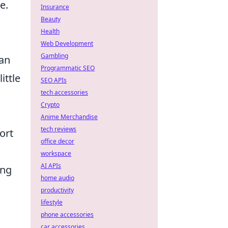
e.
Insurance
Beauty
,
Health
Web Development
Gambling
can
Programmatic SEO
ittle
SEO APIs
tech accessories
Crypto
Anime Merchandise
tech reviews
ort
office decor
workspace
AI APIs
ing
home audio
productivity
lifestyle
phone accessories
car accessories