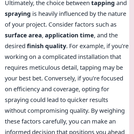
Ultimately, the choice between
tapping
and
spraying
is heavily influenced by the nature
of your project. Consider factors such as
surface area
,
application time
, and the
desired
finish quality
. For example, if you're
working on a complicated installation that
requires meticulous detail, tapping may be
your best bet. Conversely, if you're focused
on efficiency and coverage, opting for
spraying could lead to quicker results
without compromising quality. By weighing
these factors carefully, you can make an
informed decision that positions you ahead