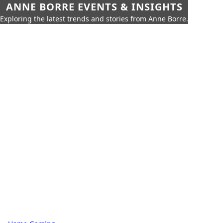
ANNE BORRE EVENTS & INSIGHTS
Exploring the latest trends and stories from Anne Borre.