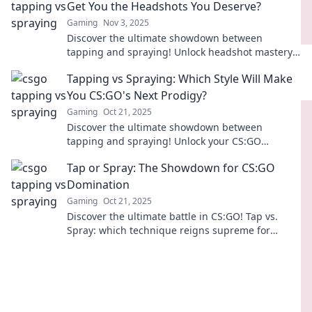
Get You the Headshots You Deserve?
Gaming
Nov 3, 2025
Discover the ultimate showdown between
tapping and spraying! Unlock headshot mastery
and elevate your game with our expert tips.
Tapping vs Spraying: Which Style Will Make
You CS:GO's Next Prodigy?
Gaming
Oct 21, 2025
Discover the ultimate showdown between
tapping and spraying! Unlock your CS:GO
potential and learn which style could propel you
Tap or Spray: The Showdown for CS:GO
to pro status!
Domination
Gaming
Oct 21, 2025
Discover the ultimate battle in CS:GO! Tap vs.
Spray: which technique reigns supreme for
domination? Uncover strategies and tips now!