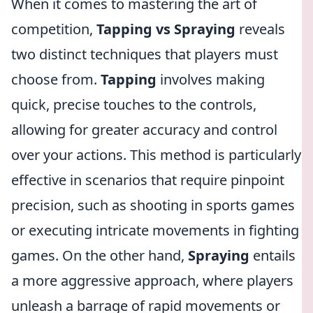
When it comes to mastering the art of
competition,
Tapping vs Spraying
reveals
two distinct techniques that players must
choose from.
Tapping
involves making
quick, precise touches to the controls,
allowing for greater accuracy and control
over your actions. This method is particularly
effective in scenarios that require pinpoint
precision, such as shooting in sports games
or executing intricate movements in fighting
games. On the other hand,
Spraying
entails
a more aggressive approach, where players
unleash a barrage of rapid movements or