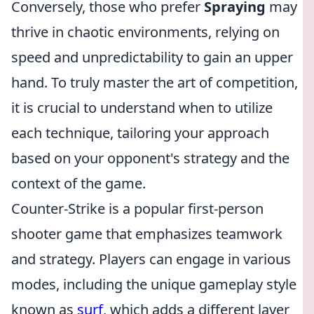
Conversely, those who prefer
Spraying
may
thrive in chaotic environments, relying on
speed and unpredictability to gain an upper
hand. To truly master the art of competition,
it is crucial to understand when to utilize
each technique, tailoring your approach
based on your opponent's strategy and the
context of the game.
Counter-Strike is a popular first-person
shooter game that emphasizes teamwork
and strategy. Players can engage in various
modes, including the unique gameplay style
known as
surf
, which adds a different layer