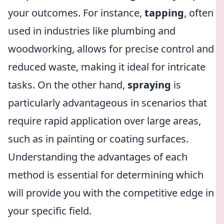
your outcomes. For instance,
tapping
, often
used in industries like plumbing and
woodworking, allows for precise control and
reduced waste, making it ideal for intricate
tasks. On the other hand,
spraying
is
particularly advantageous in scenarios that
require rapid application over large areas,
such as in painting or coating surfaces.
Understanding the advantages of each
method is essential for determining which
will provide you with the competitive edge in
your specific field.