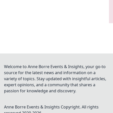
Welcome to Anne Borre Events & Insights, your go-to
source for the latest news and information on a
variety of topics. Stay updated with insightful articles,
expert opinions, and a community that shares a
passion for knowledge and discovery.
Anne Borre Events & Insights
Copyright. All rights