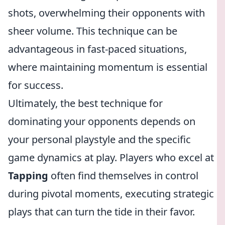
shots, overwhelming their opponents with
sheer volume. This technique can be
advantageous in fast-paced situations,
where maintaining momentum is essential
for success.
Ultimately, the best technique for
dominating your opponents depends on
your personal playstyle and the specific
game dynamics at play. Players who excel at
Tapping
often find themselves in control
during pivotal moments, executing strategic
plays that can turn the tide in their favor.