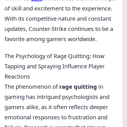
of skill and excitement to the experience.
With its competitive nature and constant
updates, Counter-Strike continues to be a
favorite among gamers worldwide.
The Psychology of Rage Quitting: How
Tapping and Spraying Influence Player
Reactions
The phenomenon of
rage quitting
in
gaming has intrigued psychologists and
gamers alike, as it often reflects deeper
emotional responses to frustration and