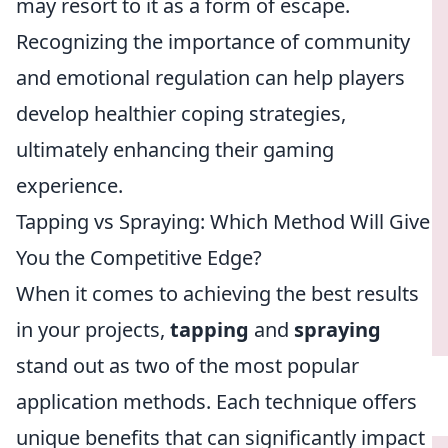
may resort to it as a form of escape.
Recognizing the importance of community
and emotional regulation can help players
develop healthier coping strategies,
ultimately enhancing their gaming
experience.
Tapping vs Spraying: Which Method Will Give
You the Competitive Edge?
When it comes to achieving the best results
in your projects,
tapping
and
spraying
stand out as two of the most popular
application methods. Each technique offers
unique benefits that can significantly impact