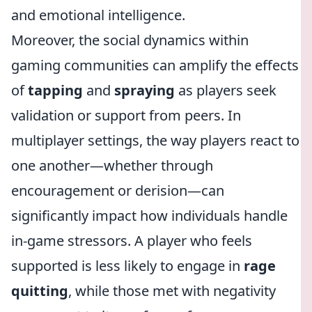
and emotional intelligence.
Moreover, the social dynamics within
gaming communities can amplify the effects
of
tapping
and
spraying
as players seek
validation or support from peers. In
multiplayer settings, the way players react to
one another—whether through
encouragement or derision—can
significantly impact how individuals handle
in-game stressors. A player who feels
supported is less likely to engage in
rage
quitting
, while those met with negativity