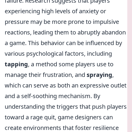
failure. Research suggests that players
experiencing high levels of anxiety or
pressure may be more prone to impulsive
reactions, leading them to abruptly abandon
a game. This behavior can be influenced by
various psychological factors, including
tapping
, a method some players use to
manage their frustration, and
spraying
,
which can serve as both an expressive outlet
and a self-soothing mechanism. By
understanding the triggers that push players
toward a rage quit, game designers can
create environments that foster resilience