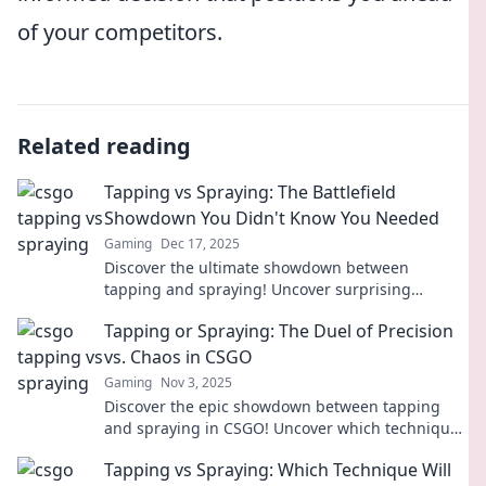
of your competitors.
Related reading
Tapping vs Spraying: The Battlefield
Showdown You Didn't Know You Needed
Gaming
Dec 17, 2025
Discover the ultimate showdown between
tapping and spraying! Uncover surprising
insights and decide which method reigns
Tapping or Spraying: The Duel of Precision
supreme!
vs. Chaos in CSGO
Gaming
Nov 3, 2025
Discover the epic showdown between tapping
and spraying in CSGO! Uncover which technique
reigns supreme in the battle for precision and
Tapping vs Spraying: Which Technique Will
chaos.