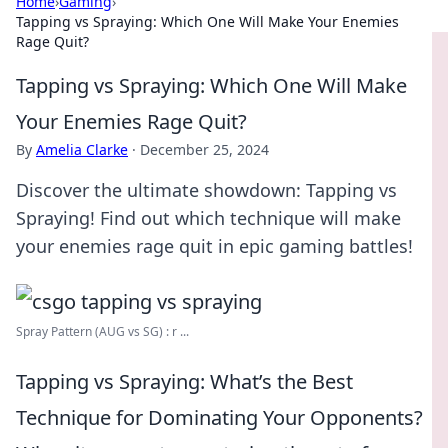
Home
›
Gaming
›
Tapping vs Spraying: Which One Will Make Your Enemies
Rage Quit?
Tapping vs Spraying: Which One Will Make
Your Enemies Rage Quit?
By
Amelia Clarke
·
December 25, 2024
Discover the ultimate showdown: Tapping vs
Spraying! Find out which technique will make
your enemies rage quit in epic gaming battles!
Spray Pattern (AUG vs SG) : r ...
Tapping vs Spraying: What’s the Best
Technique for Dominating Your Opponents?