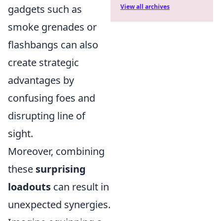
gadgets such as
View all archives
smoke grenades or
flashbangs can also
create strategic
advantages by
confusing foes and
disrupting line of
sight.
Moreover, combining
these
surprising
loadouts
can result in
unexpected synergies.