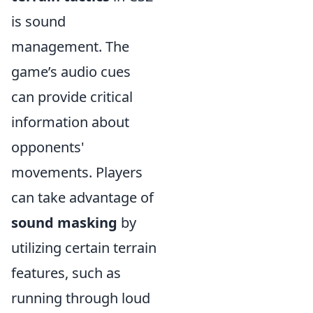
is sound
management. The
game’s audio cues
can provide critical
information about
opponents'
movements. Players
can take advantage of
sound masking
by
utilizing certain terrain
features, such as
running through loud