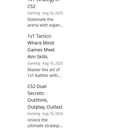
CS2
Gaming
Aug 16, 2025
Dominate the
arena with expert
1v1 strategies in
1v1 Tactics:
CS2! Unleash your
potential and
Where Mind
outsmart your
Games Meet
opponent—
Aim Skills
discover the
Gaming
Aug 16, 2025
secrets now!
Master the art of
1v1 battles with
tactics that blend
CS2 Duel
mind games and
sharpshooting
Secrets:
skills! Unleash
Outthink,
your potential in
Outplay, Outlast
epic face-offs!
Gaming
Aug 16, 2025
Unlock the
ultimate strategies