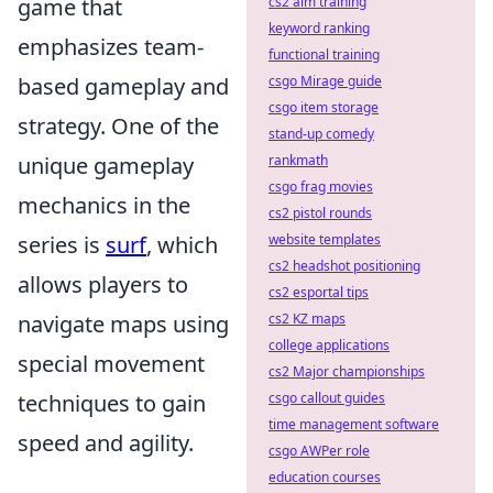
game that
cs2 aim training
keyword ranking
emphasizes team-
functional training
based gameplay and
csgo Mirage guide
csgo item storage
strategy. One of the
stand-up comedy
unique gameplay
rankmath
csgo frag movies
mechanics in the
cs2 pistol rounds
series is
surf
, which
website templates
cs2 headshot positioning
allows players to
cs2 esportal tips
navigate maps using
cs2 KZ maps
college applications
special movement
cs2 Major championships
techniques to gain
csgo callout guides
time management software
speed and agility.
csgo AWPer role
education courses