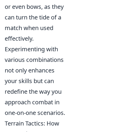
or even bows, as they
can turn the tide of a
match when used
effectively.
Experimenting with
various combinations
not only enhances
your skills but can
redefine the way you
approach combat in
one-on-one scenarios.
Terrain Tactics: How