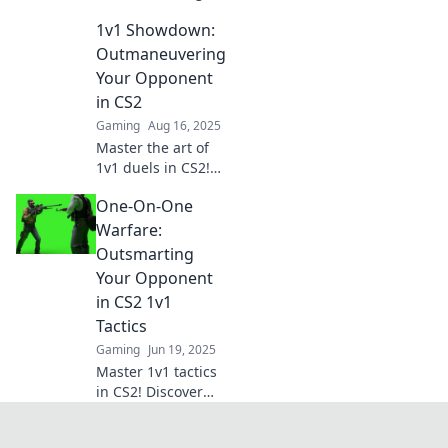
in CS2 Duel!
1v1 Showdown:
Discover secrets to
outthink, outplay,
Outmaneuvering
and outlast your
Your Opponent
opponents. Join
in CS2
the game-changer
Gaming
Aug 16, 2025
now!
Master the art of
1v1 duels in CS2!
Discover tips to
One-On-One
outsmart your
opponents and
Warfare:
dominate the
Outsmarting
match like a pro.
Your Opponent
in CS2 1v1
Tactics
Gaming
Jun 19, 2025
Master 1v1 tactics
in CS2! Discover
expert strategies
to outsmart your