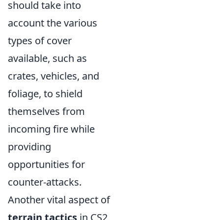
should take into
account the various
types of cover
available, such as
crates, vehicles, and
foliage, to shield
themselves from
incoming fire while
providing
opportunities for
counter-attacks.
Another vital aspect of
terrain tactics
in CS2