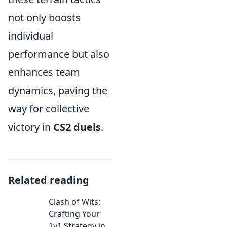
not only boosts
individual
performance but also
enhances team
dynamics, paving the
way for collective
victory in
CS2 duels
.
Related reading
Clash of Wits:
Crafting Your
1v1 Strategy in