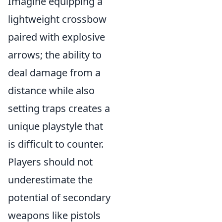
Imagine equipping a
lightweight crossbow
paired with explosive
arrows; the ability to
deal damage from a
distance while also
setting traps creates a
unique playstyle that
is difficult to counter.
Players should not
underestimate the
potential of secondary
weapons like pistols