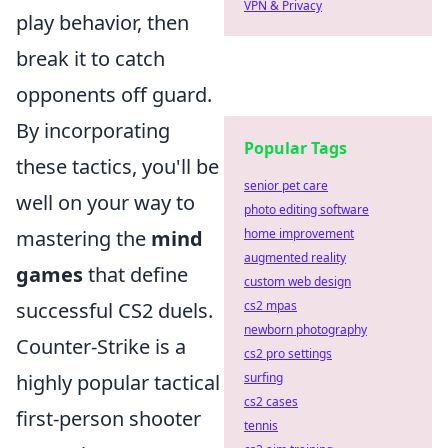
VPN & Privacy
play behavior, then
break it to catch
opponents off guard.
By incorporating
Popular Tags
these tactics, you'll be
senior pet care
well on your way to
photo editing software
mastering the
mind
home improvement
augmented reality
games
that define
custom web design
successful CS2 duels.
cs2 mpas
newborn photography
Counter-Strike is a
cs2 pro settings
highly popular tactical
surfing
cs2 cases
first-person shooter
tennis