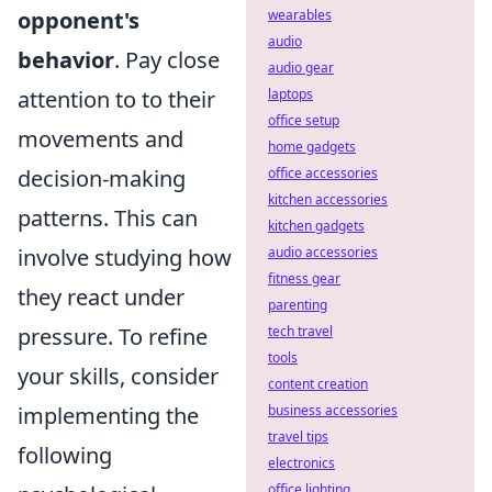
opponent's
wearables
audio
behavior
. Pay close
audio gear
attention to to their
laptops
office setup
movements and
home gadgets
decision-making
office accessories
kitchen accessories
patterns. This can
kitchen gadgets
involve studying how
audio accessories
fitness gear
they react under
parenting
pressure. To refine
tech travel
tools
your skills, consider
content creation
implementing the
business accessories
travel tips
following
electronics
office lighting