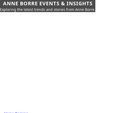
ANNE BORRE EVENTS & INSIGHTS
Exploring the latest trends and stories from Anne Borre.