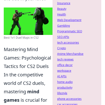
Insurance
Beauty
Health
Web Development
Gambling
Programmatic SEO
SEO APIs
Best 1v1 Duel Maps in CS2
tech accessories
Mastering Mind
Crypto
Anime Merchandise
Games: Psychological
tech reviews
Tactics for CS2 Duels
office decor
workspace
In the competitive
AI APIs
world of CS2 duels,
home audio
productivity
mastering
mind
lifestyle
games
is crucial for
phone accessories
car accessories