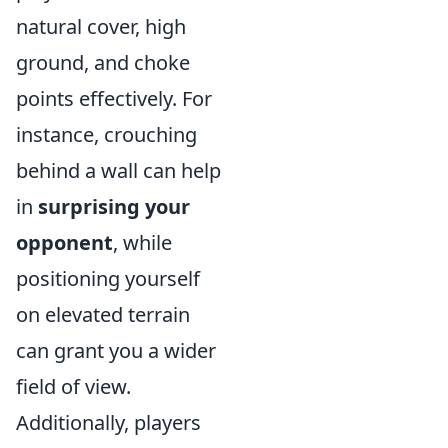
natural cover, high
ground, and choke
points effectively. For
instance, crouching
behind a wall can help
in
surprising your
opponent
, while
positioning yourself
on elevated terrain
can grant you a wider
field of view.
Additionally, players