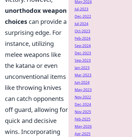
May-2024
unorthodox weapon
Jul-2023
Dec-2022
choices
can provide a
Jul-2024
surprising edge. For
Oct-2023
Feb-2024
instance, utilizing
Sep-2024
melee weapons like
Dec-2023
Sep-2023
the katana or even
Jan-2023
unconventional items
Mar-2023
Jun-2024
like throwing knives
May-2023
can catch opponents
Nov-2022
Dec-2024
off guard, allowing for
Nov-2025
quick and decisive
Feb-2025
May-2026
wins. Incorporating
Apr-2025