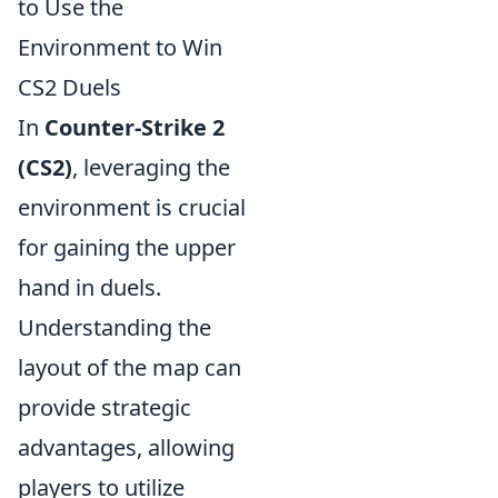
to Use the
Environment to Win
CS2 Duels
In
Counter-Strike 2
(CS2)
, leveraging the
environment is crucial
for gaining the upper
hand in duels.
Understanding the
layout of the map can
provide strategic
advantages, allowing
players to utilize