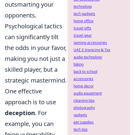
outsmarting your
technology
opponents.
tech gadgets
home office
Psychological tactics
travel gifts
can significantly tilt
travel gear
gaming accessories
the odds in your favor,
UAE E-Invoicing & Tax
making you not just a
audio technology
biking
skilled player, but a
back to school
strategic mastermind.
accessories
home decor
One effective
audio equipment
approach is to use
cleaning tips
photography
deception
. For
gadgets
example, you can
pet supplies
tech tips
feign vulnerability,