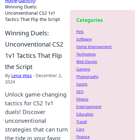
Home
›
Gaming
›
Winning Duels:
Unconventional CS2 1v1
Tactics That Flip the Script
Categories
Winning Duels:
Pets
Software
Unconventional CS2
Home Improvement
1v1 Tactics That Flip
Technology
Web Design
the Script
Gaming
By
Lena Voss
·
December 2,
Photography
2024
Sports
SEO
Unlock game-changing
Fitness
tactics for CS2 1v1
Entertainment
duels! Discover
Education
unconventional
Travel
strategies that can turn
Cars
Finance
the tide in your favor.