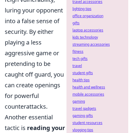
travel accessories
luring your opponent
lighting tips
office organization
into a false sense of
gifts
security. By either
laptop accessories
kids technology
playing a less
streaming accessories
aggressive game or
fitness
tech gifts
pretending to be
travel
caught off guard, you
student gifts
health tips
can create openings
health and wellness
for powerful
mobile accessories
gaming
counterattacks.
travel gadgets
Another essential
gaming gifts
student resources
tactic is
reading your
vlogging tips