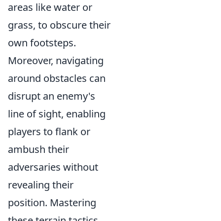
areas like water or
grass, to obscure their
own footsteps.
Moreover, navigating
around obstacles can
disrupt an enemy's
line of sight, enabling
players to flank or
ambush their
adversaries without
revealing their
position. Mastering
these terrain tactics