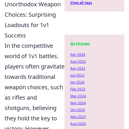
Unorthodox Weapon
View all tags
Choices: Surprising
Loadouts for 1v1
Success
Archives
In the competitive
world of 1v1 battles,
Apr-2024
Aug-2023
players often gravitate
Apr-2023
towards traditional
Jun-2023
Jan-2024
weapon choices, such
Feb-2023
as rifles and
Mar-2024
Nov-2024
shotguns, believing
Oct-2024
they hold the key to
Nov-2023
Aug-2024
victory. However,