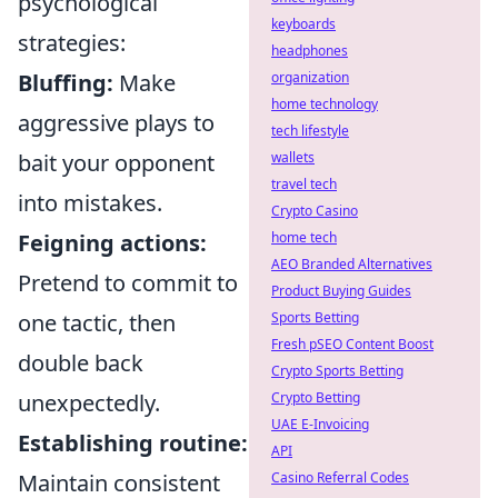
psychological
keyboards
strategies:
headphones
Bluffing:
Make
organization
home technology
aggressive plays to
tech lifestyle
bait your opponent
wallets
travel tech
into mistakes.
Crypto Casino
Feigning actions:
home tech
AEO Branded Alternatives
Pretend to commit to
Product Buying Guides
one tactic, then
Sports Betting
Fresh pSEO Content Boost
double back
Crypto Sports Betting
unexpectedly.
Crypto Betting
UAE E-Invoicing
Establishing routine:
API
Maintain consistent
Casino Referral Codes