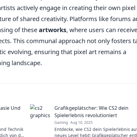
tists actively engage in creating their own pixel
lture of shared creativity. Platforms like forums 
asing of these
artworks
, where users can receiv
ects. This communal approach not only fosters t
ic evolving, ensuring that pixel art remains a
ming landscape.
tasie Und
Grafikgeplätscher: Wie CS2 dein
Spielerlebnis revolutioniert
Gaming
Aug 10, 2025
 und Technik
Entdecke, wie CS2 dein Spielerlebnis au
 dich von der
neues Level hebt! Grafikgeplätscher ent