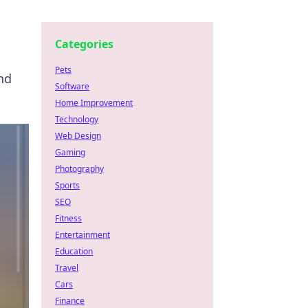
Categories
Pets
nd
Software
Home Improvement
Technology
Web Design
Gaming
Photography
Sports
SEO
Fitness
Entertainment
Education
Travel
Cars
Finance