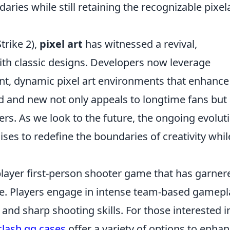
daries while still retaining the recognizable pixel
trike 2),
pixel art
has witnessed a revival,
th classic designs. Developers now leverage
ant, dynamic pixel art environments that enhance
d and new not only appeals to longtime fans but 
rs. As we look to the future, the ongoing evolut
ses to redefine the boundaries of creativity whil
player first-person shooter game that has garner
ase. Players engage in intense team-based gamepl
 and sharp shooting skills. For those interested i
clash.gg cases
offer a variety of options to enha