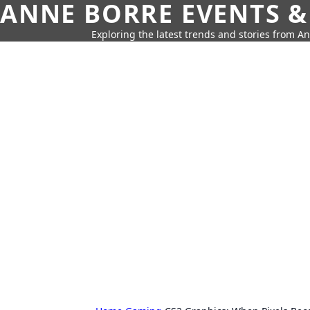
ANNE BORRE EVENTS &
Exploring the latest trends and stories from A