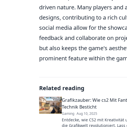
driven nature. Many players and ar
designs, contributing to a rich cu
social media allow for the showc
feedback and collaborate on proj
but also keeps the game's aesthet
prominent feature within the ga
Related reading
Grafikzauber: Wie cs2 Mit Fan
Technik Besticht
Gaming
Aug 10, 2025
Entdecke, wie CS2 mit Kreativität
die Grafikwelt revolutioniert. Lass