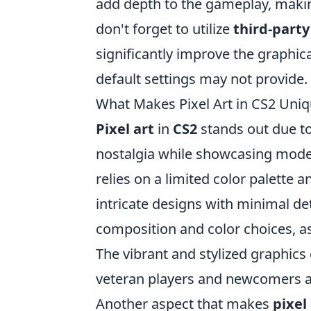
add depth to the gameplay, makin
don't forget to utilize
third-part
significantly improve the graphica
default settings may not provide.
What Makes Pixel Art in CS2 Uni
Pixel art
in
CS2
stands out due to 
nostalgia while showcasing modern 
relies on a limited color palette 
intricate designs with minimal de
composition and color choices, as
The vibrant and stylized graphics
veteran players and newcomers a
Another aspect that makes
pixel