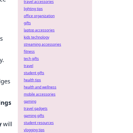
travel accessories
lighting tips
office organization
gifts
laptop accessories
ts
kids technology
streaming accessories
fitness
y.
tech gifts
travel
student gifts
dges
health tips
health and wellness
mobile accessories
ings
gaming
travel gadgets
gaming gifts
y
will
student resources
vlogging tips