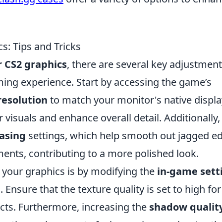
: Tips and Tricks
 CS2 graphics
, there are several key adjustmen
ing experience. Start by accessing the game’s
resolution
to match your monitor's native displa
 visuals and enhance overall detail. Additionally,
iasing
settings, which help smooth out jagged e
ents, contributing to a more polished look.
 your graphics is by modifying the
in-game sett
nsure that the texture quality is set to high for
ects. Furthermore, increasing the
shadow qualit