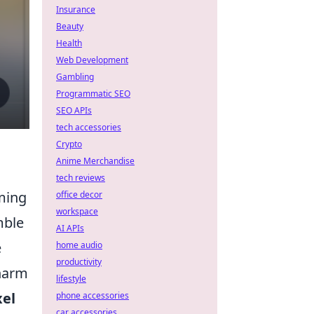
Insurance
Beauty
Health
Web Development
Gambling
Programmatic SEO
SEO APIs
tech accessories
Crypto
Anime Merchandise
tech reviews
aming
office decor
workspace
mble
AI APIs
e
home audio
productivity
charm
lifestyle
xel
phone accessories
car accessories