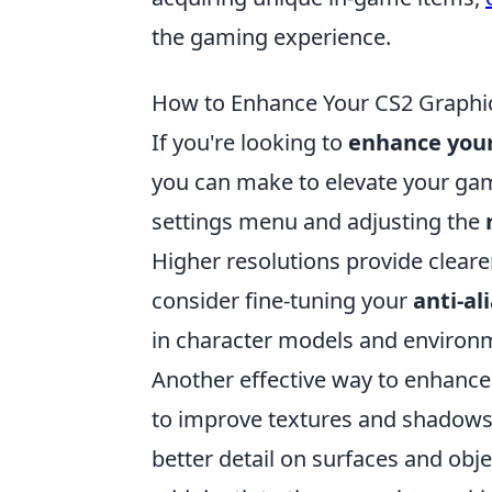
the gaming experience.
How to Enhance Your CS2 Graphics
If you're looking to
enhance your
you can make to elevate your gam
settings menu and adjusting the
Higher resolutions provide clearer
consider fine-tuning your
anti-al
in character models and environm
Another effective way to enhance
to improve textures and shadows. E
better detail on surfaces and obj