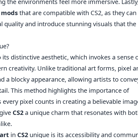
g the environments feel more immersive. Lastly
y mods
that are compatible with CS2, as they can
l quality and introduce stunning visuals that the
que?
its distinctive aesthetic, which invokes a sense 
creativity. Unlike traditional art forms, pixel ar
and a blocky appearance, allowing artists to conve
tail. This method highlights the importance of
 every pixel counts in creating a believable imag
 give
CS2
a unique charm that resonates with bo
like.
 art
in
CS2
unique is its accessibility and commun