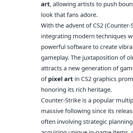
art
, allowing artists to push boun
look that fans adore.
With the advent of CS2 (Counter-S
integrating modern techniques wi
powerful software to create vibr
gameplay. The juxtaposition of ol
attracts a new generation of game
of
pixel art
in CS2 graphics promi
honoring its rich heritage.
Counter-Strike is a popular multi
massive following since its rele
often involving strategic planning
acquiring unique in-game items,