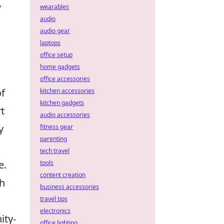
,
wearables
audio
audio gear
laptops
office setup
home gadgets
office accessories
of
kitchen accessories
kitchen gadgets
t
audio accessories
y
fitness gear
parenting
tech travel
e.
tools
content creation
th
business accessories
travel tips
electronics
ity-
office lighting