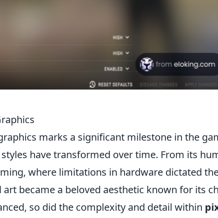
Graphics
graphics marks a significant milestone in the g
c styles have transformed over time. From its hu
aming, where limitations in hardware dictated th
el art became a beloved aesthetic known for its 
nced, so did the complexity and detail within
pi