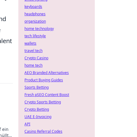
keyboards
headphones
and
organization
e
home technology
tech lifestyle
alent
wallets
travel tech
Crypto Casino
home tech
AEO Branded Alternatives
Product Buying Guides
Sports Betting
Fresh pSEO Content Boost
Crypto Sports Betting
Crypto Betting
UAE E-Invoicing
API
f ein
Casino Referral Codes
hüllt