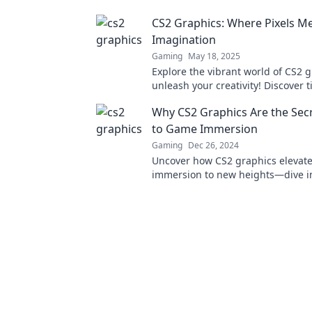
Magie der Grafik verzaubern!
CS2 Graphics: Where Pixels M
Imagination
Gaming
May 18, 2025
Explore the vibrant world of CS2 
unleash your creativity! Discover ti
and inspiration where pixels come
Why CS2 Graphics Are the Sec
to Game Immersion
Gaming
Dec 26, 2024
Uncover how CS2 graphics elevat
immersion to new heights—dive i
science behind stunning visuals 
engagement!