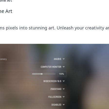
ome Art
e Art
 pixels into stunning art. Unleash your creativity a