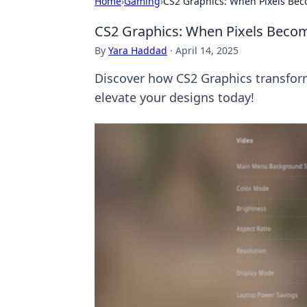
Home
›
Gaming
›
CS2 Graphics: When Pixels Bec
CS2 Graphics: When Pixels Becom
By
Yara Haddad
·
April 14, 2025
Discover how CS2 Graphics transforms
elevate your designs today!