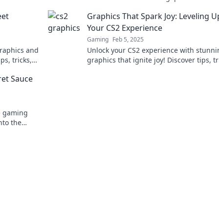
die Zukunft des Gaming – jetzt reinlese
eet
Graphics That Spark Joy: Leveling U
Your CS2 Experience
Gaming
Feb 5, 2025
graphics and
Unlock your CS2 experience with stunni
ps, tricks,
graphics that ignite joy! Discover tips, tr
 alive!
and secrets to elevate your gameplay to
ret Sauce
e gaming
nto the
and player