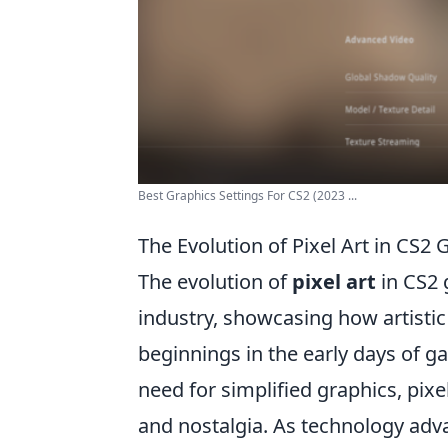
Best Graphics Settings For CS2 (2023 ...
The Evolution of Pixel Art in CS2 
The evolution of
pixel art
in CS2 
industry, showcasing how artisti
beginnings in the early days of g
need for simplified graphics, pix
and nostalgia. As technology adva