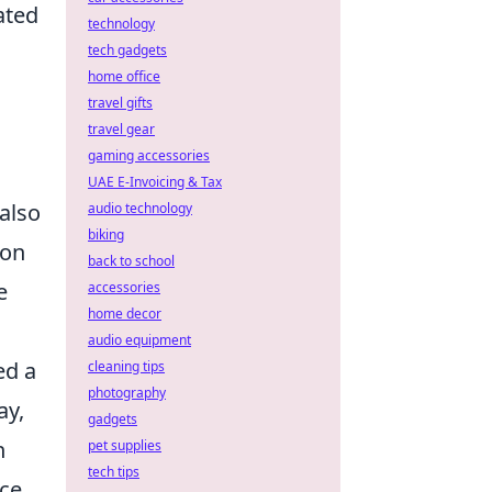
ated
technology
tech gadgets
home office
travel gifts
travel gear
gaming accessories
UAE E-Invoicing & Tax
also
audio technology
biking
ion
back to school
e
accessories
home decor
audio equipment
ed a
cleaning tips
photography
ay,
gadgets
n
pet supplies
tech tips
nce