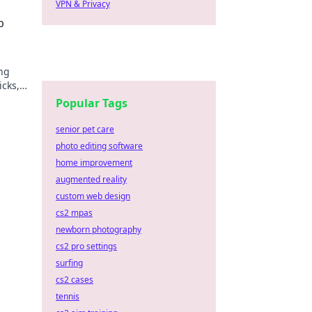
VPN & Privacy
n!
p
ng
icks,
day!
Popular Tags
senior pet care
photo editing software
home improvement
augmented reality
custom web design
cs2 mpas
newborn photography
cs2 pro settings
surfing
cs2 cases
tennis