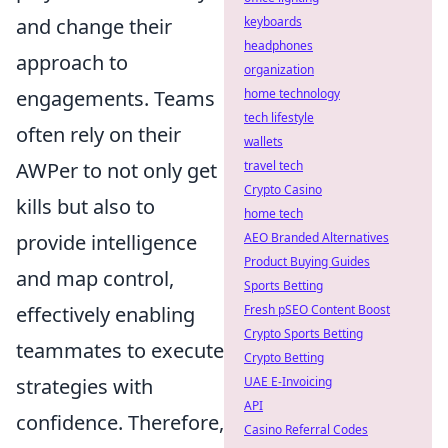
and change their
keyboards
headphones
approach to
organization
engagements. Teams
home technology
tech lifestyle
often rely on their
wallets
AWPer to not only get
travel tech
Crypto Casino
kills but also to
home tech
provide intelligence
AEO Branded Alternatives
Product Buying Guides
and map control,
Sports Betting
effectively enabling
Fresh pSEO Content Boost
Crypto Sports Betting
teammates to execute
Crypto Betting
strategies with
UAE E-Invoicing
API
confidence. Therefore,
Casino Referral Codes