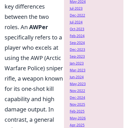
May-2024
key differences
Jul-2023
between the two
Dec-2022
Jul-2024
roles. An
AWPer
Oct-2023
specifically refers to a
Feb-2024
Sep-2024
player who excels at
Dec-2023
using the AWP (Arctic
Sep-2023
Jan-2023
Warfare Police) sniper
Mar-2023
rifle, a weapon known
Jun-2024
May-2023
for its one-shot kill
Nov-2022
capability and high
Dec-2024
Nov-2025
damage output. In
Feb-2025
contrast, a general
May-2026
Apr-2025