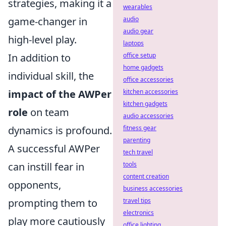
strategies, making it a
wearables
game-changer in
audio
audio gear
high-level play.
laptops
In addition to
office setup
home gadgets
individual skill, the
office accessories
impact of the AWPer
kitchen accessories
kitchen gadgets
role
on team
audio accessories
dynamics is profound.
fitness gear
parenting
A successful AWPer
tech travel
can instill fear in
tools
content creation
opponents,
business accessories
prompting them to
travel tips
electronics
play more cautiously
office lighting