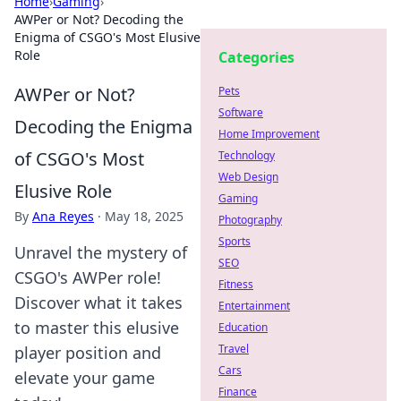
Home
›
Gaming
›
AWPer or Not? Decoding the
Enigma of CSGO's Most Elusive
Role
Categories
AWPer or Not?
Pets
Software
Decoding the Enigma
Home Improvement
of CSGO's Most
Technology
Web Design
Elusive Role
Gaming
By
Ana Reyes
·
May 18, 2025
Photography
Sports
Unravel the mystery of
SEO
CSGO's AWPer role!
Fitness
Discover what it takes
Entertainment
to master this elusive
Education
Travel
player position and
Cars
elevate your game
Finance