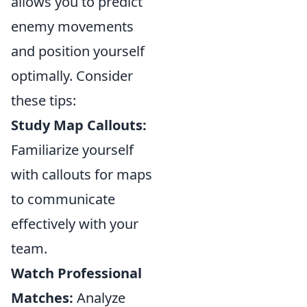
allows you to predict
enemy movements
and position yourself
optimally. Consider
these tips:
Study Map Callouts:
Familiarize yourself
with callouts for maps
to communicate
effectively with your
team.
Watch Professional
Matches:
Analyze