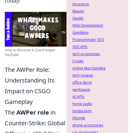
today!
Insurance
Beauty
Health
Web Development
Gambling
Programmatic SEO
SEO APIs
How to Become A Good Awper -
tech accessories
YouTube
Crypto
The AWPer Role:
Anime Merchandise
tech reviews
Understanding Its
office decor
Impact on CSGO
workspace
AI APIs
Gameplay
home audio
The
AWPer role
in
productivity
lifestyle
Counter-Strike: Global
phone accessories
car accessories