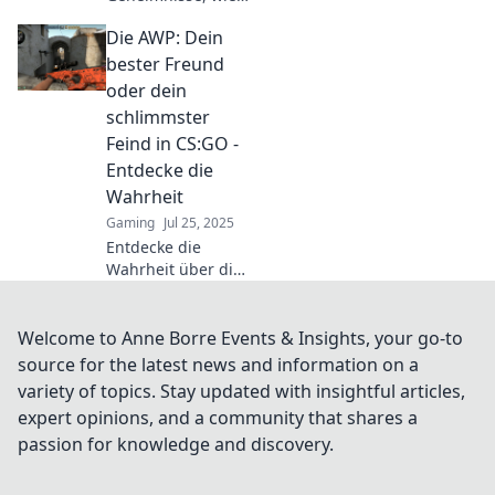
jeder AWP-Spieler
Die AWP: Dein
mit einem
einzigen Schuss
bester Freund
dominieren kann –
oder dein
Meistere deine
schlimmster
Rolle wie ein
Feind in CS:GO -
Champion!
Entdecke die
Wahrheit
Gaming
Jul 25, 2025
Entdecke die
Wahrheit über die
AWP in CS:GO –
dein bester
Freund oder dein
Welcome to Anne Borre Events & Insights, your go-to
schlimmster
source for the latest news and information on a
Feind? Finde
variety of topics. Stay updated with insightful articles,
heraus, wie du sie
expert opinions, and a community that shares a
meisterhaft
passion for knowledge and discovery.
einsetzt!