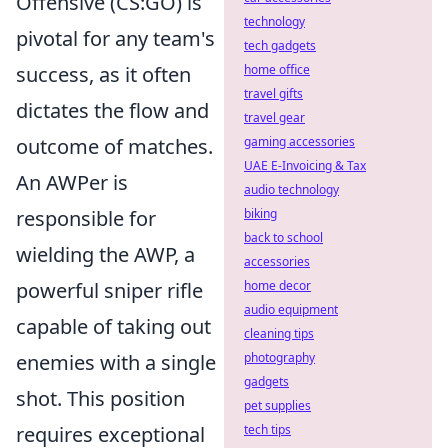
Offensive (CS:GO) is
technology
pivotal for any team's
tech gadgets
success, as it often
home office
travel gifts
dictates the flow and
travel gear
outcome of matches.
gaming accessories
UAE E-Invoicing & Tax
An AWPer is
audio technology
responsible for
biking
back to school
wielding the AWP, a
accessories
powerful sniper rifle
home decor
audio equipment
capable of taking out
cleaning tips
enemies with a single
photography
gadgets
shot. This position
pet supplies
requires exceptional
tech tips