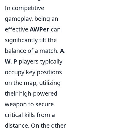
In competitive
gameplay, being an
effective
AWPer
can
significantly tilt the
balance of a match.
A
.
W
.
P
players typically
occupy key positions
on the map, utilizing
their high-powered
weapon to secure
critical kills from a
distance. On the other