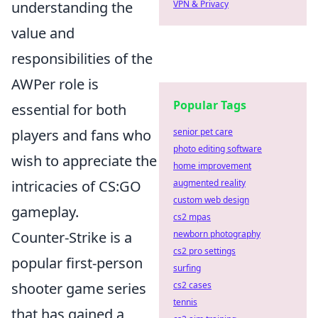
understanding the
VPN & Privacy
value and
responsibilities of the
AWPer role is
Popular Tags
essential for both
players and fans who
senior pet care
photo editing software
wish to appreciate the
home improvement
intricacies of CS:GO
augmented reality
custom web design
gameplay.
cs2 mpas
Counter-Strike is a
newborn photography
cs2 pro settings
popular first-person
surfing
shooter game series
cs2 cases
tennis
that has gained a