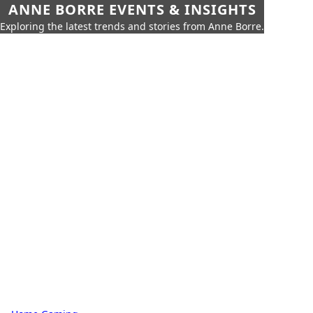
ANNE BORRE EVENTS & INSIGHTS
Exploring the latest trends and stories from Anne Borre.