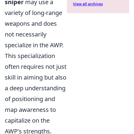
sniper
may use a
View all archives
variety of long-range
weapons and does
not necessarily
specialize in the AWP.
This specialization
often requires not just
skill in aiming but also
a deep understanding
of positioning and
map awareness to
capitalize on the
AWP's strengths.