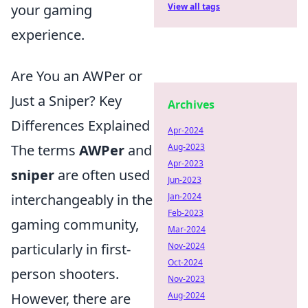
your gaming
View all tags
experience.
Are You an AWPer or
Just a Sniper? Key
Archives
Differences Explained
Apr-2024
The terms
AWPer
and
Aug-2023
Apr-2023
sniper
are often used
Jun-2023
interchangeably in the
Jan-2024
Feb-2023
gaming community,
Mar-2024
particularly in first-
Nov-2024
Oct-2024
person shooters.
Nov-2023
However, there are
Aug-2024