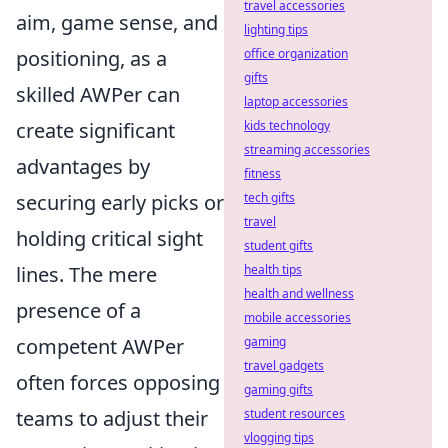
travel accessories
aim, game sense, and
lighting tips
positioning, as a
office organization
gifts
skilled AWPer can
laptop accessories
create significant
kids technology
streaming accessories
advantages by
fitness
securing early picks or
tech gifts
travel
holding critical sight
student gifts
lines. The mere
health tips
health and wellness
presence of a
mobile accessories
competent AWPer
gaming
travel gadgets
often forces opposing
gaming gifts
teams to adjust their
student resources
vlogging tips