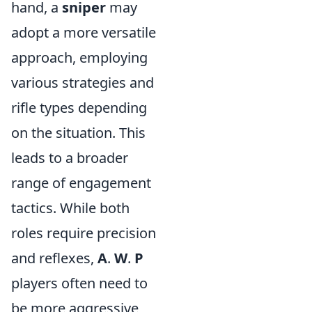
hand, a
sniper
may
adopt a more versatile
approach, employing
various strategies and
rifle types depending
on the situation. This
leads to a broader
range of engagement
tactics. While both
roles require precision
and reflexes,
A
.
W
.
P
players often need to
be more aggressive