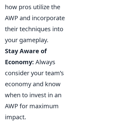
how pros utilize the
AWP and incorporate
their techniques into
your gameplay.
Stay Aware of
Economy:
Always
consider your team’s
economy and know
when to invest in an
AWP for maximum
impact.