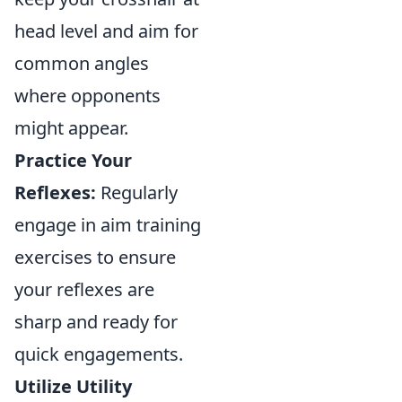
head level and aim for
common angles
where opponents
might appear.
Practice Your
Reflexes:
Regularly
engage in aim training
exercises to ensure
your reflexes are
sharp and ready for
quick engagements.
Utilize Utility