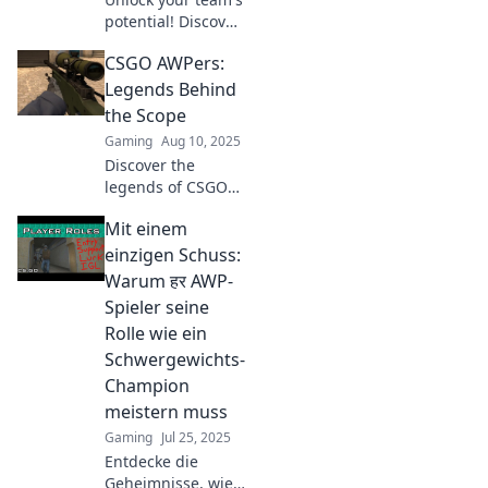
potential! Discover
why a top AWPer is
CSGO AWPers:
the secret weapon
every CS:GO squad
Legends Behind
needs for
the Scope
greatness.
Gaming
Aug 10, 2025
Discover the
legends of CSGO
AWPers! Uncover
Mit einem
tactics, stories,
and what makes
einzigen Schuss:
these players true
Warum हर AWP-
sharpshooters of
Spieler seine
the game!
Rolle wie ein
Schwergewichts-
Champion
meistern muss
Gaming
Jul 25, 2025
Entdecke die
Geheimnisse, wie