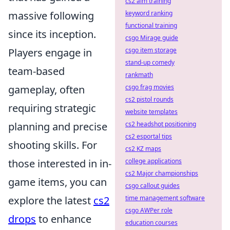
cs2 aim training
massive following
keyword ranking
functional training
since its inception.
csgo Mirage guide
Players engage in
csgo item storage
stand-up comedy
team-based
rankmath
gameplay, often
csgo frag movies
cs2 pistol rounds
requiring strategic
website templates
planning and precise
cs2 headshot positioning
cs2 esportal tips
shooting skills. For
cs2 KZ maps
those interested in in-
college applications
cs2 Major championships
game items, you can
csgo callout guides
explore the latest
cs2
time management software
csgo AWPer role
drops
to enhance
education courses