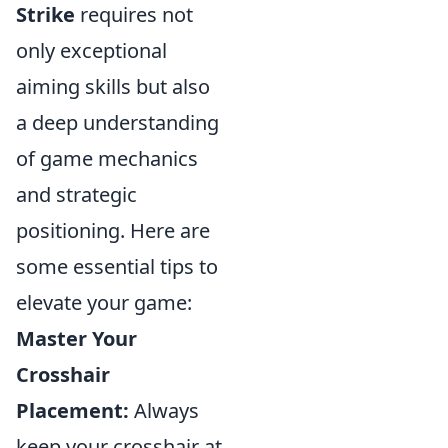
Strike
requires not
only exceptional
aiming skills but also
a deep understanding
of game mechanics
and strategic
positioning. Here are
some essential tips to
elevate your game:
Master Your
Crosshair
Placement:
Always
keep your crosshair at