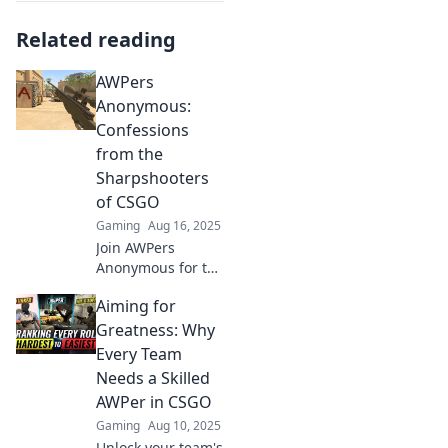
Related reading
AWPers
Anonymous:
Confessions
from the
Sharpshooters
of CSGO
Gaming
Aug 16, 2025
Join AWPers
Anonymous for the
wildest
Aiming for
confessions and
tips from CSGO's
Greatness: Why
sharpest shooters.
Every Team
Unleash your
Needs a Skilled
inner sniper today!
AWPer in CSGO
Gaming
Aug 10, 2025
Unlock your team's