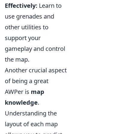
Effectively:
Learn to
use grenades and
other utilities to
support your
gameplay and control
the map.
Another crucial aspect
of being a great
AWPer is
map
knowledge
.
Understanding the
layout of each map