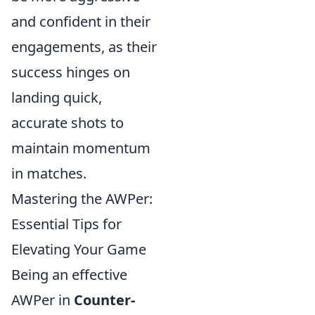
and confident in their
engagements, as their
success hinges on
landing quick,
accurate shots to
maintain momentum
in matches.
Mastering the AWPer:
Essential Tips for
Elevating Your Game
Being an effective
AWPer in
Counter-