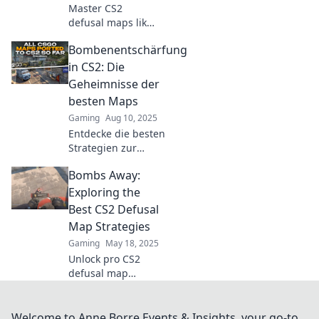
Master CS2
defusal maps like
a pro! Join us for
Bombenentschärfung
expert tips, tricks,
and strategies to
in CS2: Die
dominate every
Geheimnisse der
round.
besten Maps
Gaming
Aug 10, 2025
Entdecke die besten
Strategien zur
Bombenentschärfung in
Bombs Away:
CS2 und enthülle die
Geheimnisse der
Exploring the
erfolgreichsten Maps
Best CS2 Defusal
für epische Siege!
Map Strategies
Gaming
May 18, 2025
Unlock pro CS2
defusal map
strategies!
Discover explosive
tactics to dominate
Welcome to Anne Borre Events & Insights, your go-to