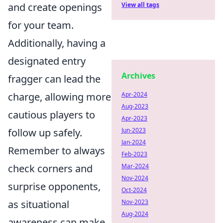
and create openings
View all tags
for your team.
Additionally, having a
designated entry
Archives
fragger can lead the
charge, allowing more
Apr-2024
Aug-2023
cautious players to
Apr-2023
follow up safely.
Jun-2023
Jan-2024
Remember to always
Feb-2023
check corners and
Mar-2024
Nov-2024
surprise opponents,
Oct-2024
as situational
Nov-2023
Aug-2024
awareness can make