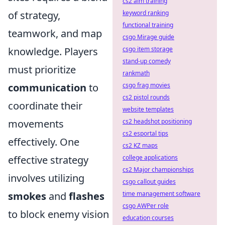
cs2 aim training
of strategy,
keyword ranking
functional training
teamwork, and map
csgo Mirage guide
knowledge. Players
csgo item storage
stand-up comedy
must prioritize
rankmath
communication
to
csgo frag movies
cs2 pistol rounds
coordinate their
website templates
movements
cs2 headshot positioning
cs2 esportal tips
effectively. One
cs2 KZ maps
effective strategy
college applications
cs2 Major championships
involves utilizing
csgo callout guides
smokes
and
flashes
time management software
csgo AWPer role
to block enemy vision
education courses