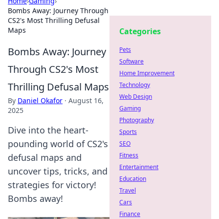
Home
›
Gaming
›
Bombs Away: Journey Through
CS2's Most Thrilling Defusal
Maps
Categories
Bombs Away: Journey
Pets
Software
Through CS2's Most
Home Improvement
Thrilling Defusal Maps
Technology
Web Design
By
Daniel Okafor
·
August 16,
Gaming
2025
Photography
Dive into the heart-
Sports
pounding world of CS2's
SEO
Fitness
defusal maps and
Entertainment
uncover tips, tricks, and
Education
strategies for victory!
Travel
Bombs away!
Cars
Finance