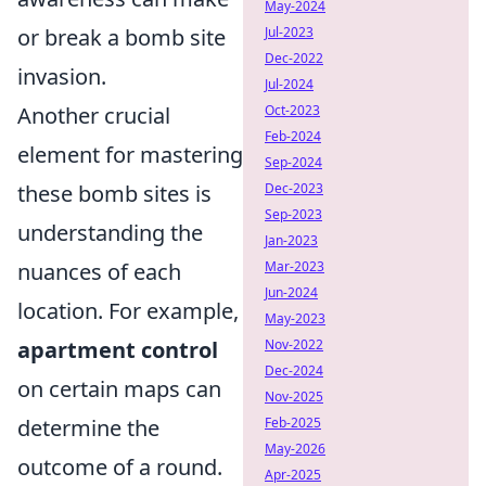
May-2024
or break a bomb site
Jul-2023
Dec-2022
invasion.
Jul-2024
Another crucial
Oct-2023
Feb-2024
element for mastering
Sep-2024
these bomb sites is
Dec-2023
Sep-2023
understanding the
Jan-2023
nuances of each
Mar-2023
Jun-2024
location. For example,
May-2023
apartment control
Nov-2022
Dec-2024
on certain maps can
Nov-2025
determine the
Feb-2025
May-2026
outcome of a round.
Apr-2025