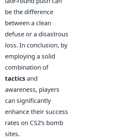
late-round push can
be the difference
between a clean
defuse or a disastrous
loss. In conclusion, by
employing a solid
combination of
tactics
and
awareness, players
can significantly
enhance their success
rates on CS2’s bomb
sites.