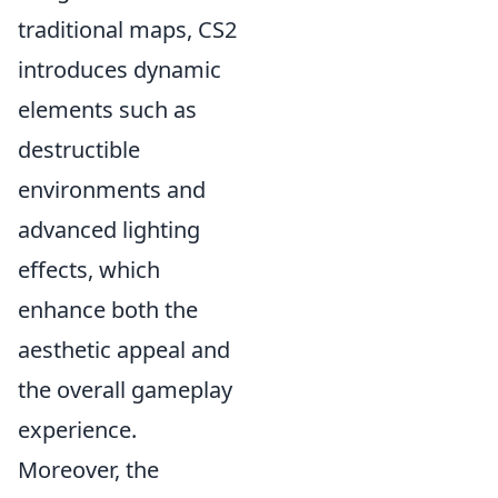
traditional maps, CS2
introduces dynamic
elements such as
destructible
environments and
advanced lighting
effects, which
enhance both the
aesthetic appeal and
the overall gameplay
experience.
Moreover, the