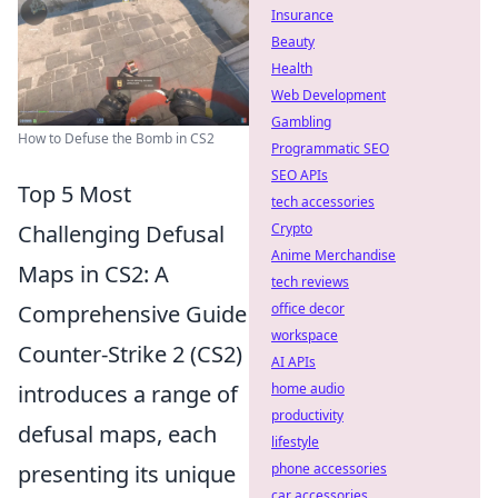
Insurance
Beauty
Health
Web Development
Gambling
How to Defuse the Bomb in CS2
Programmatic SEO
SEO APIs
Top 5 Most
tech accessories
Challenging Defusal
Crypto
Anime Merchandise
Maps in CS2: A
tech reviews
Comprehensive Guide
office decor
workspace
Counter-Strike 2 (CS2)
AI APIs
introduces a range of
home audio
productivity
defusal maps, each
lifestyle
presenting its unique
phone accessories
car accessories