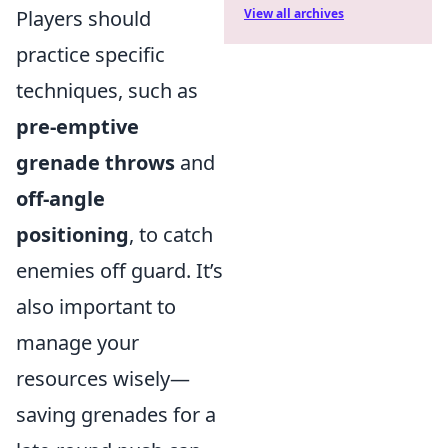
Players should
View all archives
practice specific
techniques, such as
pre-emptive
grenade throws
and
off-angle
positioning
, to catch
enemies off guard. It’s
also important to
manage your
resources wisely—
saving grenades for a