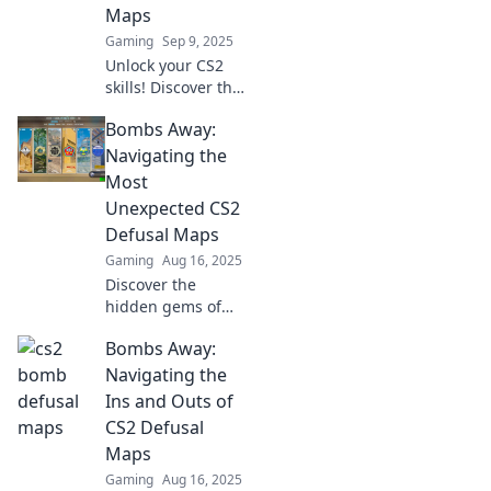
Maps
Gaming
Sep 9, 2025
Unlock your CS2
skills! Discover the
most ingenious
Bombs Away:
bomb defusal
maps that will
Navigating the
have you
Most
mastering
Unexpected CS2
strategies and
Defusal Maps
defusing fears in
Gaming
Aug 16, 2025
no time!
Discover the
hidden gems of
CS2 defusal maps!
Bombs Away:
Uncover
unexpected
Navigating the
strategies and
Ins and Outs of
surprises that will
CS2 Defusal
leave your
Maps
opponents in the
Gaming
Aug 16, 2025
dust.