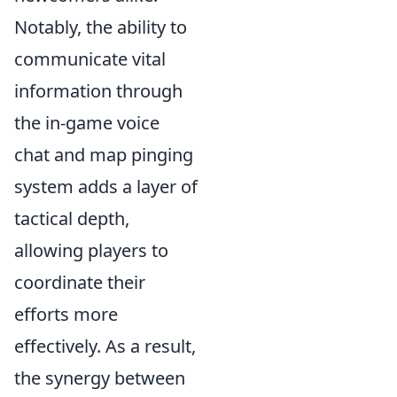
Notably, the ability to
communicate vital
information through
the in-game voice
chat and map pinging
system adds a layer of
tactical depth,
allowing players to
coordinate their
efforts more
effectively. As a result,
the synergy between