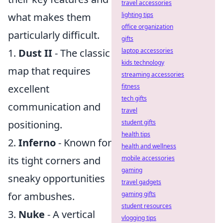
travel accessories
what makes them
lighting tips
office organization
particularly difficult.
gifts
1.
Dust II
- The classic
laptop accessories
kids technology
map that requires
streaming accessories
excellent
fitness
tech gifts
communication and
travel
positioning.
student gifts
health tips
2.
Inferno
- Known for
health and wellness
its tight corners and
mobile accessories
gaming
sneaky opportunities
travel gadgets
for ambushes.
gaming gifts
student resources
3.
Nuke
- A vertical
vlogging tips