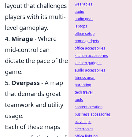
layout that challenges
wearables
audio
players with its multi-
audio gear
level gameplay.
laptops
office setup
4.
Mirage
- Where
home gadgets
mid-control can
office accessories
kitchen accessories
dictate the pace of the
kitchen gadgets
game.
audio accessories
fitness gear
5.
Overpass
- A map
parenting
that demands great
tech travel
tools
teamwork and utility
content creation
usage.
business accessories
travel tips
Each of these maps
electronics
office lighting