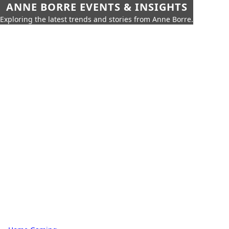
ANNE BORRE EVENTS & INSIGHTS
Exploring the latest trends and stories from Anne Borre.