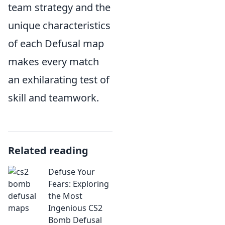
team strategy and the
unique characteristics
of each Defusal map
makes every match
an exhilarating test of
skill and teamwork.
Related reading
Defuse Your
Fears: Exploring
the Most
Ingenious CS2
Bomb Defusal