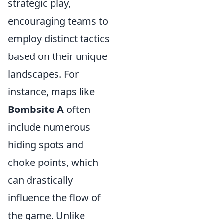
strategic play,
encouraging teams to
employ distinct tactics
based on their unique
landscapes. For
instance, maps like
Bombsite A
often
include numerous
hiding spots and
choke points, which
can drastically
influence the flow of
the game. Unlike