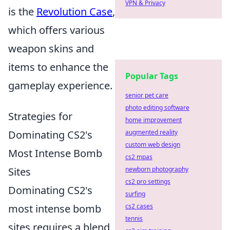
VPN & Privacy
is the
Revolution Case
,
which offers various
weapon skins and
items to enhance the
Popular Tags
gameplay experience.
senior pet care
photo editing software
Strategies for
home improvement
Dominating CS2's
augmented reality
custom web design
Most Intense Bomb
cs2 mpas
Sites
newborn photography
cs2 pro settings
Dominating CS2's
surfing
most intense bomb
cs2 cases
tennis
sites requires a blend