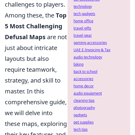
challenges to players.
technology
Among these, the
Top
tech gadgets
home office
5 Most Challenging
travel gifts
Defusal Maps
are not
travel gear
gaming accessories
just about intricate
UAE E-Invoicing & Tax
layouts but also
audio technology
biking
require teamwork,
back to school
strategy, and skill to
accessories
home decor
master. In this
audio equipment
comprehensive guide,
cleaning tips
photography
we will delve into
gadgets
these maps, exploring
pet supplies
tech tips
their key features and