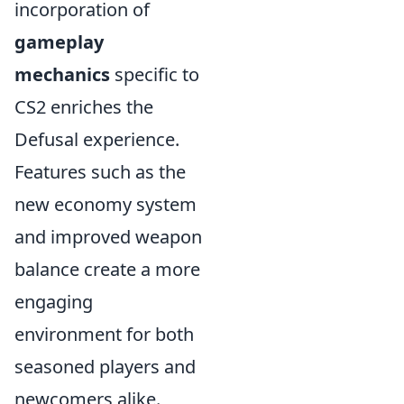
incorporation of
gameplay
mechanics
specific to
CS2 enriches the
Defusal experience.
Features such as the
new economy system
and improved weapon
balance create a more
engaging
environment for both
seasoned players and
newcomers alike.