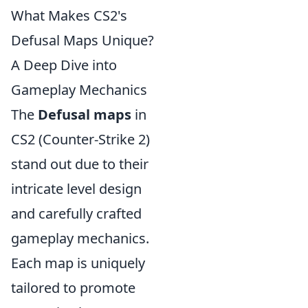
What Makes CS2's
Defusal Maps Unique?
A Deep Dive into
Gameplay Mechanics
The
Defusal maps
in
CS2 (Counter-Strike 2)
stand out due to their
intricate level design
and carefully crafted
gameplay mechanics.
Each map is uniquely
tailored to promote