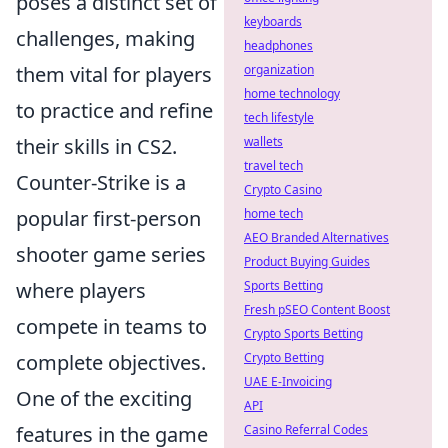
poses a distinct set of
keyboards
challenges, making
headphones
them vital for players
organization
home technology
to practice and refine
tech lifestyle
their skills in CS2.
wallets
travel tech
Counter-Strike is a
Crypto Casino
popular first-person
home tech
AEO Branded Alternatives
shooter game series
Product Buying Guides
where players
Sports Betting
Fresh pSEO Content Boost
compete in teams to
Crypto Sports Betting
complete objectives.
Crypto Betting
UAE E-Invoicing
One of the exciting
API
features in the game
Casino Referral Codes