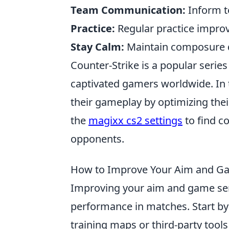
Team Communication:
Inform t
Practice:
Regular practice improv
Stay Calm:
Maintain composure d
Counter-Strike is a popular serie
captivated gamers worldwide. In 
their gameplay by optimizing thei
the
magixx cs2 settings
to find c
opponents.
How to Improve Your Aim and Gam
Improving your aim and game se
performance in matches. Start by
training maps or third-party tool