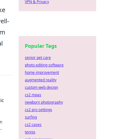
VPN & Privacy
ke
ell-
em
l
Popular Tags
senior pet care
photo editing software
home improvement
augmented reality
custom web design
cs2 mpas
ic
newborn photography
cs2 pro settings
surfing
rn
cs2 cases
tennis
Ready