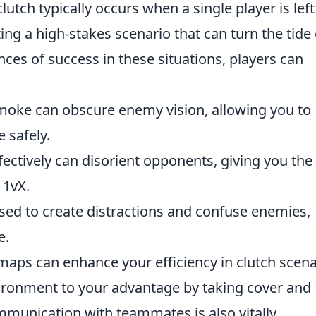
lutch typically occurs when a single player is left
ng a high-stakes scenario that can turn the tide 
es of success in these situations, players can
smoke can obscure enemy vision, allowing you to
 safely.
fectively can disorient opponents, giving you the
 1vX.
sed to create distractions and confuse enemies,
e.
aps can enhance your efficiency in clutch scena
nvironment to your advantage by taking cover and
mmunication with teammates is also vitally