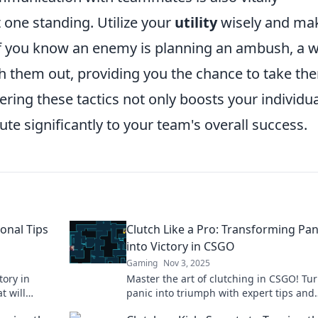
t one standing. Utilize your
utility
wisely and ma
if you know an enemy is planning an ambush, a w
h them out, providing you the chance to take th
ring these tactics not only boosts your individua
te significantly to your team's overall success.
onal Tips
Clutch Like a Pro: Transforming Pan
into Victory in CSGO
Gaming
Nov 3, 2025
tory in
Master the art of clutching in CSGO! Tu
t will
panic into triumph with expert tips and
r opponents
strategies that elevate your gameplay. 