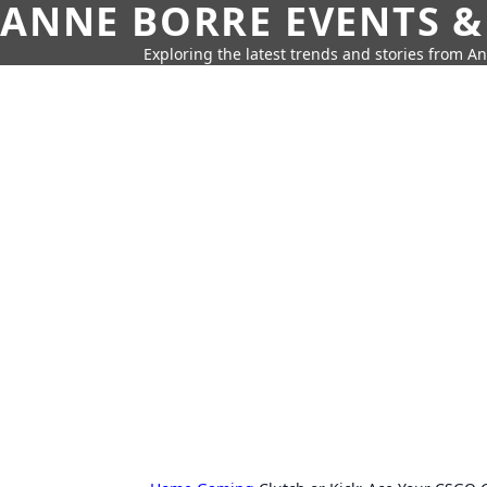
ANNE BORRE EVENTS &
Exploring the latest trends and stories from A