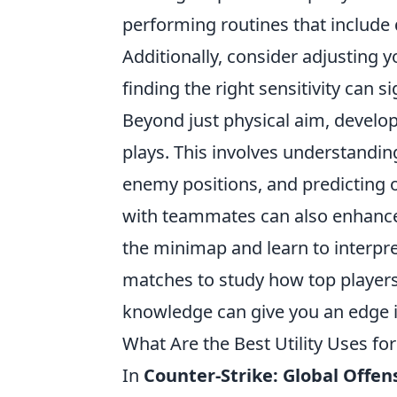
performing routines that include dr
Additionally, consider adjusting 
finding the right sensitivity can 
Beyond just physical aim, develo
plays. This involves understand
enemy positions, and predictin
with teammates can also enhance 
the minimap and learn to interpre
matches to study how top players
knowledge can give you an edge 
What Are the Best Utility Uses fo
In
Counter-Strike: Global Offen