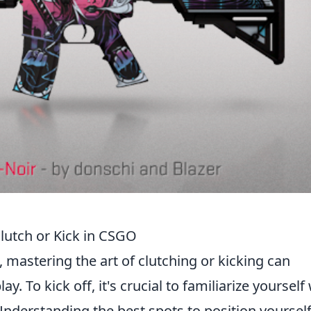
lutch or Kick in CSGO
, mastering the art of clutching or kicking can
. To kick off, it's crucial to familiarize yourself
derstanding the best spots to position yoursel