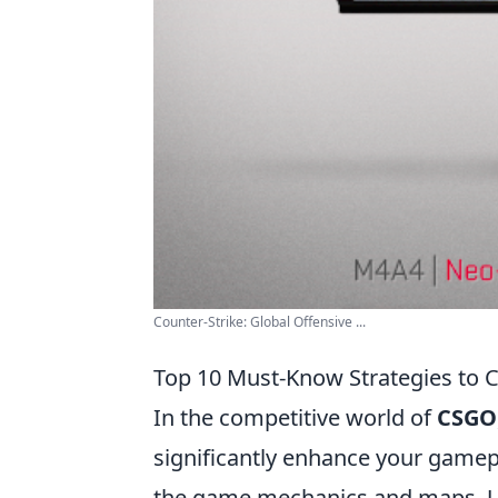
Counter-Strike: Global Offensive ...
Top 10 Must-Know Strategies to C
In the competitive world of
CSGO
significantly enhance your gameplay
the game mechanics and maps. Un