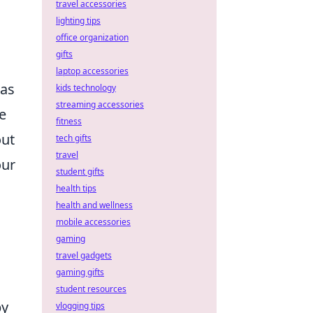
travel accessories
lighting tips
office organization
gifts
laptop accessories
has
kids technology
streaming accessories
e
fitness
out
tech gifts
travel
our
student gifts
health tips
health and wellness
mobile accessories
gaming
travel gadgets
gaming gifts
student resources
by
vlogging tips