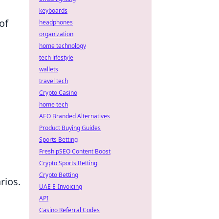
keyboards
of
headphones
organization
home technology
tech lifestyle
wallets
travel tech
Crypto Casino
home tech
AEO Branded Alternatives
Product Buying Guides
Sports Betting
Fresh pSEO Content Boost
Crypto Sports Betting
Crypto Betting
rios.
UAE E-Invoicing
API
Casino Referral Codes