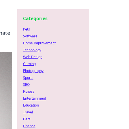
Categories
Pets
nate
Software
Home Improvement
Technology
Web Design
Gaming
Photography
Sports
SEO
Fitness
Entertainment
Education
Travel
Cars
Finance