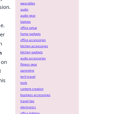
wearables
sion.
audio
audio gear
laptops
me.
office setup
ter
home gadgets
office accessories
n
kitchen accessories
n
kitchen gadgets
audio accessories
 on
fitness gear
l
parenting
tech travel
his
tools
content creation
business accessories
travel tips
electronics
office lighting