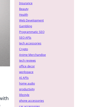
Insurance
Beauty
Health
Web Development
Gambling
Programmatic SEO
SEO APIs
tech accessories
Crypto
Anime Merchandise
tech reviews
office decor
workspace
AI APIs
home audio
productivity
lifestyle
 with
phone accessories
f
car accessories