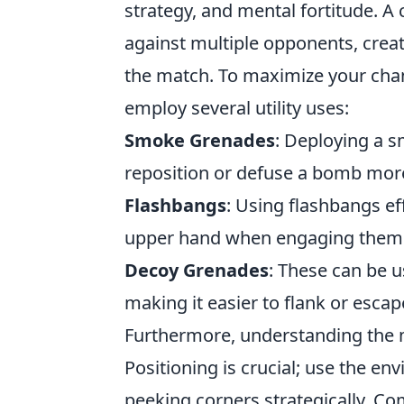
strategy, and mental fortitude. A c
against multiple opponents, creati
the match. To maximize your chanc
employ several utility uses:
Smoke Grenades
: Deploying a 
reposition or defuse a bomb more
Flashbangs
: Using flashbangs ef
upper hand when engaging them
Decoy Grenades
: These can be u
making it easier to flank or escap
Furthermore, understanding the m
Positioning is crucial; use the e
peeking corners strategically. Co