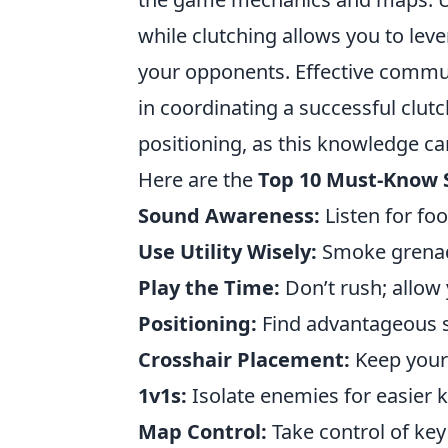
while clutching allows you to le
your opponents. Effective commun
in coordinating a successful clut
positioning, as this knowledge ca
Here are the
Top 10 Must-Know 
Sound Awareness:
Listen for fo
Use Utility Wisely:
Smoke grenad
Play the Time:
Don’t rush; allow
Positioning:
Find advantageous 
Crosshair Placement:
Keep your 
1v1s:
Isolate enemies for easier ki
Map Control:
Take control of key