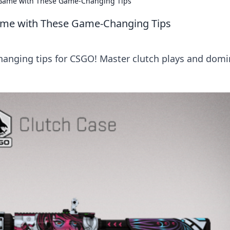
O Game with These Game-Changing Tips
Game with These Game-Changing Tips
hanging tips for CSGO! Master clutch plays and domi