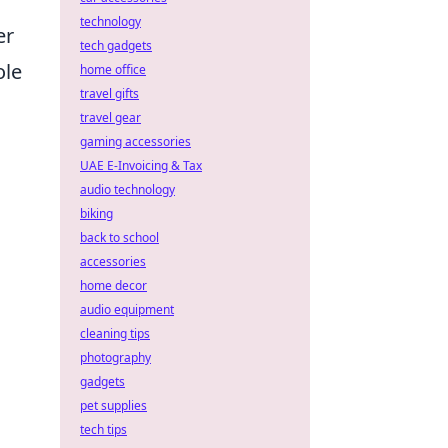
technology
er
tech gadgets
ole
home office
travel gifts
travel gear
gaming accessories
UAE E-Invoicing & Tax
audio technology
biking
back to school
accessories
home decor
audio equipment
cleaning tips
photography
gadgets
pet supplies
tech tips