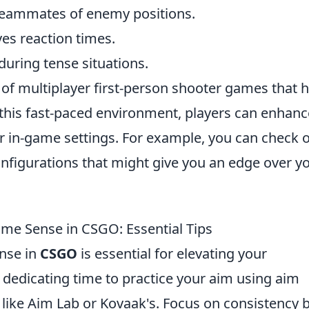
eammates of enemy positions.
es reaction times.
uring tense situations.
s of multiplayer first-person shooter games that 
this fast-paced environment, players can enhanc
r in-game settings. For example, you can check 
onfigurations that might give you an edge over y
e Sense in CSGO: Essential Tips
nse in
CSGO
is essential for elevating your
 dedicating time to practice your aim using aim
s like Aim Lab or Kovaak's. Focus on consistency 