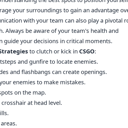
verage your surroundings to gain an advantage ov
ication with your team can also play a pivotal r
ch. Always be aware of your team's health and
n guide your decisions in critical moments.
Strategies
to clutch or kick in
CSGO
:
otsteps and gunfire to locate enemies.
es and flashbangs can create openings.
 your enemies to make mistakes.
spots on the map.
crosshair at head level.
lls.
 areas.