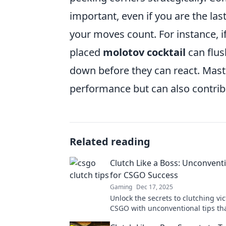
important, even if you are the las
your moves count. For instance, 
placed
molotov cocktail
can flus
down before they can react. Maste
performance but can also contribu
Related reading
Clutch Like a Boss: Unconventi
for CSGO Success
Gaming
Dec 17, 2025
Unlock the secrets to clutching vic
CSGO with unconventional tips tha
elevate your game and leave you