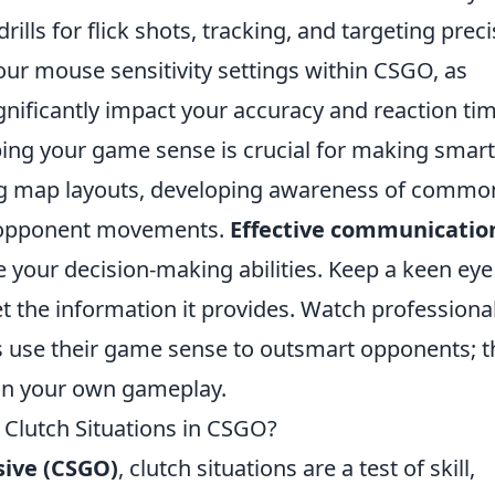
ills for flick shots, tracking, and targeting preci
your mouse sensitivity settings within CSGO, as
significantly impact your accuracy and reaction ti
ping your game sense is crucial for making smar
ing map layouts, developing awareness of commo
g opponent movements.
Effective communicatio
your decision-making abilities. Keep a keen eye
t the information it provides. Watch professiona
 use their game sense to outsmart opponents; t
in your own gameplay.
r Clutch Situations in CSGO?
sive (CSGO)
, clutch situations are a test of skill,