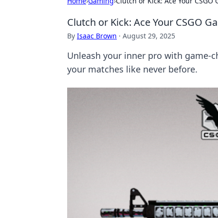
Home
›
Gaming
›
Clutch or Kick: Ace Your CSG
Clutch or Kick: Ace Your CSGO 
By
Isaac Brown
·
August 29, 2025
Unleash your inner pro with game-c
your matches like never before.