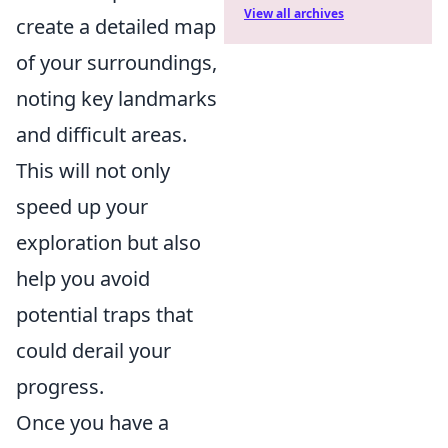
View all archives
create a detailed map
of your surroundings,
noting key landmarks
and difficult areas.
This will not only
speed up your
exploration but also
help you avoid
potential traps that
could derail your
progress.
Once you have a