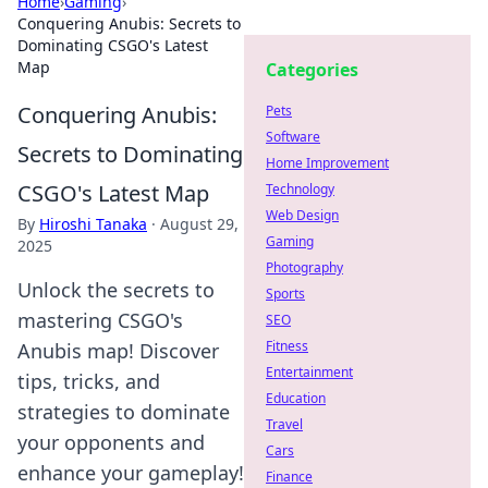
Home
›
Gaming
›
Conquering Anubis: Secrets to
Dominating CSGO's Latest
Map
Categories
Conquering Anubis:
Pets
Software
Secrets to Dominating
Home Improvement
CSGO's Latest Map
Technology
Web Design
By
Hiroshi Tanaka
·
August 29,
Gaming
2025
Photography
Unlock the secrets to
Sports
mastering CSGO's
SEO
Fitness
Anubis map! Discover
Entertainment
tips, tricks, and
Education
strategies to dominate
Travel
your opponents and
Cars
enhance your gameplay!
Finance