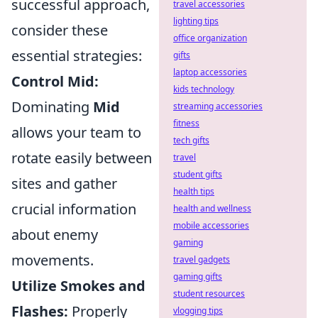
successful approach,
travel accessories
lighting tips
consider these
office organization
essential strategies:
gifts
laptop accessories
Control Mid:
kids technology
Dominating
Mid
streaming accessories
fitness
allows your team to
tech gifts
rotate easily between
travel
student gifts
sites and gather
health tips
crucial information
health and wellness
mobile accessories
about enemy
gaming
movements.
travel gadgets
gaming gifts
Utilize Smokes and
student resources
Flashes:
Properly
vlogging tips