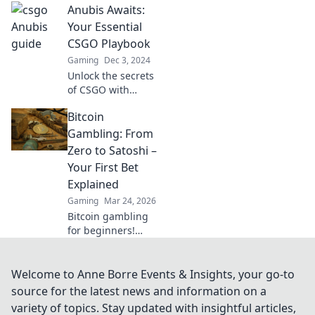
Anubis Awaits:
Discover tips,
tricks, and
Your Essential
shenanigans to
CSGO Playbook
elevate your
Gaming
Dec 3, 2024
gameplay today!
Unlock the secrets
of CSGO with
Anubis Awaits!
Bitcoin
Your ultimate
playbook for
Gambling: From
mastering strategy
Zero to Satoshi –
and gameplay
Your First Bet
awaits—dare to
Explained
become a
Gaming
Mar 24, 2026
champion!
Bitcoin gambling
for beginners!
Learn how to make
your first crypto
bet, from zero to
Welcome to Anne Borre Events & Insights, your go-to
Satoshi. Your
source for the latest news and information on a
guide to safe, fun
variety of topics. Stay updated with insightful articles,
Bitcoin casinos.