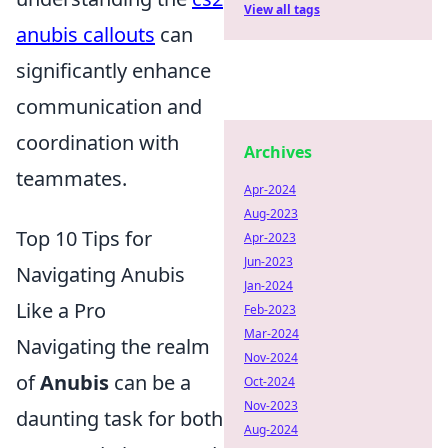
View all tags
anubis callouts
can
significantly enhance
communication and
coordination with
Archives
teammates.
Apr-2024
Aug-2023
Top 10 Tips for
Apr-2023
Jun-2023
Navigating Anubis
Jan-2024
Like a Pro
Feb-2023
Mar-2024
Navigating the realm
Nov-2024
of
Anubis
can be a
Oct-2024
Nov-2023
daunting task for both
Aug-2024