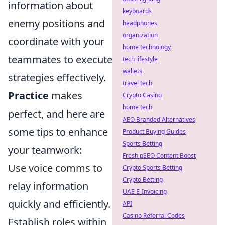
information about
keyboards
enemy positions and
headphones
organization
coordinate with your
home technology
teammates to execute
tech lifestyle
wallets
strategies effectively.
travel tech
Practice
makes
Crypto Casino
home tech
perfect, and here are
AEO Branded Alternatives
some tips to enhance
Product Buying Guides
Sports Betting
your teamwork:
Fresh pSEO Content Boost
Use voice comms to
Crypto Sports Betting
Crypto Betting
relay information
UAE E-Invoicing
quickly and efficiently.
API
Casino Referral Codes
Establish roles within