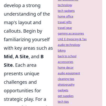
develop a strong
technology
tech gadgets
understanding of the
home office
map's layout and
travel gifts
travel gear
callouts. Begin by
gaming accessories
familiarizing yourself
UAE E-Invoicing & Tax
audio technology
with key areas such as
biking
Mid
,
A Site
, and
B
back to school
accessories
Site
. Each area
home decor
presents unique
audio equipment
cleaning tips
challenges and
photography
opportunities for
gadgets
pet supplies
strategic play. For a
tech tips