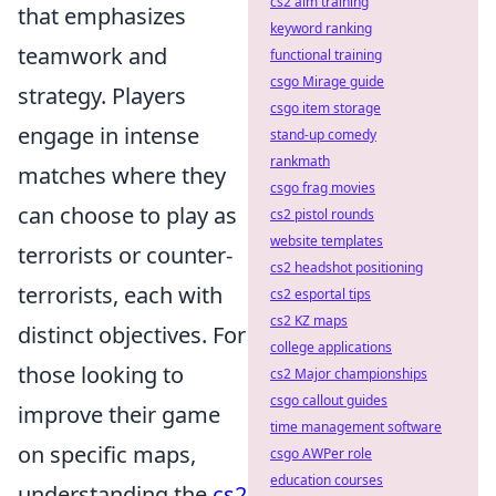
cs2 aim training
that emphasizes
keyword ranking
teamwork and
functional training
csgo Mirage guide
strategy. Players
csgo item storage
engage in intense
stand-up comedy
rankmath
matches where they
csgo frag movies
can choose to play as
cs2 pistol rounds
website templates
terrorists or counter-
cs2 headshot positioning
terrorists, each with
cs2 esportal tips
cs2 KZ maps
distinct objectives. For
college applications
those looking to
cs2 Major championships
csgo callout guides
improve their game
time management software
on specific maps,
csgo AWPer role
education courses
understanding the
cs2