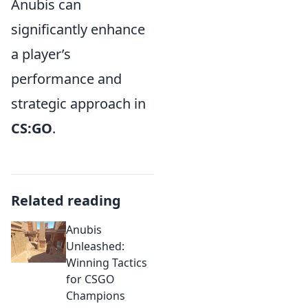
Anubis can
significantly enhance
a player’s
performance and
strategic approach in
CS:GO
.
Related reading
Anubis
Unleashed:
Winning Tactics
for CSGO
Champions