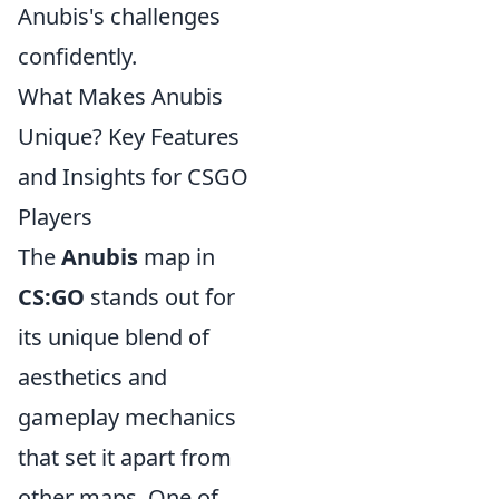
Anubis's challenges
confidently.
What Makes Anubis
Unique? Key Features
and Insights for CSGO
Players
The
Anubis
map in
CS:GO
stands out for
its unique blend of
aesthetics and
gameplay mechanics
that set it apart from
other maps. One of