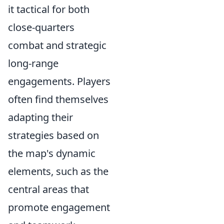
it tactical for both
close-quarters
combat and strategic
long-range
engagements. Players
often find themselves
adapting their
strategies based on
the map's dynamic
elements, such as the
central areas that
promote engagement