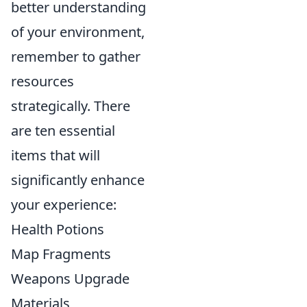
better understanding
of your environment,
remember to gather
resources
strategically. There
are ten essential
items that will
significantly enhance
your experience:
Health Potions
Map Fragments
Weapons Upgrade
Materials