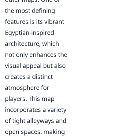
the most defining
features is its vibrant
Egyptian-inspired
architecture, which
not only enhances the
visual appeal but also
creates a distinct
atmosphere for
players. This map
incorporates a variety
of tight alleyways and
open spaces, making