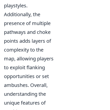
playstyles.
Additionally, the
presence of multiple
pathways and choke
points adds layers of
complexity to the
map, allowing players
to exploit flanking
opportunities or set
ambushes. Overall,
understanding the
unique features of