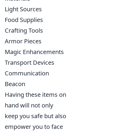
Light Sources
Food Supplies
Crafting Tools
Armor Pieces
Magic Enhancements
Transport Devices
Communication
Beacon
Having these items on
hand will not only
keep you safe but also
empower you to face