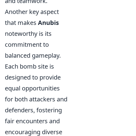
and teamwork.
Another key aspect
that makes
Anubis
noteworthy is its
commitment to
balanced gameplay.
Each bomb site is
designed to provide
equal opportunities
for both attackers and
defenders, fostering
fair encounters and
encouraging diverse