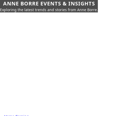
ANNE BORRE EVENTS & INSIGHTS
Exploring the latest trends and stories from Anne Borre.