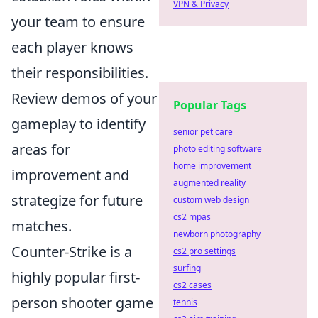
VPN & Privacy
your team to ensure
each player knows
their responsibilities.
Review demos of your
Popular Tags
gameplay to identify
senior pet care
areas for
photo editing software
home improvement
improvement and
augmented reality
strategize for future
custom web design
cs2 mpas
matches.
newborn photography
Counter-Strike is a
cs2 pro settings
surfing
highly popular first-
cs2 cases
person shooter game
tennis