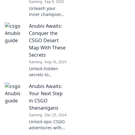
Gaming
Sep 9, 2025
Unleash your
inner champion
with Anubis
Anubis Awaits:
Unleashed! Master
CSGO tactics and
Conquer the
dominate the
CSGO Desert
competition like
Map With These
never before!
Secrets
Gaming
Aug 16, 2025
Unlock hidden
secrets to
dominate the
Anubis Awaits:
CSGO Desert map!
Master Anubis and
Your Next Step
elevate your
in CSGO
gameplay to the
Shenanigans
next level. Explore
Gaming
Dec 25, 2024
now!
Unlock epic CSGO
adventures with
Anubis Awaits!