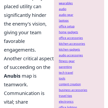
wearables
placed utility can
audio
significantly hinder
audio gear
laptops
the enemy's vision,
office setup
giving your team
home gadgets
office accessories
favorable
kitchen accessories
engagements.
kitchen gadgets
audio accessories
Another critical aspect
fitness gear
of succeeding on the
parenting
tech travel
Anubis
map is
tools
teamwork.
content creation
business accessories
Communication is
travel tips
vital; share
electronics
office lighting