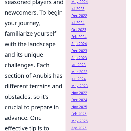
seasoned players and
May-2024
Jul-2023
newcomers. To begin
Dec-2022
your journey,
Jul-2024
Oct-2023
familiarize yourself
Feb-2024
with the landscape
Sep-2024
Dec-2023
and its unique
Sep-2023
challenges. Each
Jan-2023
Mar-2023
section of Anubis has
Jun-2024
different terrains and
May-2023
Nov-2022
obstacles, so it’s
Dec-2024
crucial to prepare in
Nov-2025
Feb-2025
advance. One
May-2026
effective tip is to
Apr-2025