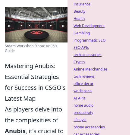
Insurance
Beauty
Health
Web Development
Gambling
Programmatic SEO
Steam Workshop::Yprac Anubis
SEO APIs
Guide
tech accessories
Crypto
Mastering Anubis:
Anime Merchandise
Essential Strategies
tech reviews
office decor
for Success in CSGO's
workspace
Latest Map
AI APIs
home audio
As players delve into
productivity
the complexities of
lifestyle
phone accessories
Anubis
, it's crucial to
car accessories