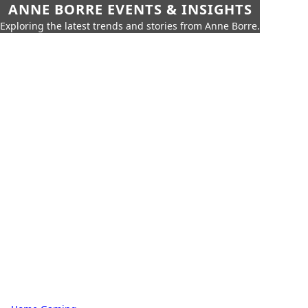
ANNE BORRE EVENTS & INSIGHTS
Exploring the latest trends and stories from Anne Borre.