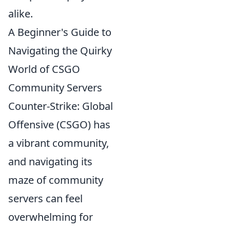
alike.
A Beginner's Guide to
Navigating the Quirky
World of CSGO
Community Servers
Counter-Strike: Global
Offensive (CSGO) has
a vibrant community,
and navigating its
maze of community
servers can feel
overwhelming for