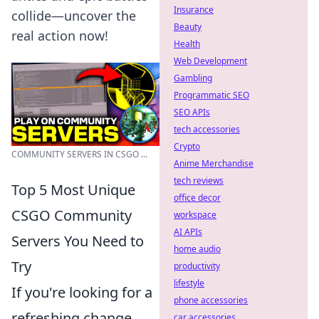
Insurance
collide—uncover the
Beauty
real action now!
Health
Web Development
Gambling
Programmatic SEO
SEO APIs
tech accessories
Crypto
COMMUNITY SERVERS IN CSGO ...
Anime Merchandise
tech reviews
Top 5 Most Unique
office decor
CSGO Community
workspace
AI APIs
Servers You Need to
home audio
Try
productivity
lifestyle
If you're looking for a
phone accessories
refreshing change
car accessories