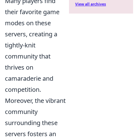
Many players find
View all archives
their favorite game
modes on these
servers, creating a
tightly-knit
community that
thrives on
camaraderie and
competition.
Moreover, the vibrant
community
surrounding these
servers fosters an