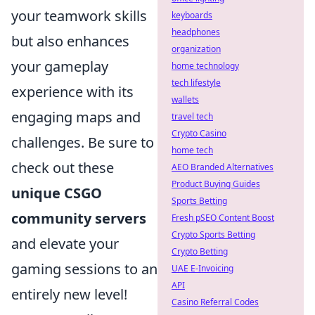
your teamwork skills
keyboards
headphones
but also enhances
organization
your gameplay
home technology
tech lifestyle
experience with its
wallets
engaging maps and
travel tech
Crypto Casino
challenges. Be sure to
home tech
check out these
AEO Branded Alternatives
Product Buying Guides
unique CSGO
Sports Betting
community servers
Fresh pSEO Content Boost
Crypto Sports Betting
and elevate your
Crypto Betting
gaming sessions to an
UAE E-Invoicing
API
entirely new level!
Casino Referral Codes