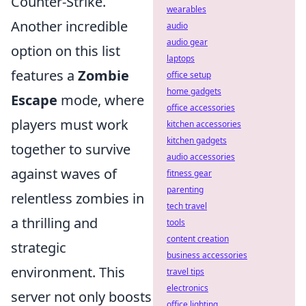
Counter-Strike.
wearables
Another incredible
audio
audio gear
option on this list
laptops
features a
Zombie
office setup
home gadgets
Escape
mode, where
office accessories
players must work
kitchen accessories
kitchen gadgets
together to survive
audio accessories
against waves of
fitness gear
parenting
relentless zombies in
tech travel
a thrilling and
tools
content creation
strategic
business accessories
environment. This
travel tips
electronics
server not only boosts
office lighting