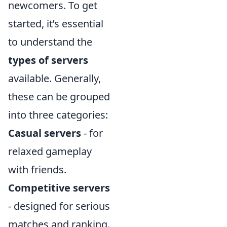
newcomers. To get
started, it’s essential
to understand the
types of servers
available. Generally,
these can be grouped
into three categories:
Casual servers
- for
relaxed gameplay
with friends.
Competitive servers
- designed for serious
matches and ranking.