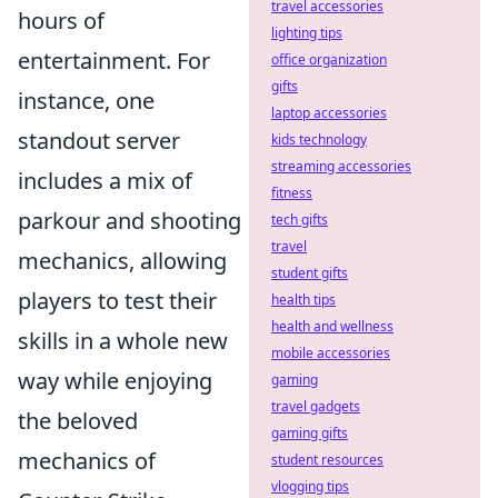
travel accessories
hours of
lighting tips
entertainment. For
office organization
gifts
instance, one
laptop accessories
standout server
kids technology
streaming accessories
includes a mix of
fitness
parkour and shooting
tech gifts
travel
mechanics, allowing
student gifts
players to test their
health tips
health and wellness
skills in a whole new
mobile accessories
way while enjoying
gaming
travel gadgets
the beloved
gaming gifts
mechanics of
student resources
vlogging tips