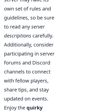
own set of rules and
guidelines, so be sure
to read any
server
descriptions
carefully.
Additionally, consider
participating in server
forums and Discord
channels to connect
with fellow players,
share tips, and stay
updated on events.
Enjoy the
quirky