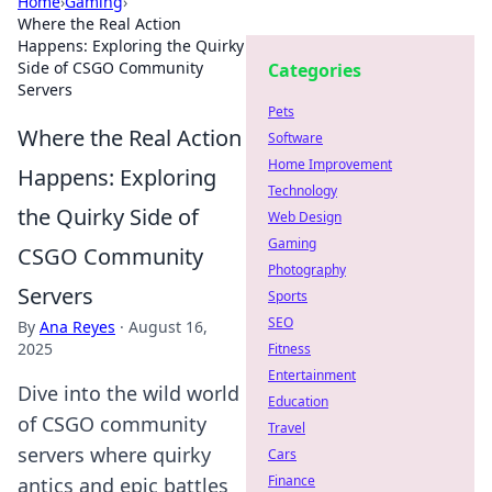
Home
›
Gaming
›
Where the Real Action
Happens: Exploring the Quirky
Side of CSGO Community
Categories
Servers
Pets
Where the Real Action
Software
Home Improvement
Happens: Exploring
Technology
the Quirky Side of
Web Design
Gaming
CSGO Community
Photography
Servers
Sports
SEO
By
Ana Reyes
·
August 16,
2025
Fitness
Entertainment
Dive into the wild world
Education
of CSGO community
Travel
servers where quirky
Cars
Finance
antics and epic battles