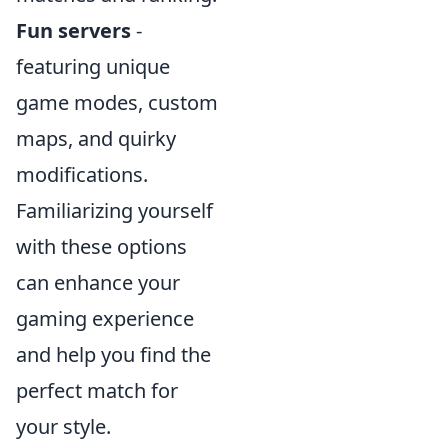
Fun servers
-
featuring unique
game modes, custom
maps, and quirky
modifications.
Familiarizing yourself
with these options
can enhance your
gaming experience
and help you find the
perfect match for
your style.