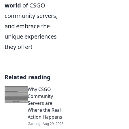
world
of CSGO
community servers,
and embrace the
unique experiences
they offer!
Related reading
Why CSGO
Community
Servers are
Where the Real
Action Happens
Gaming
Aug 29, 2025