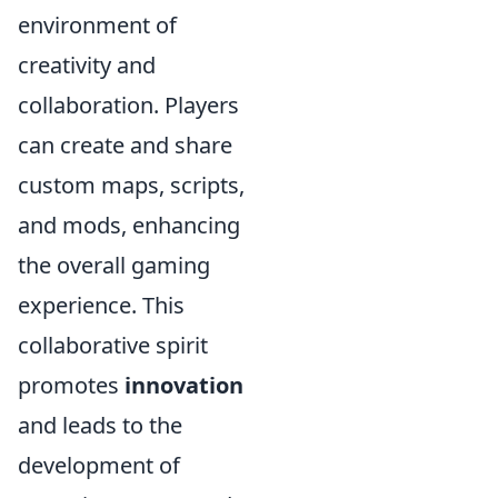
environment of
creativity and
collaboration. Players
can create and share
custom maps, scripts,
and mods, enhancing
the overall gaming
experience. This
collaborative spirit
promotes
innovation
and leads to the
development of