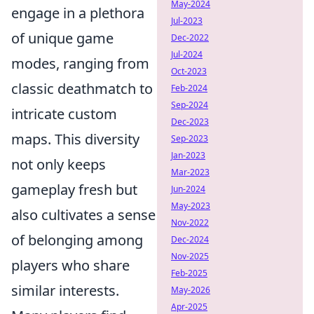
May-2024
engage in a plethora
Jul-2023
of unique game
Dec-2022
Jul-2024
modes, ranging from
Oct-2023
classic deathmatch to
Feb-2024
Sep-2024
intricate custom
Dec-2023
maps. This diversity
Sep-2023
Jan-2023
not only keeps
Mar-2023
gameplay fresh but
Jun-2024
May-2023
also cultivates a sense
Nov-2022
of belonging among
Dec-2024
Nov-2025
players who share
Feb-2025
similar interests.
May-2026
Apr-2025