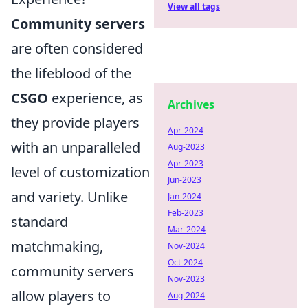
View all tags
Community servers
are often considered
the lifeblood of the
CSGO
experience, as
Archives
they provide players
Apr-2024
with an unparalleled
Aug-2023
Apr-2023
level of customization
Jun-2023
and variety. Unlike
Jan-2024
Feb-2023
standard
Mar-2024
matchmaking,
Nov-2024
Oct-2024
community servers
Nov-2023
allow players to
Aug-2024