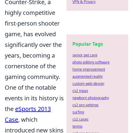
Counter-Strike, a
VPN & Privacy
highly competitive
first-person shooter
game, has evolved
significantly over the
Popular Tags
years, becoming a
senior pet care
photo editing software
cornerstone of the
home improvement
gaming community.
augmented reality
custom web design
One of the notable
cs2 mpas
events in its history is
newborn photography
cs2 pro settings
the
eSports 2013
surfing
Case
, which
cs2 cases
tennis
introduced new skins