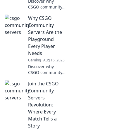
Discover why
CSGO community
servers are the
Why CSGO
ultimate
playground for
Community
gamers, offering
Servers Are the
thrilling gameplay,
Playground
unique modes,
Every Player
and endless
Needs
action!
Gaming
Aug 16, 2025
Discover why
CSGO community
servers are the
Join the CSGO
ultimate
playground for
Community
gamers! Unleash
Servers
fun, creativity, and
Revolution:
epic battles
Where Every
beyond the
Match Tells a
standard game!
Story