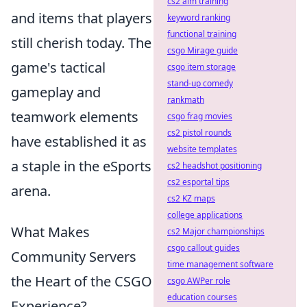
cs2 aim training
and items that players
keyword ranking
functional training
still cherish today. The
csgo Mirage guide
game's tactical
csgo item storage
stand-up comedy
gameplay and
rankmath
teamwork elements
csgo frag movies
cs2 pistol rounds
have established it as
website templates
a staple in the eSports
cs2 headshot positioning
cs2 esportal tips
arena.
cs2 KZ maps
college applications
What Makes
cs2 Major championships
csgo callout guides
Community Servers
time management software
the Heart of the CSGO
csgo AWPer role
education courses
Experience?