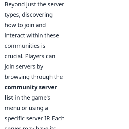
Beyond just the server
types, discovering
how to join and
interact within these
communities is
crucial. Players can
join servers by
browsing through the
community server
list
in the game’s
menu or using a
specific server IP. Each
server may have its