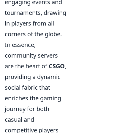
engaging events and
tournaments, drawing
in players from all
corners of the globe.
In essence,
community servers
are the heart of
CSGO
,
providing a dynamic
social fabric that
enriches the gaming
journey for both
casual and
competitive players