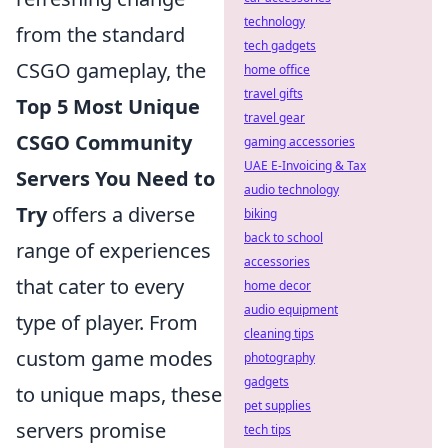
technology
from the standard
tech gadgets
CSGO gameplay, the
home office
travel gifts
Top 5 Most Unique
travel gear
CSGO Community
gaming accessories
UAE E-Invoicing & Tax
Servers You Need to
audio technology
Try
offers a diverse
biking
back to school
range of experiences
accessories
that cater to every
home decor
audio equipment
type of player. From
cleaning tips
custom game modes
photography
gadgets
to unique maps, these
pet supplies
servers promise
tech tips