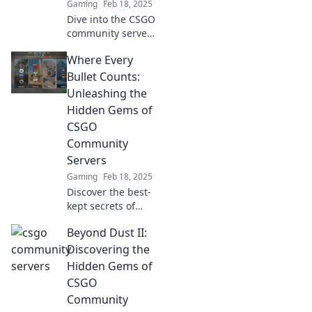
Gaming
Feb 18, 2025
Dive into the CSGO
community servers
revolution—
Where Every
discover epic
stories behind
Bullet Counts:
every match and
Unleashing the
level up your
Hidden Gems of
gaming
CSGO
experience!
Community
Servers
Gaming
Feb 18, 2025
Discover the best-
kept secrets of
CSGO community
Beyond Dust II:
servers and
elevate your
Discovering the
gameplay where
Hidden Gems of
every bullet
CSGO
counts! Join the
Community
action now!