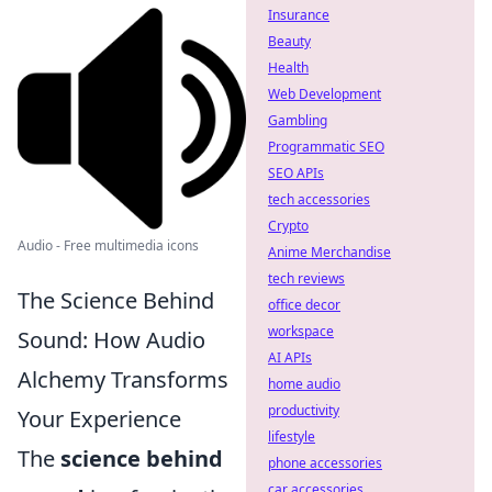
Insurance
Beauty
Health
Web Development
Gambling
Programmatic SEO
SEO APIs
tech accessories
Crypto
Audio - Free multimedia icons
Anime Merchandise
tech reviews
The Science Behind
office decor
workspace
Sound: How Audio
AI APIs
Alchemy Transforms
home audio
productivity
Your Experience
lifestyle
The
science behind
phone accessories
car accessories