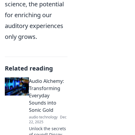
science, the potential
for enriching our
auditory experiences
only grows.
Related reading
Audio Alchemy:
Transforming
Everyday
Sounds into
Sonic Gold
audio technology
Dec
22, 2025
Unlock the secrets
of sound! Discover