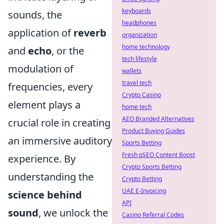
keyboards
sounds, the
headphones
application of
reverb
organization
home technology
and
echo
, or the
tech lifestyle
modulation of
wallets
travel tech
frequencies, every
Crypto Casino
element plays a
home tech
AEO Branded Alternatives
crucial role in creating
Product Buying Guides
an immersive auditory
Sports Betting
Fresh pSEO Content Boost
experience. By
Crypto Sports Betting
understanding the
Crypto Betting
UAE E-Invoicing
science behind
API
sound
, we unlock the
Casino Referral Codes