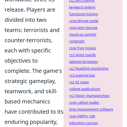
cs2 aim training
keyword ranking
release. Players are
functional training
divided into two
csgo Mirage guide
csgo item storage
teams: terrorists and
stand-up comedy
counter-terrorists,
rankmath
csgo frag movies
each with specific
cs2 pistol rounds
objectives to
website templates
cs2 headshot positioning
complete. The game's
cs2 esportal tips
strategic gameplay,
cs2 KZ maps
college applications
teamwork, and skill-
cs2 Major championships
based mechanics
csgo callout guides
time management software
have contributed to its
csgo AWPer role
enduring popularity,
education courses