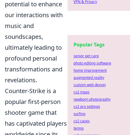
VPN & Privacy
potential to enhance
our interactions with
music and
soundscapes,
Popular Tags
ultimately leading to
senior pet care
profound personal
photo editing software
transformations and
home improvement
augmented reality
revelations.
custom web design
Counter-Strike is a
cs2 mpas
newborn photography
popular first-person
cs2 pro settings
shooter game that
surfing
cs2 cases
has captivated players
tennis
worldwide since its