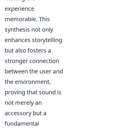
experience
memorable. This
synthesis not only
enhances storytelling
but also fosters a
stronger connection
between the user and
the environment,
proving that sound is
not merely an
accessory but a
fundamental