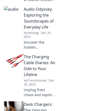
how to turn
Audio Odyssey:
everyday noises
into mesmerizing
Exploring the
audio experiences
Soundscapes of
with Audio
Everyday Life
Alchemy.
technology
Dec 20,
2025
Discover the
hidden
soundscapes of
The Charging
daily life! Join us
on an audio
Cable Diaries: An
journey that
Ode to Your
transforms
Lifeline
ordinary sounds
tech accessories
Dec
into extraordinary
29, 2025
experiences.
Unplug from
chaos and explore
the untold tales of
Desk Chargers:
charging cables—
your essential
The Unsung