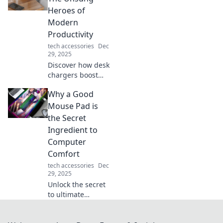
lifeline in a tech-
Heroes of
driven world!
Modern
Productivity
tech accessories
Dec
29, 2025
Discover how desk
chargers boost
your productivity
Why a Good
and keep you
powered up!
Mouse Pad is
Uncover their
the Secret
hidden benefits
Ingredient to
and transform
Computer
your workspace
Comfort
today!
tech accessories
Dec
29, 2025
Unlock the secret
to ultimate
computer comfort!
Discover why a