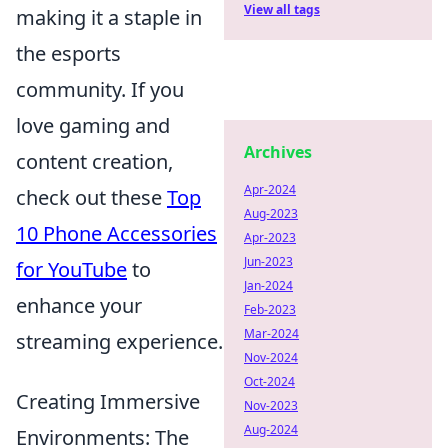
View all tags
making it a staple in
the esports
community. If you
love gaming and
Archives
content creation,
Apr-2024
check out these
Top
Aug-2023
10 Phone Accessories
Apr-2023
Jun-2023
for YouTube
to
Jan-2024
enhance your
Feb-2023
Mar-2024
streaming experience.
Nov-2024
Oct-2024
Creating Immersive
Nov-2023
Aug-2024
Environments: The