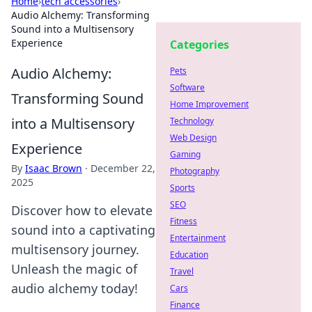
Home
›
tech accessories
›
Audio Alchemy: Transforming
Sound into a Multisensory
Experience
Categories
Audio Alchemy:
Pets
Software
Transforming Sound
Home Improvement
into a Multisensory
Technology
Web Design
Experience
Gaming
By
Isaac Brown
·
December 22,
Photography
2025
Sports
SEO
Discover how to elevate
Fitness
sound into a captivating
Entertainment
multisensory journey.
Education
Unleash the magic of
Travel
audio alchemy today!
Cars
Finance