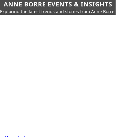
ANNE BORRE EVENTS & INSIGHTS
Exploring the latest trends and stories from Anne Borre.