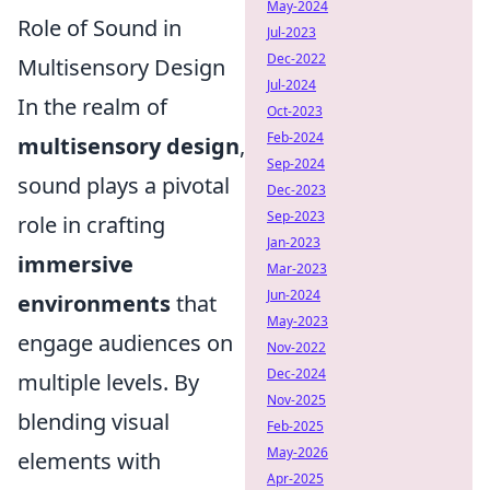
May-2024
Role of Sound in
Jul-2023
Dec-2022
Multisensory Design
Jul-2024
In the realm of
Oct-2023
Feb-2024
multisensory design
,
Sep-2024
sound plays a pivotal
Dec-2023
Sep-2023
role in crafting
Jan-2023
immersive
Mar-2023
Jun-2024
environments
that
May-2023
engage audiences on
Nov-2022
Dec-2024
multiple levels. By
Nov-2025
blending visual
Feb-2025
May-2026
elements with
Apr-2025