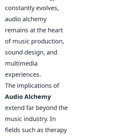
constantly evolves,
audio alchemy
remains at the heart
of music production,
sound design, and
multimedia
experiences.
The implications of
Audio Alchemy
extend far beyond the
music industry. In
fields such as therapy