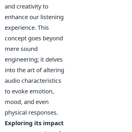
and creativity to
enhance our listening
experience. This
concept goes beyond
mere sound
engineering; it delves
into the art of altering
audio characteristics
to evoke emotion,
mood, and even
physical responses.
Exploring its impact