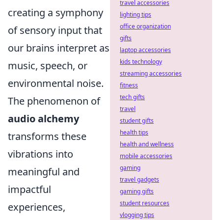
travel accessories
creating a symphony
lighting tips
office organization
of sensory input that
gifts
our brains interpret as
laptop accessories
kids technology
music, speech, or
streaming accessories
environmental noise.
fitness
tech gifts
The phenomenon of
travel
audio alchemy
student gifts
health tips
transforms these
health and wellness
vibrations into
mobile accessories
gaming
meaningful and
travel gadgets
impactful
gaming gifts
student resources
experiences,
vlogging tips