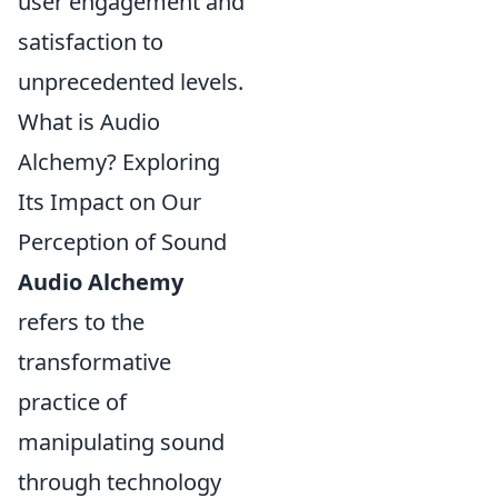
user engagement and
satisfaction to
unprecedented levels.
What is Audio
Alchemy? Exploring
Its Impact on Our
Perception of Sound
Audio Alchemy
refers to the
transformative
practice of
manipulating sound
through technology