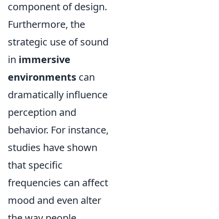
component of design.
Furthermore, the
strategic use of sound
in
immersive
environments
can
dramatically influence
perception and
behavior. For instance,
studies have shown
that specific
frequencies can affect
mood and even alter
the way people