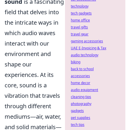
sound
is a fascinating
technology
field that delves into
tech gadgets
home office
the intricate ways in
travel gifts
which audio waves
travel gear
gaming accessories
interact with our
UAE E-Invoicing & Tax
environment and
audio technology
biking
shape our
back to school
experiences. At its
accessories
home decor
core, sound is a
audio equipment
vibration that travels
cleaning tips
photography
through different
gadgets
mediums—air, water,
pet supplies
tech tips
and solid materials—