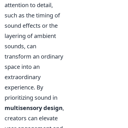
attention to detail,
such as the timing of
sound effects or the
layering of ambient
sounds, can
transform an ordinary
space into an
extraordinary
experience. By
prioritizing sound in
multisensory design
,
creators can elevate