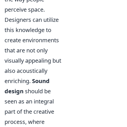
perceive space.
Designers can utilize
this knowledge to
create environments
that are not only
visually appealing but
also acoustically
enriching.
Sound
design
should be
seen as an integral
part of the creative
process, where