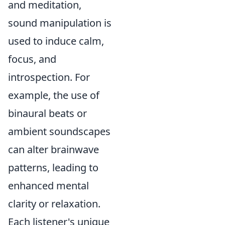
and meditation,
sound manipulation is
used to induce calm,
focus, and
introspection. For
example, the use of
binaural beats or
ambient soundscapes
can alter brainwave
patterns, leading to
enhanced mental
clarity or relaxation.
Each listener's unique