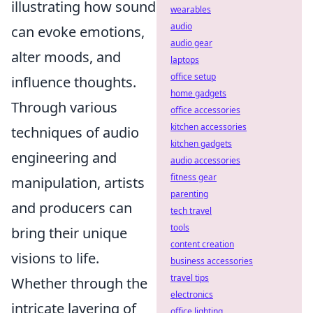
illustrating how sound
wearables
audio
can evoke emotions,
audio gear
alter moods, and
laptops
office setup
influence thoughts.
home gadgets
Through various
office accessories
kitchen accessories
techniques of audio
kitchen gadgets
engineering and
audio accessories
fitness gear
manipulation, artists
parenting
and producers can
tech travel
tools
bring their unique
content creation
visions to life.
business accessories
travel tips
Whether through the
electronics
intricate layering of
office lighting