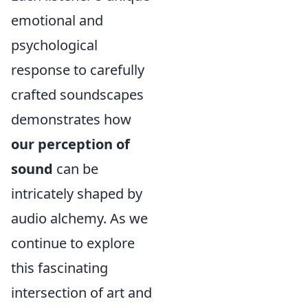
emotional and
psychological
response to carefully
crafted soundscapes
demonstrates how
our perception of
sound
can be
intricately shaped by
audio alchemy. As we
continue to explore
this fascinating
intersection of art and