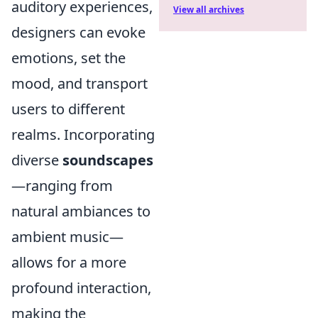
auditory experiences,
View all archives
designers can evoke
emotions, set the
mood, and transport
users to different
realms. Incorporating
diverse
soundscapes
—ranging from
natural ambiances to
ambient music—
allows for a more
profound interaction,
making the