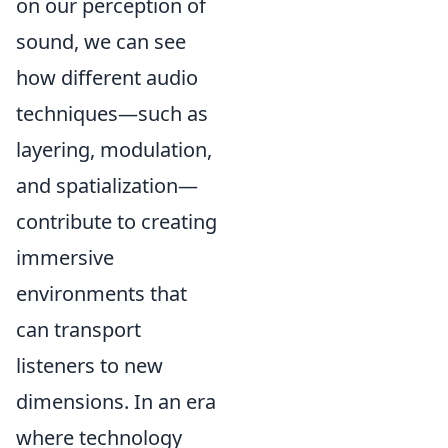
on our perception of
sound, we can see
how different audio
techniques—such as
layering, modulation,
and spatialization—
contribute to creating
immersive
environments that
can transport
listeners to new
dimensions. In an era
where technology