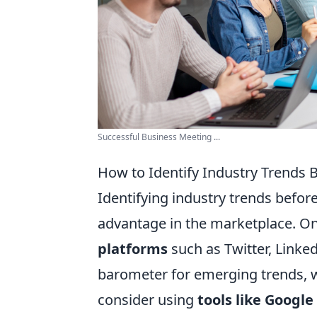
Successful Business Meeting ...
How to Identify Industry Trends 
Identifying industry trends befor
advantage in the marketplace. On
platforms
such as Twitter, Linke
barometer for emerging trends, wh
consider using
tools like Google