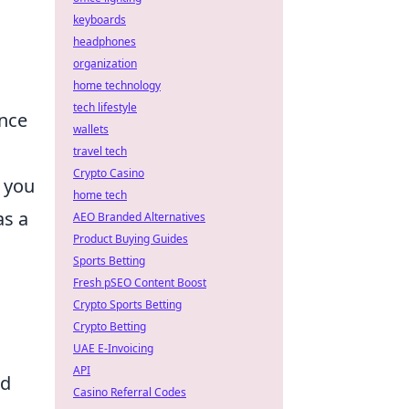
keyboards
headphones
organization
home technology
tech lifestyle
ance
wallets
travel tech
Crypto Casino
 you
home tech
as a
AEO Branded Alternatives
Product Buying Guides
Sports Betting
Fresh pSEO Content Boost
Crypto Sports Betting
Crypto Betting
UAE E-Invoicing
API
nd
Casino Referral Codes