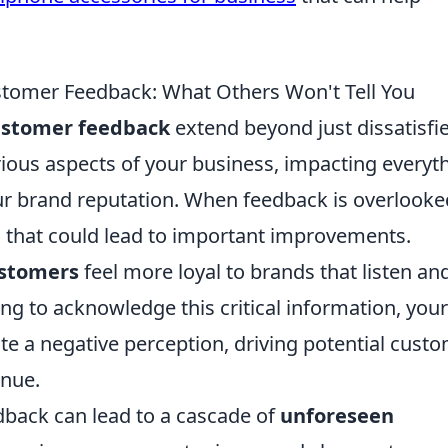
stomer Feedback: What Others Won't Tell You
customer feedback
extend beyond just dissatisfi
rious aspects of your business, impacting everyt
r brand reputation. When feedback is overlooke
 that could lead to important improvements.
ustomers
feel more loyal to brands that listen an
ing to acknowledge this critical information, your
ate a negative perception, driving potential cust
enue.
back can lead to a cascade of
unforeseen