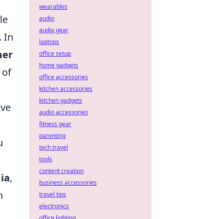
wearables
le
audio
audio gear
 In
laptops
mer
office setup
home gadgets
 of
office accessories
kitchen accessories
kitchen gadgets
ive
audio accessories
fitness gear
parenting
u
tech travel
tools
content creation
ia
,
business accessories
n
travel tips
electronics
office lighting