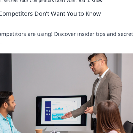
: Secrets Your Competitors Don’t Want You to Know
 Competitors Don’t Want You to Know
mpetitors are using! Discover insider tips and secret
.