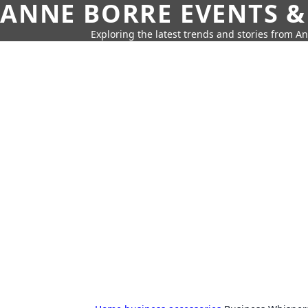
ANNE BORRE EVENTS &
Exploring the latest trends and stories from A