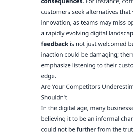
consequences
. For instance, c
customers seek alternatives that v
innovation, as teams may miss op
a rapidly evolving digital landscap
feedback
is not just welcomed bu
inaction could be damaging; there
emphasize listening to their cus
edge.
Are Your Competitors Underestim
Shouldn't
In the digital age, many businesse
believing it to be an informal cha
could not be further from the trut