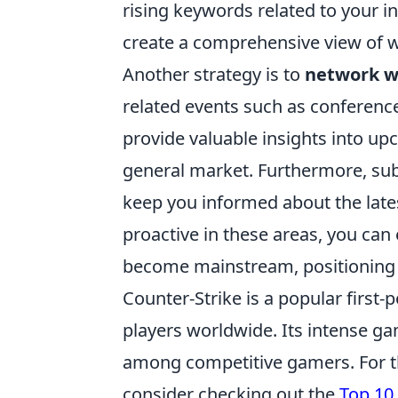
rising keywords related to your i
create a comprehensive view of
Another strategy is to
network wi
related events such as conferenc
provide valuable insights into up
general market. Furthermore, sub
keep you informed about the late
proactive in these areas, you can 
become mainstream, positioning 
Counter-Strike is a popular first
players worldwide. Its intense g
among competitive gamers. For t
consider checking out the
Top 10