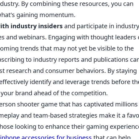
ndustry. By combining these resources, you can
 what's gaining momentum.
th industry insiders
and participate in industry
es and webinars. Engaging with thought leaders
coming trends that may not yet be visible to the
scribing to industry reports and publications ca
st research and consumer behaviors. By staying
effectively identify and leverage trends before th
your brand ahead of the competition.
-person shooter game that has captivated millions
ameplay and team-based strategies make it a favo
hose looking to enhance their gaming experienc
 iphone accessories for business
that can help