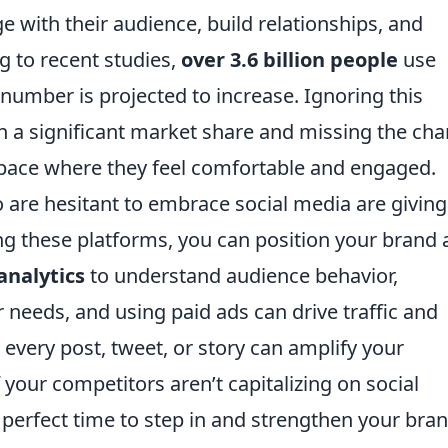
e with their audience, build relationships, and
g to recent studies,
over 3.6 billion people
use
number is projected to increase. Ignoring this
n a significant market share and missing the ch
space where they feel comfortable and engaged.
are hesitant to embrace social media are giving
ing these platforms, you can position your brand 
 analytics
to understand audience behavior,
 needs, and using paid ads can drive traffic and
every post, tweet, or story can amplify your
your competitors aren’t capitalizing on social
e perfect time to step in and strengthen your bra