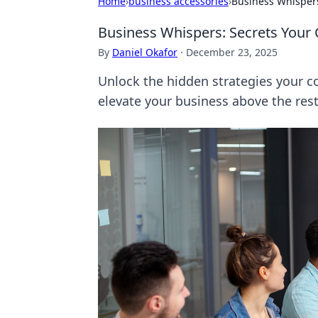
Home
›
business accessories
›
Business Whispers
Business Whispers: Secrets Your
By
Daniel Okafor
·
December 23, 2025
Unlock the hidden strategies your co
elevate your business above the rest