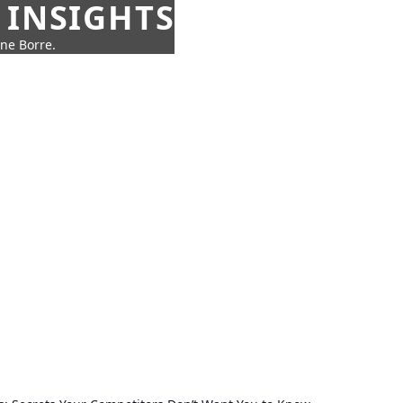
 INSIGHTS
nne Borre.