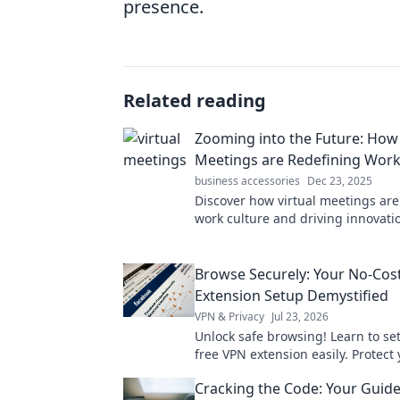
presence.
Related reading
Zooming into the Future: How 
Meetings are Redefining Work
business accessories
Dec 23, 2025
Discover how virtual meetings ar
work culture and driving innovatio
the future of collaboration today!
Browse Securely: Your No-Cos
Extension Setup Demystified
VPN & Privacy
Jul 23, 2026
Unlock safe browsing! Learn to se
free VPN extension easily. Protect
now.
Cracking the Code: Your Guide