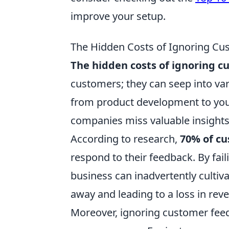
improve your setup.
The Hidden Costs of Ignoring Cu
The hidden costs of ignoring 
customers; they can seep into va
from product development to you
companies miss valuable insights
According to research,
70% of c
respond to their feedback. By fail
business can inadvertently cultiv
away and leading to a loss in rev
Moreover, ignoring customer feed