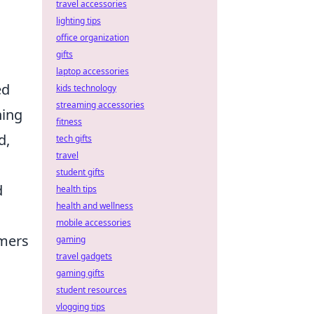
travel accessories
lighting tips
office organization
gifts
laptop accessories
ed
kids technology
streaming accessories
hing
fitness
d,
tech gifts
travel
student gifts
d
health tips
health and wellness
mobile accessories
omers
gaming
travel gadgets
gaming gifts
student resources
vlogging tips