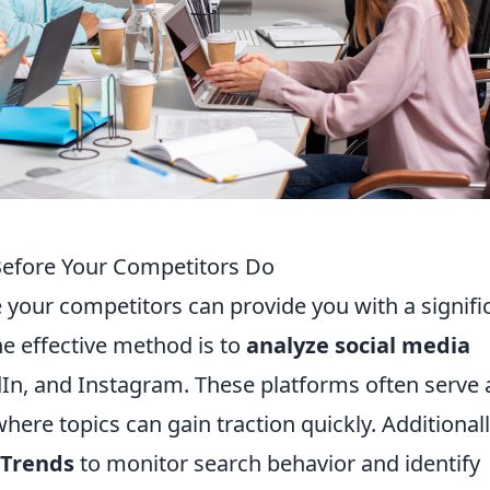
Before Your Competitors Do
e your competitors can provide you with a signifi
e effective method is to
analyze social media
dIn, and Instagram. These platforms often serve 
ere topics can gain traction quickly. Additionall
 Trends
to monitor search behavior and identify