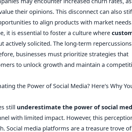
ompanies may encounter increased churn rates, as
alue their opinions. This disconnect can also stif
portunities to align products with market needs.
e, it is essential to foster a culture where
custo
t actively solicited. The long-term repercussions
fore, businesses must prioritize strategies that
tomers to unlock growth and maintain a competit
ating the Power of Social Media? Here's Why Yo
s still
underestimate the power of social med
nnel with limited impact. However, this perceptio
h. Social media platforms are a treasure trove of