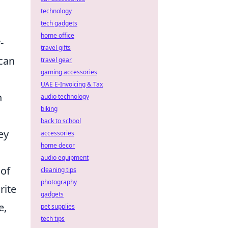
technology
tech gadgets
home office
-
travel gifts
 can
travel gear
gaming accessories
UAE E-Invoicing & Tax
n
audio technology
biking
back to school
ey
accessories
home decor
audio equipment
 of
cleaning tips
photography
rite
gadgets
e,
pet supplies
tech tips