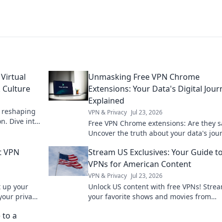
Virtual
Unmasking Free VPN Chrome
 Culture
Extensions: Your Data's Digital Jour
Explained
e reshaping
VPN & Privacy
Jul 23, 2026
n. Dive into
Free VPN Chrome extensions: Are they s
Uncover the truth about your data's jou
pick wisely. Click to learn more!
t VPN
Stream US Exclusives: Your Guide t
VPNs for American Content
VPN & Privacy
Jul 23, 2026
t up your
Unlock US content with free VPNs! Stre
 your privacy
your favorite shows and movies from
anywhere.
 to a