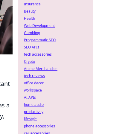
Insurance
Beauty
Health
Web Development
Gambling
Programmatic SEO
SEO APIs
tech accessories
Crypto
Anime Merchandise
tech reviews
cant
office decor
workspace
AI APIs
as a
home audio
productivity
y,
lifestyle
phone accessories
car accessories