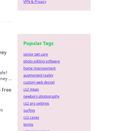
VPN & Privacy
Popular Tags
ney
senior pet care
photo editing software
home improvement
afe?
augmented reality
rney &
custom web design
o Free
cs2 mpas
newborn photography
cs2 pro settings
am
surfing
cs2 cases
tennis