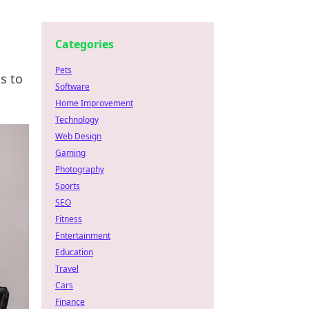
Categories
Pets
s to
Software
Home Improvement
Technology
Web Design
Gaming
Photography
Sports
SEO
Fitness
Entertainment
Education
Travel
Cars
Finance