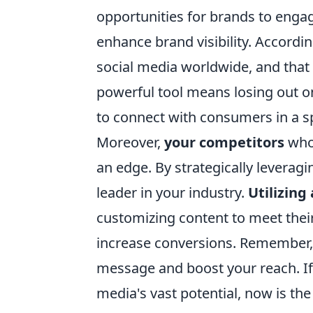
opportunities for brands to engag
enhance brand visibility. Accordin
social media worldwide, and that 
powerful tool means losing out o
to connect with consumers in a 
Moreover,
your competitors
who 
an edge. By strategically leverag
leader in your industry.
Utilizing
customizing content to meet their
increase conversions. Remember, 
message and boost your reach. If 
media's vast potential, now is th