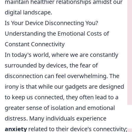
maintain healthier relationships amidst our
digital landscape.
Is Your Device Disconnecting You?
Understanding the Emotional Costs of
Constant Connectivity
In today's world, where we are constantly
surrounded by devices, the fear of
disconnection can feel overwhelming. The
irony is that while our gadgets are designed
to keep us connected, they often lead to a
greater sense of isolation and emotional
distress. Many individuals experience
anxiety
related to their device's connectivity;