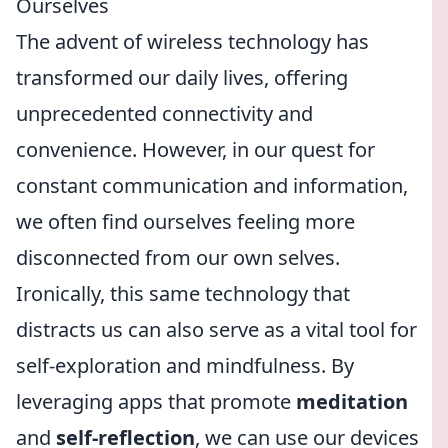
Ourselves
The advent of wireless technology has
transformed our daily lives, offering
unprecedented connectivity and
convenience. However, in our quest for
constant communication and information,
we often find ourselves feeling more
disconnected from our own selves.
Ironically, this same technology that
distracts us can also serve as a vital tool for
self-exploration and mindfulness. By
leveraging apps that promote
meditation
and
self-reflection
, we can use our devices