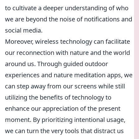
to cultivate a deeper understanding of who
we are beyond the noise of notifications and
social media.
Moreover, wireless technology can facilitate
our reconnection with nature and the world
around us. Through guided outdoor
experiences and nature meditation apps, we
can step away from our screens while still
utilizing the benefits of technology to
enhance our appreciation of the present
moment. By prioritizing intentional usage,
we can turn the very tools that distract us