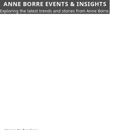
ANNE BORRE EVENTS & INSIGHTS
Exploring the latest trends and stories from Anne Borre.