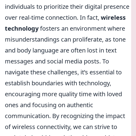
individuals to prioritize their digital presence
over real-time connection. In fact,
wireless
technology
fosters an environment where
misunderstandings can proliferate, as tone
and body language are often lost in text
messages and social media posts. To
navigate these challenges, it’s essential to
establish boundaries with technology,
encouraging more quality time with loved
ones and focusing on authentic
communication. By recognizing the impact
of wireless connectivity, we can strive to