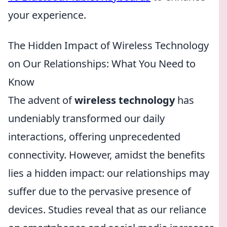
your experience.
The Hidden Impact of Wireless Technology
on Our Relationships: What You Need to
Know
The advent of
wireless technology
has
undeniably transformed our daily
interactions, offering unprecedented
connectivity. However, amidst the benefits
lies a hidden impact: our relationships may
suffer due to the pervasive presence of
devices. Studies reveal that as our reliance