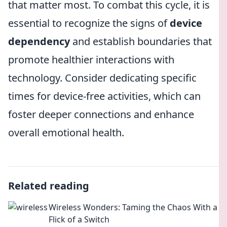
that matter most. To combat this cycle, it is
essential to recognize the signs of
device
dependency
and establish boundaries that
promote healthier interactions with
technology. Consider dedicating specific
times for device-free activities, which can
foster deeper connections and enhance
overall emotional health.
Related reading
Wireless Wonders: Taming the Chaos With a
Flick of a Switch