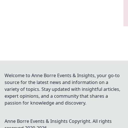
Welcome to Anne Borre Events & Insights, your go-to
source for the latest news and information on a
variety of topics. Stay updated with insightful articles,
expert opinions, and a community that shares a
passion for knowledge and discovery.
Anne Borre Events & Insights
Copyright. All rights