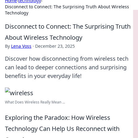
Home
›
technology
›
Disconnect to Connect: The Surprising Truth About Wireless
Technology
Disconnect to Connect: The Surprising Truth
About Wireless Technology
By
Lena Voss
·
December 23, 2025
Discover how disconnecting from wireless tech
can lead to deeper connections and surprising
benefits in your everyday life!
What Does Wireless Really Mean ...
Exploring the Paradox: How Wireless
Technology Can Help Us Reconnect with