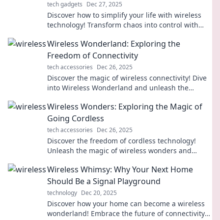
tech gadgets
Dec 27, 2025
Discover how to simplify your life with wireless
technology! Transform chaos into control with
just a flick of a switch—learn more now!
Wireless Wonderland: Exploring the
Freedom of Connectivity
tech accessories
Dec 26, 2025
Discover the magic of wireless connectivity! Dive
into Wireless Wonderland and unleash the
freedom of being connected anywhere, anytime.
Wireless Wonders: Exploring the Magic of
Going Cordless
tech accessories
Dec 26, 2025
Discover the freedom of cordless technology!
Unleash the magic of wireless wonders and
transform your everyday life with innovative
Wireless Whimsy: Why Your Next Home
gadgets.
Should Be a Signal Playground
technology
Dec 20, 2025
Discover how your home can become a wireless
wonderland! Embrace the future of connectivity