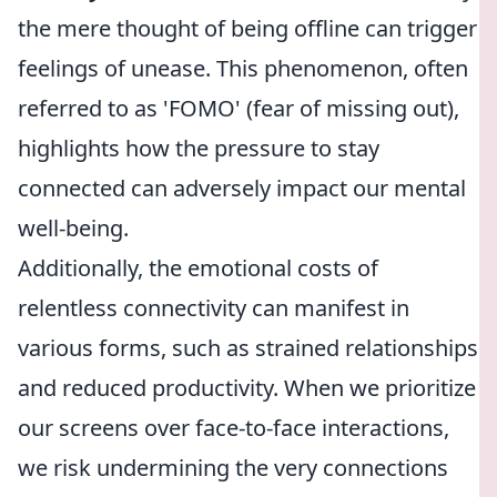
the mere thought of being offline can trigger
feelings of unease. This phenomenon, often
referred to as 'FOMO' (fear of missing out),
highlights how the pressure to stay
connected can adversely impact our mental
well-being.
Additionally, the emotional costs of
relentless connectivity can manifest in
various forms, such as strained relationships
and reduced productivity. When we prioritize
our screens over face-to-face interactions,
we risk undermining the very connections