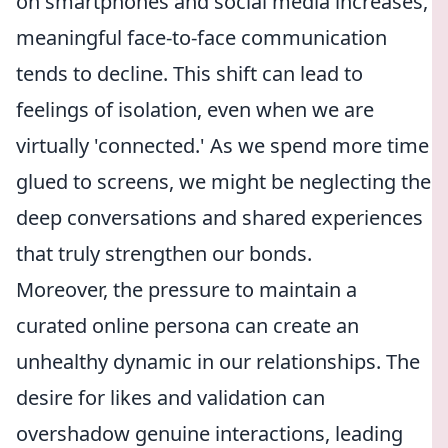
on smartphones and social media increases,
meaningful face-to-face communication
tends to decline. This shift can lead to
feelings of isolation, even when we are
virtually 'connected.' As we spend more time
glued to screens, we might be neglecting the
deep conversations and shared experiences
that truly strengthen our bonds.
Moreover, the pressure to maintain a
curated online persona can create an
unhealthy dynamic in our relationships. The
desire for likes and validation can
overshadow genuine interactions, leading