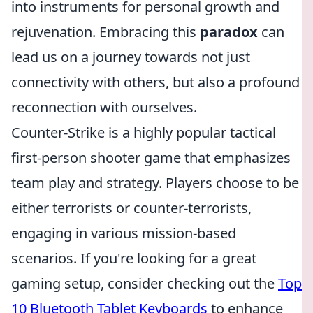
into instruments for personal growth and
rejuvenation. Embracing this
paradox
can
lead us on a journey towards not just
connectivity with others, but also a profound
reconnection with ourselves.
Counter-Strike is a highly popular tactical
first-person shooter game that emphasizes
team play and strategy. Players choose to be
either terrorists or counter-terrorists,
engaging in various mission-based
scenarios. If you're looking for a great
gaming setup, consider checking out the
Top
10 Bluetooth Tablet Keyboards
to enhance