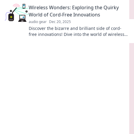
with fun tips for creating a signal playground.
Wireless Wonders: Exploring the Quirky
World of Cord-Free Innovations
audio gear
Dec 20, 2025
Discover the bizarre and brilliant side of cord-
free innovations! Dive into the world of wireless
wonders that will blow your mind!