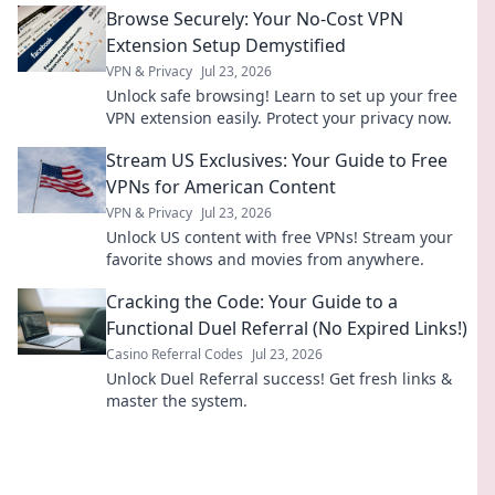
Browse Securely: Your No-Cost VPN
Extension Setup Demystified
VPN & Privacy
Jul 23, 2026
Unlock safe browsing! Learn to set up your free
VPN extension easily. Protect your privacy now.
Stream US Exclusives: Your Guide to Free
VPNs for American Content
VPN & Privacy
Jul 23, 2026
Unlock US content with free VPNs! Stream your
favorite shows and movies from anywhere.
Cracking the Code: Your Guide to a
Functional Duel Referral (No Expired Links!)
Casino Referral Codes
Jul 23, 2026
Unlock Duel Referral success! Get fresh links &
master the system.