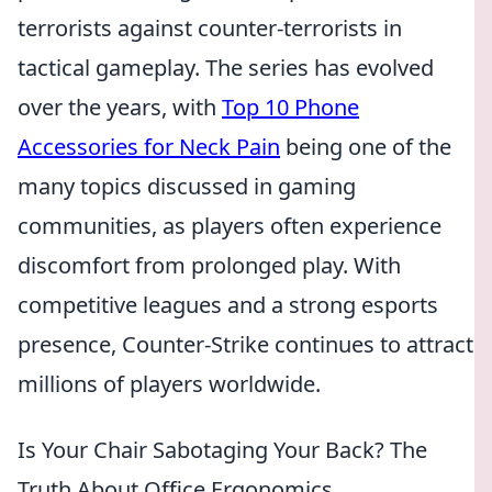
terrorists against counter-terrorists in
tactical gameplay. The series has evolved
over the years, with
Top 10 Phone
Accessories for Neck Pain
being one of the
many topics discussed in gaming
communities, as players often experience
discomfort from prolonged play. With
competitive leagues and a strong esports
presence, Counter-Strike continues to attract
millions of players worldwide.
Is Your Chair Sabotaging Your Back? The
Truth About Office Ergonomics