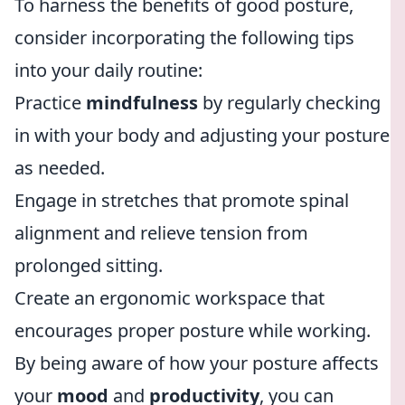
To harness the benefits of good posture,
consider incorporating the following tips
into your daily routine:
Practice
mindfulness
by regularly checking
in with your body and adjusting your posture
as needed.
Engage in stretches that promote spinal
alignment and relieve tension from
prolonged sitting.
Create an ergonomic workspace that
encourages proper posture while working.
By being aware of how your posture affects
your
mood
and
productivity
, you can