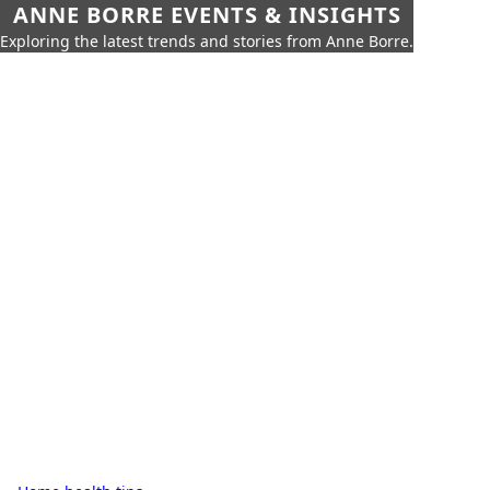
ANNE BORRE EVENTS & INSIGHTS
Exploring the latest trends and stories from Anne Borre.