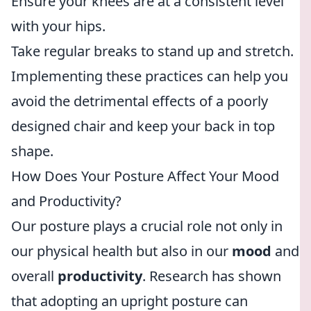
Ensure your knees are at a consistent level
with your hips.
Take regular breaks to stand up and stretch.
Implementing these practices can help you
avoid the detrimental effects of a poorly
designed chair and keep your back in top
shape.
How Does Your Posture Affect Your Mood
and Productivity?
Our posture plays a crucial role not only in
our physical health but also in our
mood
and
overall
productivity
. Research has shown
that adopting an upright posture can