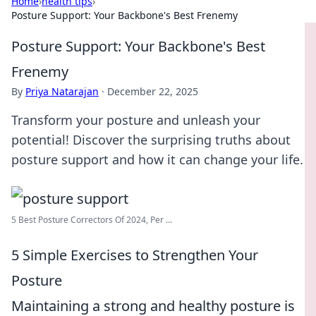
Home
›
health tips
›
Posture Support: Your Backbone's Best Frenemy
Posture Support: Your Backbone's Best
Frenemy
By
Priya Natarajan
·
December 22, 2025
Transform your posture and unleash your
potential! Discover the surprising truths about
posture support and how it can change your life.
5 Best Posture Correctors Of 2024, Per ...
5 Simple Exercises to Strengthen Your
Posture
Maintaining a strong and healthy posture is