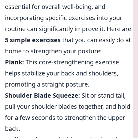
essential for overall well-being, and
incorporating specific exercises into your
routine can significantly improve it. Here are
5 simple exercises
that you can easily do at
home to strengthen your posture:
Plank:
This core-strengthening exercise
helps stabilize your back and shoulders,
promoting a straight posture.
Shoulder Blade Squeeze:
Sit or stand tall,
pull your shoulder blades together, and hold
for a few seconds to strengthen the upper
back.