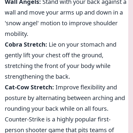
Wall Angels:
Stand with your back against a
wall and move your arms up and down in a
'snow angel' motion to improve shoulder
mobility.
Cobra Stretch:
Lie on your stomach and
gently lift your chest off the ground,
stretching the front of your body while
strengthening the back.
Cat-Cow Stretch:
Improve flexibility and
posture by alternating between arching and
rounding your back while on all fours.
Counter-Strike is a highly popular first-
person shooter game that pits teams of