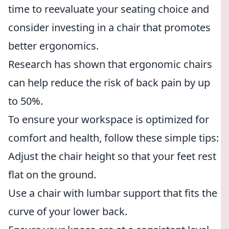
time to reevaluate your seating choice and
consider investing in a chair that promotes
better ergonomics.
Research has shown that ergonomic chairs
can help reduce the risk of back pain by up
to 50%.
To ensure your workspace is optimized for
comfort and health, follow these simple tips:
Adjust the chair height so that your feet rest
flat on the ground.
Use a chair with lumbar support that fits the
curve of your lower back.