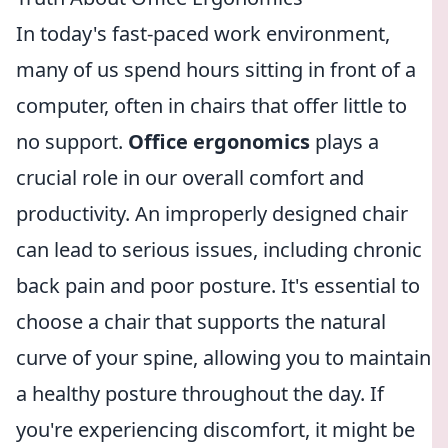
In today's fast-paced work environment,
many of us spend hours sitting in front of a
computer, often in chairs that offer little to
no support.
Office ergonomics
plays a
crucial role in our overall comfort and
productivity. An improperly designed chair
can lead to serious issues, including chronic
back pain and poor posture. It's essential to
choose a chair that supports the natural
curve of your spine, allowing you to maintain
a healthy posture throughout the day. If
you're experiencing discomfort, it might be