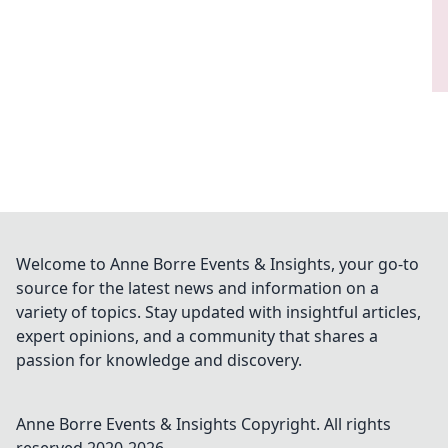
Welcome to Anne Borre Events & Insights, your go-to
source for the latest news and information on a
variety of topics. Stay updated with insightful articles,
expert opinions, and a community that shares a
passion for knowledge and discovery.
Anne Borre Events & Insights
Copyright. All rights