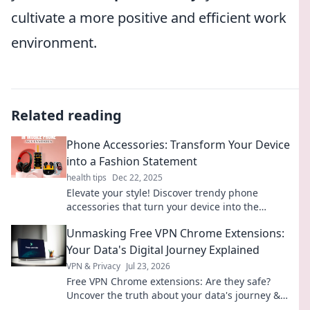
cultivate a more positive and efficient work
environment.
Related reading
Phone Accessories: Transform Your Device
into a Fashion Statement
health tips
Dec 22, 2025
Elevate your style! Discover trendy phone
accessories that turn your device into the
ultimate fashion statement. Transform your look
Unmasking Free VPN Chrome Extensions:
today!
Your Data's Digital Journey Explained
VPN & Privacy
Jul 23, 2026
Free VPN Chrome extensions: Are they safe?
Uncover the truth about your data's journey &
pick wisely. Click to learn more!