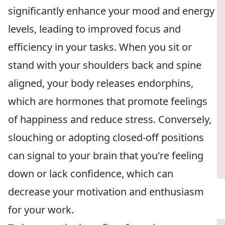
significantly enhance your mood and energy
levels, leading to improved focus and
efficiency in your tasks. When you sit or
stand with your shoulders back and spine
aligned, your body releases endorphins,
which are hormones that promote feelings
of happiness and reduce stress. Conversely,
slouching or adopting closed-off positions
can signal to your brain that you're feeling
down or lack confidence, which can
decrease your motivation and enthusiasm
for your work.