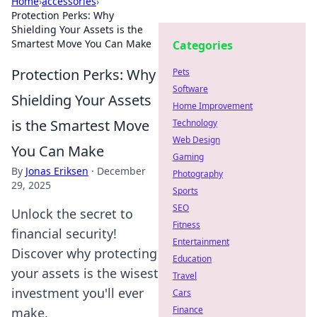
Home
›
accessories
›
Protection Perks: Why
Shielding Your Assets is the
Smartest Move You Can Make
Categories
Protection Perks: Why
Pets
Software
Shielding Your Assets
Home Improvement
is the Smartest Move
Technology
Web Design
You Can Make
Gaming
By
Jonas Eriksen
·
December
Photography
29, 2025
Sports
SEO
Unlock the secret to
Fitness
financial security!
Entertainment
Discover why protecting
Education
your assets is the wisest
Travel
investment you'll ever
Cars
Finance
make.