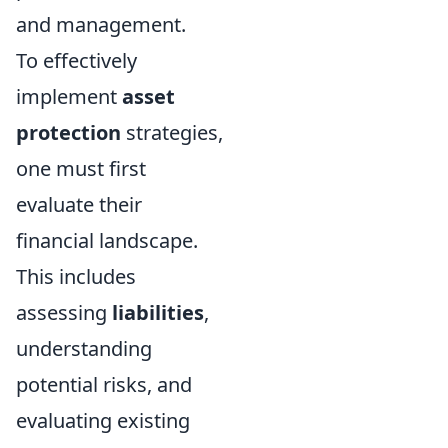
and management.
To effectively
implement
asset
protection
strategies,
one must first
evaluate their
financial landscape.
This includes
assessing
liabilities
,
understanding
potential risks, and
evaluating existing