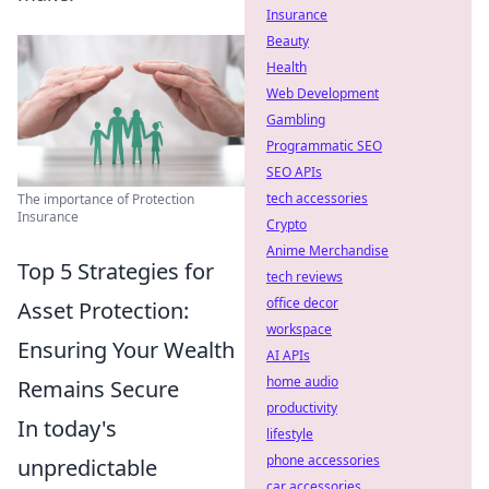
Insurance
Beauty
Health
Web Development
Gambling
Programmatic SEO
SEO APIs
tech accessories
The importance of Protection
Insurance
Crypto
Anime Merchandise
Top 5 Strategies for
tech reviews
office decor
Asset Protection:
workspace
Ensuring Your Wealth
AI APIs
home audio
Remains Secure
productivity
In today's
lifestyle
phone accessories
unpredictable
car accessories