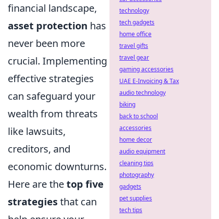
financial landscape,
technology
tech gadgets
asset protection
has
home office
never been more
travel gifts
travel gear
crucial. Implementing
gaming accessories
effective strategies
UAE E-Invoicing & Tax
audio technology
can safeguard your
biking
wealth from threats
back to school
accessories
like lawsuits,
home decor
creditors, and
audio equipment
cleaning tips
economic downturns.
photography
Here are the
top five
gadgets
pet supplies
strategies
that can
tech tips