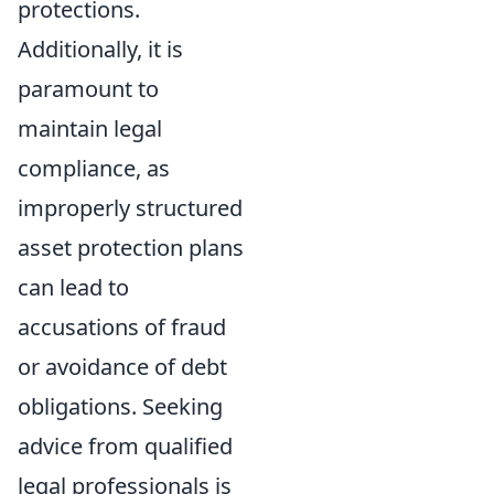
protections.
Additionally, it is
paramount to
maintain legal
compliance, as
improperly structured
asset protection plans
can lead to
accusations of fraud
or avoidance of debt
obligations. Seeking
advice from qualified
legal professionals is