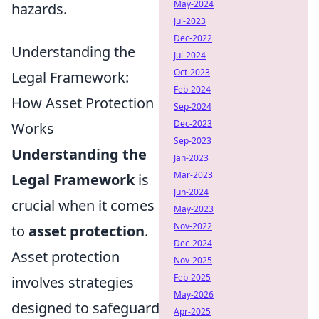
May-2024
hazards.
Jul-2023
Dec-2022
Understanding the
Jul-2024
Oct-2023
Legal Framework:
Feb-2024
How Asset Protection
Sep-2024
Dec-2023
Works
Sep-2023
Understanding the
Jan-2023
Mar-2023
Legal Framework
is
Jun-2024
crucial when it comes
May-2023
Nov-2022
to
asset protection
.
Dec-2024
Asset protection
Nov-2025
Feb-2025
involves strategies
May-2026
designed to safeguard
Apr-2025