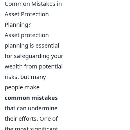
Common Mistakes in
Asset Protection
Planning?
Asset protection
planning is essential
for safeguarding your
wealth from potential
risks, but many
people make
common mistakes
that can undermine
their efforts. One of
the most significant