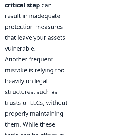
critical step
can
result in inadequate
protection measures
that leave your assets
vulnerable.
Another frequent
mistake is relying too
heavily on legal
structures, such as
trusts or LLCs, without
properly maintaining
them. While these