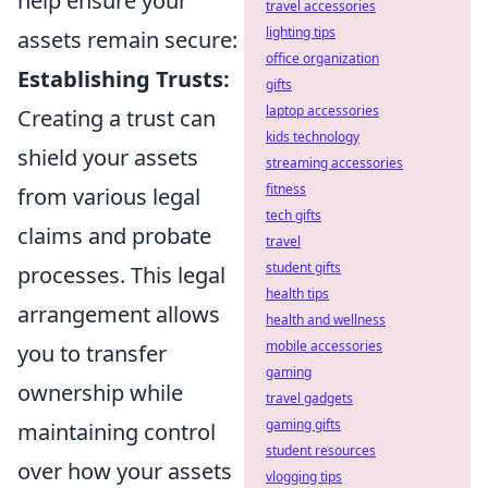
help ensure your
travel accessories
lighting tips
assets remain secure:
office organization
Establishing Trusts:
gifts
laptop accessories
Creating a trust can
kids technology
shield your assets
streaming accessories
fitness
from various legal
tech gifts
claims and probate
travel
student gifts
processes. This legal
health tips
arrangement allows
health and wellness
mobile accessories
you to transfer
gaming
ownership while
travel gadgets
gaming gifts
maintaining control
student resources
over how your assets
vlogging tips