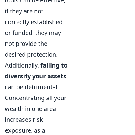
tools can be effective,
if they are not
correctly established
or funded, they may
not provide the
desired protection.
Additionally,
failing to
diversify your assets
can be detrimental.
Concentrating all your
wealth in one area
increases risk
exposure, as a