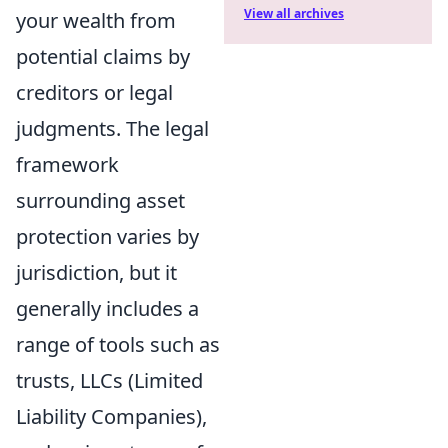
View all archives
your wealth from
potential claims by
creditors or legal
judgments. The legal
framework
surrounding asset
protection varies by
jurisdiction, but it
generally includes a
range of tools such as
trusts, LLCs (Limited
Liability Companies),