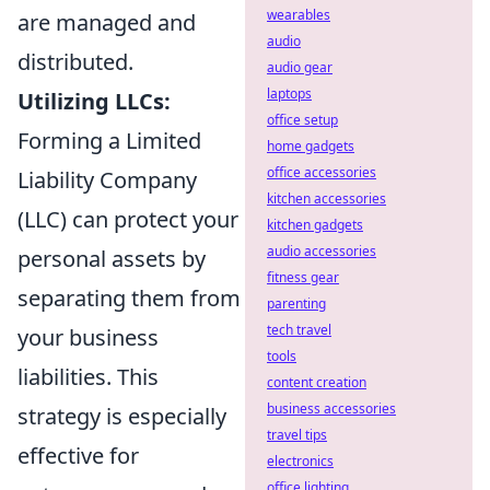
wearables
are managed and
audio
distributed.
audio gear
laptops
Utilizing LLCs:
office setup
Forming a Limited
home gadgets
office accessories
Liability Company
kitchen accessories
(LLC) can protect your
kitchen gadgets
audio accessories
personal assets by
fitness gear
separating them from
parenting
tech travel
your business
tools
liabilities. This
content creation
business accessories
strategy is especially
travel tips
effective for
electronics
office lighting