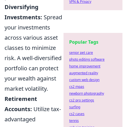
VPN & Privacy
Diversifying
Investments:
Spread
your investments
across various asset
Popular Tags
classes to minimize
senior pet care
risk. A well-diversified
photo editing software
home improvement
portfolio can protect
augmented reality
your wealth against
custom web design
cs2 mpas
market volatility.
newborn photography
Retirement
cs2 pro settings
surfing
Accounts:
Utilize tax-
cs2 cases
advantaged
tennis