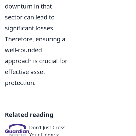
downturn in that
sector can lead to
significant losses.
Therefore, ensuring a
well-rounded
approach is crucial for
effective asset
protection.
Related reading
Don’t Just Cross
Your Fingers: