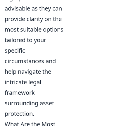
advisable as they can
provide clarity on the
most suitable options
tailored to your
specific
circumstances and
help navigate the
intricate legal
framework
surrounding asset
protection.
What Are the Most