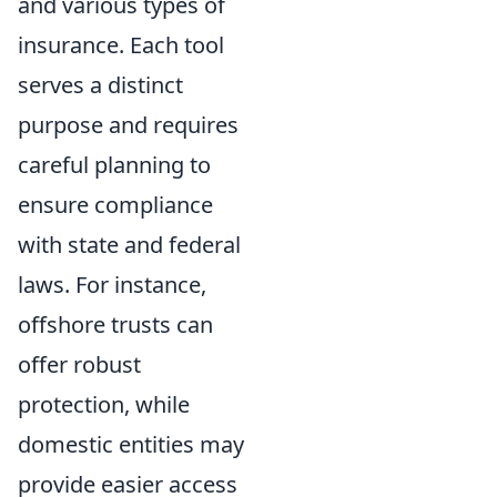
and various types of
insurance. Each tool
serves a distinct
purpose and requires
careful planning to
ensure compliance
with state and federal
laws. For instance,
offshore trusts can
offer robust
protection, while
domestic entities may
provide easier access