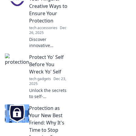
Creative Ways to
Ensure Your
Protection
tech accessories
Dec
26, 2025
Discover
innovative
strategies to
Protect Yo' Self
safeguard your
interests. Don't
Before You
leave it to chance
Wreck Yo' Self
—explore creative
tech gadgets
Dec 23,
ways to ensure
2025
your protection
Unlock the secrets
today!
to self-
preservation!
Protection as
Discover essential
tips to safeguard
Your New Best
your well-being
Friend: Why It's
before it’s too late.
Time to Stop
Don’t miss out!