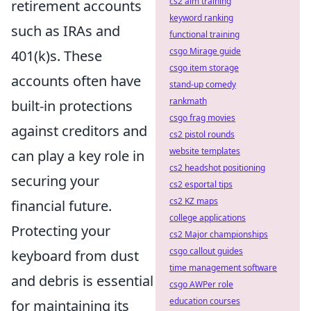
cs2 aim training
retirement accounts
keyword ranking
such as IRAs and
functional training
csgo Mirage guide
401(k)s. These
csgo item storage
accounts often have
stand-up comedy
rankmath
built-in protections
csgo frag movies
against creditors and
cs2 pistol rounds
website templates
can play a key role in
cs2 headshot positioning
securing your
cs2 esportal tips
cs2 KZ maps
financial future.
college applications
Protecting your
cs2 Major championships
csgo callout guides
keyboard from dust
time management software
and debris is essential
csgo AWPer role
education courses
for maintaining its