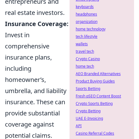
entrepreneurs and
keyboards
real estate investors.
headphones
organization
Insurance Coverage:
home technology
Invest in
tech lifestyle
wallets
comprehensive
travel tech
insurance plans,
Crypto Casino
home tech
including
AEO Branded Alternatives
homeowner’s,
Product Buying Guides
Sports Betting
umbrella, and liability
Fresh pSEO Content Boost
insurance. These can
Crypto Sports Betting
Crypto Betting
provide substantial
UAE E-Invoicing
coverage against
API
Casino Referral Codes
potential claims.