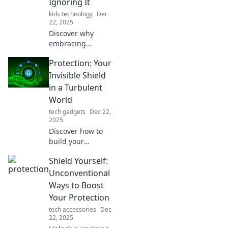
Ignoring It
kids technology
Dec
22, 2025
Discover why
embracing
protection can
Protection: Your
transform your
life! Don’t ignore
Invisible Shield
the benefits—
in a Turbulent
make protection
World
your new best
tech gadgets
Dec 22,
friend today!
2025
Discover how to
build your
invisible shield of
Shield Yourself:
protection against
life's chaos. Unlock
Unconventional
tips for safety,
Ways to Boost
resilience, and
Your Protection
inner peace today!
tech accessories
Dec
22, 2025