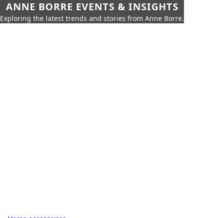
ANNE BORRE EVENTS & INSIGHTS
Exploring the latest trends and stories from Anne Borre.