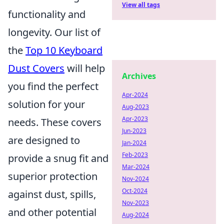
View all tags
functionality and
longevity. Our list of
the
Top 10 Keyboard
Dust Covers
will help
Archives
you find the perfect
Apr-2024
solution for your
Aug-2023
Apr-2023
needs. These covers
Jun-2023
are designed to
Jan-2024
Feb-2023
provide a snug fit and
Mar-2024
superior protection
Nov-2024
Oct-2024
against dust, spills,
Nov-2023
and other potential
Aug-2024