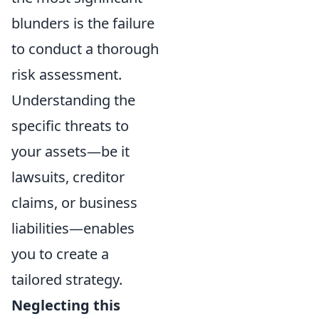
blunders is the failure
to conduct a thorough
risk assessment.
Understanding the
specific threats to
your assets—be it
lawsuits, creditor
claims, or business
liabilities—enables
you to create a
tailored strategy.
Neglecting this