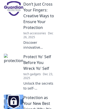
Don’t Just Cross
why protecting
your assets is the
Your Fingers:
wisest investment
Creative Ways to
you'll ever make.
Ensure Your
Protection
tech accessories
Dec
26, 2025
Discover
innovative
strategies to
Protect Yo' Self
safeguard your
interests. Don't
Before You
leave it to chance
Wreck Yo' Self
—explore creative
tech gadgets
Dec 23,
ways to ensure
2025
your protection
Unlock the secrets
today!
to self-
preservation!
Protection as
Discover essential
tips to safeguard
Your New Best
your well-being