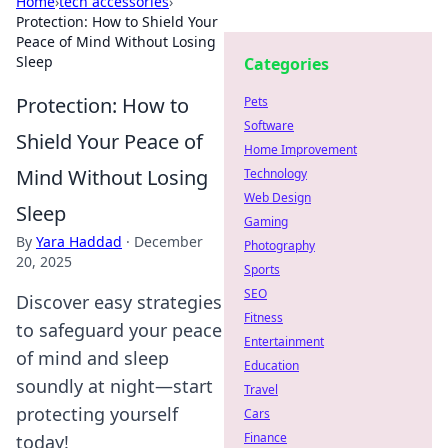
Home
›
tech accessories
›
Protection: How to Shield Your
Peace of Mind Without Losing
Sleep
Categories
Protection: How to
Pets
Software
Shield Your Peace of
Home Improvement
Mind Without Losing
Technology
Web Design
Sleep
Gaming
By
Yara Haddad
·
December
Photography
20, 2025
Sports
SEO
Discover easy strategies
Fitness
to safeguard your peace
Entertainment
of mind and sleep
Education
soundly at night—start
Travel
protecting yourself
Cars
Finance
today!