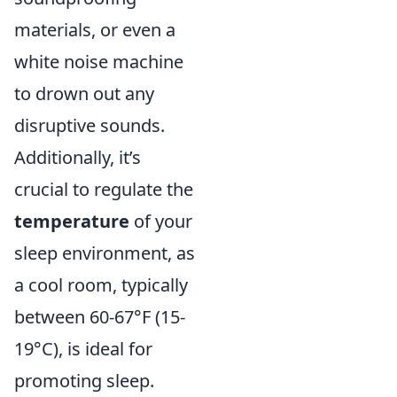
materials, or even a
white noise machine
to drown out any
disruptive sounds.
Additionally, it’s
crucial to regulate the
temperature
of your
sleep environment, as
a cool room, typically
between 60-67°F (15-
19°C), is ideal for
promoting sleep.