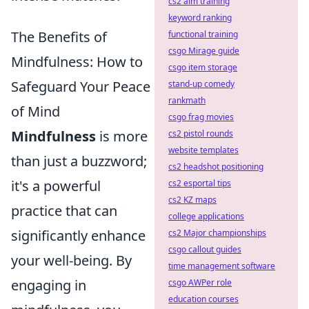
cs2 aim training
keyword ranking
The Benefits of
functional training
csgo Mirage guide
Mindfulness: How to
csgo item storage
Safeguard Your Peace
stand-up comedy
rankmath
of Mind
csgo frag movies
Mindfulness
is more
cs2 pistol rounds
website templates
than just a buzzword;
cs2 headshot positioning
it's a powerful
cs2 esportal tips
cs2 KZ maps
practice that can
college applications
significantly enhance
cs2 Major championships
csgo callout guides
your well-being. By
time management software
engaging in
csgo AWPer role
education courses