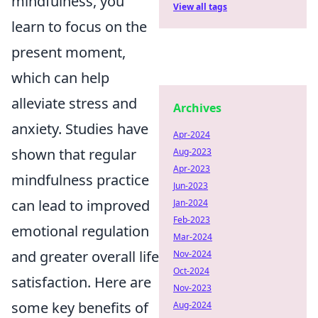
mindfulness, you
View all tags
learn to focus on the
present moment,
which can help
alleviate stress and
Archives
anxiety. Studies have
Apr-2024
shown that regular
Aug-2023
Apr-2023
mindfulness practice
Jun-2023
can lead to improved
Jan-2024
Feb-2023
emotional regulation
Mar-2024
and greater overall life
Nov-2024
Oct-2024
satisfaction. Here are
Nov-2023
some key benefits of
Aug-2024