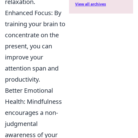
relaxation.
View all archives
Enhanced Focus: By
training your brain to
concentrate on the
present, you can
improve your
attention span and
productivity.
Better Emotional
Health: Mindfulness
encourages a non-
judgmental
awareness of your