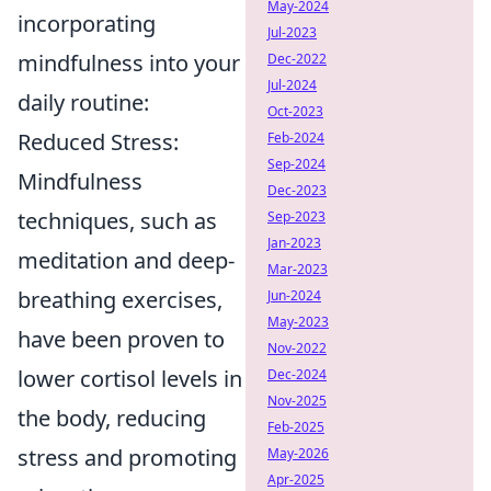
May-2024
incorporating
Jul-2023
mindfulness into your
Dec-2022
Jul-2024
daily routine:
Oct-2023
Reduced Stress:
Feb-2024
Sep-2024
Mindfulness
Dec-2023
techniques, such as
Sep-2023
Jan-2023
meditation and deep-
Mar-2023
breathing exercises,
Jun-2024
May-2023
have been proven to
Nov-2022
lower cortisol levels in
Dec-2024
Nov-2025
the body, reducing
Feb-2025
stress and promoting
May-2026
Apr-2025