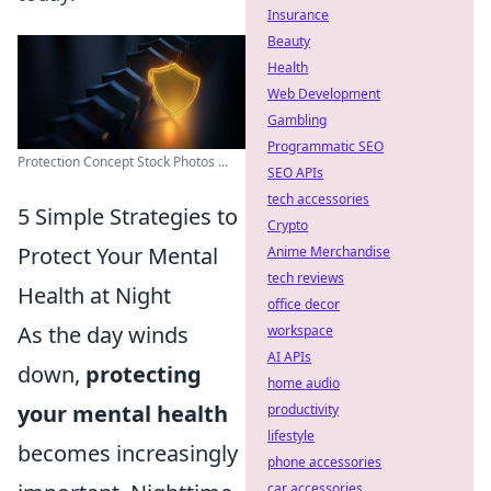
Insurance
Beauty
Health
Web Development
Gambling
Programmatic SEO
Protection Concept Stock Photos ...
SEO APIs
tech accessories
5 Simple Strategies to
Crypto
Protect Your Mental
Anime Merchandise
tech reviews
Health at Night
office decor
As the day winds
workspace
AI APIs
down,
protecting
home audio
your mental health
productivity
lifestyle
becomes increasingly
phone accessories
car accessories