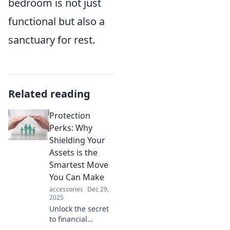
bedroom is not just
functional but also a
sanctuary for rest.
Related reading
Protection
Perks: Why
Shielding Your
Assets is the
Smartest Move
You Can Make
accessories
Dec 29,
2025
Unlock the secret
to financial
security! Discover