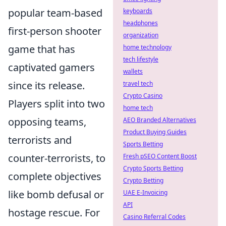
popular team-based
keyboards
headphones
first-person shooter
organization
game that has
home technology
tech lifestyle
captivated gamers
wallets
since its release.
travel tech
Crypto Casino
Players split into two
home tech
opposing teams,
AEO Branded Alternatives
Product Buying Guides
terrorists and
Sports Betting
counter-terrorists, to
Fresh pSEO Content Boost
Crypto Sports Betting
complete objectives
Crypto Betting
like bomb defusal or
UAE E-Invoicing
API
hostage rescue. For
Casino Referral Codes