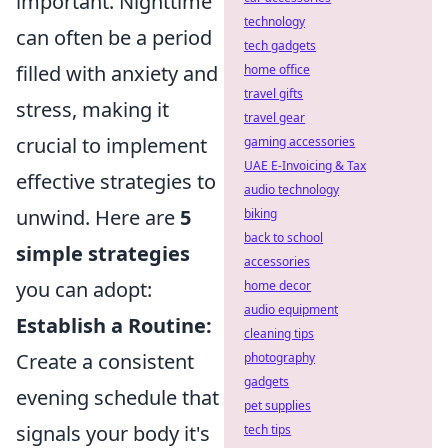
important. Nighttime
technology
can often be a period
tech gadgets
filled with anxiety and
home office
travel gifts
stress, making it
travel gear
crucial to implement
gaming accessories
UAE E-Invoicing & Tax
effective strategies to
audio technology
unwind. Here are
5
biking
back to school
simple strategies
accessories
you can adopt:
home decor
audio equipment
Establish a Routine:
cleaning tips
Create a consistent
photography
gadgets
evening schedule that
pet supplies
signals your body it's
tech tips