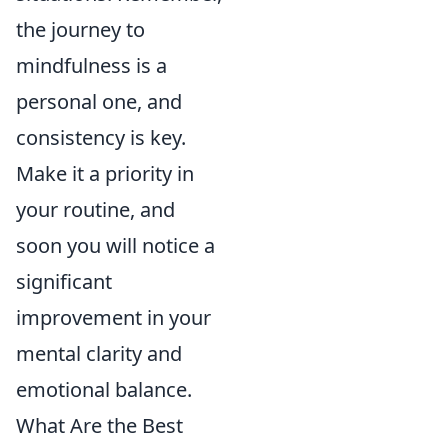
the journey to
mindfulness is a
personal one, and
consistency is key.
Make it a priority in
your routine, and
soon you will notice a
significant
improvement in your
mental clarity and
emotional balance.
What Are the Best