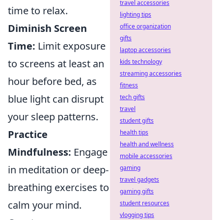
travel accessories
time to relax.
lighting tips
Diminish Screen
office organization
gifts
Time:
Limit exposure
laptop accessories
to screens at least an
kids technology
streaming accessories
hour before bed, as
fitness
blue light can disrupt
tech gifts
travel
your sleep patterns.
student gifts
Practice
health tips
health and wellness
Mindfulness:
Engage
mobile accessories
in meditation or deep-
gaming
travel gadgets
breathing exercises to
gaming gifts
calm your mind.
student resources
vlogging tips