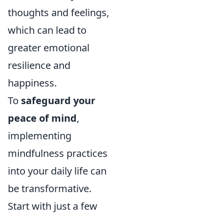
thoughts and feelings,
which can lead to
greater emotional
resilience and
happiness.
To
safeguard your
peace of mind
,
implementing
mindfulness practices
into your daily life can
be transformative.
Start with just a few