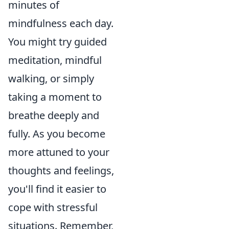
minutes of
mindfulness each day.
You might try guided
meditation, mindful
walking, or simply
taking a moment to
breathe deeply and
fully. As you become
more attuned to your
thoughts and feelings,
you'll find it easier to
cope with stressful
situations. Remember,