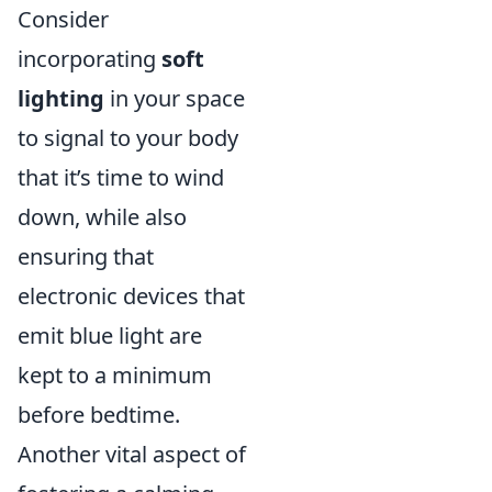
Consider
incorporating
soft
lighting
in your space
to signal to your body
that it’s time to wind
down, while also
ensuring that
electronic devices that
emit blue light are
kept to a minimum
before bedtime.
Another vital aspect of