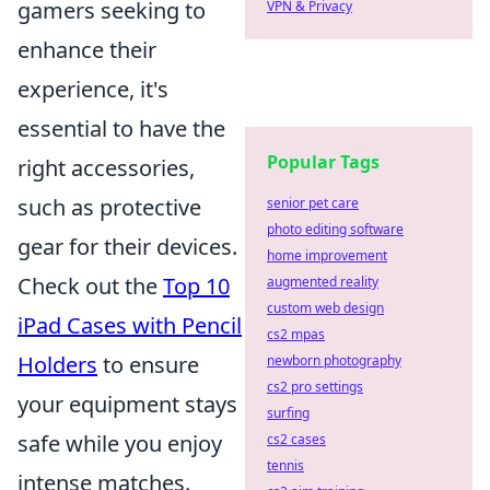
gamers seeking to
VPN & Privacy
enhance their
experience, it's
essential to have the
Popular Tags
right accessories,
such as protective
senior pet care
photo editing software
gear for their devices.
home improvement
Check out the
Top 10
augmented reality
custom web design
iPad Cases with Pencil
cs2 mpas
Holders
to ensure
newborn photography
cs2 pro settings
your equipment stays
surfing
safe while you enjoy
cs2 cases
tennis
intense matches.