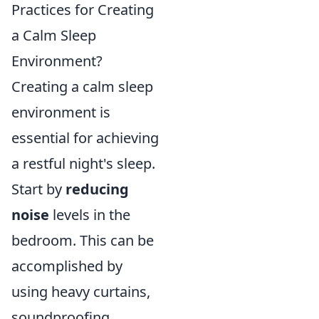
Practices for Creating
a Calm Sleep
Environment?
Creating a calm sleep
environment is
essential for achieving
a restful night's sleep.
Start by
reducing
noise
levels in the
bedroom. This can be
accomplished by
using heavy curtains,
soundproofing