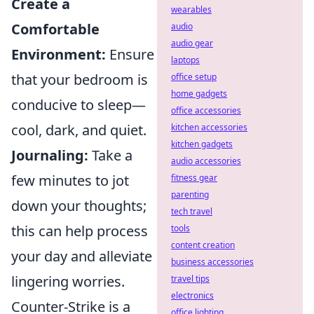
Create a
wearables
Comfortable
audio
audio gear
Environment:
Ensure
laptops
that your bedroom is
office setup
home gadgets
conducive to sleep—
office accessories
cool, dark, and quiet.
kitchen accessories
kitchen gadgets
Journaling:
Take a
audio accessories
few minutes to jot
fitness gear
parenting
down your thoughts;
tech travel
this can help process
tools
content creation
your day and alleviate
business accessories
lingering worries.
travel tips
electronics
Counter-Strike is a
office lighting