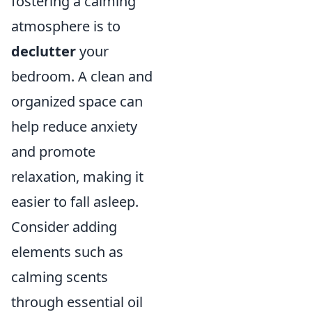
fostering a calming
atmosphere is to
declutter
your
bedroom. A clean and
organized space can
help reduce anxiety
and promote
relaxation, making it
easier to fall asleep.
Consider adding
elements such as
calming scents
through essential oil