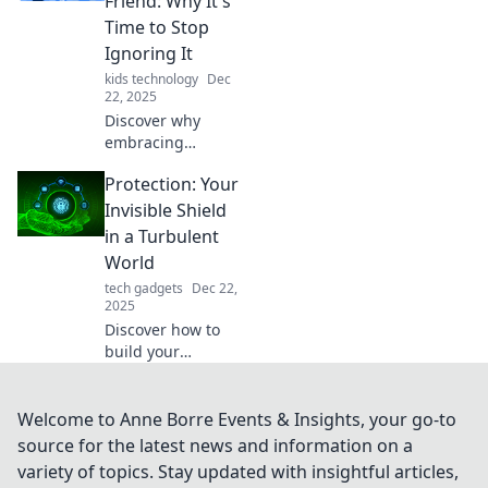
Friend: Why It's
before it’s too late.
Time to Stop
Don’t miss out!
Ignoring It
kids technology
Dec
22, 2025
Discover why
embracing
protection can
Protection: Your
transform your
life! Don’t ignore
Invisible Shield
the benefits—
in a Turbulent
make protection
World
your new best
tech gadgets
Dec 22,
friend today!
2025
Discover how to
build your
invisible shield of
protection against
life's chaos. Unlock
Welcome to Anne Borre Events & Insights, your go-to
tips for safety,
source for the latest news and information on a
resilience, and
variety of topics. Stay updated with insightful articles,
inner peace today!