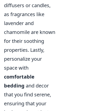
diffusers or candles,
as fragrances like
lavender and
chamomile are known
for their soothing
properties. Lastly,
personalize your
space with
comfortable
bedding
and decor
that you find serene,
ensuring that your