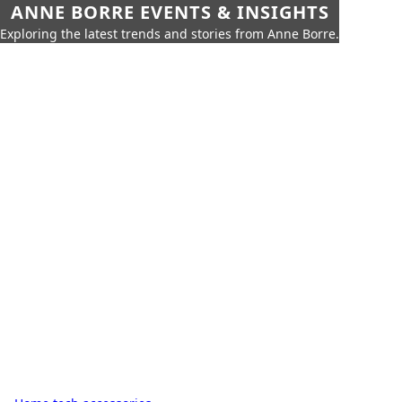
ANNE BORRE EVENTS & INSIGHTS
Exploring the latest trends and stories from Anne Borre.