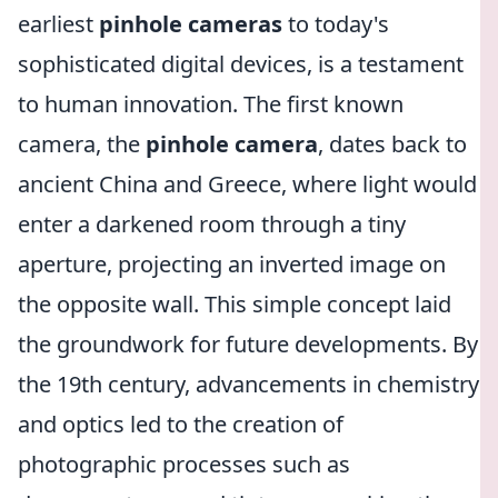
earliest
pinhole cameras
to today's
sophisticated digital devices, is a testament
to human innovation. The first known
camera, the
pinhole camera
, dates back to
ancient China and Greece, where light would
enter a darkened room through a tiny
aperture, projecting an inverted image on
the opposite wall. This simple concept laid
the groundwork for future developments. By
the 19th century, advancements in chemistry
and optics led to the creation of
photographic processes such as