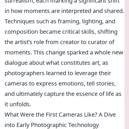
surrealism, each marking a significant shift
in how moments are interpreted and shared.
Techniques such as framing, lighting, and
composition became critical skills, shifting
the artist’s role from creator to curator of
moments. This change sparked a whole new
dialogue about what constitutes art, as
photographers learned to leverage their
cameras to express emotions, tell stories,
and ultimately capture the essence of life as
it unfolds.
What Were the First Cameras Like? A Dive
into Early Photographic Technology