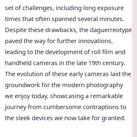
set of challenges, including long exposure
times that often spanned several minutes.
Despite these drawbacks, the daguerreotype
paved the way for further innovations,
leading to the development of roll film and
handheld cameras in the late 19th century.
The evolution of these early cameras laid the
groundwork for the modern photography
we enjoy today, showcasing a remarkable
journey from cumbersome contraptions to
the sleek devices we now take for granted.