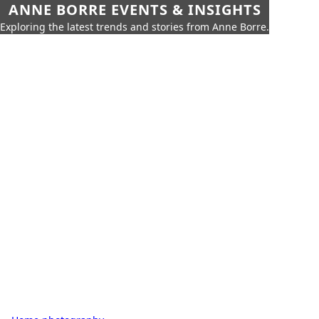
ANNE BORRE EVENTS & INSIGHTS
Exploring the latest trends and stories from Anne Borre.