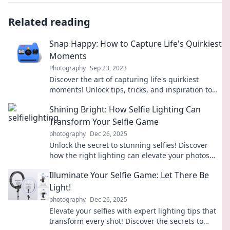
Related reading
Snap Happy: How to Capture Life's Quirkiest
Moments
Photography
Sep 23, 2023
Discover the art of capturing life's quirkiest
moments! Unlock tips, tricks, and inspiration to
snap unforgettable photos every day.
Shining Bright: How Selfie Lighting Can
Transform Your Selfie Game
photography
Dec 26, 2025
Unlock the secret to stunning selfies! Discover
how the right lighting can elevate your photos
from ordinary to extraordinary.
Illuminate Your Selfie Game: Let There Be
Light!
photography
Dec 26, 2025
Elevate your selfies with expert lighting tips that
transform every shot! Discover the secrets to