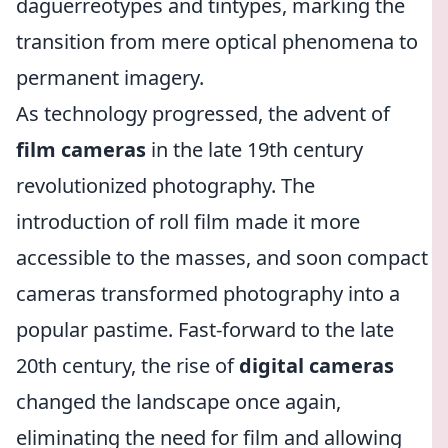
daguerreotypes and tintypes, marking the
transition from mere optical phenomena to
permanent imagery.
As technology progressed, the advent of
film cameras
in the late 19th century
revolutionized photography. The
introduction of roll film made it more
accessible to the masses, and soon compact
cameras transformed photography into a
popular pastime. Fast-forward to the late
20th century, the rise of
digital cameras
changed the landscape once again,
eliminating the need for film and allowing