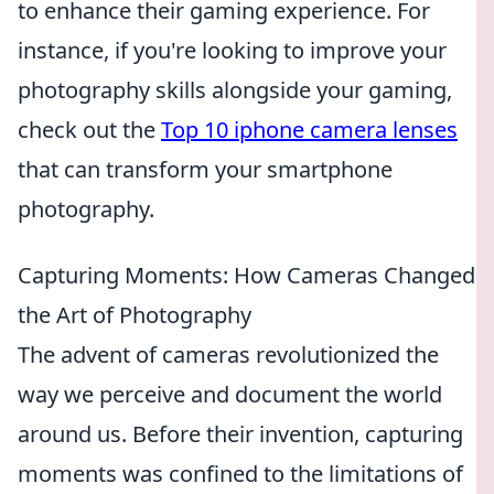
to enhance their gaming experience. For
instance, if you're looking to improve your
photography skills alongside your gaming,
check out the
Top 10 iphone camera lenses
that can transform your smartphone
photography.
Capturing Moments: How Cameras Changed
the Art of Photography
The advent of cameras revolutionized the
way we perceive and document the world
around us. Before their invention, capturing
moments was confined to the limitations of