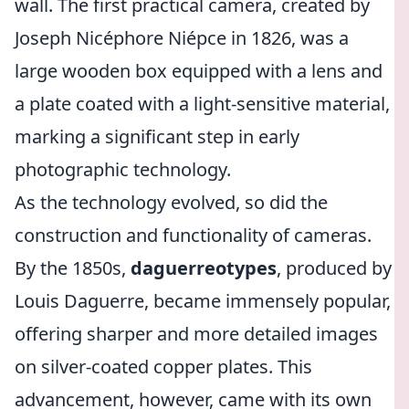
wall. The first practical camera, created by
Joseph Nicéphore Niépce in 1826, was a
large wooden box equipped with a lens and
a plate coated with a light-sensitive material,
marking a significant step in early
photographic technology.
As the technology evolved, so did the
construction and functionality of cameras.
By the 1850s,
daguerreotypes
, produced by
Louis Daguerre, became immensely popular,
offering sharper and more detailed images
on silver-coated copper plates. This
advancement, however, came with its own