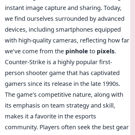
instant image capture and sharing. Today,
we find ourselves surrounded by advanced
devices, including smartphones equipped
with high-quality cameras, reflecting how far
we've come from the
pinhole
to
pixels
.
Counter-Strike is a highly popular first-
person shooter game that has captivated
gamers since its release in the late 1990s.
The game's competitive nature, along with
its emphasis on team strategy and skill,
makes it a favorite in the esports
community. Players often seek the best gear