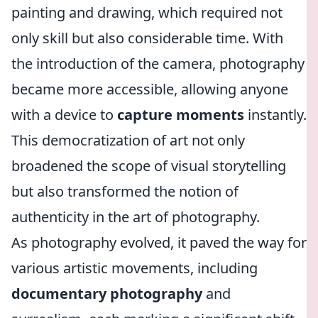
painting and drawing, which required not
only skill but also considerable time. With
the introduction of the camera, photography
became more accessible, allowing anyone
with a device to
capture moments
instantly.
This democratization of art not only
broadened the scope of visual storytelling
but also transformed the notion of
authenticity in the art of photography.
As photography evolved, it paved the way for
various artistic movements, including
documentary photography
and