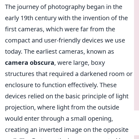
The journey of photography began in the
early 19th century with the invention of the
first cameras, which were far from the
compact and user-friendly devices we use
today. The earliest cameras, known as
camera obscura
, were large, boxy
structures that required a darkened room or
enclosure to function effectively. These
devices relied on the basic principle of light
projection, where light from the outside
would enter through a small opening,
creating an inverted image on the opposite