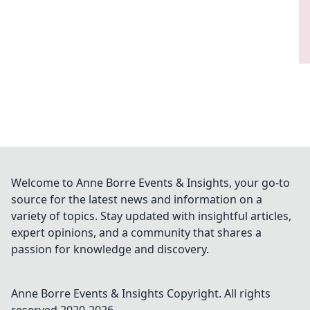
Welcome to Anne Borre Events & Insights, your go-to
source for the latest news and information on a
variety of topics. Stay updated with insightful articles,
expert opinions, and a community that shares a
passion for knowledge and discovery.
Anne Borre Events & Insights
Copyright. All rights