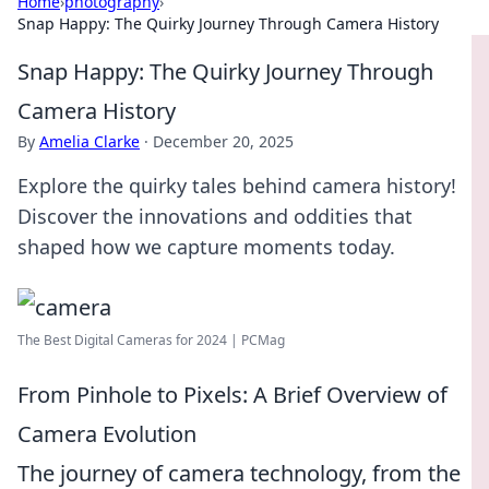
Home
›
photography
›
Snap Happy: The Quirky Journey Through Camera History
Snap Happy: The Quirky Journey Through
Camera History
By
Amelia Clarke
·
December 20, 2025
Explore the quirky tales behind camera history!
Discover the innovations and oddities that
shaped how we capture moments today.
The Best Digital Cameras for 2024 | PCMag
From Pinhole to Pixels: A Brief Overview of
Camera Evolution
The journey of camera technology, from the