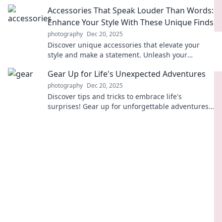
capturing your best self today!
Accessories That Speak Louder Than Words:
Enhance Your Style With These Unique Finds
photography
Dec 20, 2025
Discover unique accessories that elevate your
style and make a statement. Unleash your
personality with finds that truly speak volumes!
Gear Up for Life's Unexpected Adventures
photography
Dec 20, 2025
Discover tips and tricks to embrace life's
surprises! Gear up for unforgettable adventures
and unlock your potential today!