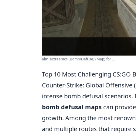
aim_extreamcs (Bomb/Defuse) (Map) for ...
Top 10 Most Challenging CS:GO 
Counter-Strike: Global Offensive 
intense bomb defusal scenarios. Fo
bomb defusal maps
can provide
growth. Among the most renow
and multiple routes that require