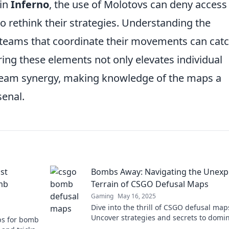
 in
Inferno
, the use of Molotovs can deny access
to rethink their strategies. Understanding the
; teams that coordinate their movements can cat
ing these elements not only elevates individual
team synergy, making knowledge of the maps a
senal.
st
Bombs Away: Navigating the Unexp
mb
Terrain of CSGO Defusal Maps
Gaming
May 16, 2025
Dive into the thrill of CSGO defusal map
Uncover strategies and secrets to domi
ps for bomb
the competition—don’t miss out on the