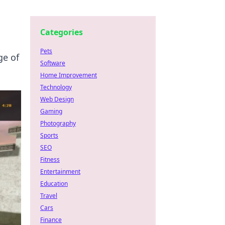
Categories
Pets
ge of
Software
Home Improvement
Technology
Web Design
Gaming
Photography
Sports
SEO
Fitness
Entertainment
Education
Travel
Cars
Finance