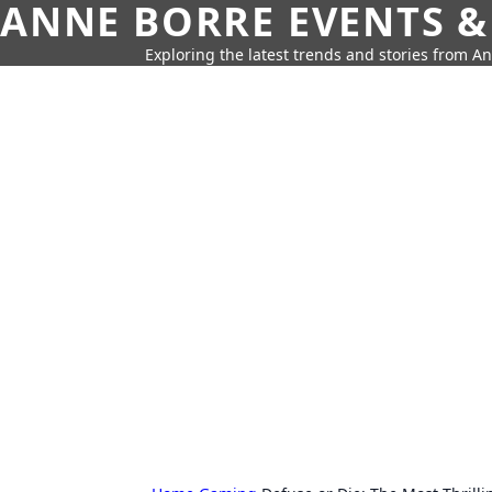
ANNE BORRE EVENTS &
Exploring the latest trends and stories from A