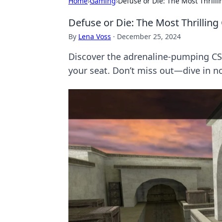
Home
›
Gaming
›
Defuse or Die: The Most Thril
Defuse or Die: The Most Thrilli
By
Lena Voss
·
December 25, 2024
Discover the adrenaline-pumping CS
your seat. Don’t miss out—dive in n