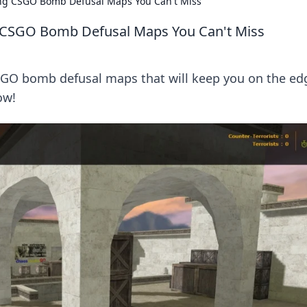
ling CSGO Bomb Defusal Maps You Can't Miss
ng CSGO Bomb Defusal Maps You Can't Miss
GO bomb defusal maps that will keep you on the ed
ow!