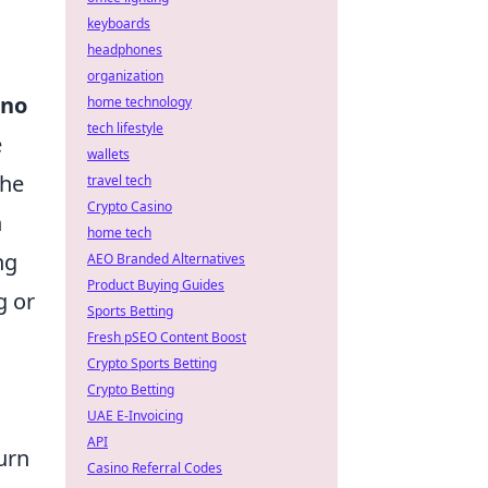
keyboards
headphones
organization
rno
home technology
tech lifestyle
e
wallets
the
travel tech
Crypto Casino
n
home tech
ng
AEO Branded Alternatives
Product Buying Guides
g or
Sports Betting
Fresh pSEO Content Boost
Crypto Sports Betting
Crypto Betting
UAE E-Invoicing
API
urn
Casino Referral Codes