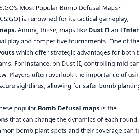
CS:GO’s Most Popular Bomb Defusal Maps?
(CS:GO) is renowned for its tactical gameplay,
 maps
. Among these, maps like
Dust II
and
Infe
al play and competitive tournaments. One of th
youts
which offer strategic advantages for both 
ams. For instance, on Dust II, controlling mid ca
low. Players often overlook the importance of usi
cure sightlines, allowing for safer bomb plantin
these popular
Bomb Defusal maps
is the
ons
that can change the dynamics of each round.
ommon bomb plant spots and their coverage can t