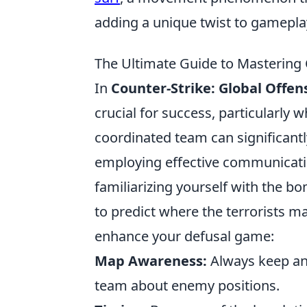
adding a unique twist to gamepla
The Ultimate Guide to Mastering
In
Counter-Strike: Global Offen
crucial for success, particularly w
coordinated team can significantl
employing effective communication
familiarizing yourself with the b
to predict where the terrorists m
enhance your defusal game:
Map Awareness:
Always keep an
team about enemy positions.