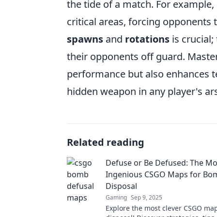
the tide of a match. For example,
critical areas, forcing opponents 
spawns
and
rotations
is crucial
their opponents off guard. Master
performance but also enhances 
hidden weapon in any player's ar
Related reading
Defuse or Be Defused: The Mo
Ingenious CSGO Maps for Bo
Disposal
Gaming
Sep 9, 2025
Explore the most clever CSGO ma