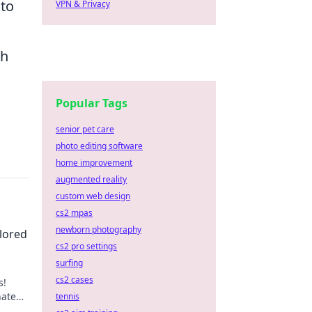
 to
VPN & Privacy
ch
Popular Tags
senior pet care
photo editing software
home improvement
augmented reality
custom web design
cs2 mpas
newborn photography
lored
cs2 pro settings
surfing
cs2 cases
s!
nate
tennis