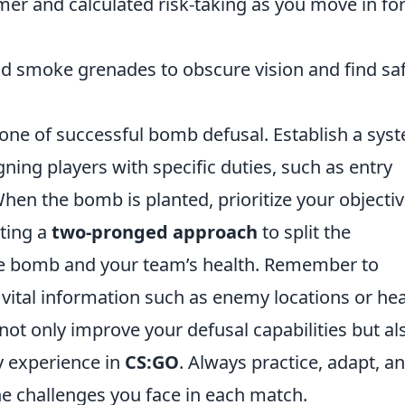
er and calculated risk-taking as you move in for
d smoke grenades to obscure vision and find sa
ne of successful bomb defusal. Establish a sys
ning players with specific duties, such as entry
hen the bomb is planted, prioritize your objectiv
pting a
two-pronged approach
to split the
the bomb and your team’s health. Remember to
vital information such as enemy locations or hea
 not only improve your defusal capabilities but al
 experience in
CS:GO
. Always practice, adapt, a
he challenges you face in each match.