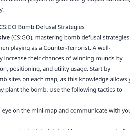
y.
 CS:GO Bomb Defusal Strategies
sive
(CS:GO), mastering bomb defusal strategies 
hen playing as a Counter-Terrorist. A well-
y increase their chances of winning rounds by
, positioning, and utility usage. Start by
omb sites on each map, as this knowledge allows
ay plant the bomb. Use the following tactics to
 eye on the mini-map and communicate with yo