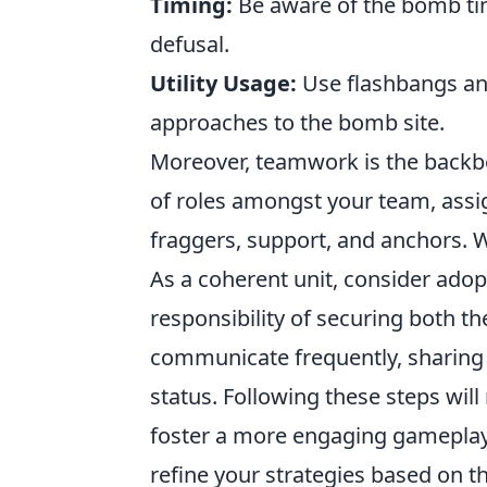
Timing:
Be aware of the bomb tim
defusal.
Utility Usage:
Use flashbangs an
approaches to the bomb site.
Moreover, teamwork is the backbo
of roles amongst your team, assig
fraggers, support, and anchors. W
As a coherent unit, consider ado
responsibility of securing both 
communicate frequently, sharing 
status. Following these steps will
foster a more engaging gameplay
refine your strategies based on t