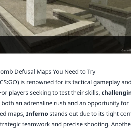
Bomb Defusal Maps You Need to Try
(CS:GO) is renowned for its tactical gameplay an
r players seeking to test their skills,
challengi
 both an adrenaline rush and an opportunity for
ned maps,
Inferno
stands out due to its tight cor
 strategic teamwork and precise shooting. Anothe