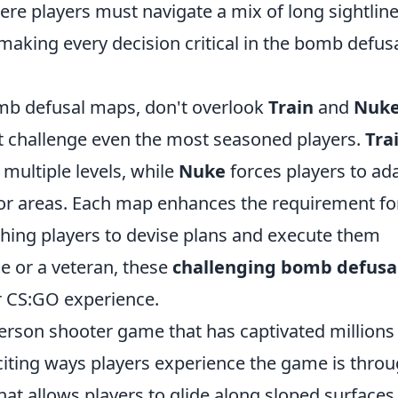
ere players must navigate a mix of long sightlin
aking every decision critical in the bomb defus
mb defusal maps, don't overlook
Train
and
Nuk
t challenge even the most seasoned players.
Tra
s multiple levels, while
Nuke
forces players to ad
or areas. Each map enhances the requirement fo
hing players to devise plans and execute them
ce or a veteran, these
challenging bomb defusa
r CS:GO experience.
-person shooter game that has captivated millions
citing ways players experience the game is thro
 allows players to glide along sloped surfaces