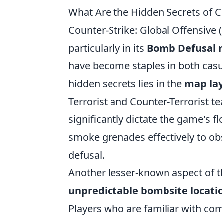
What Are the Hidden Secrets of 
Counter-Strike: Global Offensive 
particularly in its
Bomb Defusal
have become staples in both casu
hidden secrets lies in the
map la
Terrorist and Counter-Terrorist te
significantly dictate the game's f
smoke grenades effectively to obs
defusal.
Another lesser-known aspect of 
unpredictable bombsite locati
Players who are familiar with c