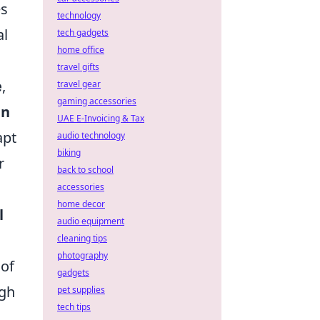
es
technology
al
tech gadgets
home office
travel gifts
e
,
travel gear
gaming accessories
in
UAE E-Invoicing & Tax
apt
audio technology
biking
r
back to school
accessories
home decor
l
audio equipment
cleaning tips
photography
 of
gadgets
ugh
pet supplies
tech tips
,