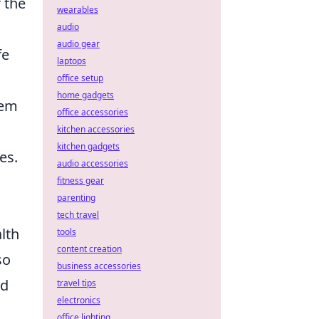
 the
wearables
audio
audio gear
fe
laptops
office setup
home gadgets
tem
office accessories
kitchen accessories
kitchen gadgets
es.
audio accessories
fitness gear
parenting
tech travel
lth
tools
content creation
so
business accessories
nd
travel tips
electronics
office lighting