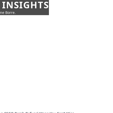
 INSIGHTS
nne Borre.