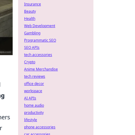
Insurance
Beauty
Health
Web Development
Gambling
Programmatic SEO
SEO APIs
tech accessories
Crypto
Anime Merchandise
tech reviews
d
office decor
workspace
ng
AI APIs
home audio
productivity
ners
lifestyle
r
phone accessories
car accessories