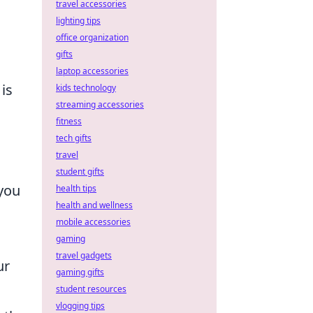
travel accessories
lighting tips
office organization
gifts
laptop accessories
is
kids technology
streaming accessories
fitness
tech gifts
travel
student gifts
 you
health tips
health and wellness
mobile accessories
gaming
travel gadgets
ur
gaming gifts
student resources
vlogging tips