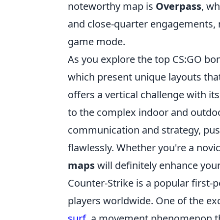
noteworthy map is
Overpass
, wh
and close-quarter engagements, m
game mode.
As you explore the top CS:GO bo
which present unique layouts tha
offers a vertical challenge with it
to the complex indoor and outdo
communication and strategy, pus
flawlessly. Whether you're a novi
maps
will definitely enhance you
Counter-Strike is a popular first
players worldwide. One of the ex
surf
, a movement phenomenon that