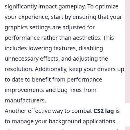
significantly impact gameplay. To optimize
your experience, start by ensuring that your
graphics settings are adjusted for
performance rather than aesthetics. This
includes lowering textures, disabling
unnecessary effects, and adjusting the
resolution. Additionally, keep your drivers up
to date to benefit from performance
improvements and bug fixes from
manufacturers.
Another effective way to combat
CS2 lag
is
to manage your background applications.