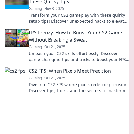
These Quirky Tips
Gaming
Nov 3, 2025
Transform your CS2 gameplay with these quirky
setup tips! Discover unexpected hacks to elevate
your FPS experience now!
FPS Frenzy: How to Boost Your CS2 Game
Without Breaking a Sweat
Gaming
Oct 21, 2025
Unleash your CS2 skills effortlessly! Discover
game-changing tips and tricks to boost your FPS
while gaming like a pro.
CS2 FPS: When Pixels Meet Precision
Gaming
Oct 21, 2025
Dive into CS2 FPS where pixels redefine precision!
Discover tips, tricks, and the secrets to mastering
your aim and gameplay.