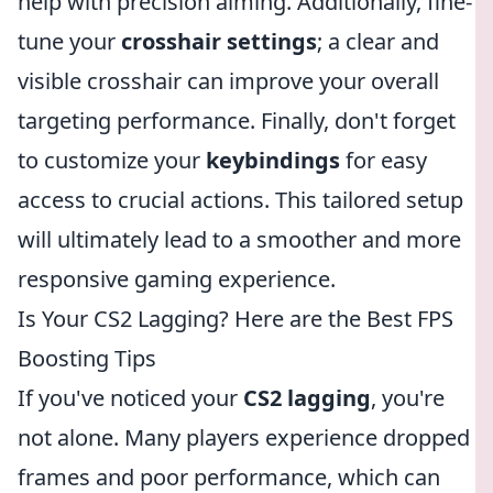
help with precision aiming. Additionally, fine-
tune your
crosshair settings
; a clear and
visible crosshair can improve your overall
targeting performance. Finally, don't forget
to customize your
keybindings
for easy
access to crucial actions. This tailored setup
will ultimately lead to a smoother and more
responsive gaming experience.
Is Your CS2 Lagging? Here are the Best FPS
Boosting Tips
If you've noticed your
CS2 lagging
, you're
not alone. Many players experience dropped
frames and poor performance, which can