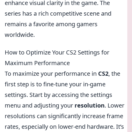
enhance visual clarity in the game. The
series has a rich competitive scene and
remains a favorite among gamers
worldwide.
How to Optimize Your CS2 Settings for
Maximum Performance
To maximize your performance in
CS2
, the
first step is to fine-tune your in-game
settings. Start by accessing the settings
menu and adjusting your
resolution
. Lower
resolutions can significantly increase frame
rates, especially on lower-end hardware. It’s