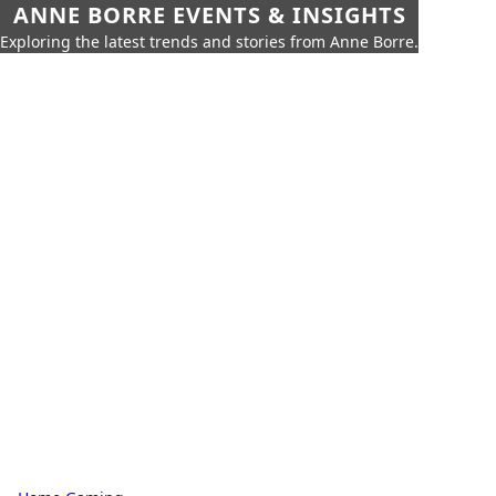
ANNE BORRE EVENTS & INSIGHTS
Exploring the latest trends and stories from Anne Borre.