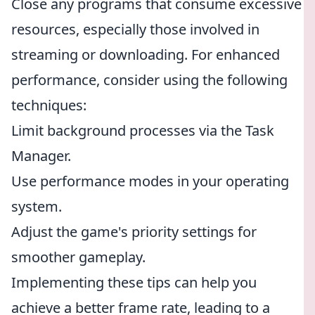
Close any programs that consume excessive
resources, especially those involved in
streaming or downloading. For enhanced
performance, consider using the following
techniques:
Limit background processes via the Task
Manager.
Use performance modes in your operating
system.
Adjust the game's priority settings for
smoother gameplay.
Implementing these tips can help you
achieve a better frame rate, leading to a