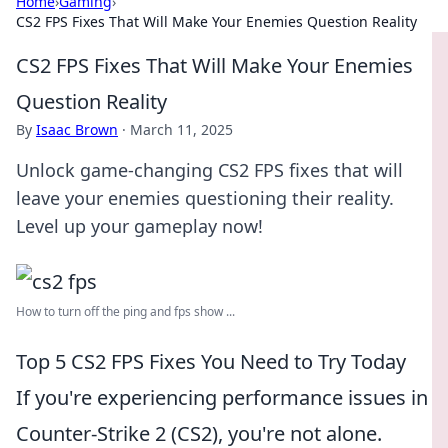
Home
›
Gaming
›
CS2 FPS Fixes That Will Make Your Enemies Question Reality
CS2 FPS Fixes That Will Make Your Enemies
Question Reality
By
Isaac Brown
·
March 11, 2025
Unlock game-changing CS2 FPS fixes that will
leave your enemies questioning their reality.
Level up your gameplay now!
How to turn off the ping and fps show ...
Top 5 CS2 FPS Fixes You Need to Try Today
If you're experiencing performance issues in
Counter-Strike 2 (CS2), you're not alone.