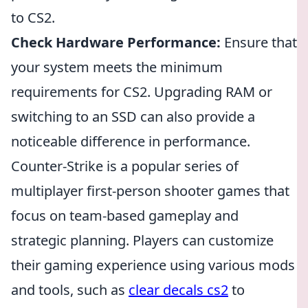
to CS2.
Check Hardware Performance:
Ensure that
your system meets the minimum
requirements for CS2. Upgrading RAM or
switching to an SSD can also provide a
noticeable difference in performance.
Counter-Strike is a popular series of
multiplayer first-person shooter games that
focus on team-based gameplay and
strategic planning. Players can customize
their gaming experience using various mods
and tools, such as
clear decals cs2
to