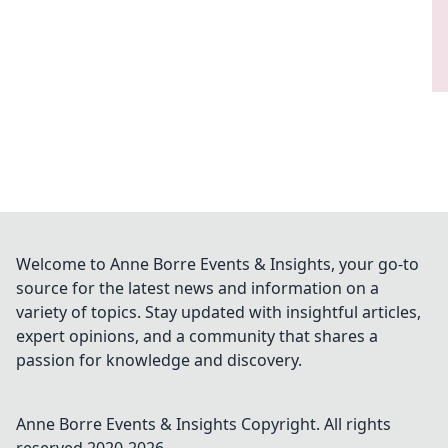
Welcome to Anne Borre Events & Insights, your go-to
source for the latest news and information on a
variety of topics. Stay updated with insightful articles,
expert opinions, and a community that shares a
passion for knowledge and discovery.
Anne Borre Events & Insights
Copyright. All rights