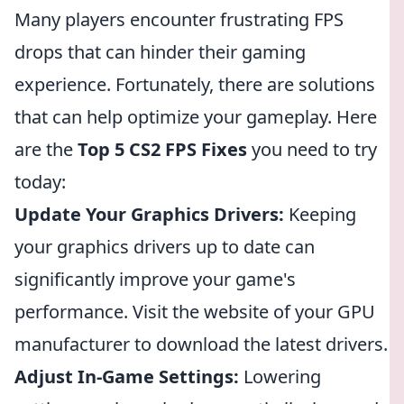
Many players encounter frustrating FPS
drops that can hinder their gaming
experience. Fortunately, there are solutions
that can help optimize your gameplay. Here
are the
Top 5 CS2 FPS Fixes
you need to try
today:
Update Your Graphics Drivers:
Keeping
your graphics drivers up to date can
significantly improve your game's
performance. Visit the website of your GPU
manufacturer to download the latest drivers.
Adjust In-Game Settings:
Lowering