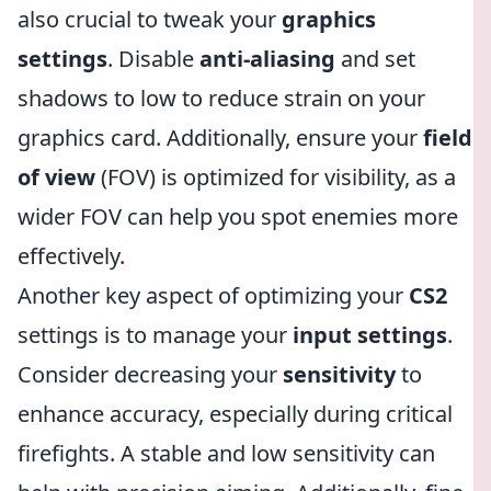
also crucial to tweak your
graphics
settings
. Disable
anti-aliasing
and set
shadows to low to reduce strain on your
graphics card. Additionally, ensure your
field
of view
(FOV) is optimized for visibility, as a
wider FOV can help you spot enemies more
effectively.
Another key aspect of optimizing your
CS2
settings is to manage your
input settings
.
Consider decreasing your
sensitivity
to
enhance accuracy, especially during critical
firefights. A stable and low sensitivity can