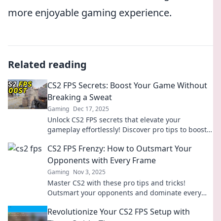
more enjoyable gaming experience.
Related reading
CS2 FPS Secrets: Boost Your Game Without
Breaking a Sweat
Gaming
Dec 17, 2025
Unlock CS2 FPS secrets that elevate your
gameplay effortlessly! Discover pro tips to boost
your performance without breaking a sweat.
CS2 FPS Frenzy: How to Outsmart Your
Opponents with Every Frame
Gaming
Nov 3, 2025
Master CS2 with these pro tips and tricks!
Outsmart your opponents and dominate every
match in this FPS frenzy. Click to elevate your
Revolutionize Your CS2 FPS Setup with
game!