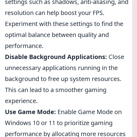
settings such as shadows, anti-aliasing, and
resolution can help boost your FPS.
Experiment with these settings to find the
optimal balance between quality and
performance.
Disable Background Applications:
Close
unnecessary applications running in the
background to free up system resources.
This can lead to a smoother gaming
experience.
Use Game Mode:
Enable Game Mode on
Windows 10 or 11 to prioritize gaming
performance by allocating more resources