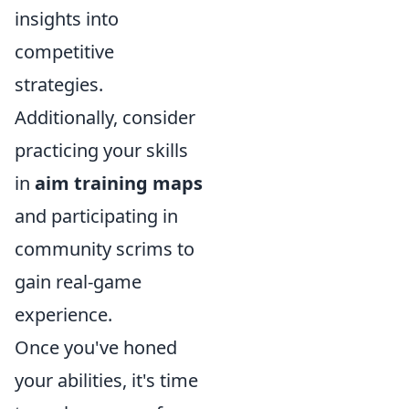
insights into
competitive
strategies.
Additionally, consider
practicing your skills
in
aim training maps
and participating in
community scrims to
gain real-game
experience.
Once you've honed
your abilities, it's time