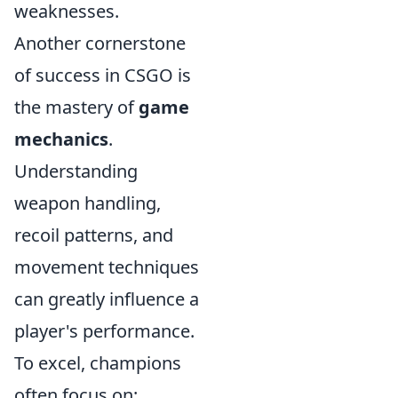
weaknesses.
Another cornerstone
of success in CSGO is
the mastery of
game
mechanics
.
Understanding
weapon handling,
recoil patterns, and
movement techniques
can greatly influence a
player's performance.
To excel, champions
often focus on: