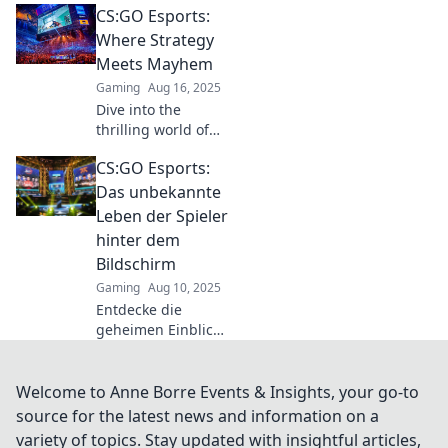
CS:GO Esports:
could outshine pro
CSGO coaches.
Where Strategy
Uncover
Meets Mayhem
surprising insights
Gaming
Aug 16, 2025
in our latest blog!
Dive into the
thrilling world of
CS:GO esports,
CS:GO Esports:
where strategy
collides with
Das unbekannte
chaos! Discover
Leben der Spieler
tips, tricks, and
hinter dem
explosive
Bildschirm
gameplay now!
Gaming
Aug 10, 2025
Entdecke die
geheimen Einblicke
in das Leben der
CS:GO-Esports-
Spieler –
Welcome to Anne Borre Events & Insights, your go-to
Spannung,
source for the latest news and information on a
Herausforderungen
variety of topics. Stay updated with insightful articles,