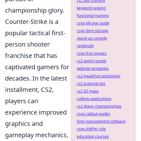
cs2 aim training
keyword ranking
championship glory.
functional training
Counter-Strike is a
csgo Mirage guide
csgo item storage
popular tactical first-
stand-up comedy
person shooter
rankmath
csgo frag movies
franchise that has
cs2 pistol rounds
captivated gamers for
website templates
cs2 headshot positioning
decades. In the latest
cs2 esportal tips
installment, CS2,
cs2 KZ maps
college applications
players can
cs2 Major championships
experience improved
csgo callout guides
time management software
graphics and
csgo AWPer role
gameplay mechanics,
education courses