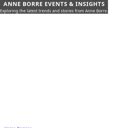
ANNE BORRE EVENTS & INSIGHTS
Exploring the latest trends and stories from Anne Borre.