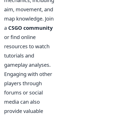
mechanics, including
aim, movement, and
map knowledge. Join
a
CSGO community
or find online
resources to watch
tutorials and
gameplay analyses.
Engaging with other
players through
forums or social
media can also
provide valuable