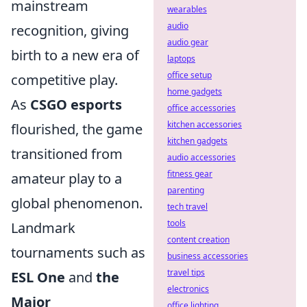
mainstream
wearables
audio
recognition, giving
audio gear
birth to a new era of
laptops
office setup
competitive play.
home gadgets
As
CSGO esports
office accessories
kitchen accessories
flourished, the game
kitchen gadgets
transitioned from
audio accessories
fitness gear
amateur play to a
parenting
global phenomenon.
tech travel
tools
Landmark
content creation
tournaments such as
business accessories
travel tips
ESL One
and
the
electronics
Major
office lighting