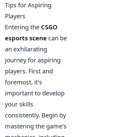
Tips for Aspiring
Players
Entering the
CSGO
esports scene
can be
an exhilarating
journey for aspiring
players. First and
foremost, it's
important to develop
your skills
consistently. Begin by
mastering the game's