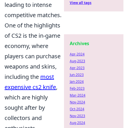
View all tags
leading to intense
competitive matches.
One of the highlights
of CS2 is the in-game
Archives
economy, where
Apr-2024
players can purchase
Aug-2023
weapons and skins,
Apr-2023
Jun-2023
including the
most
Jan-2024
expensive cs2 knife
,
Feb-2023
Mar-2024
which are highly
Nov-2024
sought after by
Oct-2024
Nov-2023
collectors and
Aug-2024