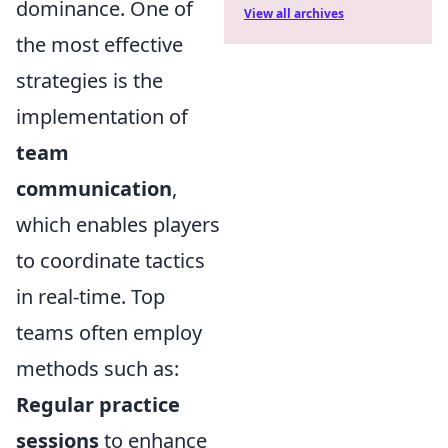
dominance. One of
View all archives
the most effective
strategies is the
implementation of
team
communication
,
which enables players
to coordinate tactics
in real-time. Top
teams often employ
methods such as:
Regular practice
sessions
to enhance