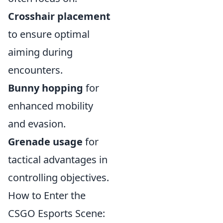
Crosshair placement
to ensure optimal
aiming during
encounters.
Bunny hopping
for
enhanced mobility
and evasion.
Grenade usage
for
tactical advantages in
controlling objectives.
How to Enter the
CSGO Esports Scene: