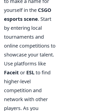
to make a name for
yourself in the
CSGO
esports scene
. Start
by entering local
tournaments and
online competitions to
showcase your talent.
Use platforms like
Faceit
or
ESL
to find
higher-level
competition and
network with other
players. As you