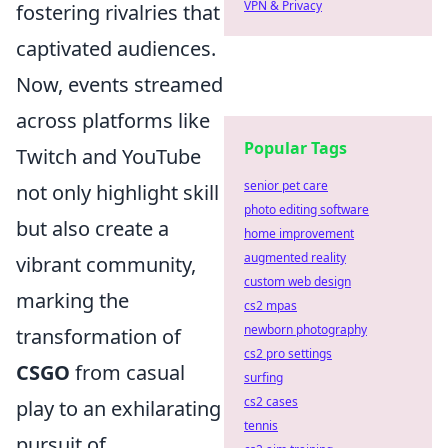
VPN & Privacy
fostering rivalries that
captivated audiences.
Now, events streamed
across platforms like
Popular Tags
Twitch and YouTube
senior pet care
not only highlight skill
photo editing software
but also create a
home improvement
augmented reality
vibrant community,
custom web design
marking the
cs2 mpas
newborn photography
transformation of
cs2 pro settings
CSGO
from casual
surfing
cs2 cases
play to an exhilarating
tennis
pursuit of