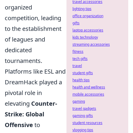
travel accessories
organized
lighting tips
office organization
competition, leading
gifts
to the establishment
laptop accessories
kids technology
of leagues and
streaming accessories
dedicated
fitness
tech gifts
tournaments.
travel
Platforms like ESL and
student gifts
health tips
DreamHack played a
health and wellness
pivotal role in
mobile accessories
gaming
elevating
Counter-
travel gadgets
Strike: Global
gaming gifts
student resources
Offensive
to
vlogging tips