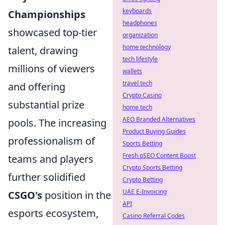
keyboards
Championships
headphones
showcased top-tier
organization
home technology
talent, drawing
tech lifestyle
millions of viewers
wallets
travel tech
and offering
Crypto Casino
substantial prize
home tech
AEO Branded Alternatives
pools. The increasing
Product Buying Guides
professionalism of
Sports Betting
Fresh pSEO Content Boost
teams and players
Crypto Sports Betting
further solidified
Crypto Betting
UAE E-Invoicing
CSGO's
position in the
API
esports ecosystem,
Casino Referral Codes