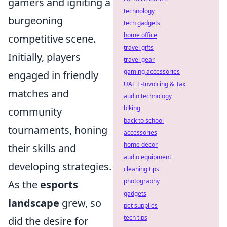
gamers and igniting a
technology
burgeoning
tech gadgets
home office
competitive scene.
travel gifts
Initially, players
travel gear
gaming accessories
engaged in friendly
UAE E-Invoicing & Tax
matches and
audio technology
biking
community
back to school
tournaments, honing
accessories
home decor
their skills and
audio equipment
developing strategies.
cleaning tips
photography
As the
esports
gadgets
landscape
grew, so
pet supplies
tech tips
did the desire for