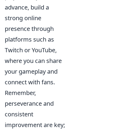
advance, build a
strong online
presence through
platforms such as
Twitch or YouTube,
where you can share
your gameplay and
connect with fans.
Remember,
perseverance and
consistent
improvement are key;