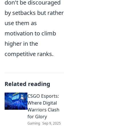
don't be discouraged
by setbacks but rather
use them as
motivation to climb
higher in the
competitive ranks.
Related reading
CSGO Esports:
Where Digital
Warriors Clash
for Glory
Gaming
Sep 9, 2025