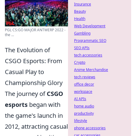
Insurance
Beauty
Health
Web Development
PGL CS:GO MAJOR ANTWERP 2022 -
Gambling
the ...
Programmatic SEO
SEO APIs
The Evolution of
tech accessories
CSGO Esports: From
Crypto
Anime Merchandise
Casual Play to
tech reviews
Championship Glory
office decor
workspace
The journey of
CSGO
AI APIs
esports
began with
home audio
productivity
the game's launch in
lifestyle
2012, attracting casual
phone accessories
car accessories