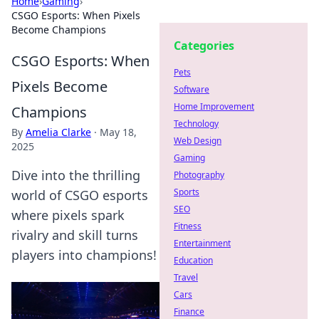
Home
›
Gaming
›
CSGO Esports: When Pixels
Become Champions
Categories
CSGO Esports: When
Pets
Pixels Become
Software
Home Improvement
Champions
Technology
By
Amelia Clarke
·
May 18,
Web Design
2025
Gaming
Dive into the thrilling
Photography
Sports
world of CSGO esports
SEO
where pixels spark
Fitness
rivalry and skill turns
Entertainment
players into champions!
Education
Travel
Cars
Finance