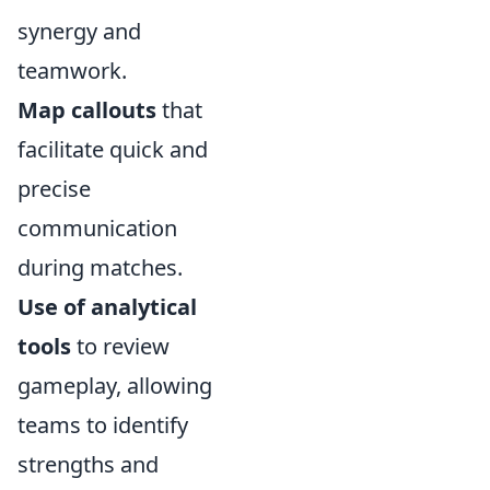
synergy and
teamwork.
Map callouts
that
facilitate quick and
precise
communication
during matches.
Use of analytical
tools
to review
gameplay, allowing
teams to identify
strengths and