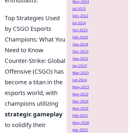
enthusiasts.
May-2024
Jul-2023
Dec-2022
Top Strategies Used
Jul-2024
by CSGO Esports
Oct-2023
Feb-2024
Champions: What You
Sep-2024
Need to Know
Dec-2023
Sep-2023
Counter-Strike: Global
Jan-2023
Offensive (CSGO) has
Mar-2023
Jun-2024
become a titan in the
May-2023
esports world, with
Nov-2022
Dec-2024
champions utilizing
Nov-2025
strategic gameplay
Feb-2025
May-2026
to solidify their
Apr-2025