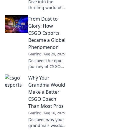
Dive into the
thrilling world of
CSGO Esports
From Dust to
where digital
warriors clash for
Glory: How
glory! Discover
CSGO Esports
strategies, teams,
Became a Global
and epic matches
Phenomenon
today!
Gaming
Aug 29, 2025
Discover the epic
journey of CSGO
esports and how it
Why Your
transformed from
a humble start to a
Grandma Would
global gaming
Make a Better
sensation!
CSGO Coach
Than Most Pros
Gaming
Aug 16, 2025
Discover why your
grandma's wisdom
and patience