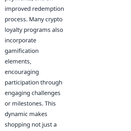
improved redemption
process. Many crypto
loyalty programs also
incorporate
gamification
elements,
encouraging
participation through
engaging challenges
or milestones. This
dynamic makes
shopping not just a