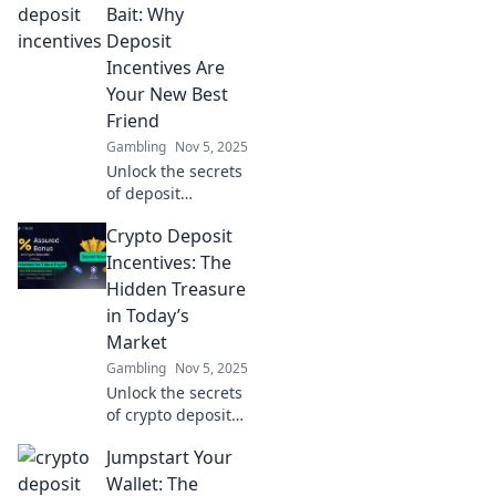
loyalty programs
Bait: Why
designed for VIPs.
Deposit
Discover how to
Incentives Are
feel special in the
Your New Best
digital world!
Friend
Gambling
Nov 5, 2025
Unlock the secrets
of deposit
incentives!
Crypto Deposit
Discover how
Crypto Cash Bait
Incentives: The
can boost your
Hidden Treasure
earnings and
in Today’s
enhance your
Market
trading game
Gambling
Nov 5, 2025
today!
Unlock the secrets
of crypto deposit
incentives!
Jumpstart Your
Discover how to
boost your
Wallet: The