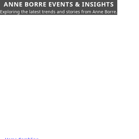
ANNE BORRE EVENTS & INSIGHTS
Exploring the latest trends and stories from Anne Borre.