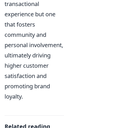
transactional
experience but one
that fosters
community and
personal involvement,
ultimately driving
higher customer
satisfaction and
promoting brand
loyalty.
Related reading