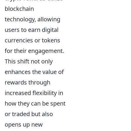
blockchain
technology, allowing
users to earn digital
currencies or tokens
for their engagement.
This shift not only
enhances the value of
rewards through
increased flexibility in
how they can be spent
or traded but also
opens up new