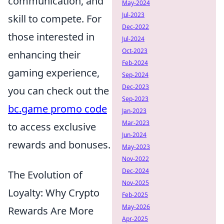
communication, and
May-2024
Jul-2023
skill to compete. For
Dec-2022
those interested in
Jul-2024
Oct-2023
enhancing their
Feb-2024
gaming experience,
Sep-2024
Dec-2023
you can check out the
Sep-2023
bc.game promo code
Jan-2023
Mar-2023
to access exclusive
Jun-2024
rewards and bonuses.
May-2023
Nov-2022
Dec-2024
The Evolution of
Nov-2025
Loyalty: Why Crypto
Feb-2025
May-2026
Rewards Are More
Apr-2025