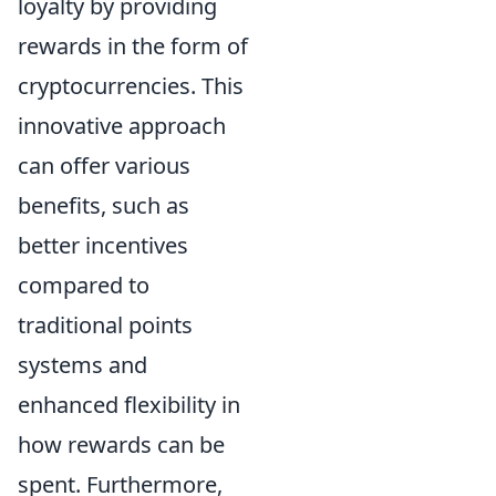
loyalty by providing
rewards in the form of
cryptocurrencies. This
innovative approach
can offer various
benefits, such as
better incentives
compared to
traditional points
systems and
enhanced flexibility in
how rewards can be
spent. Furthermore,