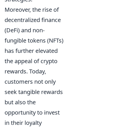
Moreover, the rise of
decentralized finance
(DeFi) and non-
fungible tokens (NFTs)
has further elevated
the appeal of crypto
rewards. Today,
customers not only
seek tangible rewards
but also the
opportunity to invest
in their loyalty