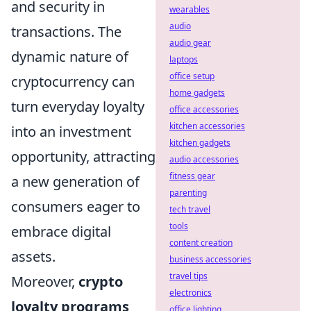
and security in
wearables
audio
transactions. The
audio gear
dynamic nature of
laptops
office setup
cryptocurrency can
home gadgets
turn everyday loyalty
office accessories
kitchen accessories
into an investment
kitchen gadgets
opportunity, attracting
audio accessories
fitness gear
a new generation of
parenting
consumers eager to
tech travel
tools
embrace digital
content creation
assets.
business accessories
travel tips
Moreover,
crypto
electronics
loyalty programs
office lighting