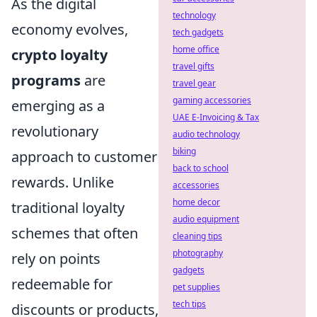
As the digital
technology
economy evolves,
tech gadgets
home office
crypto loyalty
travel gifts
programs
are
travel gear
gaming accessories
emerging as a
UAE E-Invoicing & Tax
revolutionary
audio technology
biking
approach to customer
back to school
rewards. Unlike
accessories
home decor
traditional loyalty
audio equipment
schemes that often
cleaning tips
photography
rely on points
gadgets
redeemable for
pet supplies
tech tips
discounts or products,