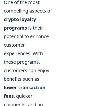
One of the most
compelling aspects of
crypto loyalty
programs
is their
potential to enhance
customer
experiences. With
these programs,
customers can enjoy
benefits such as
lower transaction
fees
, quicker
payments, and an