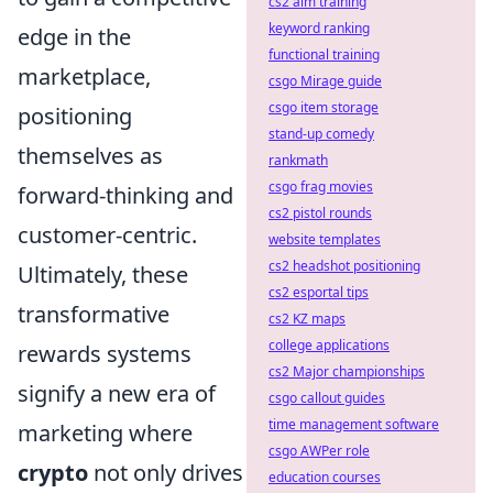
cs2 aim training
keyword ranking
edge in the
functional training
marketplace,
csgo Mirage guide
csgo item storage
positioning
stand-up comedy
themselves as
rankmath
csgo frag movies
forward-thinking and
cs2 pistol rounds
customer-centric.
website templates
cs2 headshot positioning
Ultimately, these
cs2 esportal tips
transformative
cs2 KZ maps
college applications
rewards systems
cs2 Major championships
signify a new era of
csgo callout guides
time management software
marketing where
csgo AWPer role
crypto
not only drives
education courses