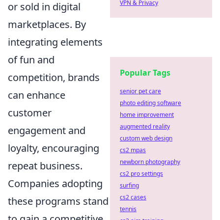
VPN & Privacy
or sold in digital
marketplaces. By
integrating elements
of fun and
Popular Tags
competition, brands
senior pet care
can enhance
photo editing software
customer
home improvement
augmented reality
engagement and
custom web design
loyalty, encouraging
cs2 mpas
newborn photography
repeat business.
cs2 pro settings
Companies adopting
surfing
cs2 cases
these programs stand
tennis
to gain a competitive