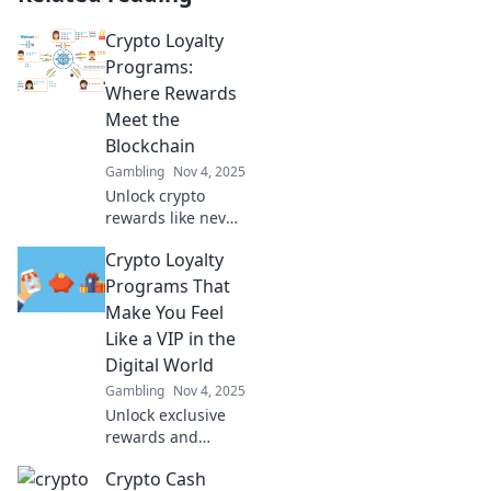
Crypto Loyalty
Programs:
Where Rewards
Meet the
Blockchain
Gambling
Nov 4, 2025
Unlock crypto
rewards like never
before! Discover
Crypto Loyalty
how blockchain is
revolutionizing
Programs That
loyalty programs
Make You Feel
in our latest blog
Like a VIP in the
post.
Digital World
Gambling
Nov 4, 2025
Unlock exclusive
rewards and
elevate your crypto
Crypto Cash
journey with