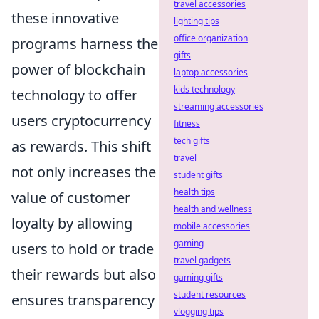
travel accessories
these innovative
lighting tips
office organization
programs harness the
gifts
power of blockchain
laptop accessories
kids technology
technology to offer
streaming accessories
users cryptocurrency
fitness
tech gifts
as rewards. This shift
travel
not only increases the
student gifts
health tips
value of customer
health and wellness
loyalty by allowing
mobile accessories
gaming
users to hold or trade
travel gadgets
their rewards but also
gaming gifts
student resources
ensures transparency
vlogging tips