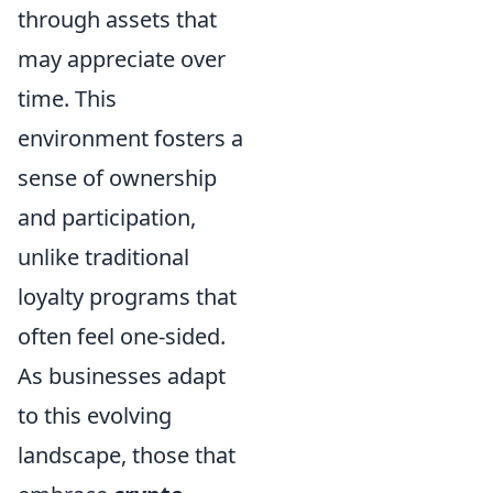
through assets that
may appreciate over
time. This
environment fosters a
sense of ownership
and participation,
unlike traditional
loyalty programs that
often feel one-sided.
As businesses adapt
to this evolving
landscape, those that