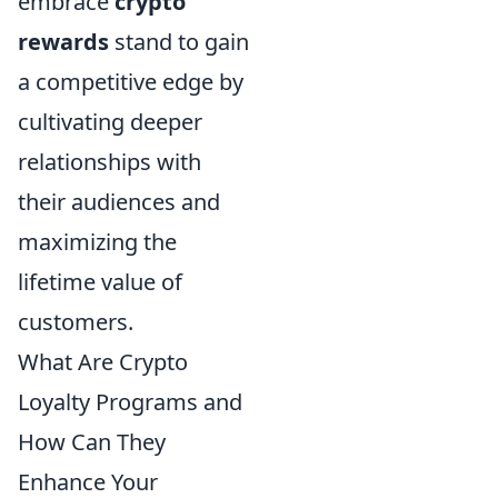
embrace
crypto
rewards
stand to gain
a competitive edge by
cultivating deeper
relationships with
their audiences and
maximizing the
lifetime value of
customers.
What Are Crypto
Loyalty Programs and
How Can They
Enhance Your