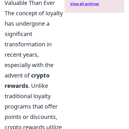
Valuable Than Ever
View all archives
The concept of loyalty
has undergone a
significant
transformation in
recent years,
especially with the
advent of
crypto
rewards
. Unlike
traditional loyalty
programs that offer
points or discounts,
crypto rewards utilize