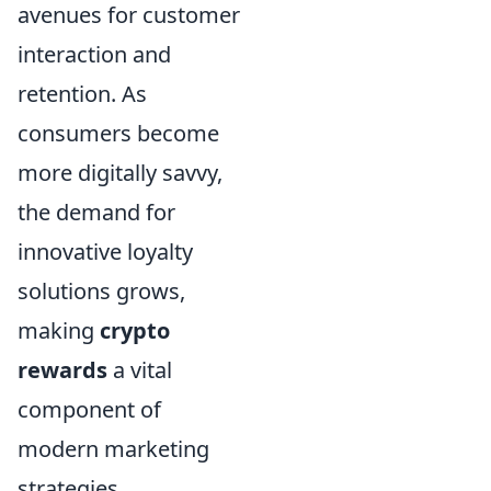
avenues for customer
interaction and
retention. As
consumers become
more digitally savvy,
the demand for
innovative loyalty
solutions grows,
making
crypto
rewards
a vital
component of
modern marketing
strategies.