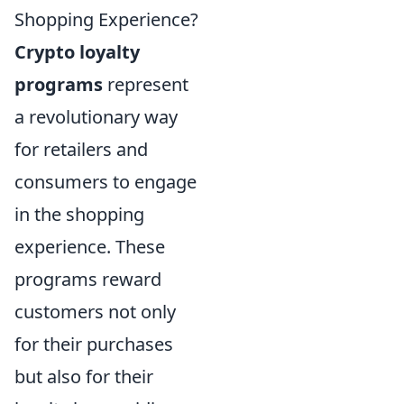
Shopping Experience?
Crypto loyalty
programs
represent
a revolutionary way
for retailers and
consumers to engage
in the shopping
experience. These
programs reward
customers not only
for their purchases
but also for their