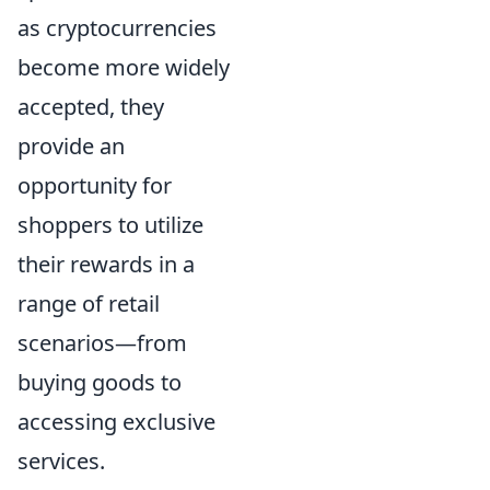
as cryptocurrencies
become more widely
accepted, they
provide an
opportunity for
shoppers to utilize
their rewards in a
range of retail
scenarios—from
buying goods to
accessing exclusive
services.