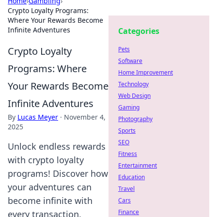
Home
›
Gambling
›
Crypto Loyalty Programs:
Where Your Rewards Become
Infinite Adventures
Categories
Crypto Loyalty
Pets
Software
Programs: Where
Home Improvement
Your Rewards Become
Technology
Web Design
Infinite Adventures
Gaming
By
Lucas Meyer
·
November 4,
Photography
2025
Sports
SEO
Unlock endless rewards
Fitness
with crypto loyalty
Entertainment
programs! Discover how
Education
your adventures can
Travel
become infinite with
Cars
Finance
every transaction.