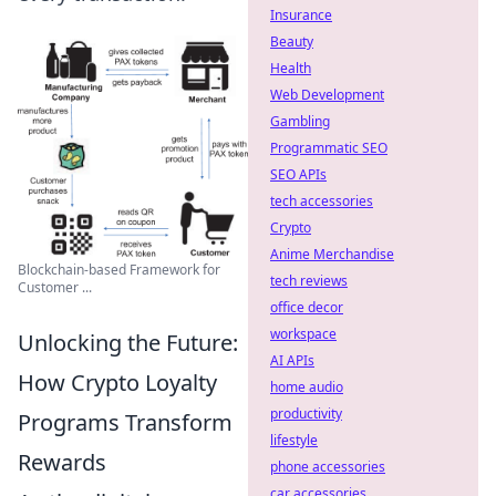
Insurance
Beauty
Health
Web Development
Gambling
Programmatic SEO
SEO APIs
tech accessories
Crypto
Anime Merchandise
Blockchain-based Framework for
tech reviews
Customer ...
office decor
workspace
Unlocking the Future:
AI APIs
How Crypto Loyalty
home audio
productivity
Programs Transform
lifestyle
Rewards
phone accessories
car accessories