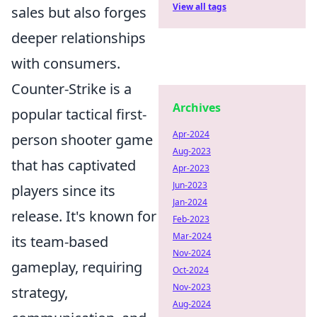
View all tags
sales but also forges
deeper relationships
with consumers.
Counter-Strike is a
Archives
popular tactical first-
Apr-2024
person shooter game
Aug-2023
that has captivated
Apr-2023
Jun-2023
players since its
Jan-2024
release. It's known for
Feb-2023
Mar-2024
its team-based
Nov-2024
gameplay, requiring
Oct-2024
Nov-2023
strategy,
Aug-2024