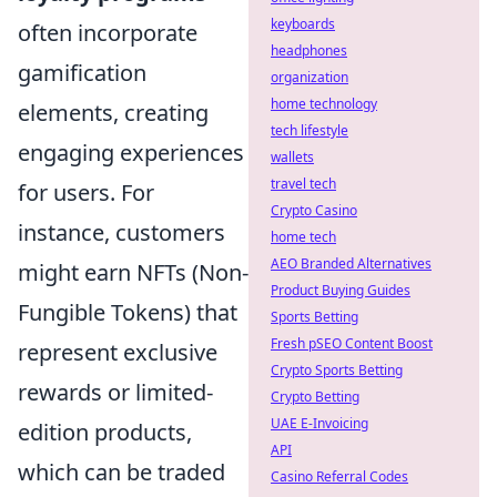
keyboards
often incorporate
headphones
gamification
organization
home technology
elements, creating
tech lifestyle
engaging experiences
wallets
travel tech
for users. For
Crypto Casino
instance, customers
home tech
AEO Branded Alternatives
might earn NFTs (Non-
Product Buying Guides
Fungible Tokens) that
Sports Betting
Fresh pSEO Content Boost
represent exclusive
Crypto Sports Betting
rewards or limited-
Crypto Betting
UAE E-Invoicing
edition products,
API
which can be traded
Casino Referral Codes