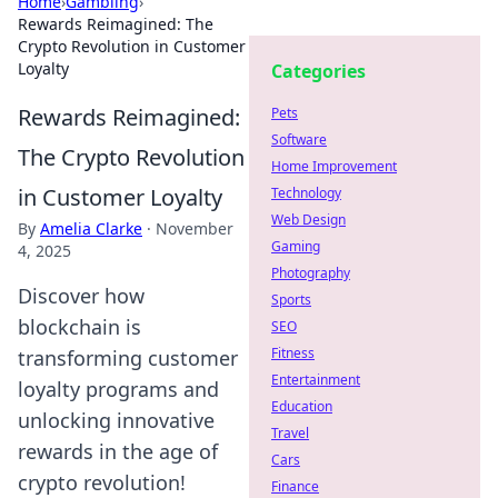
Home
›
Gambling
›
Rewards Reimagined: The
Crypto Revolution in Customer
Loyalty
Categories
Rewards Reimagined:
Pets
Software
The Crypto Revolution
Home Improvement
in Customer Loyalty
Technology
Web Design
By
Amelia Clarke
·
November
Gaming
4, 2025
Photography
Discover how
Sports
blockchain is
SEO
Fitness
transforming customer
Entertainment
loyalty programs and
Education
unlocking innovative
Travel
rewards in the age of
Cars
crypto revolution!
Finance