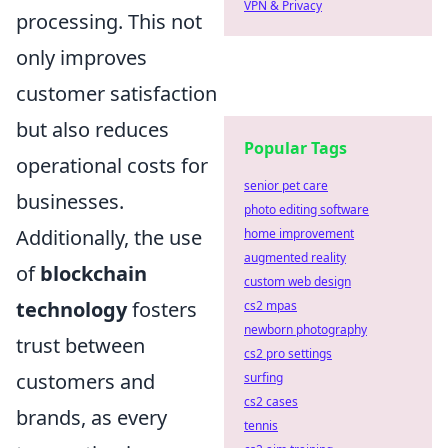
VPN & Privacy
processing. This not
only improves
customer satisfaction
but also reduces
Popular Tags
operational costs for
senior pet care
businesses.
photo editing software
Additionally, the use
home improvement
augmented reality
of
blockchain
custom web design
technology
fosters
cs2 mpas
newborn photography
trust between
cs2 pro settings
customers and
surfing
cs2 cases
brands, as every
tennis