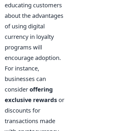
educating customers
about the advantages
of using digital
currency in loyalty
programs will
encourage adoption.
For instance,
businesses can
consider
offering
exclusive rewards
or
discounts for
transactions made