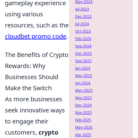
gameplay experience
May-2024
Jul-2023
using various
Dec-2022
resources, such as the
Jul-2024
Oct-2023
cloudbet promo code
.
Feb-2024
Sep-2024
The Benefits of Crypto
Dec-2023
Sep-2023
Rewards: Why
Jan-2023
Businesses Should
Mar-2023
Jun-2024
Make the Switch
May-2023
As more businesses
Nov-2022
Dec-2024
seek innovative ways
Nov-2025
to engage their
Feb-2025
May-2026
customers,
crypto
Apr-2025