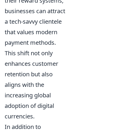
their reward systems,
businesses can attract
a tech-savvy clientele
that values modern
payment methods.
This shift not only
enhances customer
retention but also
aligns with the
increasing global
adoption of digital
currencies.
In addition to