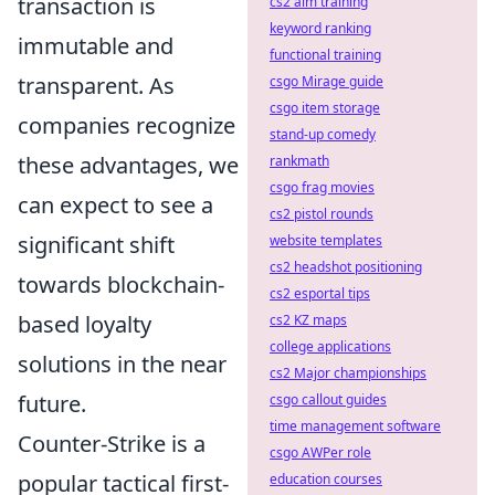
transaction is
cs2 aim training
keyword ranking
immutable and
functional training
transparent. As
csgo Mirage guide
csgo item storage
companies recognize
stand-up comedy
these advantages, we
rankmath
csgo frag movies
can expect to see a
cs2 pistol rounds
significant shift
website templates
cs2 headshot positioning
towards blockchain-
cs2 esportal tips
based loyalty
cs2 KZ maps
college applications
solutions in the near
cs2 Major championships
future.
csgo callout guides
time management software
Counter-Strike is a
csgo AWPer role
popular tactical first-
education courses