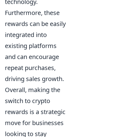
technology.
Furthermore, these
rewards can be easily
integrated into
existing platforms
and can encourage
repeat purchases,
driving sales growth.
Overall, making the
switch to crypto
rewards is a strategic
move for businesses
looking to stay