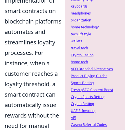
implementation of
keyboards
smart contracts on
headphones
blockchain platforms
organization
home technology
automates and
tech lifestyle
streamlines loyalty
wallets
travel tech
processes. For
Crypto Casino
instance, when a
home tech
AEO Branded Alternatives
customer reaches a
Product Buying Guides
loyalty threshold, a
Sports Betting
Fresh pSEO Content Boost
smart contract can
Crypto Sports Betting
automatically issue
Crypto Betting
UAE E-Invoicing
rewards without the
API
need for manual
Casino Referral Codes