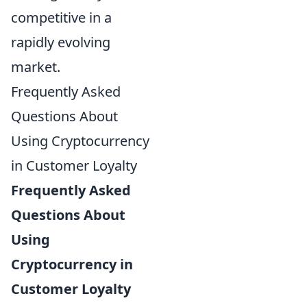
competitive in a
rapidly evolving
market.
Frequently Asked
Questions About
Using Cryptocurrency
in Customer Loyalty
Frequently Asked
Questions About
Using
Cryptocurrency in
Customer Loyalty