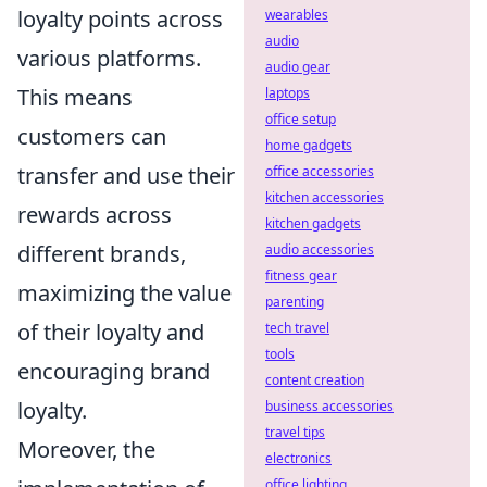
loyalty points across
wearables
audio
various platforms.
audio gear
This means
laptops
office setup
customers can
home gadgets
transfer and use their
office accessories
kitchen accessories
rewards across
kitchen gadgets
different brands,
audio accessories
fitness gear
maximizing the value
parenting
of their loyalty and
tech travel
tools
encouraging brand
content creation
loyalty.
business accessories
travel tips
Moreover, the
electronics
office lighting