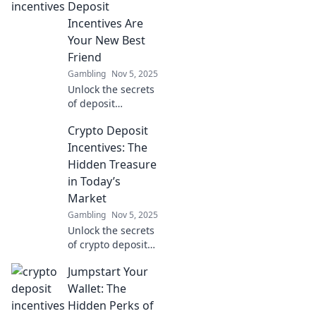
dollars and
Deposit
maximize your
Incentives Are
earnings today!
Your New Best
Friend
Gambling
Nov 5, 2025
Unlock the secrets
of deposit
incentives!
Crypto Deposit
Discover how
Crypto Cash Bait
Incentives: The
can boost your
Hidden Treasure
earnings and
in Today’s
enhance your
Market
trading game
Gambling
Nov 5, 2025
today!
Unlock the secrets
of crypto deposit
incentives!
Jumpstart Your
Discover how to
boost your
Wallet: The
earnings in
Hidden Perks of
today's market