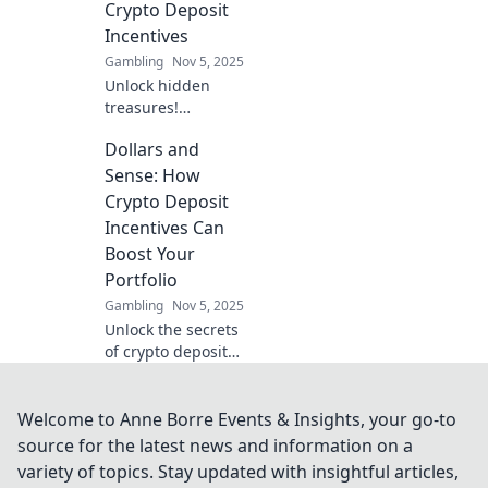
Crypto Deposit
and find hidden
Incentives
treasures.
Gambling
Nov 5, 2025
Unlock hidden
treasures!
Discover how
Dollars and
crypto deposit
incentives can
Sense: How
boost your wallet
Crypto Deposit
and give your
Incentives Can
finances a thrilling
Boost Your
jumpstart.
Portfolio
Gambling
Nov 5, 2025
Unlock the secrets
of crypto deposit
incentives!
Discover how to
supercharge your
Welcome to Anne Borre Events & Insights, your go-to
portfolio and
source for the latest news and information on a
maximize your
variety of topics. Stay updated with insightful articles,
returns today!