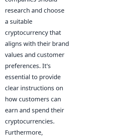
research and choose
a suitable
cryptocurrency that
aligns with their brand
values and customer
preferences. It's
essential to provide
clear instructions on
how customers can
earn and spend their
cryptocurrencies.
Furthermore,