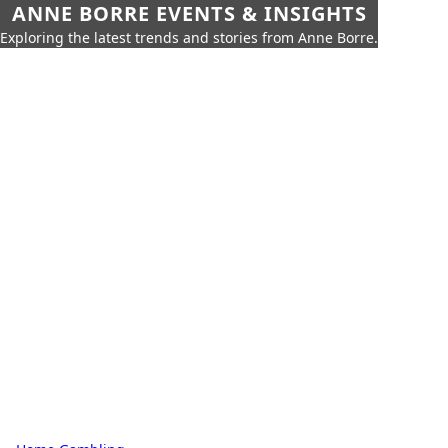
ANNE BORRE EVENTS & INSIGHTS
Exploring the latest trends and stories from Anne Borre.