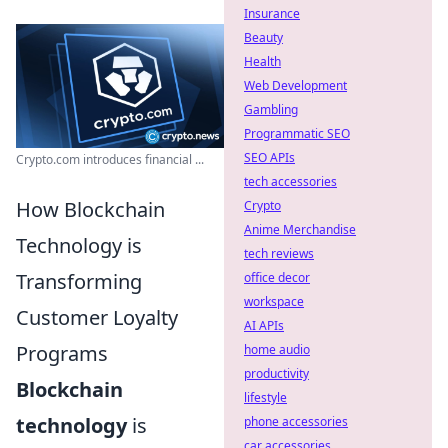
Insurance
Beauty
Health
Web Development
Gambling
Programmatic SEO
SEO APIs
Crypto.com introduces financial ...
tech accessories
How Blockchain
Crypto
Anime Merchandise
Technology is
tech reviews
Transforming
office decor
workspace
Customer Loyalty
AI APIs
Programs
home audio
productivity
Blockchain
lifestyle
technology
is
phone accessories
car accessories