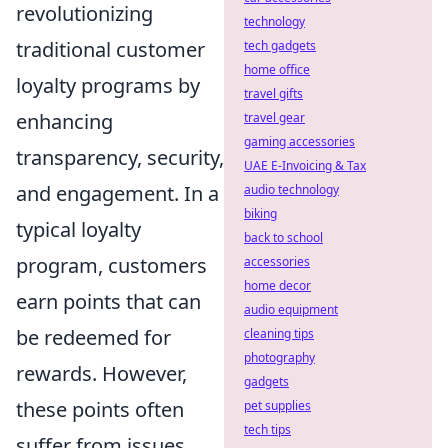
revolutionizing
technology
traditional customer
tech gadgets
home office
loyalty programs by
travel gifts
enhancing
travel gear
gaming accessories
transparency, security,
UAE E-Invoicing & Tax
and engagement. In a
audio technology
biking
typical loyalty
back to school
program, customers
accessories
home decor
earn points that can
audio equipment
be redeemed for
cleaning tips
photography
rewards. However,
gadgets
these points often
pet supplies
tech tips
suffer from issues