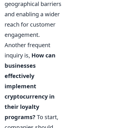
geographical barriers
and enabling a wider
reach for customer
engagement.
Another frequent
inquiry is,
How can
businesses
effectively
implement
cryptocurrency in
their loyalty
programs?
To start,
companies should