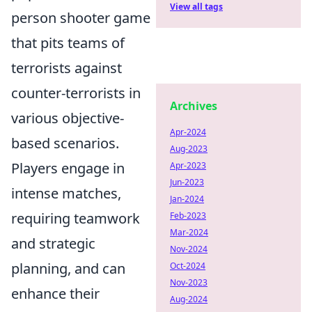
View all tags
person shooter game
that pits teams of
terrorists against
counter-terrorists in
Archives
various objective-
Apr-2024
based scenarios.
Aug-2023
Players engage in
Apr-2023
Jun-2023
intense matches,
Jan-2024
requiring teamwork
Feb-2023
Mar-2024
and strategic
Nov-2024
planning, and can
Oct-2024
Nov-2023
enhance their
Aug-2024