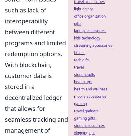
travel accessories
such as lack of
lighting tips
office organization
interoperability
gifts
between different
laptop accessories
kids technology
programs and limited
streaming accessories
redemption options.
fitness
tech gifts
With blockchain,
travel
customer data is
student gifts
health tips
stored in a
health and wellness
decentralized ledger
mobile accessories
gaming
that allows for
travel gadgets
seamless tracking and
gaming gifts
student resources
management of
vlogging tips