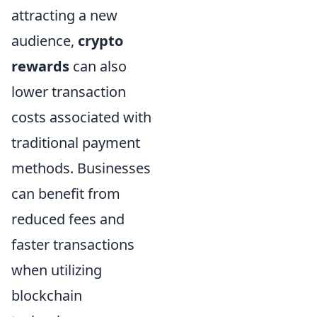
attracting a new
audience,
crypto
rewards
can also
lower transaction
costs associated with
traditional payment
methods. Businesses
can benefit from
reduced fees and
faster transactions
when utilizing
blockchain