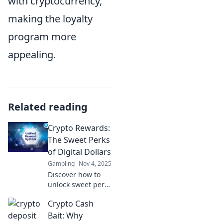
with cryptocurrency,
making the loyalty
program more
appealing.
Related reading
Crypto Rewards:
The Sweet Perks
of Digital Dollars
Gambling
Nov 4, 2025
Discover how to
unlock sweet perks
with crypto
Crypto Cash
rewards! Dive into
the world of digital
Bait: Why