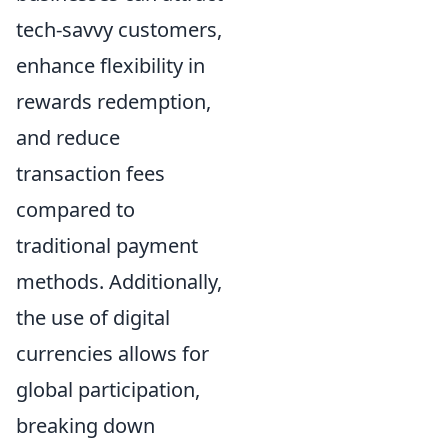
tech-savvy customers,
enhance flexibility in
rewards redemption,
and reduce
transaction fees
compared to
traditional payment
methods. Additionally,
the use of digital
currencies allows for
global participation,
breaking down