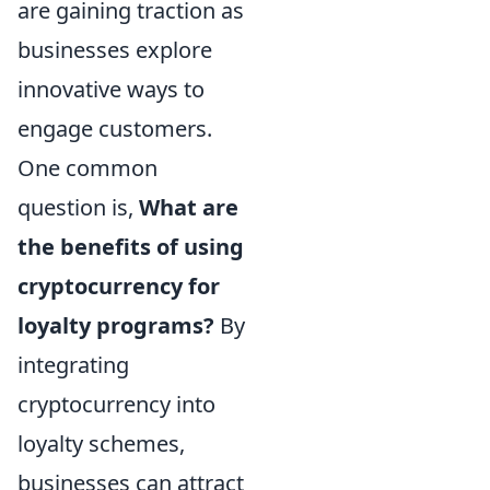
are gaining traction as
businesses explore
innovative ways to
engage customers.
One common
question is,
What are
the benefits of using
cryptocurrency for
loyalty programs?
By
integrating
cryptocurrency into
loyalty schemes,
businesses can attract