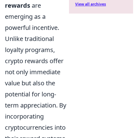
rewards
are
View all archives
emerging as a
powerful incentive.
Unlike traditional
loyalty programs,
crypto rewards offer
not only immediate
value but also the
potential for long-
term appreciation. By
incorporating
cryptocurrencies into