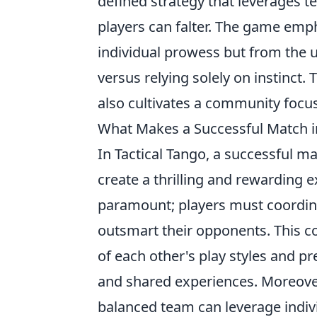
defined strategy that leverages 
players can falter. The game emp
individual prowess but from the 
versus relying solely on instinct. 
also cultivates a community focu
What Makes a Successful Match in
In Tactical Tango, a successful m
create a thrilling and rewarding 
paramount; players must coordin
outsmart their opponents. This c
of each other's play styles and p
and shared experiences. Moreove
balanced team can leverage indi