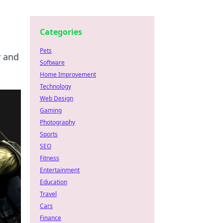
Categories
Pets
y and
Software
Home Improvement
Technology
Web Design
Gaming
Photography
Sports
SEO
Fitness
Entertainment
Education
Travel
Cars
Finance