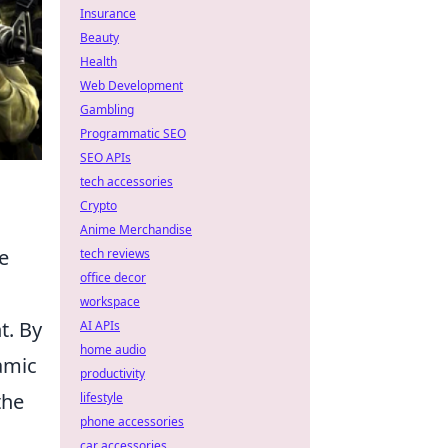
Insurance
Beauty
Health
Web Development
Gambling
Programmatic SEO
SEO APIs
tech accessories
Crypto
Anime Merchandise
e
tech reviews
office decor
workspace
t. By
AI APIs
home audio
amic
productivity
the
lifestyle
phone accessories
car accessories