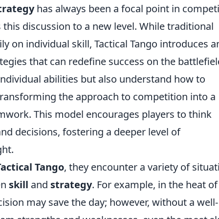
trategy
has always been a focal point in competi
 this discussion to a new level. While traditional
ly on individual skill, Tactical Tango introduces a
ategies that can redefine success on the battlefiel
individual abilities but also understand how to
transforming the approach to competition into a
mwork. This model encourages players to think
and decisions, fostering a deeper level of
ht.
Tactical Tango
, they encounter a variety of situa
en
skill
and
strategy
. For example, in the heat of
ecision may save the day; however, without a well-