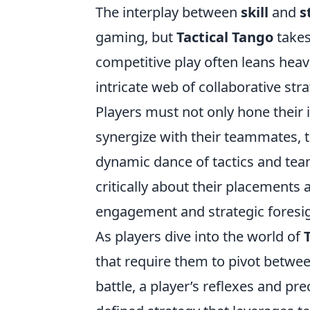
The interplay between
skill
and
s
gaming, but
Tactical Tango
takes
competitive play often leans heavi
intricate web of collaborative str
Players must not only hone their 
synergize with their teammates, 
dynamic dance of tactics and tea
critically about their placements 
engagement and strategic foresig
As players dive into the world of
that require them to pivot betwe
battle, a player’s reflexes and pr