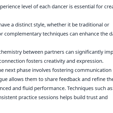
rience level of each dancer is essential for cre
ve a distinct style, whether it be traditional or
 or complementary techniques can enhance the 
hemistry between partners can significantly im
onnection fosters creativity and expression.
 the next phase involves fostering communication
ue allows them to share feedback and refine the
nced and fluid performance. Techniques such as
istent practice sessions helps build trust and