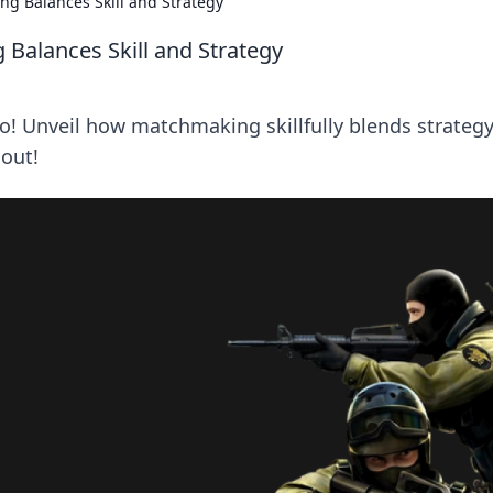
g Balances Skill and Strategy
Balances Skill and Strategy
go! Unveil how matchmaking skillfully blends strateg
 out!