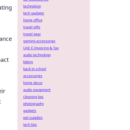
ating
technology
tech gadgets
home office
travel gifts
travel gear
dance
gaming accessories
UAE E-Invoicing & Tax
audio technology
pact
biking
back to school
accessories
home decor
ir
audio equipment
cleaning tips
:
photography
gadgets
pet supplies
tech tips