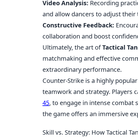
Video Analysis:
Recording practi
and allow dancers to adjust their
Constructive Feedback:
Encoura
collaboration and boost confiden
Ultimately, the art of
Tactical Ta
matchmaking and effective commu
extraordinary performance.
Counter-Strike is a highly popula
teamwork and strategy. Players 
45
, to engage in intense combat s
the game offers an immersive ex
Skill vs. Strategy: How Tactical T