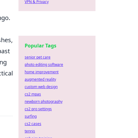
VPN & Privacy
ngo.
shes,
Popular Tags
past
senior pet care
ing
photo editing software
tical
home improvement
augmented reality
custom web design
cs2 mpas
newborn photography
cs2 pro settings
surfing
cs2 cases
tennis