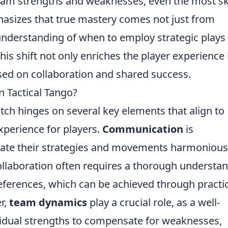
team strengths and weaknesses, even the most sk
hasizes that true mastery comes not just from
understanding of when to employ strategic plays
This shift not only enriches the player experience
sed on collaboration and shared success.
 Tactical Tango?
atch hinges on several key elements that align to
experience for players.
Communication
is
ate their strategies and movements harmoniousl
ollaboration often requires a thorough understa
references, which can be achieved through practi
r,
team dynamics
play a crucial role, as a well-
vidual strengths to compensate for weaknesses,