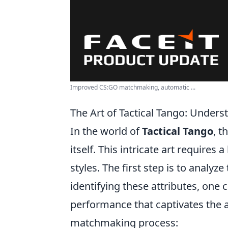
Improved CS:GO matchmaking, automatic ...
The Art of Tactical Tango: Under
In the world of
Tactical Tango
, t
itself. This intricate art requires
styles. The first step is to analy
identifying these attributes, one
performance that captivates the 
matchmaking process: