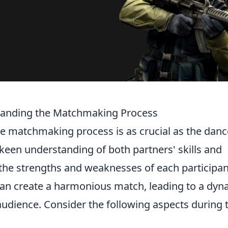
standing the Matchmaking Process
he matchmaking process is as crucial as the danc
 a keen understanding of both partners' skills and
ze the strengths and weaknesses of each participan
 can create a harmonious match, leading to a dyn
audience. Consider the following aspects during 