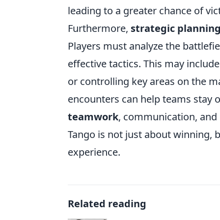
leading to a greater chance of vic
Furthermore,
strategic plannin
Players must analyze the battlefi
effective tactics. This may inclu
or controlling key areas on the m
encounters can help teams stay on
teamwork
, communication, and s
Tango is not just about winning,
experience.
Related reading