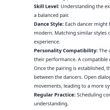
Skill Level:
Understanding the expe
a balanced pair.
Dance Style:
Each dancer might ha
modern. Matching similar styles
experience.
Personality Compatibility:
The c
their performance. A compatible c
Once the pairing is established,
between the dancers. Open dialog
movements, leading to a more sy
Regular Practice:
Scheduling cons
understanding.