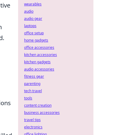
tive
wearables
audio
audio gear
n
laptops
office setup
d.
home gadgets
office accessories
kitchen accessories
kitchen gadgets
audio accessories
fitness gear
parenting
tech travel
tools
tions
content creation
business accessories
travel tips
electronics
office lighting