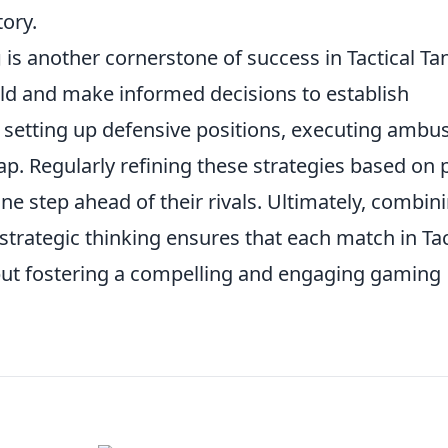
tory.
g
is another cornerstone of success in Tactical Ta
eld and make informed decisions to establish
de setting up defensive positions, executing ambu
ap. Regularly refining these strategies based on 
e step ahead of their rivals. Ultimately, combin
trategic thinking ensures that each match in Tac
 but fostering a compelling and engaging gaming