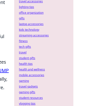
ent
travel accessories
lighting tips
office organization
gifts
laptop accessories
kids technology
ul
streaming accessories
fitness
tech gifts
travel
student gifts
zes
health tips
UMP
health and wellness
mobile accessories
lly,
gaming
e.
travel gadgets
gaming gifts
student resources
vlogging tips