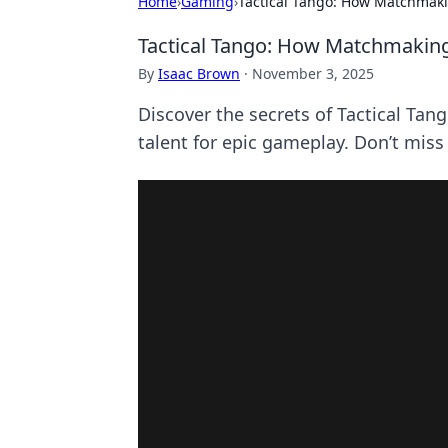
Home
›
Gaming
›
Tactical Tango: How Matchmakin
Tactical Tango: How Matchmaking 
By
Isaac Brown
·
November 3, 2025
Discover the secrets of Tactical Tan
talent for epic gameplay. Don’t miss