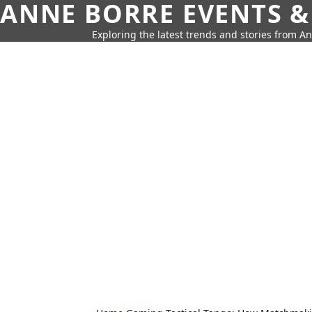
ANNE BORRE EVENTS &
Exploring the latest trends and stories from A