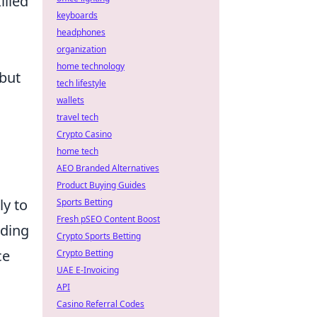
illed
keyboards
headphones
organization
home technology
 but
tech lifestyle
wallets
travel tech
Crypto Casino
home tech
AEO Branded Alternatives
Product Buying Guides
y to
Sports Betting
Fresh pSEO Content Boost
nding
Crypto Sports Betting
ce
Crypto Betting
UAE E-Invoicing
API
Casino Referral Codes