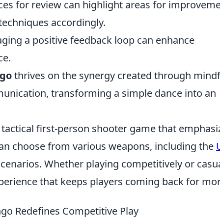
ces for review can highlight areas for improvem
 techniques accordingly.
ging a positive feedback loop can enhance
ce.
ngo
thrives on the synergy created through mindf
nication, transforming a simple dance into an
r tactical first-person shooter game that emphasi
can choose from various weapons, including the
cenarios. Whether playing competitively or casua
perience that keeps players coming back for mor
ango Redefines Competitive Play