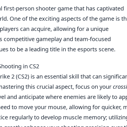
al first-person shooter game that has captivated
rld. One of the exciting aspects of the game is t
players can acquire, allowing for a unique
its competitive gameplay and team-focused
s to be a leading title in the esports scene.
Shooting in CS2
ike 2 (CS2) is an essential skill that can significa
astering this crucial aspect, focus on your
cross
vel and anticipate where enemies are likely to ap
need to move your mouse, allowing for quicker, 
tice regularly to develop muscle memory; utilizin