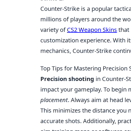
Counter-Strike is a popular tactic
millions of players around the wo
variety of
CS2 Weapon Skins
that 
customization experience. With 
mechanics, Counter-Strike continue
Top Tips for Mastering Precision 
Precision shooting
in Counter-Str
impact your gameplay. To begin m
placement
. Always aim at head le
This minimizes the distance you 
accurate shots. Additionally, prac