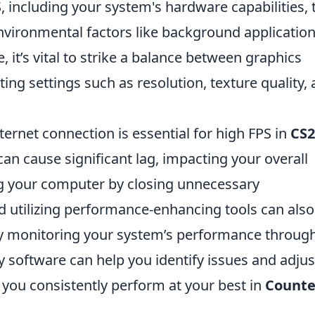
, including your system's hardware capabilities, 
vironmental factors like background application
 it’s vital to strike a balance between graphics
ing settings such as resolution, texture quality,
ternet connection is essential for high FPS in
CS2
an cause significant lag, impacting your overall
ng your computer by closing unnecessary
nd utilizing performance-enhancing tools can also
rly monitoring your system’s performance throug
ty software can help you identify issues and adjus
 you consistently perform at your best in
Counte