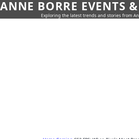
ANNE BORRE EVENTS &
Exploring the latest trends and stories from A