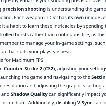
n greatly enhance your shooting precision over t
g
precision shooting
is understanding the game
dling. Each weapon in CS2 has its own unique
re
it a habit to learn these intricacies by spending
rolled bursts rather than continuous fire, as this 
 remember to manage your in-game settings, such
tup that suits your playstyle best.
ngs for Maximum FPS
in
Counter-Strike 2 (CS2)
, adjusting your setting
 launching the game and navigating to the
Setti
 resolution and adjusting the graphics settings.
and
Shadow Quality
can significantly impact y
 or medium. Additionally, disabling
V-Sync
can h