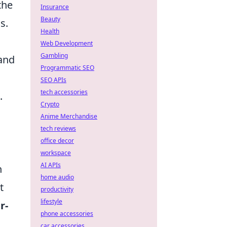
the
Insurance
Beauty
s.
Health
Web Development
Gambling
 and
Programmatic SEO
SEO APIs
tech accessories
.
Crypto
Anime Merchandise
tech reviews
office decor
workspace
AI APIs
h
home audio
t
productivity
lifestyle
r-
phone accessories
car accessories