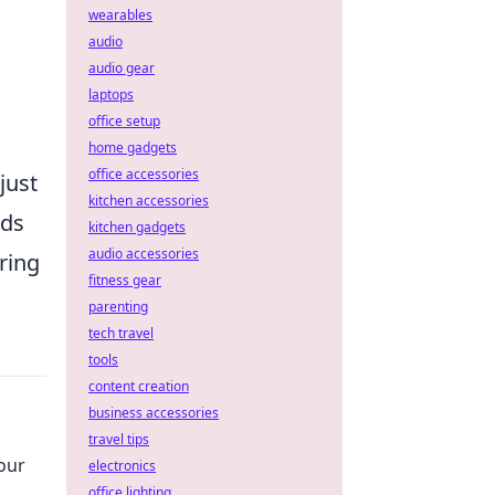
wearables
audio
audio gear
laptops
office setup
home gadgets
office accessories
just
kitchen accessories
nds
kitchen gadgets
audio accessories
ring
fitness gear
parenting
tech travel
tools
content creation
business accessories
travel tips
our
electronics
office lighting