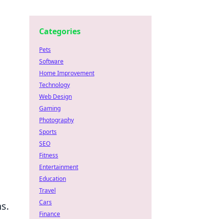
Categories
Pets
Software
Home Improvement
Technology
Web Design
Gaming
Photography
Sports
SEO
Fitness
Entertainment
Education
Travel
Cars
s.
Finance