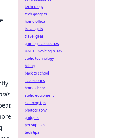
technology
tech gadgets
he
home office
travel gifts
travel gear
gaming accessories
UAE E-Invoicing & Tax
audio technology
biking
back to school
accessories
ntly
home decor
hair
audio equipment
cleaning tips
pear.
photography
more
gadgets
pet supplies
g
tech tips