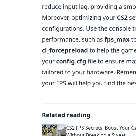
reduce input lag, providing a sm
Moreover, optimizing your
CS2
se
configurations. Use the console
performance, such as
fps_max
to
cl_forcepreload
to help the game 
your
config.cfg
file to ensure m
tailored to your hardware. Remem
your FPS will help you find the be
Related reading
CS2 FPS Secrets: Boost Your 
Without Breaking a Sweat