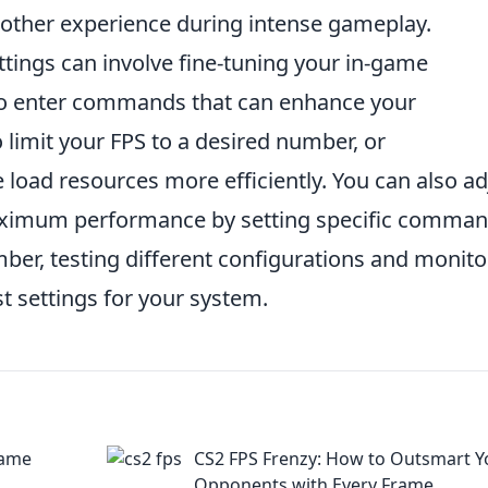
oother experience during intense gameplay.
ttings can involve fine-tuning your in-game
 to enter commands that can enhance your
 limit your FPS to a desired number, or
load resources more efficiently. You can also ad
aximum performance by setting specific comma
ber, testing different configurations and monito
st settings for your system.
Game
CS2 FPS Frenzy: How to Outsmart Y
Opponents with Every Frame