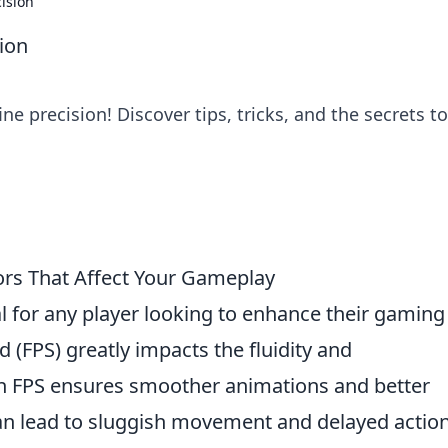
ision
ion
ne precision! Discover tips, tricks, and the secrets to
ors That Affect Your Gameplay
al for any player looking to enhance their gaming
 (FPS) greatly impacts the fluidity and
h FPS ensures smoother animations and better
can lead to sluggish movement and delayed action