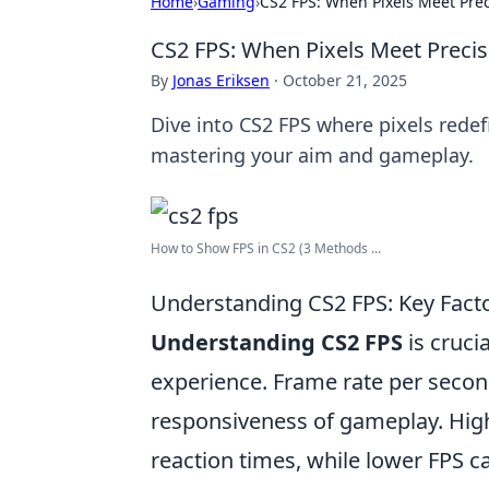
Home
›
Gaming
›
CS2 FPS: When Pixels Meet Prec
CS2 FPS: When Pixels Meet Precis
By
Jonas Eriksen
·
October 21, 2025
Dive into CS2 FPS where pixels redefi
mastering your aim and gameplay.
How to Show FPS in CS2 (3 Methods ...
Understanding CS2 FPS: Key Fact
Understanding CS2 FPS
is cruci
experience. Frame rate per second
responsiveness of gameplay. Hig
reaction times, while lower FPS 