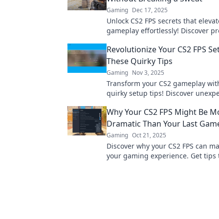
Gaming
Dec 17, 2025
Unlock CS2 FPS secrets that elevat
gameplay effortlessly! Discover pro
boost your performance without b
Revolutionize Your CS2 FPS Se
sweat.
These Quirky Tips
Gaming
Nov 3, 2025
Transform your CS2 gameplay wit
quirky setup tips! Discover unexp
to elevate your FPS experience no
Why Your CS2 FPS Might Be M
Dramatic Than Your Last Gam
Gaming
Oct 21, 2025
Discover why your CS2 FPS can ma
your gaming experience. Get tips 
performance and elevate your ga