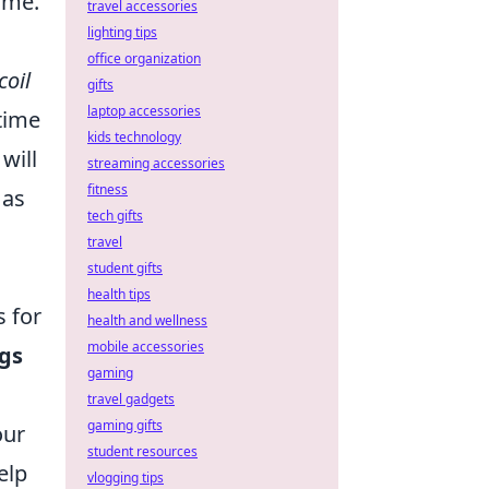
ime.
travel accessories
lighting tips
office organization
coil
gifts
laptop accessories
 time
kids technology
will
streaming accessories
fitness
 as
tech gifts
travel
student gifts
health tips
s for
health and wellness
mobile accessories
ngs
gaming
travel gadgets
gaming gifts
our
student resources
elp
vlogging tips