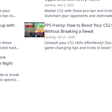
Gaming
Nov 3, 2025
e your
Master CS2 with these pro tips and trick
 tips to
Outsmart your opponents and dominate
reaking a
match in this FPS frenzy. Click to elevate
tup with
FPS Frenzy: How to Boost Your CS
game!
Without Breaking a Sweat
Gaming
Oct 21, 2025
h these
Unleash your CS2 skills effortlessly! Dis
ected hacks
game-changing tips and tricks to boost
w!
FPS while gaming like a pro.
ore
e Night
ke or break
to optimize
me nights!