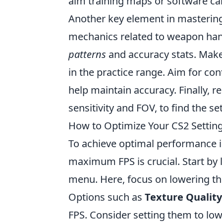
aim training maps or software ca
Another key element in masterin
mechanics related to weapon han
patterns
and accuracy stats. Make 
in the practice range. Aim for cont
help maintain accuracy. Finally,
sensitivity and FOV, to find the se
How to Optimize Your CS2 Setti
To achieve optimal performance 
maximum FPS is crucial. Start by
menu. Here, focus on lowering the
Options such as
Texture Quality
FPS. Consider setting them to low