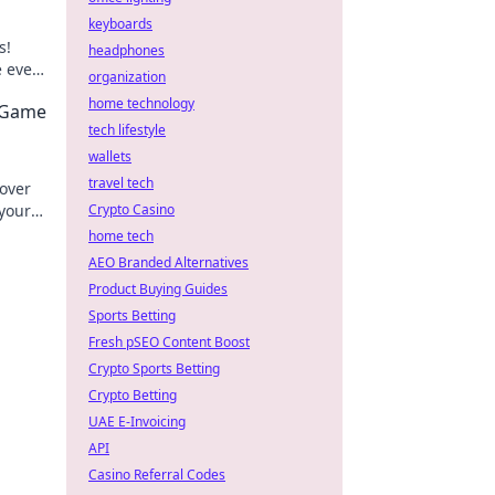
keyboards
s!
headphones
 every
organization
 your
home technology
2 Game
tech lifestyle
wallets
travel tech
cover
 your
Crypto Casino
home tech
AEO Branded Alternatives
Product Buying Guides
Sports Betting
Fresh pSEO Content Boost
Crypto Sports Betting
Crypto Betting
UAE E-Invoicing
API
Casino Referral Codes