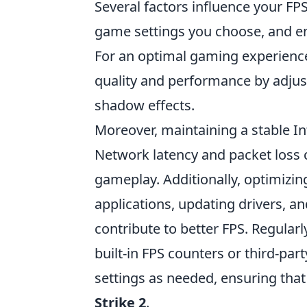
Several factors influence your FPS
game settings you choose, and en
For an optimal gaming experience,
quality and performance by adjust
shadow effects.
Moreover, maintaining a stable In
Network latency and packet loss c
gameplay. Additionally, optimizi
applications, updating drivers, a
contribute to better FPS. Regula
built-in FPS counters or third-par
settings as needed, ensuring that
Strike 2
.