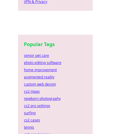
VPN & Privacy
Popular Tags
senior pet care
photo editing software
home improvement
augmented reality
custom web design
cs2 mpas
newborn photography
cs2 pro settings
surfing
cs2 cases
tennis