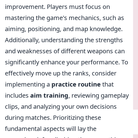
improvement. Players must focus on
mastering the game's mechanics, such as
aiming, positioning, and map knowledge.
Additionally, understanding the strengths
and weaknesses of different weapons can
significantly enhance your performance. To
effectively move up the ranks, consider
implementing a
practice routine
that
includes
aim training
, reviewing gameplay
clips, and analyzing your own decisions
during matches. Prioritizing these
fundamental aspects will lay the