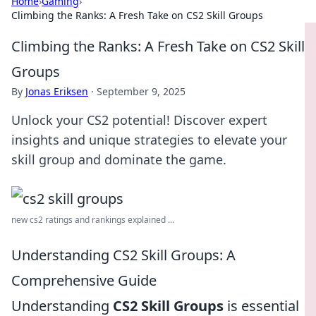
Home
›
Gaming
›
Climbing the Ranks: A Fresh Take on CS2 Skill Groups
Climbing the Ranks: A Fresh Take on CS2 Skill
Groups
By
Jonas Eriksen
·
September 9, 2025
Unlock your CS2 potential! Discover expert
insights and unique strategies to elevate your
skill group and dominate the game.
new cs2 ratings and rankings explained ...
Understanding CS2 Skill Groups: A
Comprehensive Guide
Understanding
CS2 Skill Groups
is essential