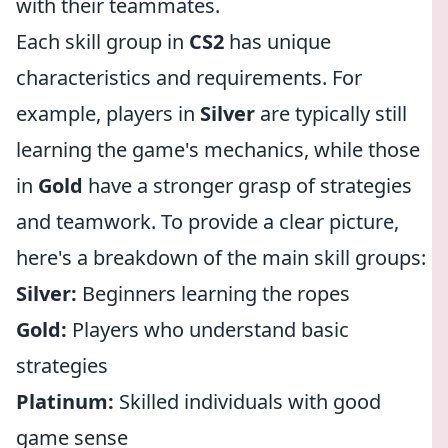
with their teammates.
Each skill group in
CS2
has unique
characteristics and requirements. For
example, players in
Silver
are typically still
learning the game's mechanics, while those
in
Gold
have a stronger grasp of strategies
and teamwork. To provide a clear picture,
here's a breakdown of the main skill groups:
Silver:
Beginners learning the ropes
Gold:
Players who understand basic
strategies
Platinum:
Skilled individuals with good
game sense