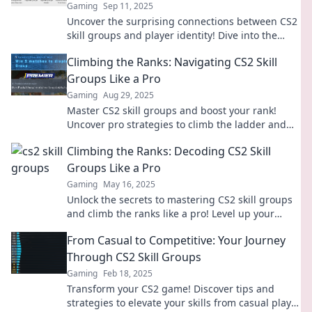
Gaming
Sep 11, 2025
Uncover the surprising connections between CS2
skill groups and player identity! Dive into the
quirky truths that every gamer should know!
Climbing the Ranks: Navigating CS2 Skill
Groups Like a Pro
Gaming
Aug 29, 2025
Master CS2 skill groups and boost your rank!
Uncover pro strategies to climb the ladder and
dominate the competition today!
Climbing the Ranks: Decoding CS2 Skill
Groups Like a Pro
Gaming
May 16, 2025
Unlock the secrets to mastering CS2 skill groups
and climb the ranks like a pro! Level up your
game with our expert tips and strategies.
From Casual to Competitive: Your Journey
Through CS2 Skill Groups
Gaming
Feb 18, 2025
Transform your CS2 game! Discover tips and
strategies to elevate your skills from casual play