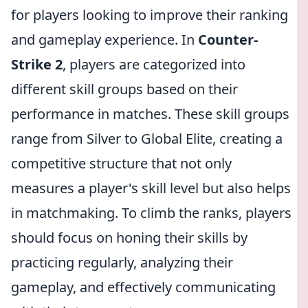
for players looking to improve their ranking
and gameplay experience. In
Counter-
Strike 2
, players are categorized into
different skill groups based on their
performance in matches. These skill groups
range from Silver to Global Elite, creating a
competitive structure that not only
measures a player's skill level but also helps
in matchmaking. To climb the ranks, players
should focus on honing their skills by
practicing regularly, analyzing their
gameplay, and effectively communicating