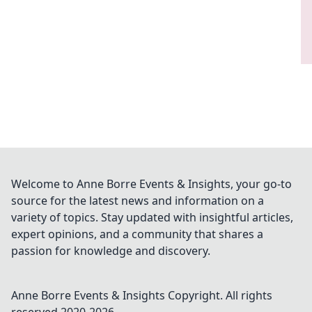
Welcome to Anne Borre Events & Insights, your go-to
source for the latest news and information on a
variety of topics. Stay updated with insightful articles,
expert opinions, and a community that shares a
passion for knowledge and discovery.
Anne Borre Events & Insights
Copyright. All rights