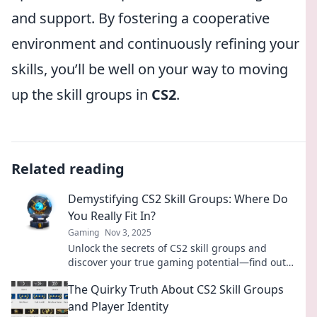
and support. By fostering a cooperative
environment and continuously refining your
skills, you’ll be well on your way to moving
up the skill groups in
CS2
.
Related reading
Demystifying CS2 Skill Groups: Where Do
You Really Fit In?
Gaming
Nov 3, 2025
Unlock the secrets of CS2 skill groups and
discover your true gaming potential—find out
where you really fit in now!
The Quirky Truth About CS2 Skill Groups
and Player Identity