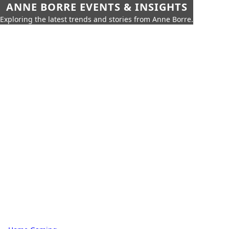
ANNE BORRE EVENTS & INSIGHTS
Exploring the latest trends and stories from Anne Borre.