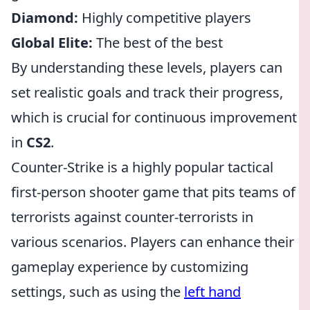
Diamond:
Highly competitive players
Global Elite:
The best of the best
By understanding these levels, players can
set realistic goals and track their progress,
which is crucial for continuous improvement
in
CS2
.
Counter-Strike is a highly popular tactical
first-person shooter game that pits teams of
terrorists against counter-terrorists in
various scenarios. Players can enhance their
gameplay experience by customizing
settings, such as using the
left hand