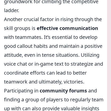
groundwork for climbing the competitive
ladder.
Another crucial factor in rising through the
skill groups is
effective communication
with teammates. It’s essential to develop
good callout habits and maintain a positive
attitude, even in tense situations. Utilizing
voice chat or in-game text to strategize and
coordinate efforts can lead to better
teamwork and ultimately, victories.
Participating in
community forums
and
finding a group of players to regularly team
up with can also provide valuable insights