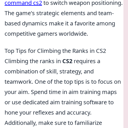
command cs2
to switch weapon positioning.
The game's strategic elements and team-
based dynamics make it a favorite among
competitive gamers worldwide.
Top Tips for Climbing the Ranks in CS2
Climbing the ranks in
CS2
requires a
combination of skill, strategy, and
teamwork. One of the top tips is to focus on
your aim. Spend time in aim training maps
or use dedicated aim training software to
hone your reflexes and accuracy.
Additionally, make sure to familiarize