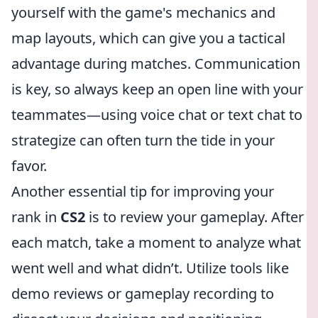
yourself with the game's mechanics and
map layouts, which can give you a tactical
advantage during matches. Communication
is key, so always keep an open line with your
teammates—using voice chat or text chat to
strategize can often turn the tide in your
favor.
Another essential tip for improving your
rank in
CS2
is to review your gameplay. After
each match, take a moment to analyze what
went well and what didn’t. Utilize tools like
demo reviews or gameplay recording to