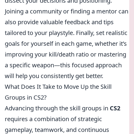
dissect your decisions and positioning.
Joining a community or finding a mentor can
also provide valuable feedback and tips
tailored to your playstyle. Finally, set realistic
goals for yourself in each game, whether it’s
improving your kill/death ratio or mastering
a specific weapon—this focused approach
will help you consistently get better.
What Does It Take to Move Up the Skill
Groups in CS2?
Advancing through the skill groups in
CS2
requires a combination of strategic
gameplay, teamwork, and continuous