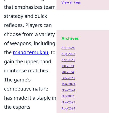
View all tags
that emphasizes team
strategy and quick
reflexes. Players can
choose from a variety
Archives
of weapons, including
Apr-2024
the
m4a4 temukau
, to
Aug-2023
Apr-2023
gain the upper hand
Jun-2023
in intense matches.
Jan-2024
Feb-2023
The game's
Mar-2024
competitive nature
Nov-2024
Oct-2024
has made it a staple in
Nov-2023
the esports
Aug-2024