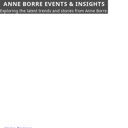
ANNE BORRE EVENTS & INSIGHTS
Exploring the latest trends and stories from Anne Borre.