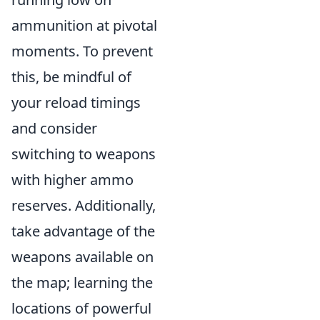
ammunition at pivotal
moments. To prevent
this, be mindful of
your reload timings
and consider
switching to weapons
with higher ammo
reserves. Additionally,
take advantage of the
weapons available on
the map; learning the
locations of powerful