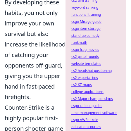
cs2 aim training
By developing these
keyword ranking
habits, you not only
functional training
csgo Mirage guide
improve your own
csgo item storage
survival but also
stand-up comedy
rankmath
increase the likelihood
csgo frag movies
of catching your
cs2 pistol rounds
website templates
opponents off-guard,
cs2 headshot positioning
giving you the upper
cs2 esportal tips
cs2 KZ maps
hand in fast-paced
college applications
firefights.
cs2 Major championships
csgo callout guides
Counter-Strike is a
time management software
highly popular first-
csgo AWPer role
education courses
person shooter game