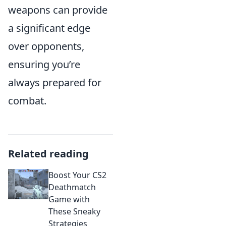
weapons can provide
a significant edge
over opponents,
ensuring you’re
always prepared for
combat.
Related reading
Boost Your CS2
Deathmatch
Game with
These Sneaky
Strategies