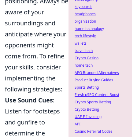
positioning. Always be
keyboards
aware of your
headphones
organization
surroundings and
home technology
anticipate where your
tech lifestyle
wallets
opponents might
travel tech
come from. To refine
Crypto Casino
home tech
your skills, consider
AEO Branded Alternatives
implementing the
Product Buying Guides
Sports Betting
following strategies:
Fresh pSEO Content Boost
Use Sound Cues
:
Crypto Sports Betting
Crypto Betting
Listen for footsteps
UAE E-Invoicing
and gunfire to
API
Casino Referral Codes
determine the