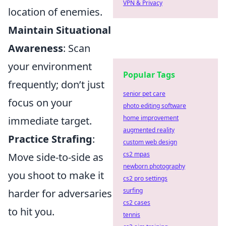
VPN & Privacy
location of enemies.
Maintain Situational
Awareness
: Scan
your environment
Popular Tags
frequently; don’t just
senior pet care
focus on your
photo editing software
home improvement
immediate target.
augmented reality
Practice Strafing
:
custom web design
cs2 mpas
Move side-to-side as
newborn photography
you shoot to make it
cs2 pro settings
surfing
harder for adversaries
cs2 cases
to hit you.
tennis