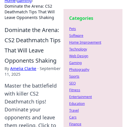
Home
›
Gaming
›
Dominate the Arena: CS2
Deathmatch Tips That Will
Leave Opponents Shaking
Categories
Dominate the Arena:
Pets
Software
CS2 Deathmatch Tips
Home Improvement
That Will Leave
Technology
Web Design
Opponents Shaking
Gaming
By
Amelia Clarke
·
September
Photography
11, 2025
Sports
SEO
Master the battlefield
Fitness
with killer CS2
Entertainment
Deathmatch tips!
Education
Dominate your
Travel
opponents and leave
Cars
Finance
them reeling. Click to