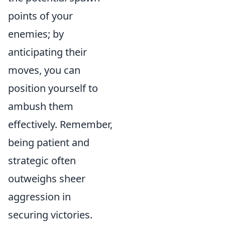
points of your
enemies; by
anticipating their
moves, you can
position yourself to
ambush them
effectively. Remember,
being patient and
strategic often
outweighs sheer
aggression in
securing victories.