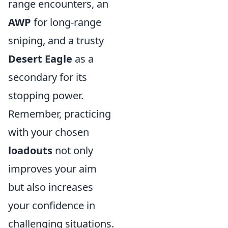
range encounters, an
AWP
for long-range
sniping, and a trusty
Desert Eagle
as a
secondary for its
stopping power.
Remember, practicing
with your chosen
loadouts
not only
improves your aim
but also increases
your confidence in
challenging situations.