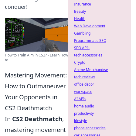
Insurance
conquer!
Beauty
Health
Web Development
Gambling
Programmatic SEO
SEO APIs
tech accessories
How to Train Aim in CS2? - Learn How
to ...
Crypto
Anime Merchandise
Mastering Movement:
tech reviews
office decor
How to Outmaneuver
workspace
Your Opponents in
AI APIs
home audio
CS2 Deathmatch
productivity
In
CS2 Deathmatch
,
lifestyle
phone accessories
mastering movement
car accessories