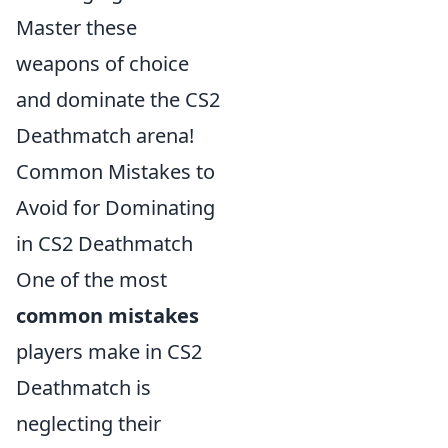
Master these
weapons of choice
and dominate the CS2
Deathmatch arena!
Common Mistakes to
Avoid for Dominating
in CS2 Deathmatch
One of the most
common mistakes
players make in CS2
Deathmatch is
neglecting their