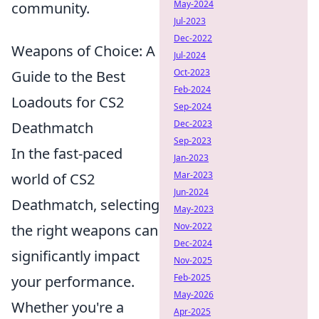
May-2024
community.
Jul-2023
Dec-2022
Weapons of Choice: A
Jul-2024
Oct-2023
Guide to the Best
Feb-2024
Loadouts for CS2
Sep-2024
Dec-2023
Deathmatch
Sep-2023
In the fast-paced
Jan-2023
Mar-2023
world of CS2
Jun-2024
Deathmatch, selecting
May-2023
Nov-2022
the right weapons can
Dec-2024
significantly impact
Nov-2025
Feb-2025
your performance.
May-2026
Whether you're a
Apr-2025