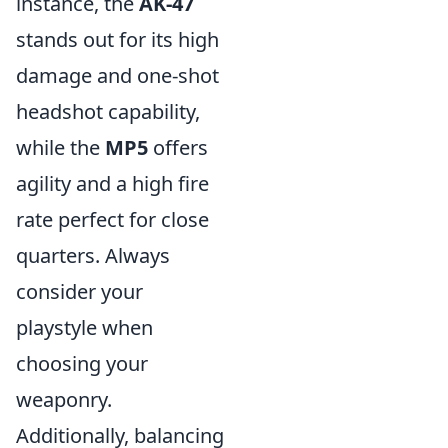
instance, the
AK-47
stands out for its high
damage and one-shot
headshot capability,
while the
MP5
offers
agility and a high fire
rate perfect for close
quarters. Always
consider your
playstyle when
choosing your
weaponry.
Additionally, balancing