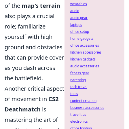
wearables
of the
map's terrain
audio
also plays a crucial
audio gear
laptops
role; familiarize
office setup
yourself with high
home gadgets
office accessories
ground and obstacles
kitchen accessories
that can provide cover
kitchen gadgets
audio accessories
as you dash across
fitness gear
the battlefield.
parenting
tech travel
Another critical aspect
tools
of movement in
CS2
content creation
business accessories
Deathmatch
is
travel tips
mastering the art of
electronics
office lighting