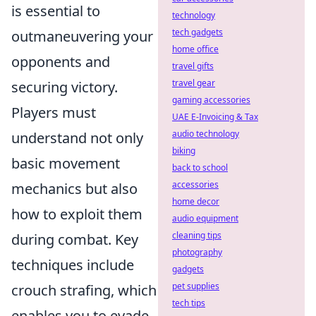
is essential to
technology
tech gadgets
outmaneuvering your
home office
opponents and
travel gifts
travel gear
securing victory.
gaming accessories
Players must
UAE E-Invoicing & Tax
audio technology
understand not only
biking
basic movement
back to school
accessories
mechanics but also
home decor
how to exploit them
audio equipment
cleaning tips
during combat. Key
photography
techniques include
gadgets
pet supplies
crouch strafing, which
tech tips
enables you to evade