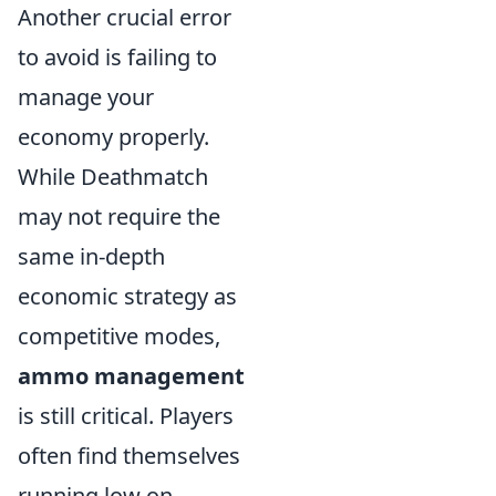
Another crucial error
to avoid is failing to
manage your
economy properly.
While Deathmatch
may not require the
same in-depth
economic strategy as
competitive modes,
ammo management
is still critical. Players
often find themselves
running low on