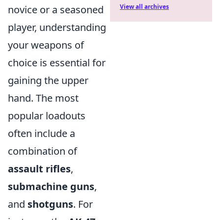
View all archives
novice or a seasoned
player, understanding
your weapons of
choice is essential for
gaining the upper
hand. The most
popular loadouts
often include a
combination of
assault rifles
,
submachine guns
,
and
shotguns
. For