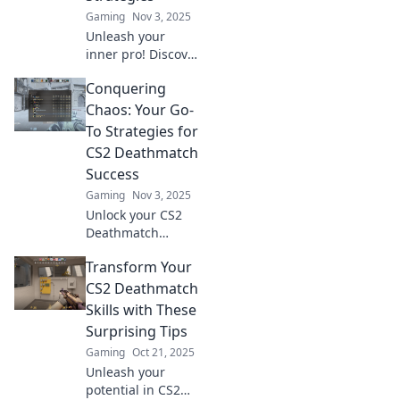
Gaming
Nov 3, 2025
Unleash your
inner pro! Discover
sneaky strategies
Conquering
to dominate CS2
Deathmatch and
Chaos: Your Go-
leave your
To Strategies for
opponents in the
CS2 Deathmatch
dust.
Success
Gaming
Nov 3, 2025
Unlock your CS2
Deathmatch
potential! Discover
Transform Your
killer strategies to
conquer chaos
CS2 Deathmatch
and dominate the
Skills with These
battlefield like a
Surprising Tips
pro.
Gaming
Oct 21, 2025
Unleash your
potential in CS2