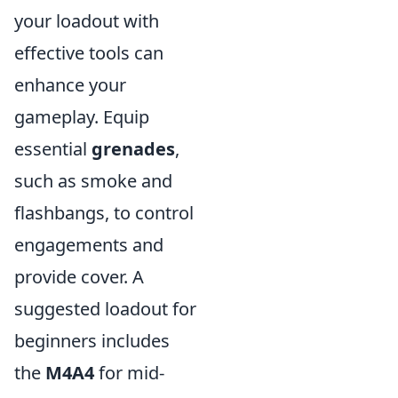
your loadout with
effective tools can
enhance your
gameplay. Equip
essential
grenades
,
such as smoke and
flashbangs, to control
engagements and
provide cover. A
suggested loadout for
beginners includes
the
M4A4
for mid-