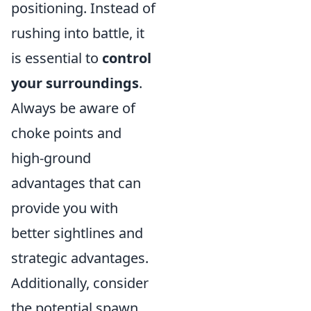
positioning. Instead of
rushing into battle, it
is essential to
control
your surroundings
.
Always be aware of
choke points and
high-ground
advantages that can
provide you with
better sightlines and
strategic advantages.
Additionally, consider
the potential spawn