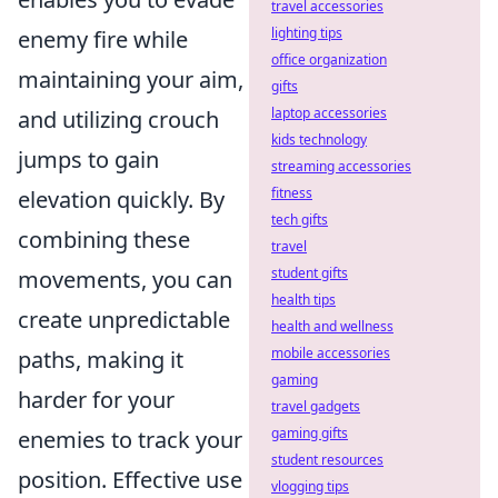
travel accessories
lighting tips
enemy fire while
office organization
maintaining your aim,
gifts
laptop accessories
and utilizing crouch
kids technology
jumps to gain
streaming accessories
fitness
elevation quickly. By
tech gifts
combining these
travel
student gifts
movements, you can
health tips
create unpredictable
health and wellness
mobile accessories
paths, making it
gaming
harder for your
travel gadgets
gaming gifts
enemies to track your
student resources
position. Effective use
vlogging tips