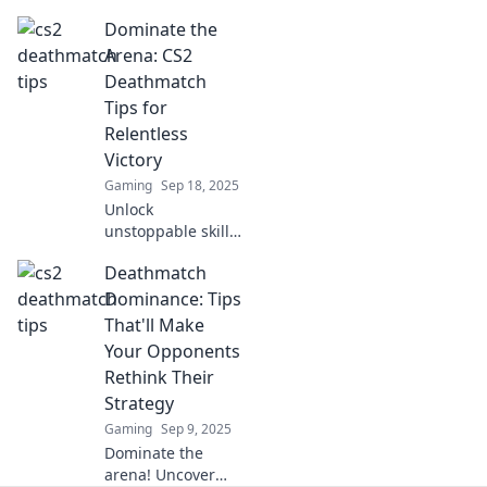
Deathmatch!
Dominate the
Discover game-
changing tips that
Arena: CS2
will surprise you
Deathmatch
and elevate your
Tips for
skills to the next
Relentless
level.
Victory
Gaming
Sep 18, 2025
Unlock
unstoppable skills
in CS2
Deathmatch
Deathmatch!
Discover pro tips
Dominance: Tips
to dominate the
That'll Make
arena and secure
Your Opponents
relentless
Rethink Their
victories. Victory
Strategy
awaits!
Gaming
Sep 9, 2025
Dominate the
arena! Uncover