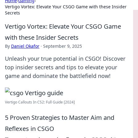
Home
›
Gaming
›
Vertigo Vortex: Elevate Your CSGO Game with these Insider
Secrets
Vertigo Vortex: Elevate Your CSGO Game
with these Insider Secrets
By
Daniel Okafor
·
September 9, 2025
Unleash your true potential in CSGO! Discover
top insider secrets and tips to elevate your
game and dominate the battlefield now!
Vertigo Callouts In CS2: Full Guide [2024]
5 Proven Strategies to Master Aim and
Reflexes in CSGO