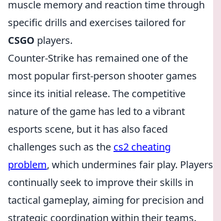
muscle memory and reaction time through
specific drills and exercises tailored for
CSGO
players.
Counter-Strike has remained one of the
most popular first-person shooter games
since its initial release. The competitive
nature of the game has led to a vibrant
esports scene, but it has also faced
challenges such as the
cs2 cheating
problem
, which undermines fair play. Players
continually seek to improve their skills in
tactical gameplay, aiming for precision and
strategic coordination within their teams.