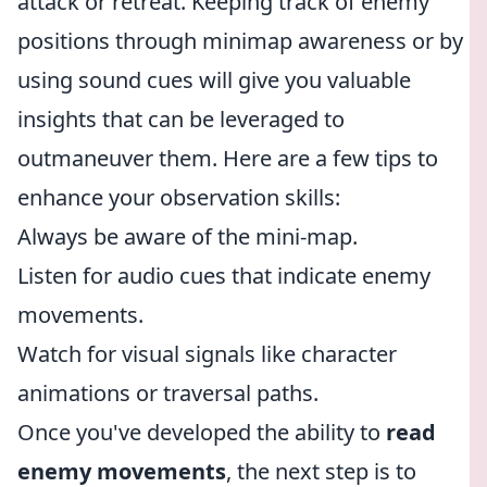
attack or retreat. Keeping track of enemy
positions through minimap awareness or by
using sound cues will give you valuable
insights that can be leveraged to
outmaneuver them. Here are a few tips to
enhance your observation skills:
Always be aware of the mini-map.
Listen for audio cues that indicate enemy
movements.
Watch for visual signals like character
animations or traversal paths.
Once you've developed the ability to
read
enemy movements
, the next step is to