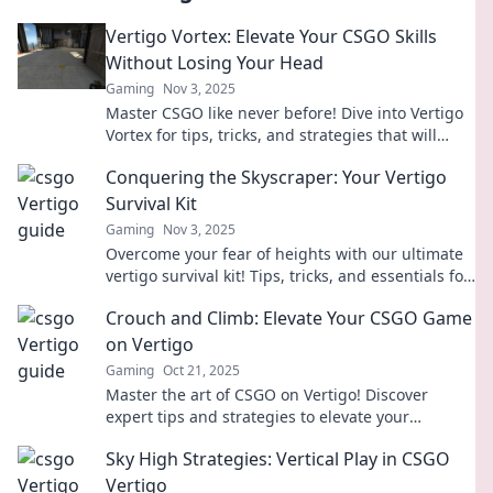
Vertigo Vortex: Elevate Your CSGO Skills
Without Losing Your Head
Gaming
Nov 3, 2025
Master CSGO like never before! Dive into Vertigo
Vortex for tips, tricks, and strategies that will
elevate your game without the dizzying chaos.
Conquering the Skyscraper: Your Vertigo
Survival Kit
Gaming
Nov 3, 2025
Overcome your fear of heights with our ultimate
vertigo survival kit! Tips, tricks, and essentials for
conquering skyscrapers await.
Crouch and Climb: Elevate Your CSGO Game
on Vertigo
Gaming
Oct 21, 2025
Master the art of CSGO on Vertigo! Discover
expert tips and strategies to elevate your
gameplay and dominate your opponents.
Sky High Strategies: Vertical Play in CSGO
Vertigo