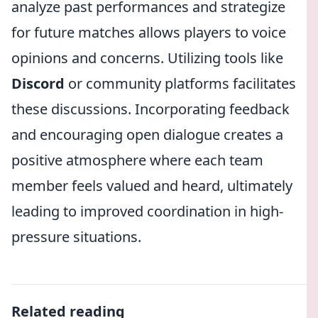
analyze past performances and strategize
for future matches allows players to voice
opinions and concerns. Utilizing tools like
Discord
or community platforms facilitates
these discussions. Incorporating feedback
and encouraging open dialogue creates a
positive atmosphere where each team
member feels valued and heard, ultimately
leading to improved coordination in high-
pressure situations.
Related reading