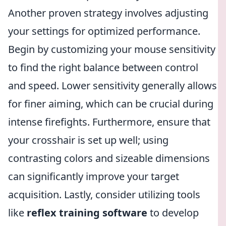
Another proven strategy involves adjusting
your settings for optimized performance.
Begin by customizing your mouse sensitivity
to find the right balance between control
and speed. Lower sensitivity generally allows
for finer aiming, which can be crucial during
intense firefights. Furthermore, ensure that
your crosshair is set up well; using
contrasting colors and sizeable dimensions
can significantly improve your target
acquisition. Lastly, consider utilizing tools
like
reflex training software
to develop