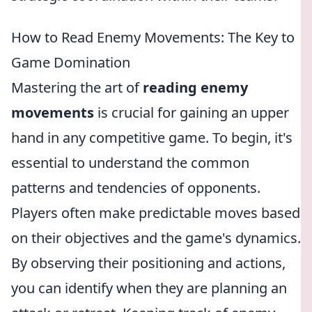
How to Read Enemy Movements: The Key to
Game Domination
Mastering the art of
reading enemy
movements
is crucial for gaining an upper
hand in any competitive game. To begin, it's
essential to understand the common
patterns and tendencies of opponents.
Players often make predictable moves based
on their objectives and the game's dynamics.
By observing their positioning and actions,
you can identify when they are planning an