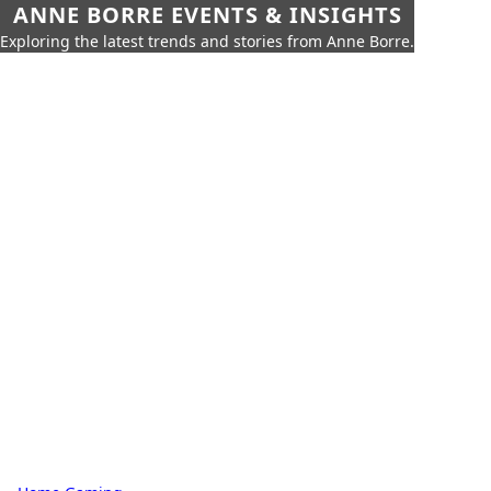
ANNE BORRE EVENTS & INSIGHTS
Exploring the latest trends and stories from Anne Borre.