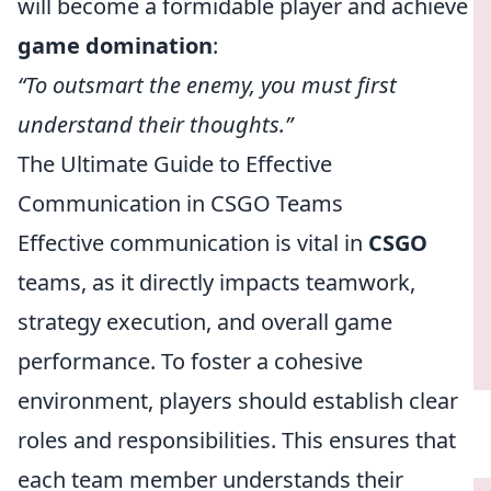
will become a formidable player and achieve
game domination
:
“To outsmart the enemy, you must first
understand their thoughts.”
The Ultimate Guide to Effective
Communication in CSGO Teams
Effective communication is vital in
CSGO
teams, as it directly impacts teamwork,
strategy execution, and overall game
performance. To foster a cohesive
environment, players should establish clear
roles and responsibilities. This ensures that
each team member understands their