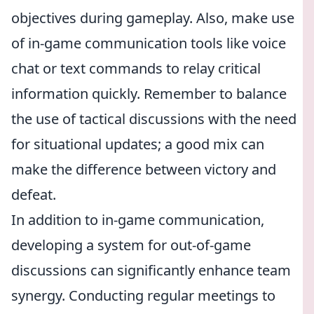
objectives during gameplay. Also, make use
of in-game communication tools like voice
chat or text commands to relay critical
information quickly. Remember to balance
the use of tactical discussions with the need
for situational updates; a good mix can
make the difference between victory and
defeat.
In addition to in-game communication,
developing a system for out-of-game
discussions can significantly enhance team
synergy. Conducting regular meetings to