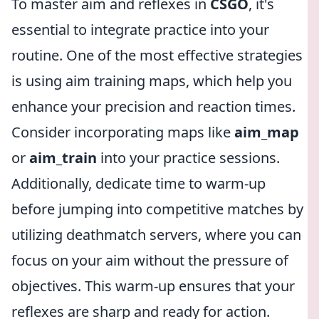
To master aim and reflexes in
CSGO
, it's
essential to integrate practice into your
routine. One of the most effective strategies
is using aim training maps, which help you
enhance your precision and reaction times.
Consider incorporating maps like
aim_map
or
aim_train
into your practice sessions.
Additionally, dedicate time to warm-up
before jumping into competitive matches by
utilizing deathmatch servers, where you can
focus on your aim without the pressure of
objectives. This warm-up ensures that your
reflexes are sharp and ready for action.