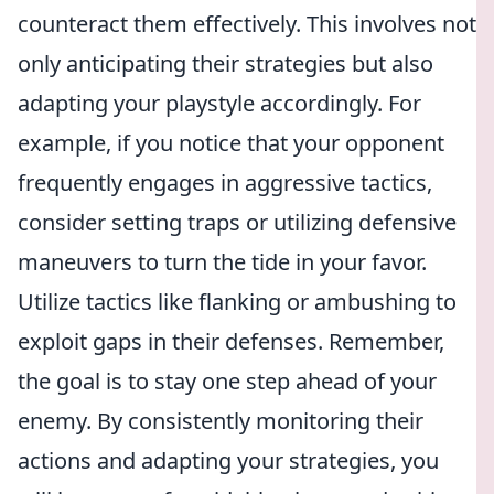
counteract them effectively. This involves not
only anticipating their strategies but also
adapting your playstyle accordingly. For
example, if you notice that your opponent
frequently engages in aggressive tactics,
consider setting traps or utilizing defensive
maneuvers to turn the tide in your favor.
Utilize tactics like flanking or ambushing to
exploit gaps in their defenses. Remember,
the goal is to stay one step ahead of your
enemy. By consistently monitoring their
actions and adapting your strategies, you