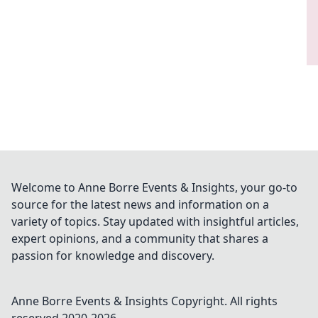
Welcome to Anne Borre Events & Insights, your go-to
source for the latest news and information on a
variety of topics. Stay updated with insightful articles,
expert opinions, and a community that shares a
passion for knowledge and discovery.
Anne Borre Events & Insights
Copyright. All rights