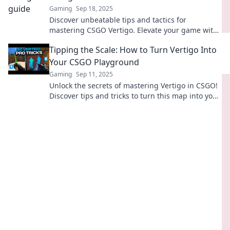
Gaming
Sep 18, 2025
Discover unbeatable tips and tactics for
mastering CSGO Vertigo. Elevate your game with
sky-high strategies and dominate the
Tipping the Scale: How to Turn Vertigo Into
competition!
Your CSGO Playground
Gaming
Sep 11, 2025
Unlock the secrets of mastering Vertigo in CSGO!
Discover tips and tricks to turn this map into your
ultimate gaming playground. Dive in now!