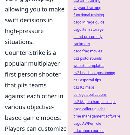
cs2 aim training
allowing you to make
keyword ranking
functional training
swift decisions in
csgo Mirage guide
high-pressure
csgo item storage
stand-up comedy
situations.
rankmath
Counter-Strike is a
csgo frag movies
cs2 pistol rounds
popular multiplayer
website templates
first-person shooter
cs2 headshot positioning
cs2 esportal tips
that pits teams
cs2 KZ maps
against each other in
college applications
cs2 Major championships
various objective-
csgo callout guides
based game modes.
time management software
csgo AWPer role
Players can customize
education courses