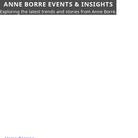
ANNE BORRE EVENTS & INSIGHTS
Exploring the latest trends and stories from Anne Borre.