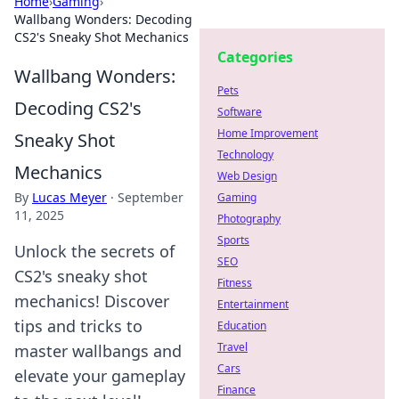
Home
›
Gaming
›
Wallbang Wonders: Decoding
CS2's Sneaky Shot Mechanics
Categories
Wallbang Wonders:
Pets
Decoding CS2's
Software
Home Improvement
Sneaky Shot
Technology
Mechanics
Web Design
By
Lucas Meyer
·
September
Gaming
11, 2025
Photography
Sports
Unlock the secrets of
SEO
CS2's sneaky shot
Fitness
mechanics! Discover
Entertainment
tips and tricks to
Education
Travel
master wallbangs and
Cars
elevate your gameplay
Finance