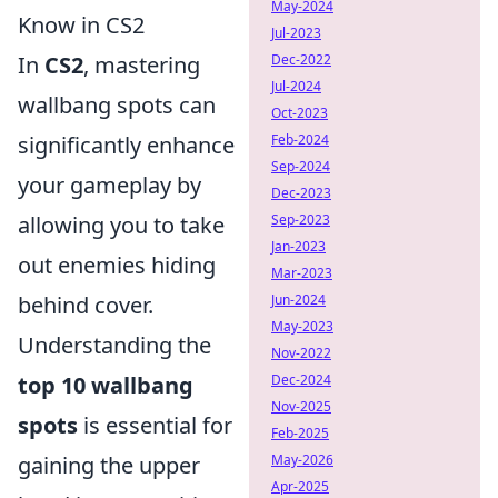
May-2024
Know in CS2
Jul-2023
In
CS2
, mastering
Dec-2022
Jul-2024
wallbang spots can
Oct-2023
significantly enhance
Feb-2024
Sep-2024
your gameplay by
Dec-2023
allowing you to take
Sep-2023
Jan-2023
out enemies hiding
Mar-2023
behind cover.
Jun-2024
May-2023
Understanding the
Nov-2022
top 10 wallbang
Dec-2024
Nov-2025
spots
is essential for
Feb-2025
gaining the upper
May-2026
Apr-2025