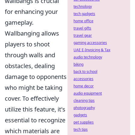
wallbangs is crucial
technology
for enhancing your
tech gadgets
gameplay.
home office
travel gifts
Wallbanging allows
travel gear
players to shoot
gaming accessories
UAE E-Invoicing & Tax
through walls and
audio technology
obstacles, dealing
biking
back to school
damage to opponents
accessories
who might be taking
home decor
audio equipment
cover. To effectively
cleaning tips
utilize this feature, it's
photography
gadgets
essential to recognize
pet supplies
which materials are
tech tips