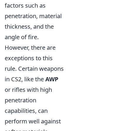
factors such as
penetration, material
thickness, and the
angle of fire.
However, there are
exceptions to this
rule. Certain weapons
in CS2, like the
AWP
or rifles with high
penetration
capabilities, can
perform well against