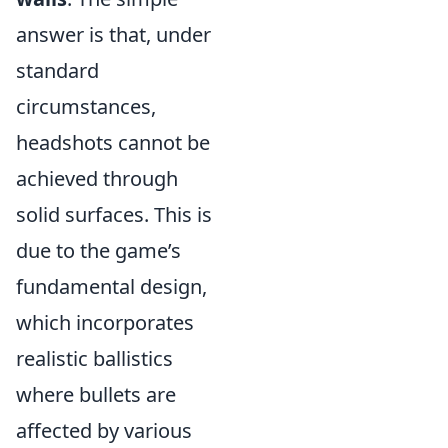
answer is that, under
standard
circumstances,
headshots cannot be
achieved through
solid surfaces. This is
due to the game’s
fundamental design,
which incorporates
realistic ballistics
where bullets are
affected by various