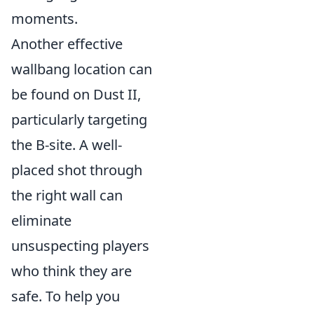
moments.
Another effective
wallbang location can
be found on Dust II,
particularly targeting
the B-site. A well-
placed shot through
the right wall can
eliminate
unsuspecting players
who think they are
safe. To help you