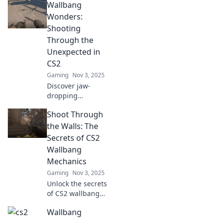
Wallbang
Wonders:
Shooting
Through the
Unexpected in
CS2
Gaming
Nov 3, 2025
Discover jaw-
dropping
wallbang
Shoot Through
moments in CS2!
Uncover tips,
the Walls: The
tricks, and epic
Secrets of CS2
plays that will
Wallbang
change your game
Mechanics
forever. Don't miss
Gaming
Nov 3, 2025
out!
Unlock the secrets
of CS2 wallbang
mechanics and
Wallbang
learn to shoot