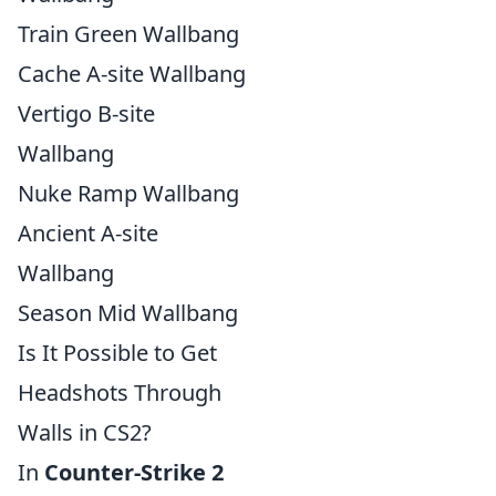
Train Green Wallbang
Cache A-site Wallbang
Vertigo B-site
Wallbang
Nuke Ramp Wallbang
Ancient A-site
Wallbang
Season Mid Wallbang
Is It Possible to Get
Headshots Through
Walls in CS2?
In
Counter-Strike 2