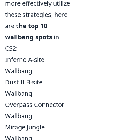
more effectively utilize
these strategies, here
are
the top 10
wallbang spots
in
CS2:
Inferno A-site
Wallbang
Dust II B-site
Wallbang
Overpass Connector
Wallbang
Mirage Jungle
Wallbang