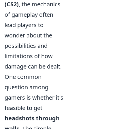
(CS2)
, the mechanics
of gameplay often
lead players to
wonder about the
possibilities and
limitations of how
damage can be dealt.
One common
question among
gamers is whether it's
feasible to get
headshots through
walls
. The simple