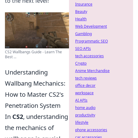
to the next level!
Insurance
Beauty
Health
Web Development
Gambling
Programmatic SEO
SEO APIs
CS2 Wallbangs Guide - Learn The
tech accessories
Best ...
Crypto
Understanding
Anime Merchandise
tech reviews
Wallbang Mechanics:
office decor
How to Master CS2's
workspace
AI APIs
Penetration System
home audio
In
CS2
, understanding
productivity
lifestyle
the mechanics of
phone accessories
car accessories