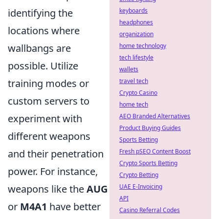
identifying the
keyboards
headphones
locations where
organization
wallbangs are
home technology
tech lifestyle
possible. Utilize
wallets
training modes or
travel tech
Crypto Casino
custom servers to
home tech
experiment with
AEO Branded Alternatives
Product Buying Guides
different weapons
Sports Betting
and their penetration
Fresh pSEO Content Boost
Crypto Sports Betting
power. For instance,
Crypto Betting
weapons like the
AUG
UAE E-Invoicing
API
or
M4A1
have better
Casino Referral Codes