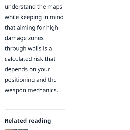
understand the maps
while keeping in mind
that aiming for high-
damage zones
through walls is a
calculated risk that
depends on your
positioning and the
weapon mechanics.
Related reading