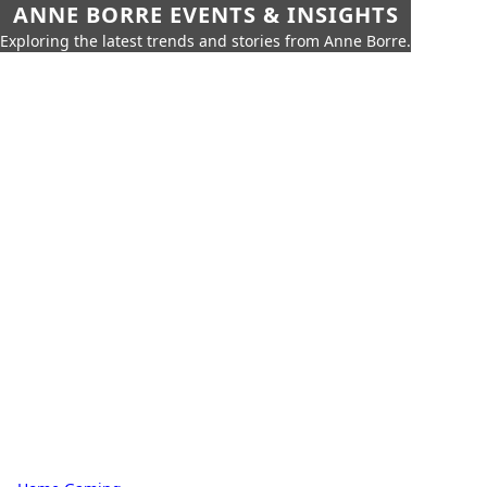
ANNE BORRE EVENTS & INSIGHTS
Exploring the latest trends and stories from Anne Borre.