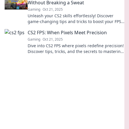
Without Breaking a Sweat
Gaming
Oct 21, 2025
Unleash your CS2 skills effortlessly! Discover
game-changing tips and tricks to boost your FPS
while gaming like a pro.
CS2 FPS: When Pixels Meet Precision
Gaming
Oct 21, 2025
Dive into CS2 FPS where pixels redefine precision!
Discover tips, tricks, and the secrets to mastering
your aim and gameplay.