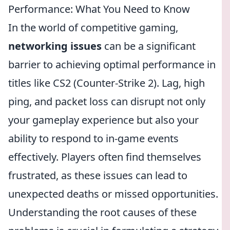
Performance: What You Need to Know
In the world of competitive gaming,
networking issues
can be a significant
barrier to achieving optimal performance in
titles like CS2 (Counter-Strike 2). Lag, high
ping, and packet loss can disrupt not only
your gameplay experience but also your
ability to respond to in-game events
effectively. Players often find themselves
frustrated, as these issues can lead to
unexpected deaths or missed opportunities.
Understanding the root causes of these