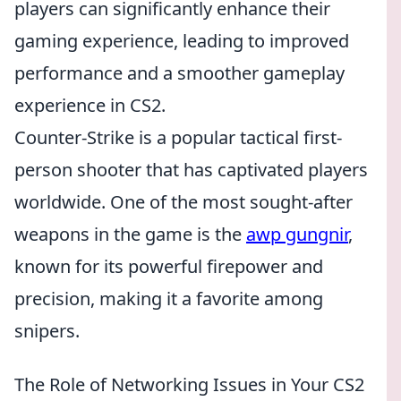
players can significantly enhance their
gaming experience, leading to improved
performance and a smoother gameplay
experience in CS2.
Counter-Strike is a popular tactical first-
person shooter that has captivated players
worldwide. One of the most sought-after
weapons in the game is the
awp gungnir
,
known for its powerful firepower and
precision, making it a favorite among
snipers.
The Role of Networking Issues in Your CS2