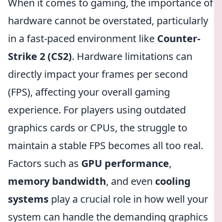
When it comes to gaming, the importance of
hardware cannot be overstated, particularly
in a fast-paced environment like
Counter-
Strike 2 (CS2)
. Hardware limitations can
directly impact your frames per second
(FPS), affecting your overall gaming
experience. For players using outdated
graphics cards or CPUs, the struggle to
maintain a stable FPS becomes all too real.
Factors such as
GPU performance
,
memory bandwidth
, and even
cooling
systems
play a crucial role in how well your
system can handle the demanding graphics