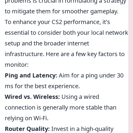
problems is crucial in formulating a strategy
to mitigate them for smoother gameplay.
To enhance your CS2 performance, it's
essential to consider both your local network
setup and the broader internet
infrastructure. Here are a few key factors to
monitor:
Ping and Latency:
Aim for a ping under 30
ms for the best experience.
Wired vs. Wireless:
Using a wired
connection is generally more stable than
relying on Wi-Fi.
Router Quality:
Invest in a high-quality