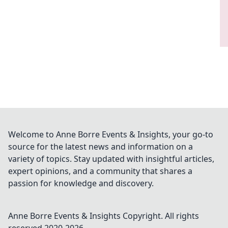
Welcome to Anne Borre Events & Insights, your go-to
source for the latest news and information on a
variety of topics. Stay updated with insightful articles,
expert opinions, and a community that shares a
passion for knowledge and discovery.
Anne Borre Events & Insights
Copyright. All rights