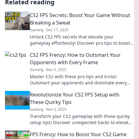
Related reading
CS2 FPS Secrets: Boost Your Game Without
Breaking a Sweat
Gaming
Dec 17, 2025
Unlock CS2 FPS secrets that elevate your
gameplay effortlessly! Discover pro tips to boost
your performance without breaking a sweat.
CS2 FPS Frenzy: How to Outsmart Your
Opponents with Every Frame
Gaming
Nov 3, 2025
Master CS2 with these pro tips and tricks!
Outsmart your opponents and dominate every
match in this FPS frenzy. Click to elevate your
Revolutionize Your CS2 FPS Setup with
game!
These Quirky Tips
Gaming
Nov 3, 2025
Transform your CS2 gameplay with these quirky
setup tips! Discover unexpected hacks to elevate
your FPS experience now!
FPS Frenzy: How to Boost Your CS2 Game