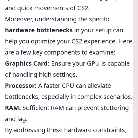
and quick movements of CS2.
Moreover, understanding the specific
hardware bottlenecks
in your setup can
help you optimize your CS2 experience. Here
are a few key components to examine:
Graphics Card:
Ensure your GPU is capable
of handling high settings.
Processor:
A faster CPU can alleviate
bottlenecks, especially in complex scenarios.
RAM:
Sufficient RAM can prevent stuttering
and lag.
By addressing these hardware constraints,