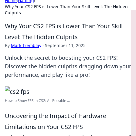
Home
›
Gaming
›
Why Your CS2 FPS is Lower Than Your Skill Level: The Hidden
Culprits
Why Your CS2 FPS is Lower Than Your Skill
Level: The Hidden Culprits
By
Mark Tremblay
·
September 11, 2025
Unlock the secret to boosting your CS2 FPS!
Discover the hidden culprits dragging down your
performance, and play like a pro!
How to Show FPS in CS2: All Possible ...
Uncovering the Impact of Hardware
Limitations on Your CS2 FPS