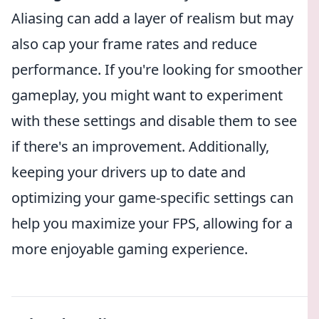
Aliasing can add a layer of realism but may
also cap your frame rates and reduce
performance. If you're looking for smoother
gameplay, you might want to experiment
with these settings and disable them to see
if there's an improvement. Additionally,
keeping your drivers up to date and
optimizing your game-specific settings can
help you maximize your FPS, allowing for a
more enjoyable gaming experience.