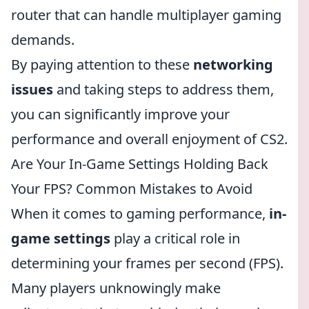
router that can handle multiplayer gaming
demands.
By paying attention to these
networking
issues
and taking steps to address them,
you can significantly improve your
performance and overall enjoyment of CS2.
Are Your In-Game Settings Holding Back
Your FPS? Common Mistakes to Avoid
When it comes to gaming performance,
in-
game settings
play a critical role in
determining your frames per second (FPS).
Many players unknowingly make