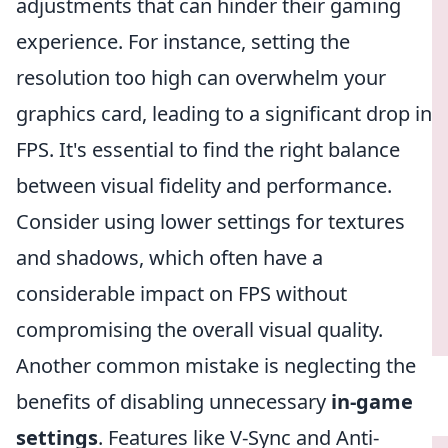
adjustments that can hinder their gaming
experience. For instance, setting the
resolution too high can overwhelm your
graphics card, leading to a significant drop in
FPS. It's essential to find the right balance
between visual fidelity and performance.
Consider using lower settings for textures
and shadows, which often have a
considerable impact on FPS without
compromising the overall visual quality.
Another common mistake is neglecting the
benefits of disabling unnecessary
in-game
settings
. Features like V-Sync and Anti-