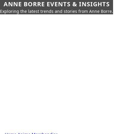
ANNE BORRE EVENTS & INSIGHTS
Exploring the latest trends and stories from Anne Borre.