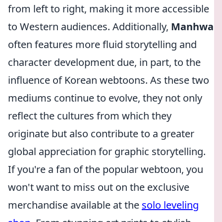
from left to right, making it more accessible
to Western audiences. Additionally,
Manhwa
often features more fluid storytelling and
character development due, in part, to the
influence of Korean webtoons. As these two
mediums continue to evolve, they not only
reflect the cultures from which they
originate but also contribute to a greater
global appreciation for graphic storytelling.
If you're a fan of the popular webtoon, you
won't want to miss out on the exclusive
merchandise available at the
solo leveling