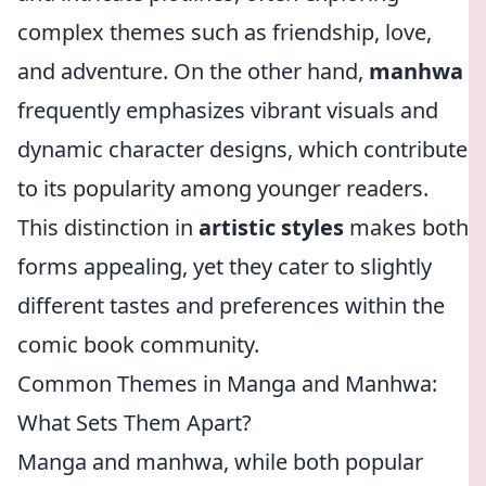
complex themes such as friendship, love,
and adventure. On the other hand,
manhwa
frequently emphasizes vibrant visuals and
dynamic character designs, which contribute
to its popularity among younger readers.
This distinction in
artistic styles
makes both
forms appealing, yet they cater to slightly
different tastes and preferences within the
comic book community.
Common Themes in Manga and Manhwa:
What Sets Them Apart?
Manga and manhwa, while both popular