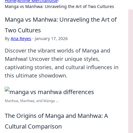
Home
›
Anime Merchandise
›
Manga vs Manhwa: Unraveling the Art of Two Cultures
Manga vs Manhwa: Unraveling the Art of
Two Cultures
By
Ana Reyes
·
January 17, 2026
Discover the vibrant worlds of Manga and
Manhwa! Uncover their unique styles,
captivating stories, and cultural influences in
this ultimate showdown.
Manhua, Manhwa, and Manga ...
The Origins of Manga and Manhwa: A
Cultural Comparison