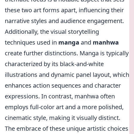
these two art forms apart, influencing their
narrative styles and audience engagement.
Additionally, the visual storytelling
techniques used in
manga
and
manhwa
create further distinctions. Manga is typically
characterized by its black-and-white
illustrations and dynamic panel layout, which
enhances action sequences and character
expressions. In contrast, manhwa often
employs full-color art and a more polished,
cinematic style, making it visually distinct.
The embrace of these unique artistic choices