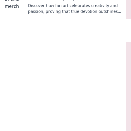
Discover how fan art celebrates creativity and
passion, proving that true devotion outshines
mere merchandise! Dive into the vibrant world
now!