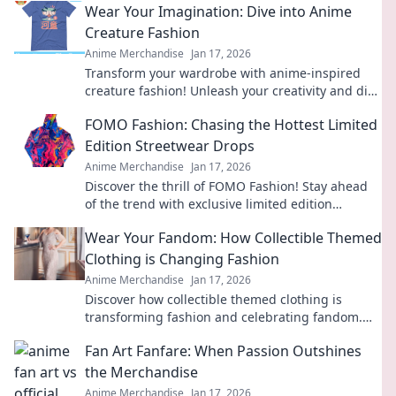
Wear Your Imagination: Dive into Anime
Creature Fashion
Anime Merchandise
Jan 17, 2026
Transform your wardrobe with anime-inspired
creature fashion! Unleash your creativity and dive
into a world of vibrant style.
FOMO Fashion: Chasing the Hottest Limited
Edition Streetwear Drops
Anime Merchandise
Jan 17, 2026
Discover the thrill of FOMO Fashion! Stay ahead
of the trend with exclusive limited edition
streetwear drops and elevate your style game
Wear Your Fandom: How Collectible Themed
today!
Clothing is Changing Fashion
Anime Merchandise
Jan 17, 2026
Discover how collectible themed clothing is
transforming fashion and celebrating fandom.
Wear your passion proudly and join the trend!
Fan Art Fanfare: When Passion Outshines
the Merchandise
Anime Merchandise
Jan 17, 2026