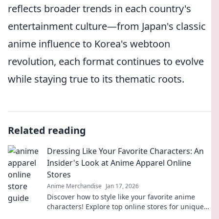
reflects broader trends in each country's
entertainment culture—from Japan's classic
anime influence to Korea's webtoon
revolution, each format continues to evolve
while staying true to its thematic roots.
Related reading
Dressing Like Your Favorite Characters: An
Insider's Look at Anime Apparel Online
Stores
Anime Merchandise
Jan 17, 2026
Discover how to style like your favorite anime
characters! Explore top online stores for unique
apparel that brings your fandom to life.