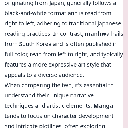
originating from Japan, generally follows a
black-and-white format and is read from
right to left, adhering to traditional Japanese
reading practices. In contrast,
manhwa
hails
from South Korea and is often published in
full color, read from left to right, and typically
features a more expressive art style that
appeals to a diverse audience.
When comparing the two, it's essential to
understand their unique narrative
techniques and artistic elements.
Manga
tends to focus on character development
and intricate plotlines, often exploring