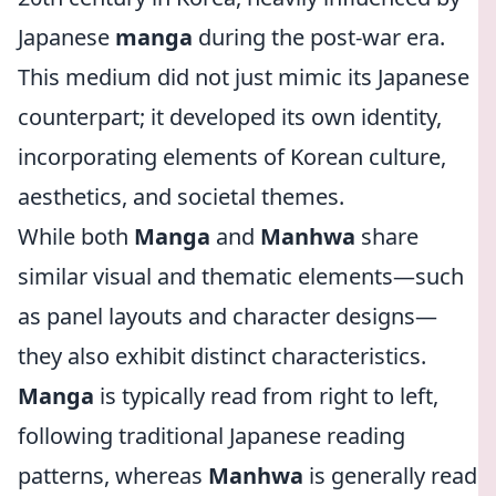
Japanese
manga
during the post-war era.
This medium did not just mimic its Japanese
counterpart; it developed its own identity,
incorporating elements of Korean culture,
aesthetics, and societal themes.
While both
Manga
and
Manhwa
share
similar visual and thematic elements—such
as panel layouts and character designs—
they also exhibit distinct characteristics.
Manga
is typically read from right to left,
following traditional Japanese reading
patterns, whereas
Manhwa
is generally read