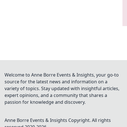
Welcome to Anne Borre Events & Insights, your go-to
source for the latest news and information on a
variety of topics. Stay updated with insightful articles,
expert opinions, and a community that shares a
passion for knowledge and discovery.
Anne Borre Events & Insights
Copyright. All rights