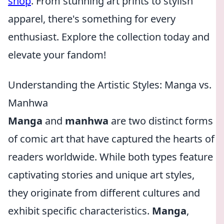
shop
. From stunning art prints to stylish
apparel, there's something for every
enthusiast. Explore the collection today and
elevate your fandom!
Understanding the Artistic Styles: Manga vs.
Manhwa
Manga
and
manhwa
are two distinct forms
of comic art that have captured the hearts of
readers worldwide. While both types feature
captivating stories and unique art styles,
they originate from different cultures and
exhibit specific characteristics.
Manga
,