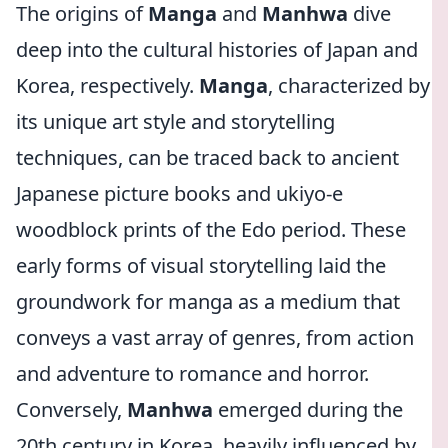
The origins of
Manga
and
Manhwa
dive
deep into the cultural histories of Japan and
Korea, respectively.
Manga
, characterized by
its unique art style and storytelling
techniques, can be traced back to ancient
Japanese picture books and ukiyo-e
woodblock prints of the Edo period. These
early forms of visual storytelling laid the
groundwork for manga as a medium that
conveys a vast array of genres, from action
and adventure to romance and horror.
Conversely,
Manhwa
emerged during the
20th century in Korea, heavily influenced by