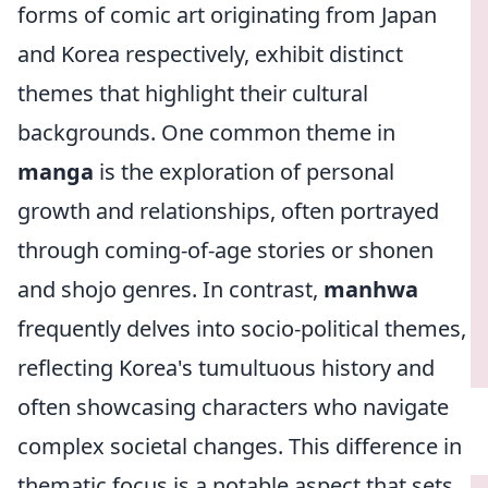
forms of comic art originating from Japan
and Korea respectively, exhibit distinct
themes that highlight their cultural
backgrounds. One common theme in
manga
is the exploration of personal
growth and relationships, often portrayed
through coming-of-age stories or shonen
and shojo genres. In contrast,
manhwa
frequently delves into socio-political themes,
reflecting Korea's tumultuous history and
often showcasing characters who navigate
complex societal changes. This difference in
thematic focus is a notable aspect that sets