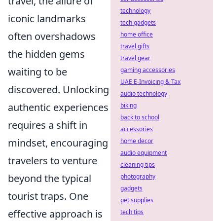
travel, the allure of
technology
iconic landmarks
tech gadgets
often overshadows
home office
travel gifts
the hidden gems
travel gear
waiting to be
gaming accessories
UAE E-Invoicing & Tax
discovered. Unlocking
audio technology
authentic experiences
biking
back to school
requires a shift in
accessories
mindset, encouraging
home decor
audio equipment
travelers to venture
cleaning tips
beyond the typical
photography
gadgets
tourist traps. One
pet supplies
effective approach is
tech tips