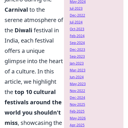
May-2024
Carnival
to the
Jul-2023
Dec-2022
serene atmosphere of
Jul-2024
the
Diwali
festival in
Oct-2023
Feb-2024
India, each festival
Sep-2024
offers a unique
Dec-2023
Sep-2023
glimpse into the heart
Jan-2023
of a culture. In this
Mar-2023
Jun-2024
article, we highlight
May-2023
the
top 10 cultural
Nov-2022
Dec-2024
festivals around the
Nov-2025
world you shouldn't
Feb-2025
May-2026
miss
, showcasing the
Apr-2025