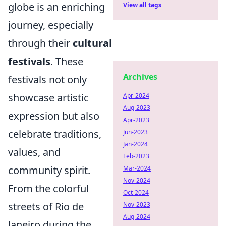
globe is an enriching
View all tags
journey, especially
through their
cultural
festivals
. These
Archives
festivals not only
showcase artistic
Apr-2024
Aug-2023
expression but also
Apr-2023
celebrate traditions,
Jun-2023
Jan-2024
values, and
Feb-2023
community spirit.
Mar-2024
Nov-2024
From the colorful
Oct-2024
streets of Rio de
Nov-2023
Aug-2024
Janeiro during the