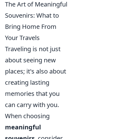
The Art of Meaningful
Souvenirs: What to
Bring Home From
Your Travels
Traveling is not just
about seeing new
places; it's also about
creating lasting
memories that you
can carry with you.
When choosing
meaningful
souvenirs
, consider