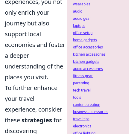
experiences, you not
wearables
only enrich your
audio
audio gear
journey but also
laptops
support local
office setup
home gadgets
economies and foster
office accessories
a deeper
kitchen accessories
kitchen gadgets
understanding of the
audio accessories
places you visit.
fitness gear
parenting
To further enhance
tech travel
your travel
tools
content creation
experience, consider
business accessories
these
strategies
for
travel tips
electronics
discovering
office lighting