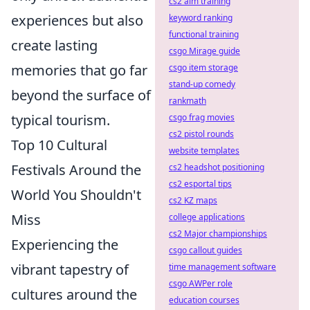
cs2 aim training
experiences but also
keyword ranking
functional training
create lasting
csgo Mirage guide
memories that go far
csgo item storage
stand-up comedy
beyond the surface of
rankmath
typical tourism.
csgo frag movies
cs2 pistol rounds
Top 10 Cultural
website templates
Festivals Around the
cs2 headshot positioning
cs2 esportal tips
World You Shouldn't
cs2 KZ maps
Miss
college applications
cs2 Major championships
Experiencing the
csgo callout guides
vibrant tapestry of
time management software
csgo AWPer role
cultures around the
education courses