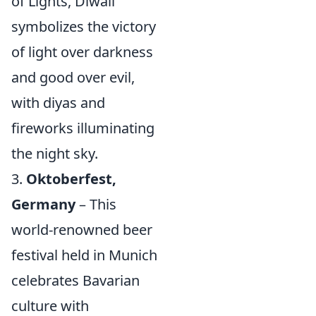
of Lights, Diwali
symbolizes the victory
of light over darkness
and good over evil,
with diyas and
fireworks illuminating
the night sky.
3.
Oktoberfest,
Germany
– This
world-renowned beer
festival held in Munich
celebrates Bavarian
culture with