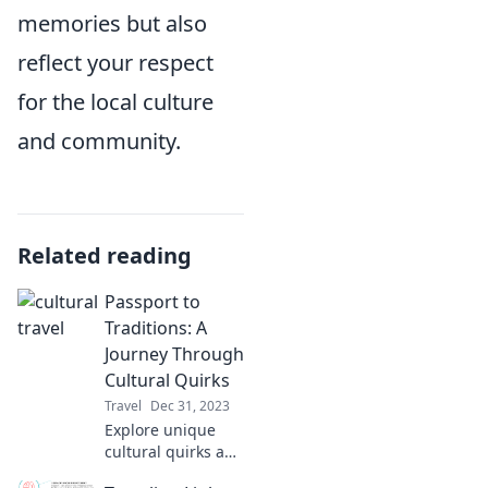
memories but also
reflect your respect
for the local culture
and community.
Related reading
Passport to
Traditions: A
Journey Through
Cultural Quirks
Travel
Dec 31, 2023
Explore unique
cultural quirks and
traditions around