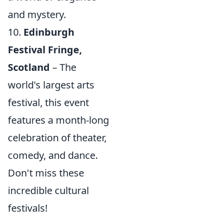
and mystery.
10.
Edinburgh
Festival Fringe,
Scotland
– The
world's largest arts
festival, this event
features a month-long
celebration of theater,
comedy, and dance.
Don't miss these
incredible cultural
festivals!