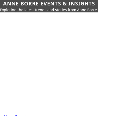
ANNE BORRE EVENTS & INSIGHTS
Exploring the latest trends and stories from Anne Borre.