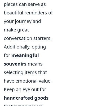
pieces can serve as
beautiful reminders of
your journey and
make great
conversation starters.
Additionally, opting
for
meaningful
souvenirs
means
selecting items that
have emotional value.
Keep an eye out for
handcrafted goods