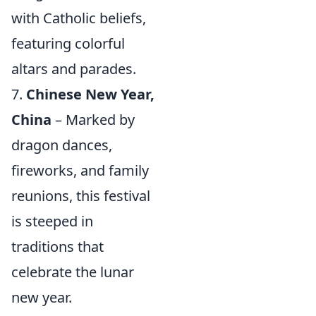
with Catholic beliefs,
featuring colorful
altars and parades.
7.
Chinese New Year,
China
– Marked by
dragon dances,
fireworks, and family
reunions, this festival
is steeped in
traditions that
celebrate the lunar
new year.