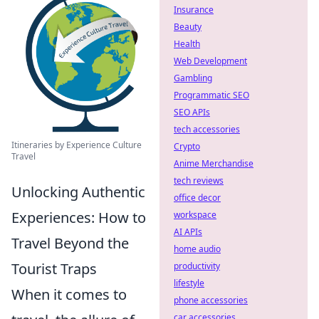
Insurance
Beauty
Health
Web Development
Gambling
Programmatic SEO
SEO APIs
tech accessories
Itineraries by Experience Culture
Crypto
Travel
Anime Merchandise
tech reviews
Unlocking Authentic
office decor
Experiences: How to
workspace
AI APIs
Travel Beyond the
home audio
Tourist Traps
productivity
lifestyle
When it comes to
phone accessories
car accessories