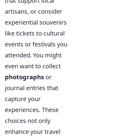
that support local
artisans, or consider
experiential souvenirs
like tickets to cultural
events or festivals you
attended. You might
even want to collect
photographs
or
journal entries that
capture your
experiences. These
choices not only
enhance your travel