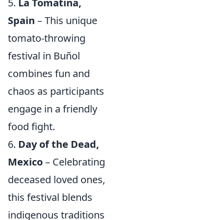
5.
La Tomatina,
Spain
– This unique
tomato-throwing
festival in Buñol
combines fun and
chaos as participants
engage in a friendly
food fight.
6.
Day of the Dead,
Mexico
– Celebrating
deceased loved ones,
this festival blends
indigenous traditions