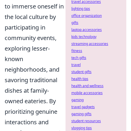
travel accessories
to immerse oneself in
lighting tips
the local culture by
office organization
gifts
participating in
laptop accessories
community events,
kids technology
streaming accessories
exploring lesser-
fitness
known
tech gifts
travel
neighborhoods, and
student gifts
savoring traditional
health tips
health and wellness
dishes at family-
mobile accessories
owned eateries. By
gaming
travel gadgets
prioritizing genuine
gaming gifts
interactions and
student resources
vlogging tips