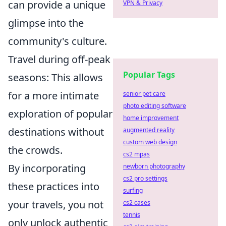
can provide a unique
VPN & Privacy
glimpse into the
community's culture.
Travel during off-peak
Popular Tags
seasons: This allows
for a more intimate
senior pet care
photo editing software
exploration of popular
home improvement
destinations without
augmented reality
custom web design
the crowds.
cs2 mpas
By incorporating
newborn photography
cs2 pro settings
these practices into
surfing
your travels, you not
cs2 cases
tennis
only unlock authentic