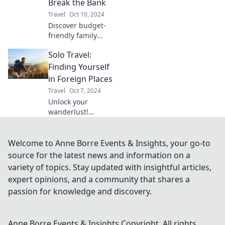
Break the Bank
friendly journey
Travel
Oct 10, 2024
starts here!
Discover budget-
friendly family
vacation ideas that
Solo Travel:
won’t break the
bank! Create
Finding Yourself
unforgettable
in Foreign Places
memories without
Travel
Oct 7, 2024
overspending.
Unlock your
wanderlust!
Discover how solo
travel can lead to
self-discovery and
Welcome to Anne Borre Events & Insights, your go-to
unforgettable
source for the latest news and information on a
adventures in
variety of topics. Stay updated with insightful articles,
vibrant foreign
expert opinions, and a community that shares a
lands.
passion for knowledge and discovery.
Anne Borre Events & Insights
Copyright. All rights