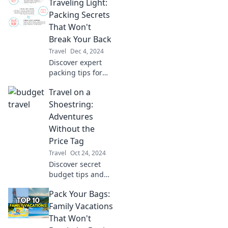
Traveling Light:
the globe that will
inspire your next
Packing Secrets
adventure! Join the
That Won't
journey now!
Break Your Back
Travel
Dec 4, 2024
Discover expert
packing tips for
stress-free travel!
Travel on a
Learn to pack light
and travel smart
Shoestring:
without the back
Adventures
pain.
Without the
Price Tag
Travel
Oct 24, 2024
Discover secret
budget tips and
epic adventures
Pack Your Bags:
that let you travel
the world without
Family Vacations
breaking the bank!
That Won't
Your wallet-