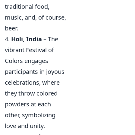
traditional food,
music, and, of course,
beer.
4.
Holi, India
– The
vibrant Festival of
Colors engages
participants in joyous
celebrations, where
they throw colored
powders at each
other, symbolizing
love and unity.