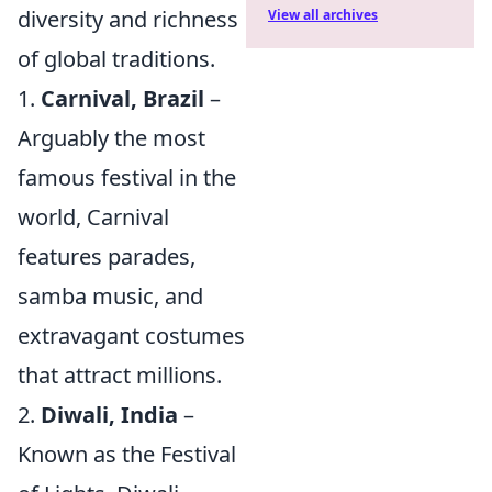
diversity and richness
View all archives
of global traditions.
1.
Carnival, Brazil
–
Arguably the most
famous festival in the
world, Carnival
features parades,
samba music, and
extravagant costumes
that attract millions.
2.
Diwali, India
–
Known as the Festival