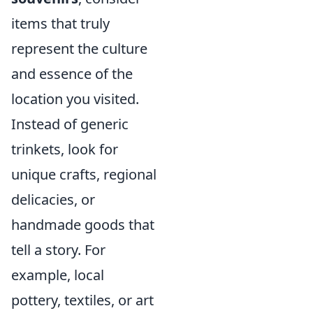
items that truly
represent the culture
and essence of the
location you visited.
Instead of generic
trinkets, look for
unique crafts, regional
delicacies, or
handmade goods that
tell a story. For
example, local
pottery, textiles, or art