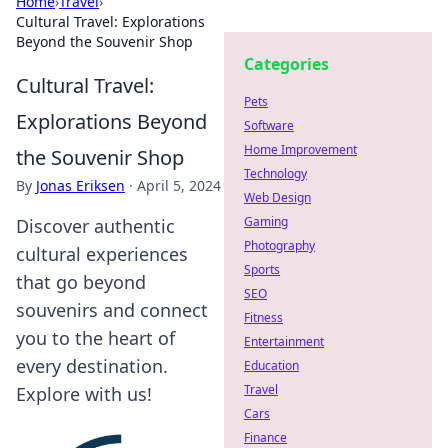
Home
›
Travel
›
Cultural Travel: Explorations
Beyond the Souvenir Shop
Categories
Cultural Travel:
Pets
Explorations Beyond
Software
Home Improvement
the Souvenir Shop
Technology
By
Jonas Eriksen
·
April 5, 2024
Web Design
Gaming
Discover authentic
Photography
cultural experiences
Sports
that go beyond
SEO
souvenirs and connect
Fitness
you to the heart of
Entertainment
every destination.
Education
Travel
Explore with us!
Cars
Finance