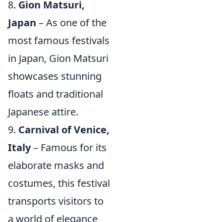
8.
Gion Matsuri,
Japan
– As one of the
most famous festivals
in Japan, Gion Matsuri
showcases stunning
floats and traditional
Japanese attire.
9.
Carnival of Venice,
Italy
– Famous for its
elaborate masks and
costumes, this festival
transports visitors to
a world of elegance