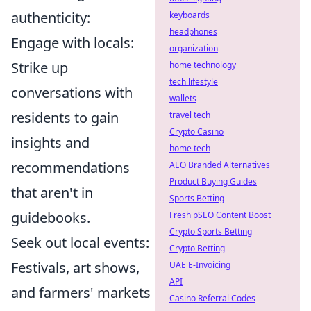
authenticity:
keyboards
headphones
Engage with locals:
organization
Strike up
home technology
tech lifestyle
conversations with
wallets
residents to gain
travel tech
Crypto Casino
insights and
home tech
recommendations
AEO Branded Alternatives
Product Buying Guides
that aren't in
Sports Betting
guidebooks.
Fresh pSEO Content Boost
Crypto Sports Betting
Seek out local events:
Crypto Betting
Festivals, art shows,
UAE E-Invoicing
API
and farmers' markets
Casino Referral Codes