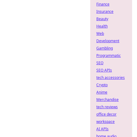
Finance
Insurance
Beauty
Health
Web
Development
Gambling
Programmatic
SEO
SEO APIs
tech accessories
Crypto
Anime
Merchandise
tech reviews
office decor
workspace
AI APIs
home audio