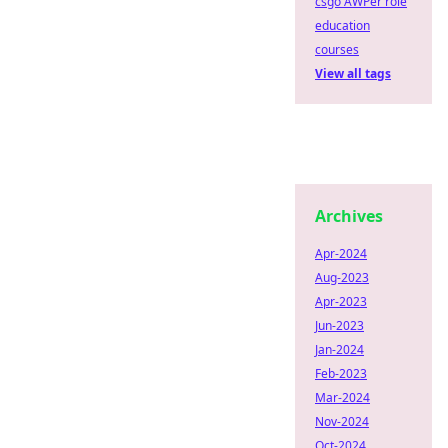
csgo AWPer role
education
courses
View all tags
Archives
Apr-2024
Aug-2023
Apr-2023
Jun-2023
Jan-2024
Feb-2023
Mar-2024
Nov-2024
Oct-2024