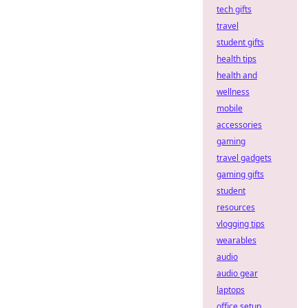
tech gifts
travel
student gifts
health tips
health and
wellness
mobile
accessories
gaming
travel gadgets
gaming gifts
student
resources
vlogging tips
wearables
audio
audio gear
laptops
office setup