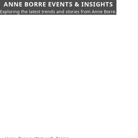
ANNE BORRE EVENTS & INSIGHTS
Exploring the latest trends and stories from Anne Borre.