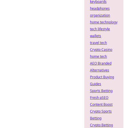
keyboards
headphones
organization
home technology
tech lifestyle
wallets
travel tech
Crypto Casino
home tech
AEO Branded
Alternatives
Product Buying
Guides
Sports Betting
Fresh pSEO
Content Boost
Crypto Sports
Betting
Crypto Betting