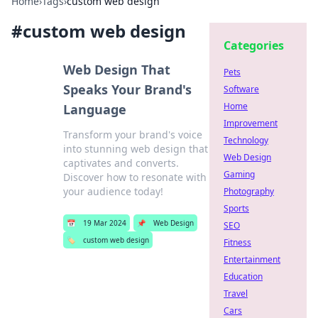
Home
›
Tags
›
custom web design
#
custom web design
Categories
Web Design That
Pets
Speaks Your Brand's
Software
Home
Language
Improvement
Transform your brand's voice
Technology
into stunning web design that
Web Design
captivates and converts.
Gaming
Discover how to resonate with
your audience today!
Photography
Sports
📅
19 Mar 2024
📌
Web Design
SEO
🏷️
custom web design
Fitness
Entertainment
Education
Travel
Cars