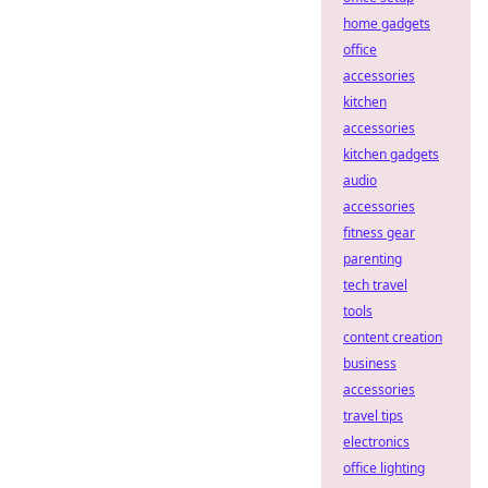
home gadgets
office
accessories
kitchen
accessories
kitchen gadgets
audio
accessories
fitness gear
parenting
tech travel
tools
content creation
business
accessories
travel tips
electronics
office lighting