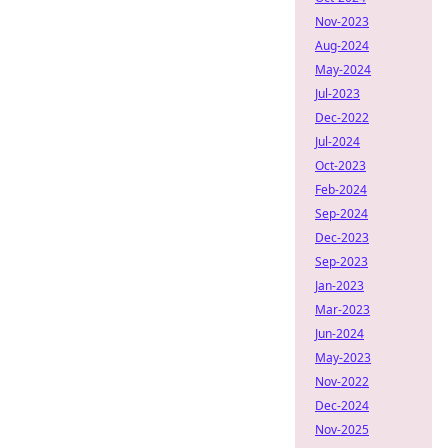
Nov-2023
Aug-2024
May-2024
Jul-2023
Dec-2022
Jul-2024
Oct-2023
Feb-2024
Sep-2024
Dec-2023
Sep-2023
Jan-2023
Mar-2023
Jun-2024
May-2023
Nov-2022
Dec-2024
Nov-2025