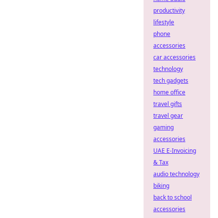
productivity
lifestyle
phone
accessories
car accessories
technology
tech gadgets
home office
travel gifts
travel gear
gaming
accessories
UAE E-Invoicing
& Tax
audio technology
biking
back to school
accessories