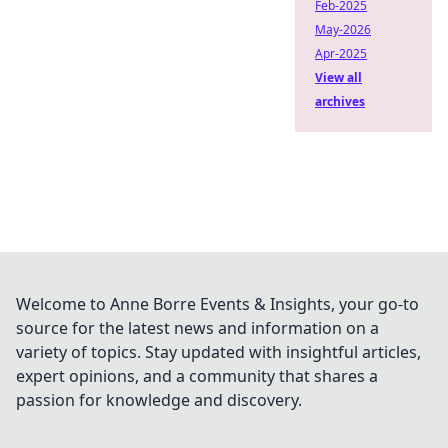
Feb-2025
May-2026
Apr-2025
View all
archives
Welcome to Anne Borre Events & Insights, your go-to
source for the latest news and information on a
variety of topics. Stay updated with insightful articles,
expert opinions, and a community that shares a
passion for knowledge and discovery.