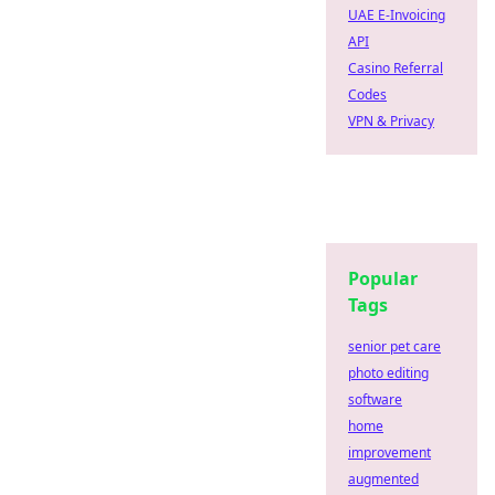
UAE E-Invoicing
API
Casino Referral
Codes
VPN & Privacy
Popular
Tags
senior pet care
photo editing
software
home
improvement
augmented