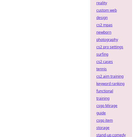
reality
custom web
design
cs2 mpas
newborn
photography
cs2 pro settings
surfing
cs2 cases
tennis
cs2 aim training
keyword ranking
functional
training
csgo Mirage
guide
csgo item
storage
stand-up comedy