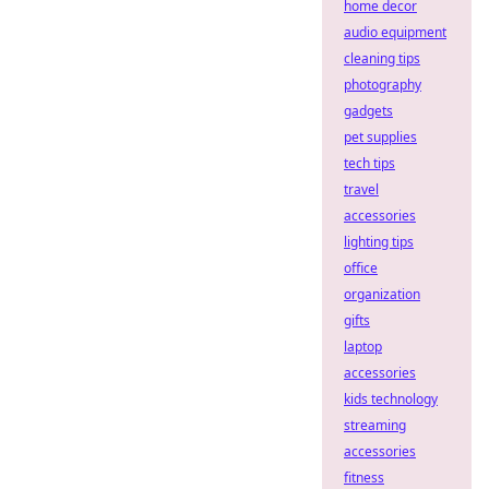
home decor
audio equipment
cleaning tips
photography
gadgets
pet supplies
tech tips
travel
accessories
lighting tips
office
organization
gifts
laptop
accessories
kids technology
streaming
accessories
fitness