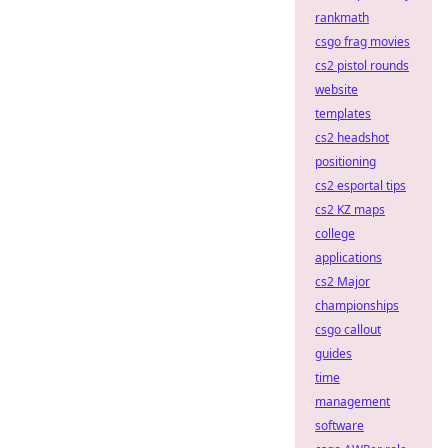
rankmath
csgo frag movies
cs2 pistol rounds
website
templates
cs2 headshot
positioning
cs2 esportal tips
cs2 KZ maps
college
applications
cs2 Major
championships
csgo callout
guides
time
management
software