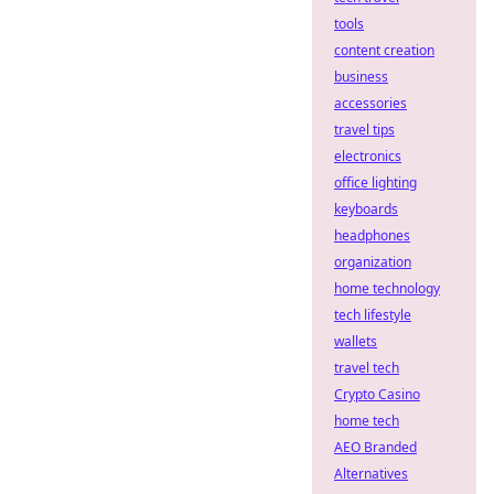
tools
content creation
business
accessories
travel tips
electronics
office lighting
keyboards
headphones
organization
home technology
tech lifestyle
wallets
travel tech
Crypto Casino
home tech
AEO Branded
Alternatives