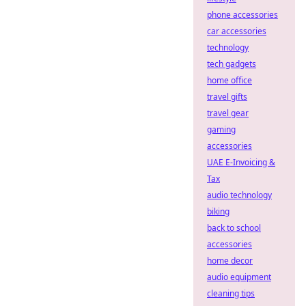
phone accessories
car accessories
technology
tech gadgets
home office
travel gifts
travel gear
gaming
accessories
UAE E-Invoicing &
Tax
audio technology
biking
back to school
accessories
home decor
audio equipment
cleaning tips