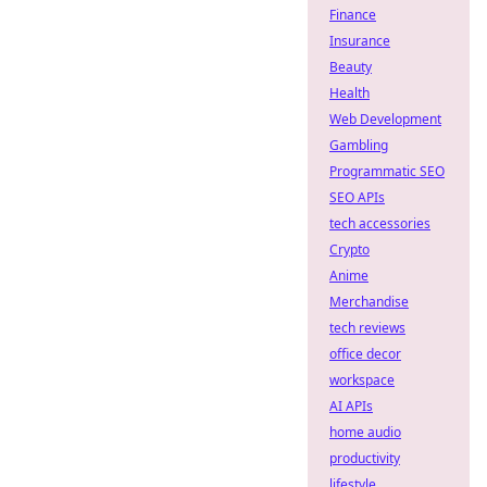
Finance
Insurance
Beauty
Health
Web Development
Gambling
Programmatic SEO
SEO APIs
tech accessories
Crypto
Anime
Merchandise
tech reviews
office decor
workspace
AI APIs
home audio
productivity
lifestyle