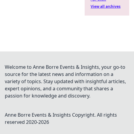
View all archives
Welcome to Anne Borre Events & Insights, your go-to
source for the latest news and information on a
variety of topics. Stay updated with insightful articles,
expert opinions, and a community that shares a
passion for knowledge and discovery.
Anne Borre Events & Insights
Copyright. All rights
reserved 2020-
2026