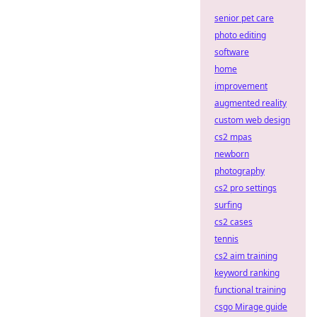
senior pet care
photo editing
software
home
improvement
augmented reality
custom web design
cs2 mpas
newborn
photography
cs2 pro settings
surfing
cs2 cases
tennis
cs2 aim training
keyword ranking
functional training
csgo Mirage guide