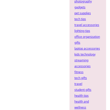
photography
gadgets
pet supplies
tech tips
travel accessories
lighting tips
office organization
gifts
laptop accessories
kids technology
streaming
accessories
fitness
tech gifts
travel
student gifts
health tips
health and
wellness