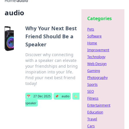
Home
›
audio
audio
Categories
Why Your Next Best
Pets
Friend Should Be a
Software
Home
Speaker
Improvement
Discover why connecting
Technology
with a speaker can elevate
Web Design
your friendships and bring
Gaming
inspiration into your life.
Find your next best friend
Photography
today!
Sports
SEO
📅
27 Dec 2025
📌
audio
🏷️
Fitness
speaker
Entertainment
Education
Travel
Cars