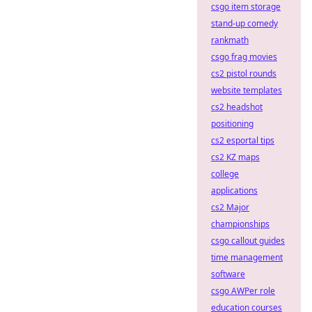
csgo item storage
stand-up comedy
rankmath
csgo frag movies
cs2 pistol rounds
website templates
cs2 headshot
positioning
cs2 esportal tips
cs2 KZ maps
college
applications
cs2 Major
championships
csgo callout guides
time management
software
csgo AWPer role
education courses