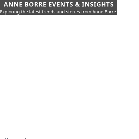
ANNE BORRE EVENTS & INSIGHTS
Exploring the latest trends and stories from Anne Borre.