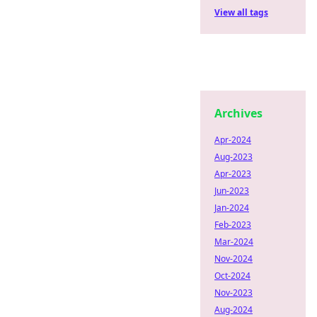
View all tags
Archives
Apr-2024
Aug-2023
Apr-2023
Jun-2023
Jan-2024
Feb-2023
Mar-2024
Nov-2024
Oct-2024
Nov-2023
Aug-2024