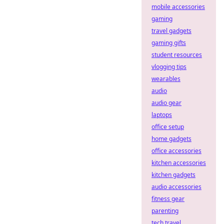
mobile accessories
gaming
travel gadgets
gaming gifts
student resources
vlogging tips
wearables
audio
audio gear
laptops
office setup
home gadgets
office accessories
kitchen accessories
kitchen gadgets
audio accessories
fitness gear
parenting
tech travel