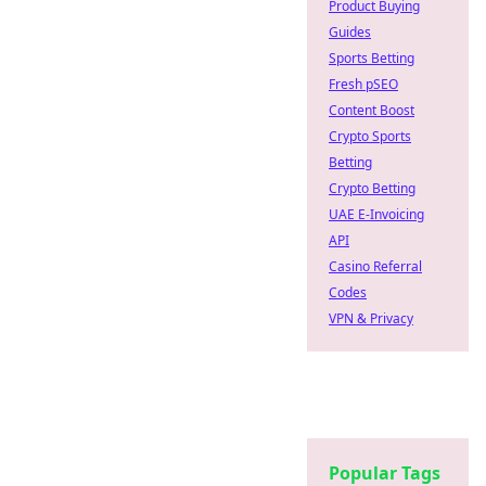
Product Buying
Guides
Sports Betting
Fresh pSEO
Content Boost
Crypto Sports
Betting
Crypto Betting
UAE E-Invoicing
API
Casino Referral
Codes
VPN & Privacy
Popular Tags