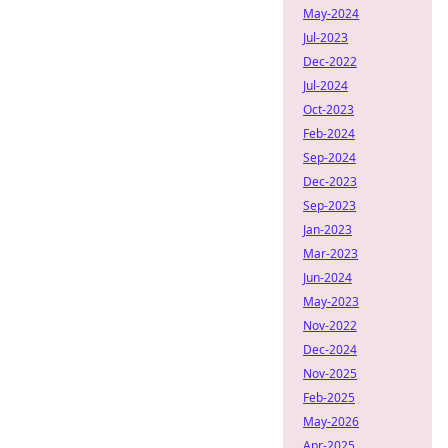
May-2024
Jul-2023
Dec-2022
Jul-2024
Oct-2023
Feb-2024
Sep-2024
Dec-2023
Sep-2023
Jan-2023
Mar-2023
Jun-2024
May-2023
Nov-2022
Dec-2024
Nov-2025
Feb-2025
May-2026
Apr-2025