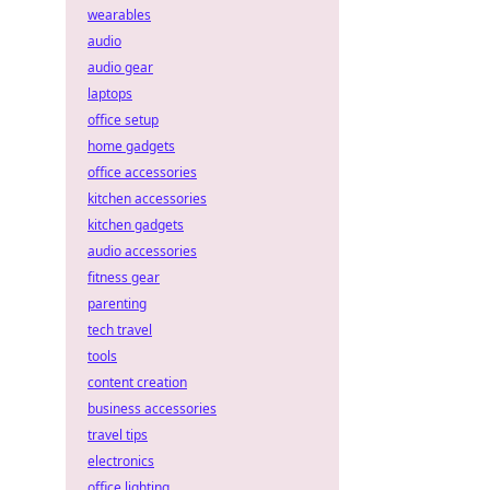
wearables
audio
audio gear
laptops
office setup
home gadgets
office accessories
kitchen accessories
kitchen gadgets
audio accessories
fitness gear
parenting
tech travel
tools
content creation
business accessories
travel tips
electronics
office lighting