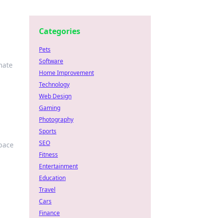
Categories
Pets
Software
mate
Home Improvement
Technology
Web Design
Gaming
Photography
Sports
SEO
space
Fitness
Entertainment
Education
Travel
Cars
Finance