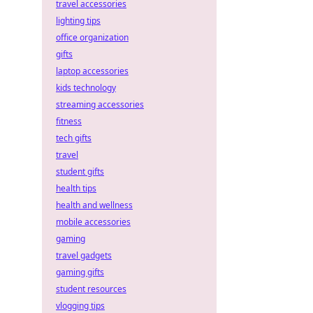
travel accessories
lighting tips
office organization
gifts
laptop accessories
kids technology
streaming accessories
fitness
tech gifts
travel
student gifts
health tips
health and wellness
mobile accessories
gaming
travel gadgets
gaming gifts
student resources
vlogging tips