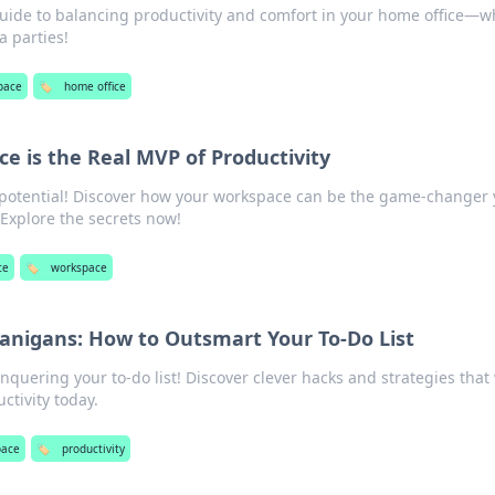
guide to balancing productivity and comfort in your home office—
 parties!
pace
🏷️
home office
 is the Real MVP of Productivity
 potential! Discover how your workspace can be the game-changer
Explore the secrets now!
ce
🏷️
workspace
anigans: How to Outsmart Your To-Do List
nquering your to-do list! Discover clever hacks and strategies that 
tivity today.
pace
🏷️
productivity