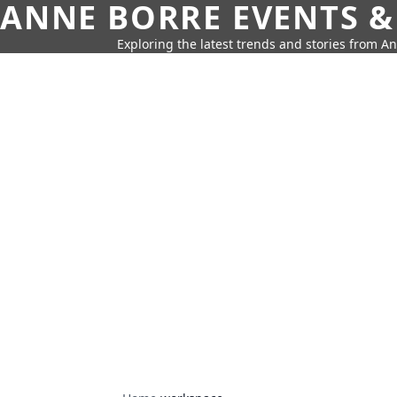
ANNE BORRE EVENTS &
Exploring the latest trends and stories from A