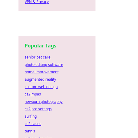
VPN & Privacy
Popular Tags
senior pet care
photo editing software
home improvement
augmented reality
custom web design
cs2 mpas
newborn photography
cs2 pro settings
surfing
cs2 cases
tennis