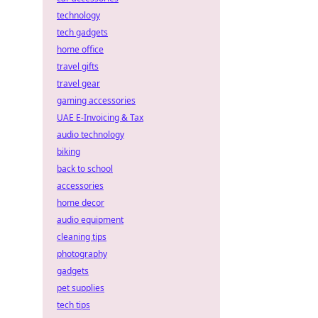
technology
tech gadgets
home office
travel gifts
travel gear
gaming accessories
UAE E-Invoicing & Tax
audio technology
biking
back to school
accessories
home decor
audio equipment
cleaning tips
photography
gadgets
pet supplies
tech tips