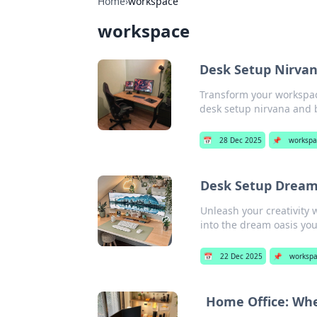
Home
›
workspace
workspace
Desk Setup Nirvana
Transform your workspace
desk setup nirvana and b
📅
28 Dec 2025
📌
workspa
Desk Setup Dreams
Unleash your creativity 
into the dream oasis yo
📅
22 Dec 2025
📌
worksp
Home Office: Whe