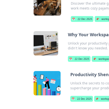
Discover the ultimate 
work meets cozy pajama
📅
22 Dec 2025
📌
works
Why Your Workspace
Unlock your productivity
didn't know you needed. 
📅
22 Dec 2025
📌
workspa
Productivity Shen
Unlock the secrets to co
supercharge your produc
📅
22 Dec 2025
📌
works