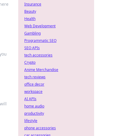
where
Insurance
Beauty
Health
Web Development
Gambling
Programmatic SEO
SEO APIs
 you
tech accessories
Crypto
Anime Merchandise
tech reviews
office decor
workspace
AI APIs
will
home audio
productivity
lifestyle
phone accessories
car accessories