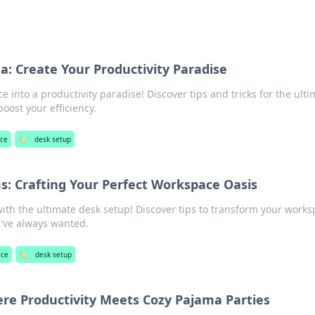
: Create Your Productivity Paradise
 into a productivity paradise! Discover tips and tricks for the ulti
oost your efficiency.
ce
🏷️
desk setup
: Crafting Your Perfect Workspace Oasis
with the ultimate desk setup! Discover tips to transform your work
u've always wanted.
ace
🏷️
desk setup
re Productivity Meets Cozy Pajama Parties