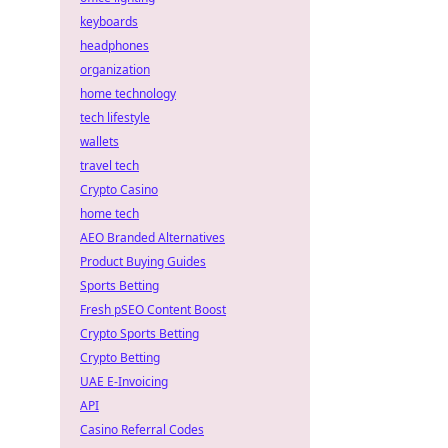
keyboards
headphones
organization
home technology
tech lifestyle
wallets
travel tech
Crypto Casino
home tech
AEO Branded Alternatives
Product Buying Guides
Sports Betting
Fresh pSEO Content Boost
Crypto Sports Betting
Crypto Betting
UAE E-Invoicing
API
Casino Referral Codes