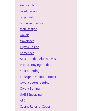
keyboards
headphones
organization
home technology
tech lifestyle
wallets
travel tech
Crypto Casino
home tech
AEO Branded Alternatives
Product Buying Guides
Sports Betting
Fresh pSEO Content Boost
Crypto Sports Betting
Crypto Betting
UAE E-Invoicing
API
Casino Referral Codes