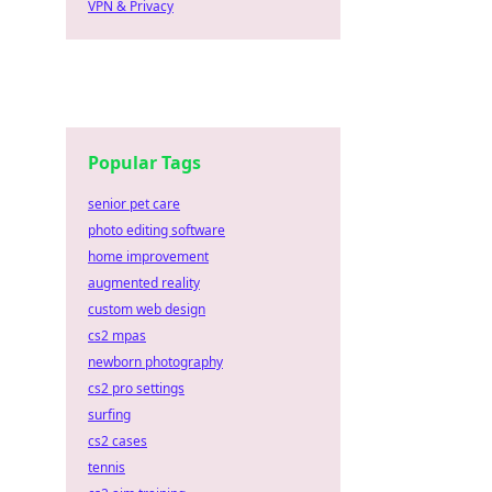
VPN & Privacy
Popular Tags
senior pet care
photo editing software
home improvement
augmented reality
custom web design
cs2 mpas
newborn photography
cs2 pro settings
surfing
cs2 cases
tennis