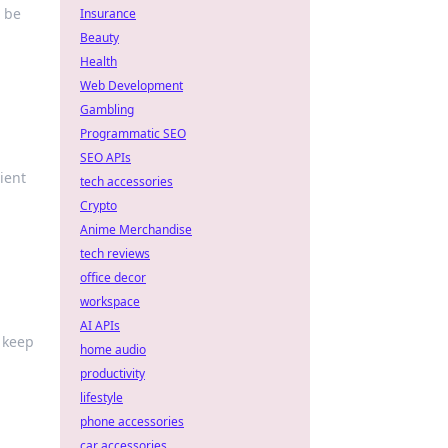
d be
Insurance
Beauty
Health
Web Development
Gambling
Programmatic SEO
SEO APIs
ient
tech accessories
Crypto
Anime Merchandise
tech reviews
office decor
workspace
AI APIs
t keep
home audio
productivity
lifestyle
phone accessories
car accessories