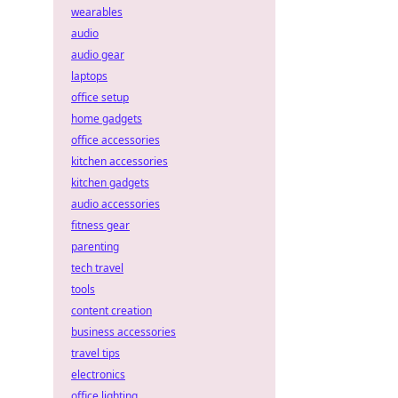
wearables
audio
audio gear
laptops
office setup
home gadgets
office accessories
kitchen accessories
kitchen gadgets
audio accessories
fitness gear
parenting
tech travel
tools
content creation
business accessories
travel tips
electronics
office lighting