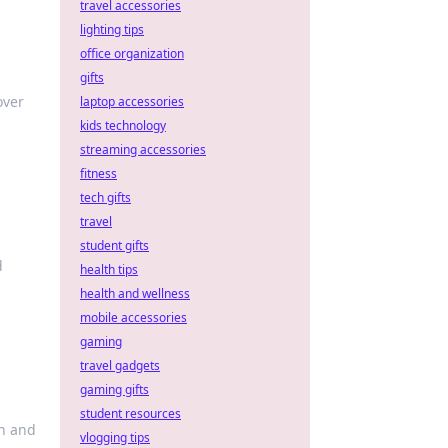
travel accessories
lighting tips
office organization
gifts
over
laptop accessories
kids technology
streaming accessories
fitness
tech gifts
travel
student gifts
d
health tips
health and wellness
mobile accessories
gaming
travel gadgets
gaming gifts
student resources
sh and
vlogging tips