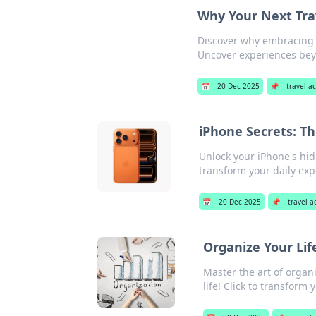
Why Your Next Tra
Discover why embracing 
Uncover experiences beyo
📅
20 Dec 2025
📌
travel a
iPhone Secrets: Th
Unlock your iPhone's hid
transform your daily exp
📅
20 Dec 2025
📌
travel a
Organize Your Lif
Master the art of organi
life! Click to transform 