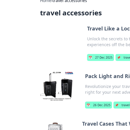
Home
›
travel accessories
travel accessories
Travel Like a Lo
Unlock the secrets to 
experiences off the b
📅
27 Dec 2025
📌
trav
Pack Light and R
Revolutionize your trav
right for your next adv
📅
26 Dec 2025
📌
travel
Travel Cases That 