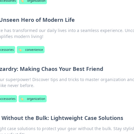
 accessories
🏷️
organization
Unseen Hero of Modern Life
 has transformed our daily lives into a seamless experience. Unc
plifies modern living!
ccessories
🏷️
convenience
zardry: Making Chaos Your Best Friend
ur superpower! Discover tips and tricks to master organization an
like never before.
accessories
🏷️
organization
 Without the Bulk: Lightweight Case Solutions
ght case solutions to protect your gear without the bulk. Stay styli