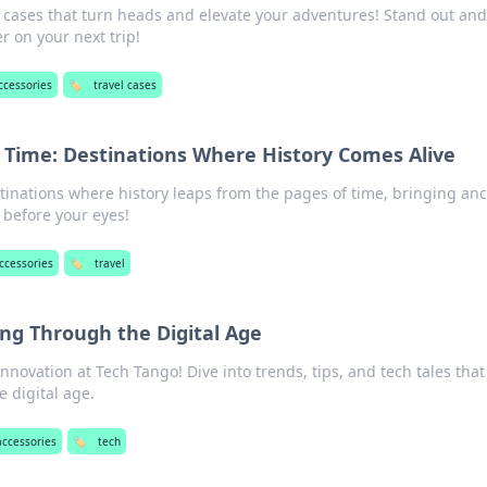
l cases that turn heads and elevate your adventures! Stand out an
er on your next trip!
accessories
🏷️
travel cases
 Time: Destinations Where History Comes Alive
tinations where history leaps from the pages of time, bringing anc
e before your eyes!
accessories
🏷️
travel
ng Through the Digital Age
nnovation at Tech Tango! Dive into trends, tips, and tech tales tha
 digital age.
accessories
🏷️
tech