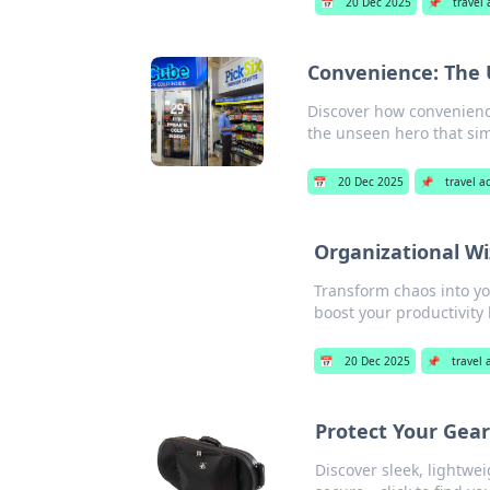
📅
20 Dec 2025
📌
travel
Convenience: The 
Discover how convenience
the unseen hero that sim
📅
20 Dec 2025
📌
travel a
Organizational Wi
Transform chaos into yo
boost your productivity 
📅
20 Dec 2025
📌
travel 
Protect Your Gear
Discover sleek, lightwei