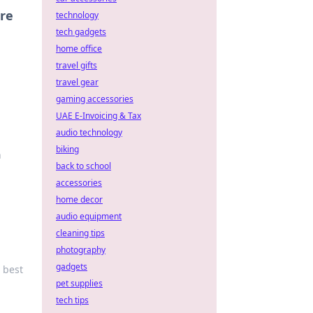
re
technology
tech gadgets
home office
travel gifts
travel gear
gaming accessories
UAE E-Invoicing & Tax
audio technology
biking
n
back to school
accessories
home decor
audio equipment
cleaning tips
photography
gadgets
r best
pet supplies
tech tips