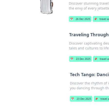
Discover stunning trave
the envy of every jetsett
📅
26 Dec 2025
📌
travel 
Traveling Through
Discover captivating des
tales and cultures to lif
📅
23 Dec 2025
📌
travel 
Tech Tango: Danci
Discover the rhythm of i
you dancing through the
📅
23 Dec 2025
📌
travel 