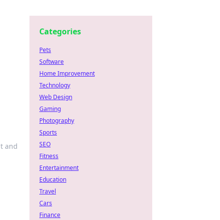
Categories
Pets
Software
Home Improvement
Technology
Web Design
Gaming
Photography
Sports
SEO
ht and
Fitness
Entertainment
Education
Travel
Cars
Finance