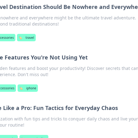
vel Destination Should Be Nowhere and Everywhe
nowhere and everywhere might be the ultimate travel adventure.
nd traditional destinations!
ccessories
🏷️
travel
e Features You're Not Using Yet
den features and boost your productivity! Discover secrets that ca
erience. Don't miss out!
ccessories
🏷️
iphone
e Like a Pro: Fun Tactics for Everyday Chaos
zation with fun tips and tricks to conquer daily chaos and live you
your routine!