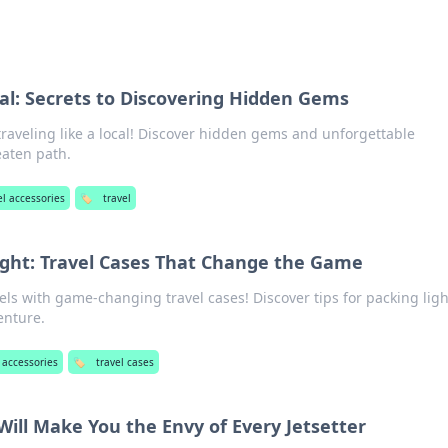
cal: Secrets to Discovering Hidden Gems
traveling like a local! Discover hidden gems and unforgettable
eaten path.
el accessories
🏷️
travel
ight: Travel Cases That Change the Game
els with game-changing travel cases! Discover tips for packing lig
enture.
 accessories
🏷️
travel cases
Will Make You the Envy of Every Jetsetter