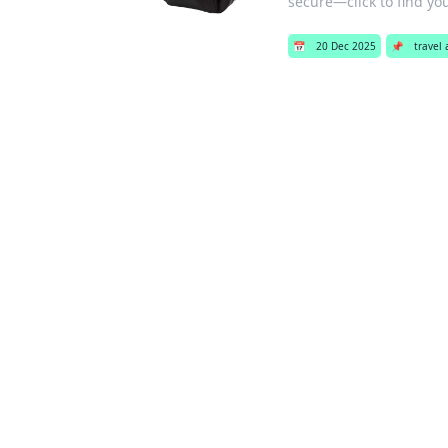
secure—click to find your
📅
20 Dec 2025
📌
travel 