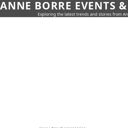
ANNE BORRE EVENTS &
Exploring the latest trends and stories from A