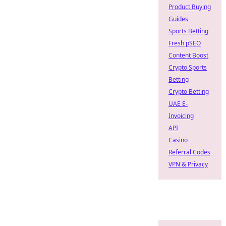
Product Buying
Guides
Sports Betting
Fresh pSEO
Content Boost
Crypto Sports
Betting
Crypto Betting
UAE E-
Invoicing
API
Casino
Referral Codes
VPN & Privacy