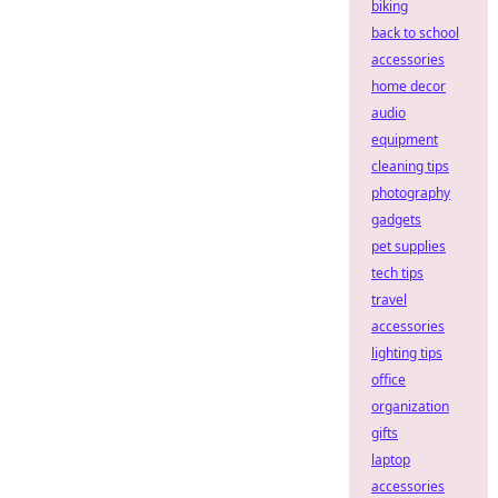
biking
back to school
accessories
home decor
audio
equipment
cleaning tips
photography
gadgets
pet supplies
tech tips
travel
accessories
lighting tips
office
organization
gifts
laptop
accessories