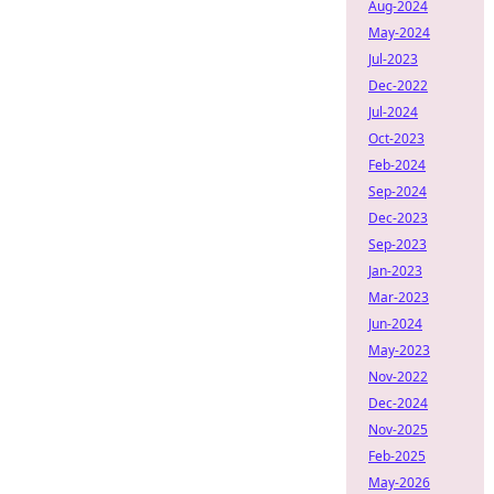
Aug-2024
May-2024
Jul-2023
Dec-2022
Jul-2024
Oct-2023
Feb-2024
Sep-2024
Dec-2023
Sep-2023
Jan-2023
Mar-2023
Jun-2024
May-2023
Nov-2022
Dec-2024
Nov-2025
Feb-2025
May-2026