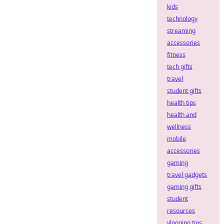
kids
technology
streaming
accessories
fitness
tech gifts
travel
student gifts
health tips
health and
wellness
mobile
accessories
gaming
travel gadgets
gaming gifts
student
resources
vlogging tips