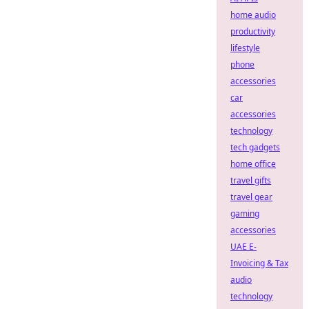
home audio
productivity
lifestyle
phone
accessories
car
accessories
technology
tech gadgets
home office
travel gifts
travel gear
gaming
accessories
UAE E-
Invoicing & Tax
audio
technology