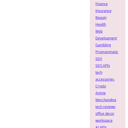
Finance
Insurance
Beauty
Health
Web
Development
Gambling
Programmatic
SEO
SEO APIs
tech
accessories
Crypto
Anime
Merchandise
tech reviews
office decor
workspace
AI APIs