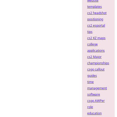
website
templates
cs2 headshot
positioning
cs2 esportal
tips
cs2 KZ maps
college
applications
cs2 Major
championships
csgo callout
guides
time
management
software
csgo AWPer
role
education