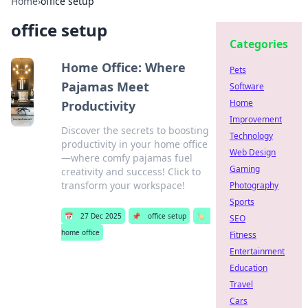
Home
›
office setup
office setup
Categories
Home Office: Where
Pets
Pajamas Meet
Software
Home
Productivity
Improvement
Discover the secrets to boosting
Technology
productivity in your home office
Web Design
—where comfy pajamas fuel
Gaming
creativity and success! Click to
transform your workspace!
Photography
Sports
📅
27 Dec 2025
📌
office setup
🏷️
SEO
home office
Fitness
Entertainment
Education
Travel
Cars