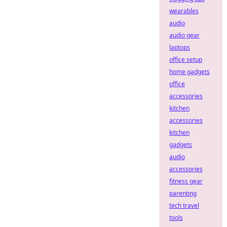
wearables
audio
audio gear
laptops
office setup
home gadgets
office
accessories
kitchen
accessories
kitchen
gadgets
audio
accessories
fitness gear
parenting
tech travel
tools