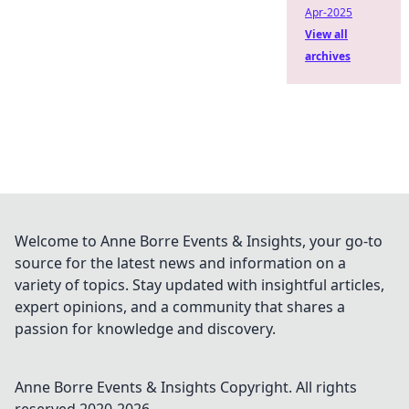
Apr-2025
View all
archives
Welcome to Anne Borre Events & Insights, your go-to
source for the latest news and information on a
variety of topics. Stay updated with insightful articles,
expert opinions, and a community that shares a
passion for knowledge and discovery.
Anne Borre Events & Insights
Copyright. All rights