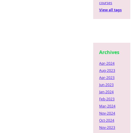
courses
View all tags
Archives
Apr-2024
Aug-2023
Apr-2023
Jun-2023
Jan-2024
Feb-2023
Mar-2024
Nov-2024
Oct-2024
Nov-2023