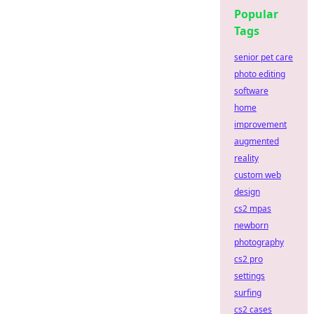
Popular
Tags
senior pet care
photo editing
software
home
improvement
augmented
reality
custom web
design
cs2 mpas
newborn
photography
cs2 pro
settings
surfing
cs2 cases