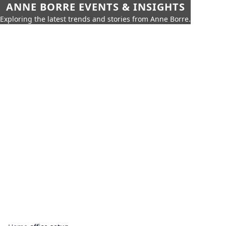
ANNE BORRE EVENTS & INSIGHTS
Exploring the latest trends and stories from Anne Borre.