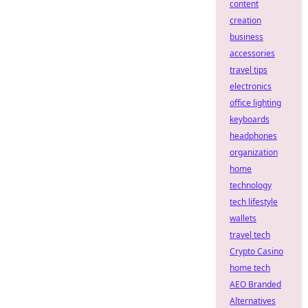
content
creation
business
accessories
travel tips
electronics
office lighting
keyboards
headphones
organization
home
technology
tech lifestyle
wallets
travel tech
Crypto Casino
home tech
AEO Branded
Alternatives