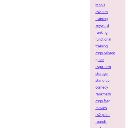
tennis
cs2 aim
training
keyword
ranking
functional
training
csgo Mirage
guide
csgo item
storage
stand-up
comedy
rankmath
csgo frag
movies
cs2 pistol
rounds