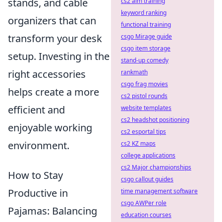
stands, and cable
cs2 aim training
keyword ranking
organizers that can
functional training
transform your desk
csgo Mirage guide
csgo item storage
setup. Investing in the
stand-up comedy
right accessories
rankmath
csgo frag movies
helps create a more
cs2 pistol rounds
efficient and
website templates
cs2 headshot positioning
enjoyable working
cs2 esportal tips
environment.
cs2 KZ maps
college applications
cs2 Major championships
How to Stay
csgo callout guides
Productive in
time management software
csgo AWPer role
Pajamas: Balancing
education courses