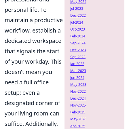
May-2024
personal life. To
Jul-2023
Dec-2022
maintain a productive
Jul-2024
workflow, establish a
Oct-2023
Feb-2024
dedicated workspace
Sep-2024
that signals the start
Dec-2023
Sep-2023
of your workday. This
Jan-2023
doesn’t mean you
Mar-2023
Jun-2024
need a full office
May-2023
setup; even a
Nov-2022
Dec-2024
designated corner of
Nov-2025
your living room can
Feb-2025
May-2026
suffice. Additionally,
Apr-2025