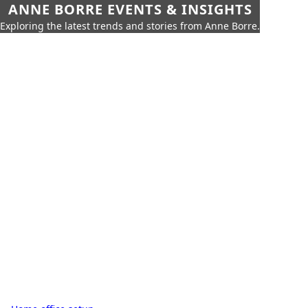
ANNE BORRE EVENTS & INSIGHTS
Exploring the latest trends and stories from Anne Borre.