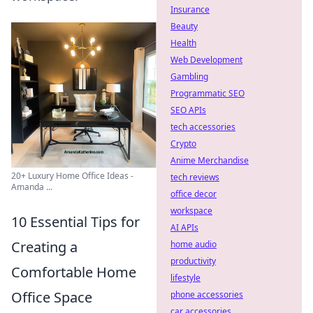
Insurance
Beauty
Health
Web Development
Gambling
Programmatic SEO
SEO APIs
tech accessories
Crypto
Anime Merchandise
20+ Luxury Home Office Ideas -
tech reviews
Amanda ...
office decor
workspace
10 Essential Tips for
AI APIs
Creating a
home audio
productivity
Comfortable Home
lifestyle
Office Space
phone accessories
car accessories