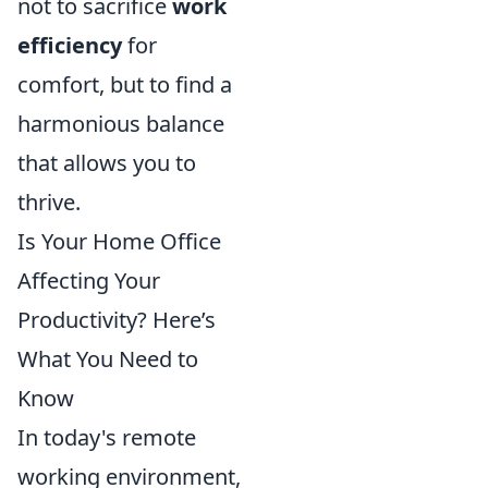
not to sacrifice
work
efficiency
for
comfort, but to find a
harmonious balance
that allows you to
thrive.
Is Your Home Office
Affecting Your
Productivity? Here’s
What You Need to
Know
In today's remote
working environment,