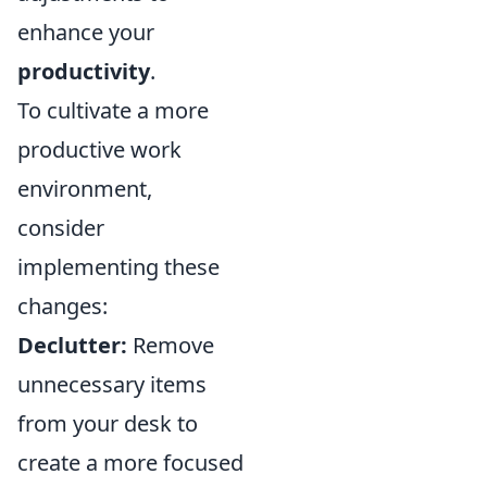
enhance your
productivity
.
To cultivate a more
productive work
environment,
consider
implementing these
changes:
Declutter:
Remove
unnecessary items
from your desk to
create a more focused