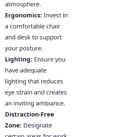
atmosphere.
Ergonomics:
Invest in
a comfortable chair
and desk to support
your posture.
Lighting:
Ensure you
have adequate
lighting that reduces
eye strain and creates
an inviting ambiance.
Distraction-Free
Zone:
Designate
certain areas for work