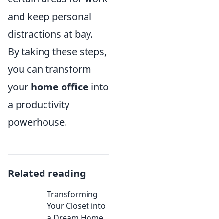
and keep personal
distractions at bay.
By taking these steps,
you can transform
your
home office
into
a productivity
powerhouse.
Related reading
Transforming
Your Closet into
a Dream Home