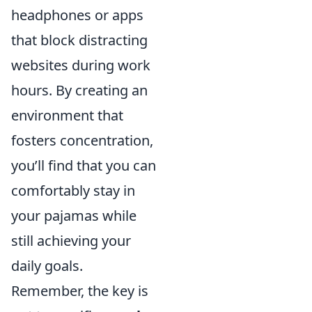
headphones or apps
that block distracting
websites during work
hours. By creating an
environment that
fosters concentration,
you’ll find that you can
comfortably stay in
your pajamas while
still achieving your
daily goals.
Remember, the key is