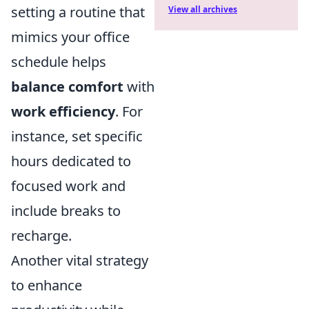
setting a routine that
View all archives
mimics your office
schedule helps
balance comfort
with
work efficiency
. For
instance, set specific
hours dedicated to
focused work and
include breaks to
recharge.
Another vital strategy
to enhance