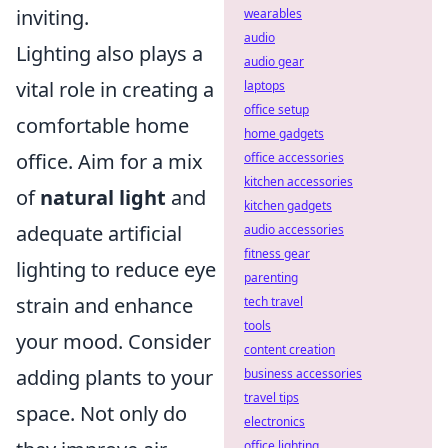
inviting.
wearables
audio
Lighting also plays a
audio gear
vital role in creating a
laptops
office setup
comfortable home
home gadgets
office. Aim for a mix
office accessories
kitchen accessories
of
natural light
and
kitchen gadgets
adequate artificial
audio accessories
fitness gear
lighting to reduce eye
parenting
strain and enhance
tech travel
tools
your mood. Consider
content creation
adding plants to your
business accessories
travel tips
space. Not only do
electronics
office lighting