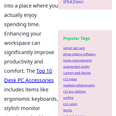
VPN & Privacy
into a place where you
actually enjoy
spending time.
Enhancing your
Popular Tags
workspace can
senior pet care
significantly improve
photo editing software
productivity and
home improvement
augmented reality
comfort. The
Top 10
custom web design
Desk PC Accessories
cs2 mpas
newborn photography
includes items like
cs2 pro settings
ergonomic keyboards,
surfing
cs2 cases
stylish monitor
tennis