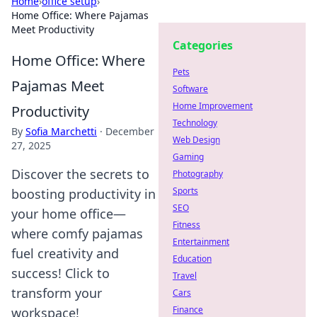
Home
›
office setup
›
Home Office: Where Pajamas
Meet Productivity
Categories
Home Office: Where
Pets
Pajamas Meet
Software
Home Improvement
Productivity
Technology
By
Sofia Marchetti
·
December
Web Design
27, 2025
Gaming
Discover the secrets to
Photography
Sports
boosting productivity in
SEO
your home office—
Fitness
where comfy pajamas
Entertainment
fuel creativity and
Education
success! Click to
Travel
transform your
Cars
Finance
workspace!