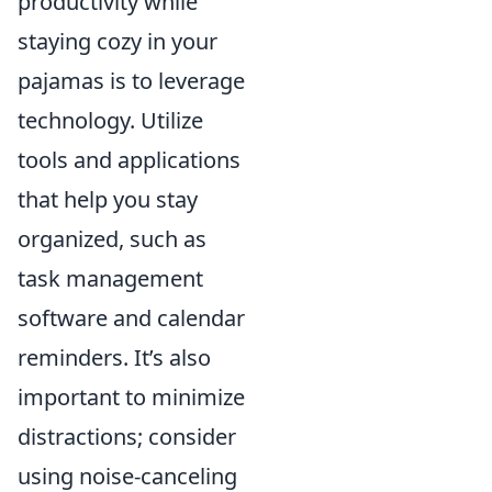
productivity while
staying cozy in your
pajamas is to leverage
technology. Utilize
tools and applications
that help you stay
organized, such as
task management
software and calendar
reminders. It’s also
important to minimize
distractions; consider
using noise-canceling