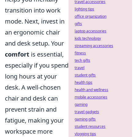
travel accessories
transition into work
lighting tips
office organization
mode. Next, invest in
gifts
an ergonomic chair
laptop accessories
kids technology
and desk setup. Your
streaming accessories
comfort
is essential,
fitness
tech gifts
especially if you spend
travel
long hours at your
student gifts
health tips
desk. A well-chosen
health and wellness
chair and desk can
mobile accessories
gaming
prevent strain and
travel gadgets
fatigue, making your
gaming gifts
student resources
workspace more
vlogging tips