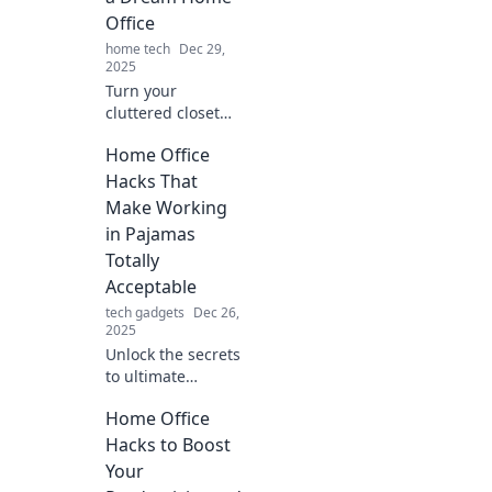
Office
home tech
Dec 29,
2025
Turn your
cluttered closet
into a stunning
Home Office
home office!
Discover stylish
Hacks That
tips and innovative
Make Working
ideas to create
in Pajamas
your dream
Totally
workspace today!
Acceptable
tech gadgets
Dec 26,
2025
Unlock the secrets
to ultimate
comfort! Discover
Home Office
the best home
office hacks that
Hacks to Boost
make working in
Your
pajamas not just