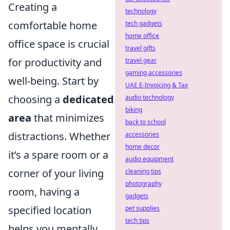
Creating a
technology
comfortable home
tech gadgets
home office
office space is crucial
travel gifts
for productivity and
travel gear
gaming accessories
well-being. Start by
UAE E-Invoicing & Tax
choosing a
dedicated
audio technology
biking
area
that minimizes
back to school
distractions. Whether
accessories
home decor
it’s a spare room or a
audio equipment
corner of your living
cleaning tips
photography
room, having a
gadgets
specified location
pet supplies
tech tips
helps you mentally