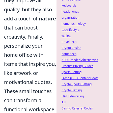
they improve air
keyboards
quality, but they also
headphones
add a touch of
nature
organization
home technology
that can boost
tech lifestyle
creativity. Finally,
wallets
travel tech
personalize your
Crypto Casino
home office with
home tech
AEO Branded Alternatives
items that inspire you,
Product Buying Guides
like artwork or
Sports Betting
Fresh pSEO Content Boost
motivational quotes.
Crypto Sports Betting
These small touches
Crypto Betting
UAE E-Invoicing
can transform a
API
functional workspace
Casino Referral Codes