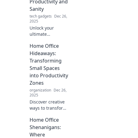
Productivity and
acceptable, but
Sanity
stylish!
tech gadgets
Dec 26,
2025
Unlock your
ultimate
productivity with
Home Office
clever home office
hacks that boost
Hideaways:
focus and sanity!
Transforming
Transform your
Small Spaces
workspace today!
into Productivity
Zones
organization
Dec 26,
2025
Discover creative
ways to transform
small spaces into
Home Office
stunning home
office hideaways
Shenanigans:
that boost
Where