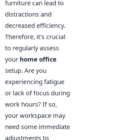
furniture can lead to
distractions and
decreased efficiency.
Therefore, it's crucial
to regularly assess
your
home office
setup. Are you
experiencing fatigue
or lack of focus during
work hours? If so,
your workspace may
need some immediate
adjustments to