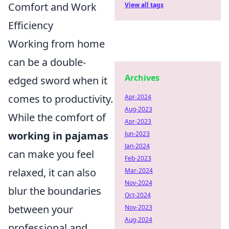
Comfort and Work
View all tags
Efficiency
Working from home
can be a double-
Archives
edged sword when it
comes to productivity.
Apr-2024
Aug-2023
While the comfort of
Apr-2023
working in pajamas
Jun-2023
Jan-2024
can make you feel
Feb-2023
relaxed, it can also
Mar-2024
Nov-2024
blur the boundaries
Oct-2024
between your
Nov-2023
Aug-2024
professional and