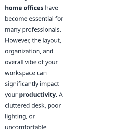
home offices
have
become essential for
many professionals.
However, the layout,
organization, and
overall vibe of your
workspace can
significantly impact
your
productivity
. A
cluttered desk, poor
lighting, or
uncomfortable