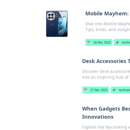
Mobile Mayhem: N
Dive into Mobile Mayhe
Tips, tricks, and insigh
📅
28 Dec 2025
📌
techn
Desk Accessories T
Discover desk accessorie
into an inspiring hub of 
📅
27 Dec 2025
📌
technol
When Gadgets Bec
Innovations
Explore the fascinating 