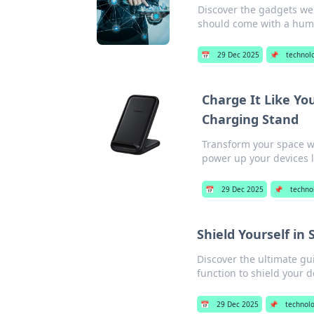
Discover the gadgets we 
should come with a hum
📅
29 Dec 2025
📌
technol
Charge It Like Yo
Charging Stand
Transform your space wi
power up your devices l
📅
29 Dec 2025
📌
techno
Shield Yourself in 
Discover the ultimate gui
function to shield your d
📅
29 Dec 2025
📌
technol