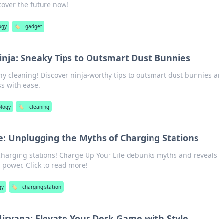
over the future now!
ogy
🏷️
gadget
inja: Sneaky Tips to Outsmart Dust Bunnies
thy cleaning! Discover ninja-worthy tips to outsmart dust bunnies 
s with ease.
ology
🏷️
cleaning
e: Unplugging the Myths of Charging Stations
charging stations! Charge Up Your Life debunks myths and reveals
 power. Click to read more!
gy
🏷️
charging station
irvana: Elevate Your Desk Game with Style