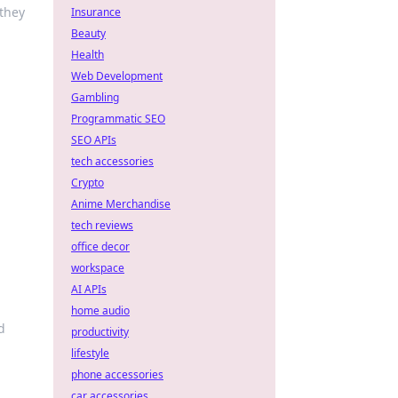
 they
Insurance
Beauty
Health
Web Development
Gambling
Programmatic SEO
SEO APIs
tech accessories
Crypto
Anime Merchandise
tech reviews
office decor
workspace
AI APIs
home audio
d
productivity
lifestyle
phone accessories
car accessories