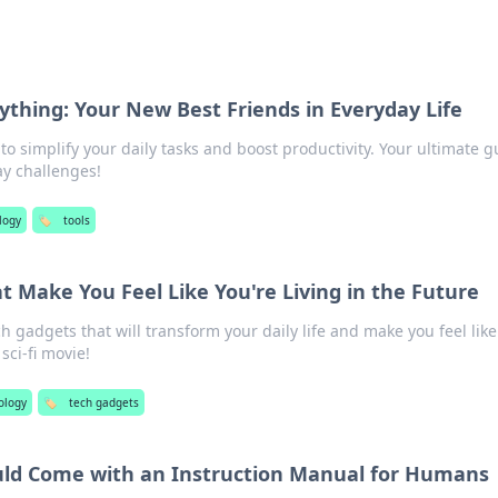
nything: Your New Best Friends in Everyday Life
 to simplify your daily tasks and boost productivity. Your ultimate g
ay challenges!
logy
🏷️
tools
t Make You Feel Like You're Living in the Future
 gadgets that will transform your daily life and make you feel like
 sci-fi movie!
ology
🏷️
tech gadgets
uld Come with an Instruction Manual for Humans