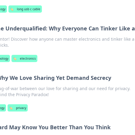
logy
🏷️
long usb c cable
the Underqualified: Why Everyone Can Tinker Like a
ntor! Discover how anyone can master electronics and tinker like a
icks.
nology
🏷️
electronics
 Why We Love Sharing Yet Demand Secrecy
ug-of-war between our love for sharing and our need for privacy.
ind the Privacy Paradox!
ogy
🏷️
privacy
rd May Know You Better Than You Think