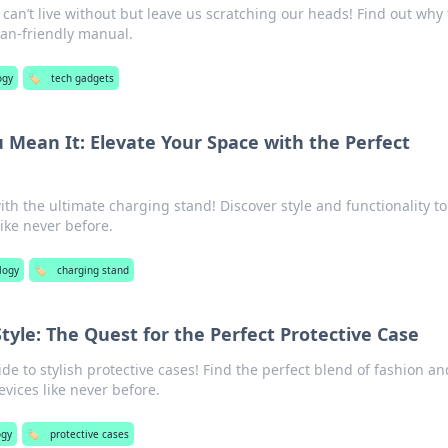
can’t live without but leave us scratching our heads! Find out why
an-friendly manual.
ogy
🏷️
tech gadgets
u Mean It: Elevate Your Space with the Perfect
th the ultimate charging stand! Discover style and functionality to
ike never before.
logy
🏷️
charging stand
Style: The Quest for the Perfect Protective Case
de to stylish protective cases! Find the perfect blend of fashion an
evices like never before.
ogy
🏷️
protective cases