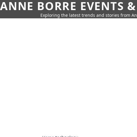
ANNE BORRE EVENTS &
Exploring the latest trends and stories from A