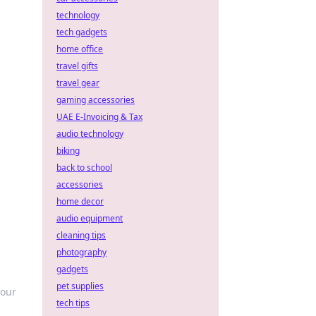
technology
tech gadgets
home office
travel gifts
travel gear
gaming accessories
UAE E-Invoicing & Tax
audio technology
biking
back to school
accessories
home decor
audio equipment
cleaning tips
photography
gadgets
pet supplies
your
tech tips