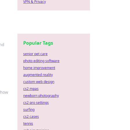
VPN & Privacy
Popular Tags
and
senior pet care
photo editing software
home improvement
augmented reality
custom web design
cs2 mpas
 how
newborn photography
cs2 pro settings
surfing
cs2 cases
tennis