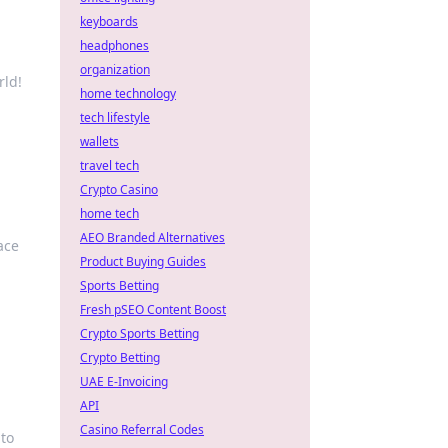
keyboards
headphones
organization
rld!
home technology
tech lifestyle
wallets
travel tech
Crypto Casino
home tech
AEO Branded Alternatives
ace
Product Buying Guides
Sports Betting
Fresh pSEO Content Boost
Crypto Sports Betting
Crypto Betting
UAE E-Invoicing
API
Casino Referral Codes
nto