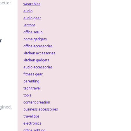
better
wearables
audio
audio gear
laptops
office setup
home gadgets
r
office accessories
kitchen accessories
kitchen gadgets
audio accessories
fitness gear
parenting
tech travel
tools
content creation
gined.
business accessories
travel tips
electronics
office lighting