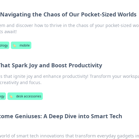
avigating the Chaos of Our Pocket-Sized Worlds
m and discover how to thrive in the chaos of your pocket-sized wo
ts await!
ology
🏷️
mobile
hat Spark Joy and Boost Productivity
s that ignite joy and enhance productivity! Transform your worksp
creativity and focus.
ogy
🏷️
desk accessories
ome Geniuses: A Deep Dive into Smart Tech
world of smart tech innovations that transform everyday gadgets i