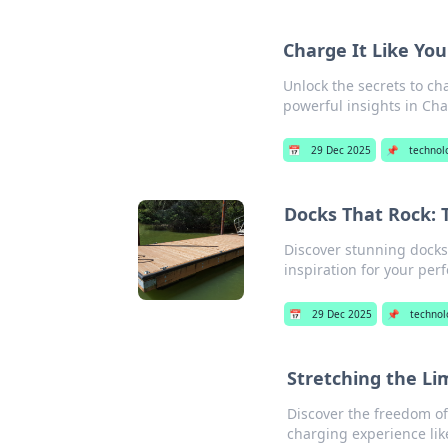
Charge It Like Yo
Unlock the secrets to cha
powerful insights in Cha
📅
29 Dec 2025
📌
technol
Docks That Rock: 
Discover stunning docks 
inspiration for your perf
📅
29 Dec 2025
📌
technol
Stretching the Li
Discover the freedom o
charging experience lik