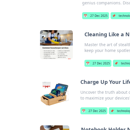
genius companions. Disc
📅
27 Dec 2025
📌
technol
Cleaning Like a N
Master the art of steal
keep your home spotles
📅
27 Dec 2025
📌
techn
Charge Up Your Lif
Uncover the truth about 
to maximize your devices'
📅
27 Dec 2025
📌
technolo
Notebook Holder N