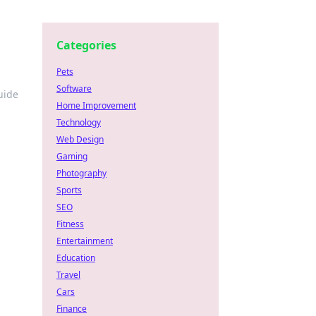
Categories
Pets
Software
uide
Home Improvement
Technology
Web Design
Gaming
Photography
Sports
SEO
Fitness
Entertainment
Education
Travel
Cars
Finance