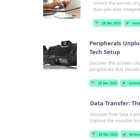
Unlock the secrets of 
than you ever imagine
📅
28 Dec 2025
📌
tech
Peripherals Unplu
Tech Setup
Discover the unseen ch
peripherals that elevat
📅
28 Dec 2025
📌
techno
Data Transfer: Th
Discover how data trans
Explore the invisible br
📅
28 Dec 2025
📌
techno