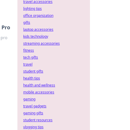
travel accessories
lighting tips
office organization
gifts
 Pro
laptop accessories
kids technology
 pro
streaming accessories
fitness
tech gifts
travel
student gifts
health tips
health and wellness
mobile accessories
gaming
travel gadgets
gaming gifts
student resources
vlogging tips