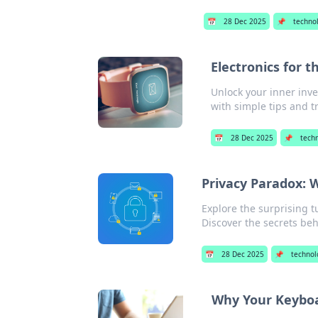
📅
28 Dec 2025
📌
techno
Electronics for 
Unlock your inner inve
with simple tips and tr
📅
28 Dec 2025
📌
tech
Privacy Paradox:
Explore the surprising t
Discover the secrets beh
📅
28 Dec 2025
📌
technol
Why Your Keyboa