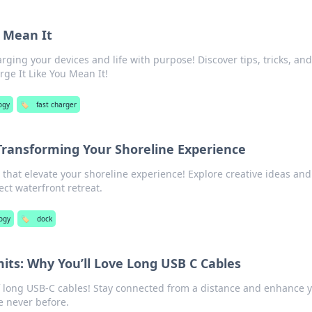
u Mean It
rging your devices and life with purpose! Discover tips, tricks, and
rge It Like You Mean It!
ogy
🏷️
fast charger
Transforming Your Shoreline Experience
that elevate your shoreline experience! Explore creative ideas and
ect waterfront retreat.
ogy
🏷️
dock
mits: Why You’ll Love Long USB C Cables
f long USB-C cables! Stay connected from a distance and enhance 
e never before.