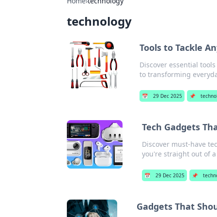
Home
›
technology
technology
Tools to Tackle A
Discover essential tools
to transforming everyd
📅
29 Dec 2025
📌
techno
Tech Gadgets Tha
Discover must-have tech
you're straight out of a
📅
29 Dec 2025
📌
techn
Gadgets That Sho