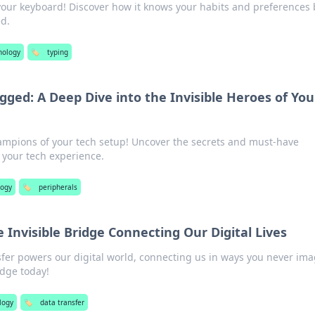
your keyboard! Discover how it knows your habits and preferences 
d.
nology
🏷️
typing
gged: A Deep Dive into the Invisible Heroes of You
ampions of your tech setup! Uncover the secrets and must-have
e your tech experience.
logy
🏷️
peripherals
e Invisible Bridge Connecting Our Digital Lives
fer powers our digital world, connecting us in ways you never ima
idge today!
logy
🏷️
data transfer