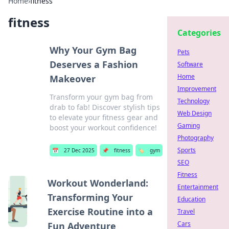
Home
›
fitness
fitness
Categories
Why Your Gym Bag
Pets
Deserves a Fashion
Software
Home
Makeover
Improvement
Transform your gym bag from
Technology
drab to fab! Discover stylish tips
Web Design
to elevate your fitness gear and
Gaming
boost your workout confidence!
Photography
Sports
📅
27 Dec 2025
📌
fitness
🏷️
gym
SEO
Fitness
Workout Wonderland:
Entertainment
Transforming Your
Education
Exercise Routine into a
Travel
Cars
Fun Adventure