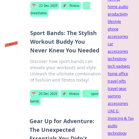
📅
22 Dec 2025
📌
fitness
🏷️
home audio
breathable
productivity
lifestyle
phone
Sport Bands: The Stylish
accessories
Workout Buddy You
car
Never Knew You Needed
accessories
technology
Discover how sport bands can
tech gadgets
elevate your workouts and style.
Unleash the ultimate combination
home office
of fashion and fitness today!
travel gifts
travel gear
📅
20 Dec 2025
📌
fitness
🏷️
sport
gaming
bands
accessories
UAE E-
Invoicing & Tax
Gear Up for Adventure:
audio
The Unexpected
technology
Essentials You Didn't