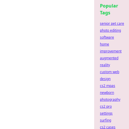
Popular
Tags
senior pet care
photo editing
software
home
improvement
augmented
reality
custom web
design
cs2 mpas
newborn
photography
cs2 pro
settings
surfing
cs2 cases