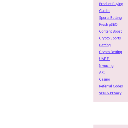
Product Buying
Guides
Sports Betting
Fresh pSEO
Content Boost
Crypto Sports
Betting
Crypto Betting
UAE E-
Invoicing
API
Casino
Referral Codes
VPN & Privacy