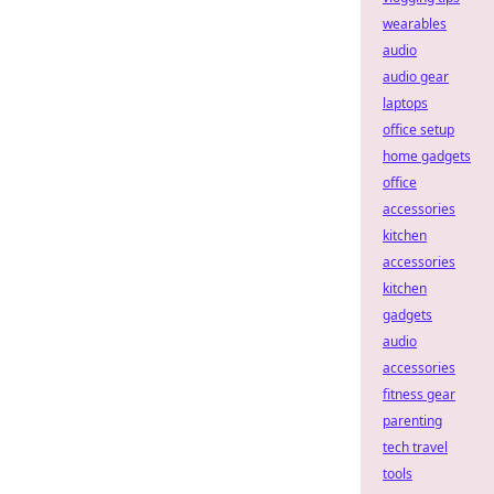
wearables
audio
audio gear
laptops
office setup
home gadgets
office
accessories
kitchen
accessories
kitchen
gadgets
audio
accessories
fitness gear
parenting
tech travel
tools