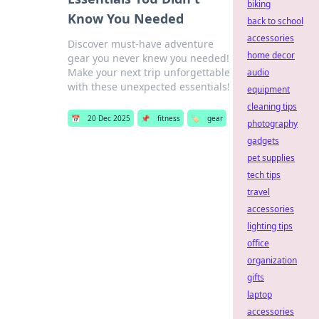
biking
Know You Needed
back to school
accessories
Discover must-have adventure
home decor
gear you never knew you needed!
Make your next trip unforgettable
audio
with these unexpected essentials!
equipment
cleaning tips
📅
20 Dec 2025
📌
fitness
🏷️
gear
photography
gadgets
pet supplies
tech tips
travel
accessories
lighting tips
office
organization
gifts
laptop
accessories