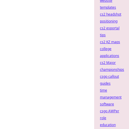
website
templates
cs2 headshot
positioning
cs2 esportal
tips
cs2 KZ maps
college
applications
cs2 Major
championships
csgo callout
guides
time
management
software
csgo AWPer
role
education