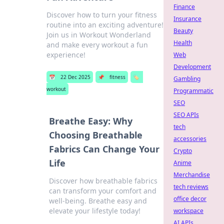
Finance
Discover how to turn your fitness
Insurance
routine into an exciting adventure!
Beauty
Join us in Workout Wonderland
Health
and make every workout a fun
experience!
Web
Development
📅
22 Dec 2025
📌
fitness
🏷️
Gambling
workout
Programmatic
SEO
SEO APIs
Breathe Easy: Why
tech
Choosing Breathable
accessories
Fabrics Can Change Your
Crypto
Life
Anime
Merchandise
Discover how breathable fabrics
tech reviews
can transform your comfort and
office decor
well-being. Breathe easy and
elevate your lifestyle today!
workspace
AI APIs