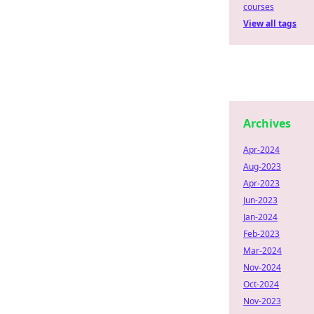
courses
View all tags
Archives
Apr-2024
Aug-2023
Apr-2023
Jun-2023
Jan-2024
Feb-2023
Mar-2024
Nov-2024
Oct-2024
Nov-2023