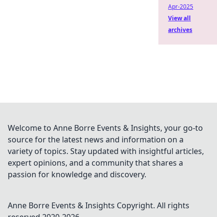
Apr-2025
View all
archives
Welcome to Anne Borre Events & Insights, your go-to
source for the latest news and information on a
variety of topics. Stay updated with insightful articles,
expert opinions, and a community that shares a
passion for knowledge and discovery.
Anne Borre Events & Insights
Copyright. All rights