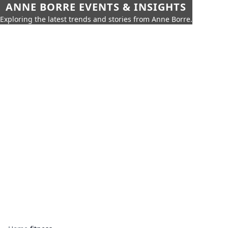
ANNE BORRE EVENTS & INSIGHTS
Exploring the latest trends and stories from Anne Borre.