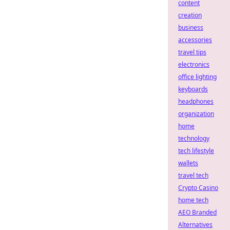
content
creation
business
accessories
travel tips
electronics
office lighting
keyboards
headphones
organization
home
technology
tech lifestyle
wallets
travel tech
Crypto Casino
home tech
AEO Branded
Alternatives