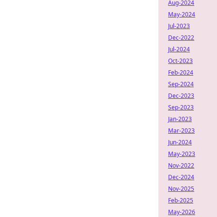
Aug-2024
May-2024
Jul-2023
Dec-2022
Jul-2024
Oct-2023
Feb-2024
Sep-2024
Dec-2023
Sep-2023
Jan-2023
Mar-2023
Jun-2024
May-2023
Nov-2022
Dec-2024
Nov-2025
Feb-2025
May-2026