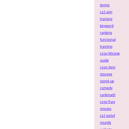
tennis
cs2 aim
training
keyword
ranking
functional
training
csgo Mirage
guide
csgo item
storage
stand-up
comedy
rankmath
csgo frag
movies
cs2 pistol
rounds