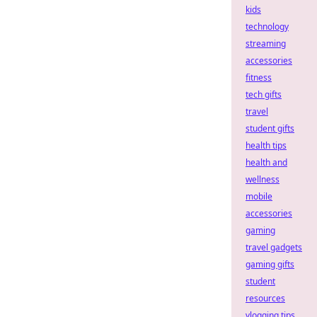
kids
technology
streaming
accessories
fitness
tech gifts
travel
student gifts
health tips
health and
wellness
mobile
accessories
gaming
travel gadgets
gaming gifts
student
resources
vlogging tips