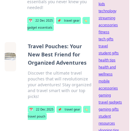
essentials you never knew you
kids
needed!
technology
streaming
📅
22 Dec 2025
📌
travel gear
🏷️
accessories
gadget essentials
fitness
tech gifts
Travel Pouches: Your
travel
student gifts
New Best Friend for
health tips
Organized Adventures
health and
Discover the ultimate travel
wellness
pouches that will revolutionize
mobile
your adventures! Stay organized
accessories
and travel smart with our top
gaming
picks!
travel gadgets
gaming gifts
📅
22 Dec 2025
📌
travel gear
🏷️
student
travel pouch
resources
vlogging tips