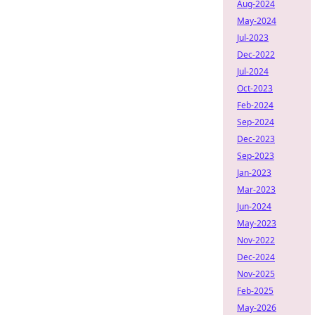
Aug-2024
May-2024
Jul-2023
Dec-2022
Jul-2024
Oct-2023
Feb-2024
Sep-2024
Dec-2023
Sep-2023
Jan-2023
Mar-2023
Jun-2024
May-2023
Nov-2022
Dec-2024
Nov-2025
Feb-2025
May-2026