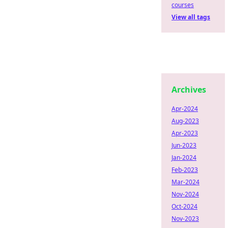
courses
View all tags
Archives
Apr-2024
Aug-2023
Apr-2023
Jun-2023
Jan-2024
Feb-2023
Mar-2024
Nov-2024
Oct-2024
Nov-2023