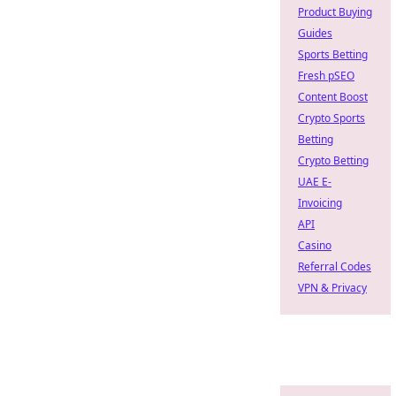
Product Buying
Guides
Sports Betting
Fresh pSEO
Content Boost
Crypto Sports
Betting
Crypto Betting
UAE E-
Invoicing
API
Casino
Referral Codes
VPN & Privacy