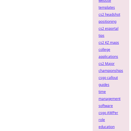
website
templates
cs2 headshot
positioning
cs2 esportal
tips
cs2 KZ maps
college
applications
cs2 Major
championships
csgo callout
guides
time
management
software
csgo AWPer
role
education