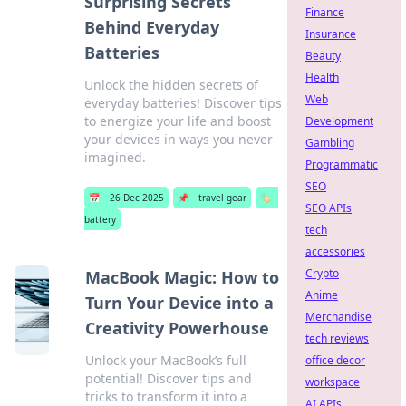
Surprising Secrets
Finance
Behind Everyday
Insurance
Batteries
Beauty
Health
Unlock the hidden secrets of
Web
everyday batteries! Discover tips
to energize your life and boost
Development
your devices in ways you never
Gambling
imagined.
Programmatic
SEO
📅
26 Dec 2025
📌
travel gear
🏷️
SEO APIs
battery
tech
accessories
Crypto
MacBook Magic: How to
Anime
Turn Your Device into a
Merchandise
Creativity Powerhouse
tech reviews
Unlock your MacBook’s full
office decor
potential! Discover tips and
workspace
tricks to transform it into a
AI APIs