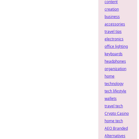
content
creation
business
accessories
travel tips
electronics
office lighting
keyboards
headphones
organization
home
technology
tech lifestyle
wallets
travel tech
Crypto Casino
home tech
AEO Branded
Alternatives