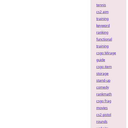
tennis
cs2 aim
training
keyword
ranking
functional
training
csgo Mirage
guide
csgo item
storage
stand-up
comedy
rankmath
csgo frag
movies
cs2 pistol
rounds