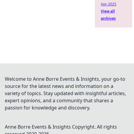
Apr-2025
View all
archives
Welcome to Anne Borre Events & Insights, your go-to
source for the latest news and information on a
variety of topics. Stay updated with insightful articles,
expert opinions, and a community that shares a
passion for knowledge and discovery.
Anne Borre Events & Insights
Copyright. All rights