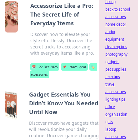
biking
Accessorize Like a Pro:
back to school
The Secret Life of
accessories
Everyday Items
home decor
audio
Discover how to elevate your
equipment
style effortlessly! Uncover the
secret tricks to accessorizing
cleaning tips
with everyday items like a pro.
photography
gadgets
📅
22 Dec 2025
📌
travel gear
🏷️
pet supplies
accessories
tech tips
travel
accessories
Gadget Essentials You
lighting tips
Didn’t Know You Needed
office
Until Now
organization
gifts
Discover must-have gadgets that
will revolutionize your daily
laptop
routine! Uncover game-changing
accessories