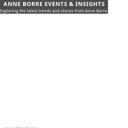
ANNE BORRE EVENTS & INSIGHTS
Exploring the latest trends and stories from Anne Borre.