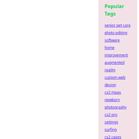
Popular
Tags
senior pet care
photo editing
software
home
improvement
augmented
reality
custom web
design
cs2 mpas
newborn
photography
cs2 pro
settings
surfing
cs2 cases