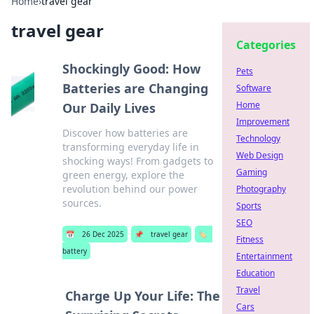
Home
›
travel gear
travel gear
Categories
Shockingly Good: How
Pets
Batteries are Changing
Software
Home
Our Daily Lives
Improvement
Discover how batteries are
Technology
transforming everyday life in
Web Design
shocking ways! From gadgets to
Gaming
green energy, explore the
revolution behind our power
Photography
sources.
Sports
SEO
📅
26 Dec 2025
📌
travel gear
🏷️
Fitness
battery
Entertainment
Education
Travel
Charge Up Your Life: The
Cars