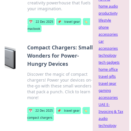
creativity powerhouse that fuels
home audio
your imagination.
productivity
lifestyle
📅
22 Dec 2025
📌
travel gear
🏷️
phone
macbook
accessories
car
Compact Chargers: Small
accessories
Wonders for Power-
technology
tech gadgets
Hungry Devices
home office
Discover the magic of compact
travel gifts
chargers! Power your devices on-
travel gear
the-go with these small wonders
gaming
that pack a punch. Click to learn
more!
accessories
UAE E-
📅
22 Dec 2025
📌
travel gear
🏷️
Invoicing & Tax
compact chargers
audio
technology