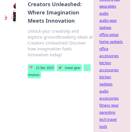
Creators Unleashed:
wearables
Where Imagination
audio
Meets Innovation
audio gear
laptops
Unlock your creativity and
office setup
explore groundbreaking ideas at
home gadgets
Creators Unleashed! Discover
how imagination fuels
office
innovation today!
accessories
kitchen
📅
22 Dec 2025
📌
travel gear
🏷️
accessories
creators
kitchen
gadgets
audio
accessories
fitness gear
parenting
tech travel
tools