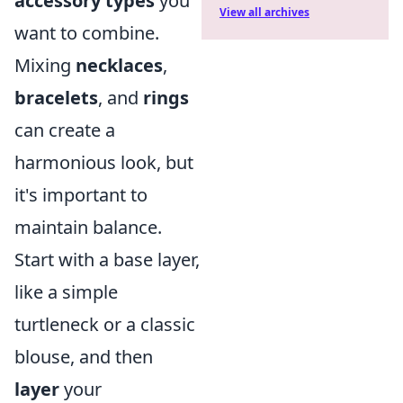
accessory types
you
View all archives
want to combine.
Mixing
necklaces
,
bracelets
, and
rings
can create a
harmonious look, but
it's important to
maintain balance.
Start with a base layer,
like a simple
turtleneck or a classic
blouse, and then
layer
your