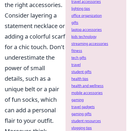
travel accessories
the right accessories.
lighting tips
Consider layering a
office organization
gifts
statement necklace or
laptop accessories
adding a colorful scarf
kids technology
streaming accessories
for a chic touch. Don't
fitness
underestimate the
tech gifts
travel
power of small
student gifts
details, such as a
health tips
health and wellness
unique belt or a pair
mobile accessories
of fun socks, which
gaming
travel gadgets
can add a personal
gaming gifts
flair to your outfit.
student resources
vlogging tips