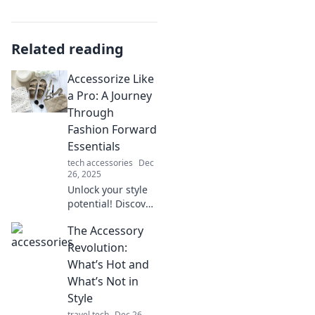
Related reading
Accessorize Like
a Pro: A Journey
Through
Fashion Forward
Essentials
tech accessories
Dec
26, 2025
Unlock your style
potential! Discover
essential tips to
The Accessory
accessorize like a
pro and elevate
Revolution:
your fashion game
What’s Hot and
in our ultimate
What’s Not in
guide!
Style
travel tech
Dec 26,