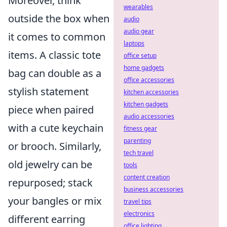
Moreover, think
wearables
outside the box when
audio
audio gear
it comes to common
laptops
items. A classic tote
office setup
home gadgets
bag can double as a
office accessories
stylish statement
kitchen accessories
kitchen gadgets
piece when paired
audio accessories
with a cute keychain
fitness gear
parenting
or brooch. Similarly,
tech travel
old jewelry can be
tools
content creation
repurposed; stack
business accessories
your bangles or mix
travel tips
electronics
different earring
office lighting