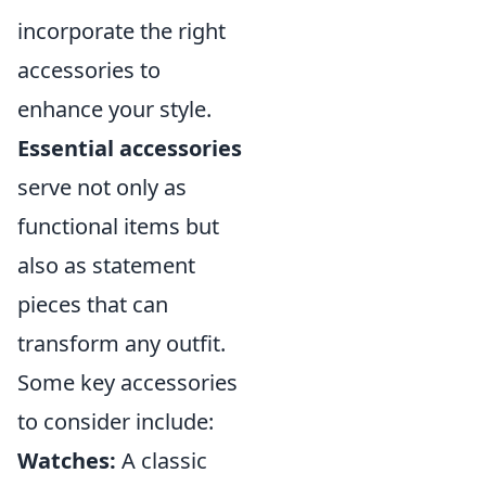
incorporate the right
accessories to
enhance your style.
Essential accessories
serve not only as
functional items but
also as statement
pieces that can
transform any outfit.
Some key accessories
to consider include:
Watches:
A classic