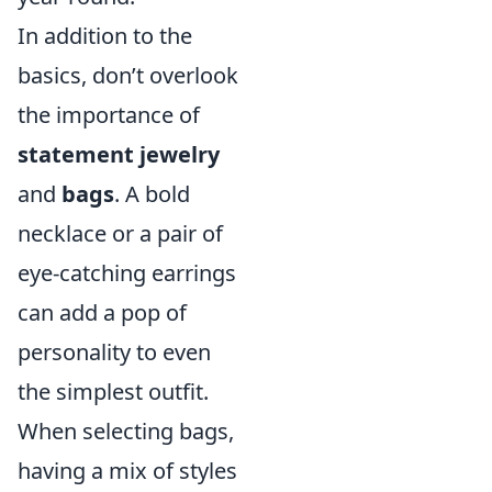
In addition to the
basics, don’t overlook
the importance of
statement jewelry
and
bags
. A bold
necklace or a pair of
eye-catching earrings
can add a pop of
personality to even
the simplest outfit.
When selecting bags,
having a mix of styles