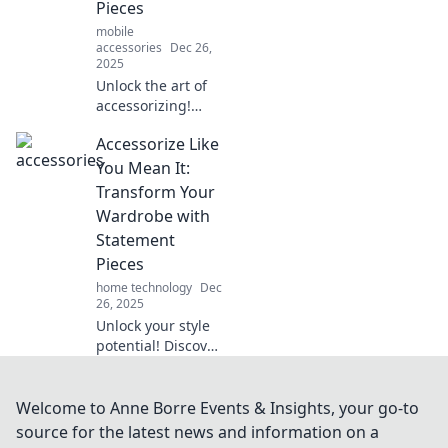
Pieces
mobile
accessories
Dec 26,
2025
Unlock the art of
accessorizing!
Discover how
Accessorize Like
statement pieces
can elevate your
You Mean It:
style and
Transform Your
transform your life
Wardrobe with
in unexpected
Statement
ways.
Pieces
home technology
Dec
26, 2025
Unlock your style
potential! Discover
how statement
pieces can elevate
your wardrobe
Welcome to Anne Borre Events & Insights, your go-to
and make every
source for the latest news and information on a
outfit