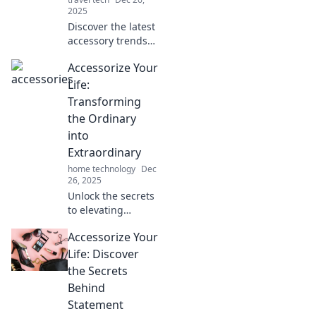
2025
Discover the latest
accessory trends
and style misses in
Accessorize Your
The Accessory
Revolution! Elevate
Life:
your look and stay
Transforming
ahead in fashion!
the Ordinary
into
Extraordinary
home technology
Dec
26, 2025
Unlock the secrets
to elevating
everyday
Accessorize Your
moments! Discover
how to turn the
Life: Discover
ordinary into
the Secrets
extraordinary with
Behind
stylish accessories
Statement
and unique tips.