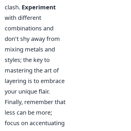
clash.
Experiment
with different
combinations and
don't shy away from
mixing metals and
styles; the key to
mastering the art of
layering is to embrace
your unique flair.
Finally, remember that
less can be more;
focus on accentuating