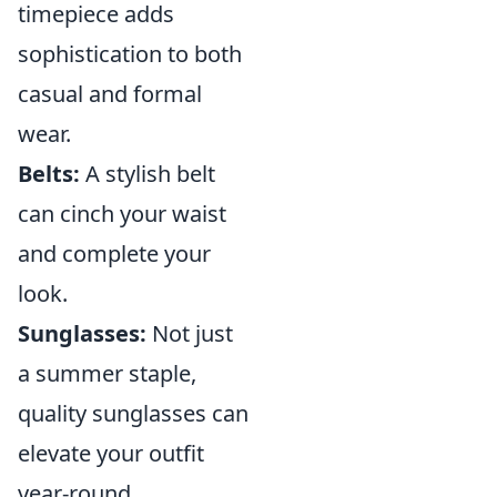
timepiece adds
sophistication to both
casual and formal
wear.
Belts:
A stylish belt
can cinch your waist
and complete your
look.
Sunglasses:
Not just
a summer staple,
quality sunglasses can
elevate your outfit
year-round.