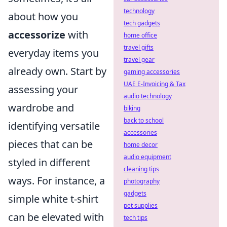
technology
about how you
tech gadgets
accessorize
with
home office
travel gifts
everyday items you
travel gear
already own. Start by
gaming accessories
UAE E-Invoicing & Tax
assessing your
audio technology
wardrobe and
biking
back to school
identifying versatile
accessories
pieces that can be
home decor
audio equipment
styled in different
cleaning tips
ways. For instance, a
photography
gadgets
simple white t-shirt
pet supplies
can be elevated with
tech tips