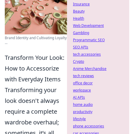
Insurance
Beauty
Health
Web Development
Gambling
Brand Identity and Cultivating Loyalty
Programmatic SEO
...
SEO APIs
tech accessories
Transform Your Look:
Crypto
How to Accessorize
Anime Merchandise
tech reviews
with Everyday Items
office decor
Transforming your
workspace
AI APIs
look doesn't always
home audio
require a complete
productivity
lifestyle
wardrobe overhaul;
phone accessories
sometimes, it’s all
car accessories