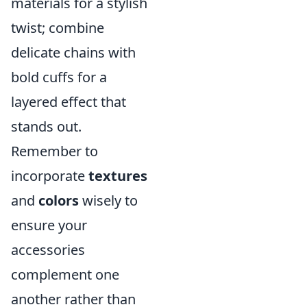
materials for a stylish
twist; combine
delicate chains with
bold cuffs for a
layered effect that
stands out.
Remember to
incorporate
textures
and
colors
wisely to
ensure your
accessories
complement one
another rather than