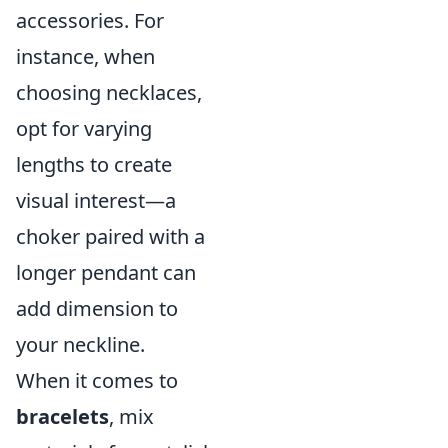
accessories. For
instance, when
choosing necklaces,
opt for varying
lengths to create
visual interest—a
choker paired with a
longer pendant can
add dimension to
your neckline.
When it comes to
bracelets
, mix