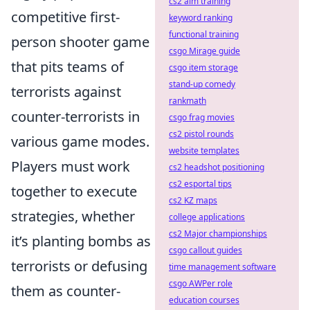
cs2 aim training
competitive first-
keyword ranking
functional training
person shooter game
csgo Mirage guide
that pits teams of
csgo item storage
stand-up comedy
terrorists against
rankmath
counter-terrorists in
csgo frag movies
cs2 pistol rounds
various game modes.
website templates
Players must work
cs2 headshot positioning
cs2 esportal tips
together to execute
cs2 KZ maps
strategies, whether
college applications
cs2 Major championships
it’s planting bombs as
csgo callout guides
terrorists or defusing
time management software
csgo AWPer role
them as counter-
education courses