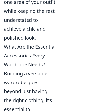
one area of your outfit
while keeping the rest
understated to
achieve a chic and
polished look.
What Are the Essential
Accessories Every
Wardrobe Needs?
Building a versatile
wardrobe goes
beyond just having
the right clothing; it’s
essential to