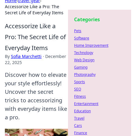
Home
›
travel gear
›
Accessorize Like a Pro: The
Secret Life of Everyday Items
Categories
Accessorize Like a
Pets
Pro: The Secret Life of
Software
Home Improvement
Everyday Items
Technology
By
Sofia Marchetti
·
December
Web Design
22, 2025
Gaming
Discover how to elevate
Photography
Sports
your style effortlessly!
SEO
Uncover the secret
Fitness
tricks to accessorizing
Entertainment
with everyday items like
Education
a pro.
Travel
Cars
Finance