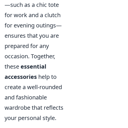
—such as a chic tote
for work and a clutch
for evening outings—
ensures that you are
prepared for any
occasion. Together,
these
essential
accessories
help to
create a well-rounded
and fashionable
wardrobe that reflects
your personal style.