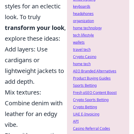
styles for an eclectic
keyboards
headphones
look. To truly
organization
transform your look
,
home technology
tech lifestyle
explore these ideas:
wallets
Add layers: Use
travel tech
Crypto Casino
cardigans or
home tech
lightweight jackets to
AEO Branded Alternatives
Product Buying Guides
add depth.
Sports Betting
Mix textures:
Fresh pSEO Content Boost
Crypto Sports Betting
Combine denim with
Crypto Betting
leather for an edgy
UAE E-Invoicing
API
vibe.
Casino Referral Codes