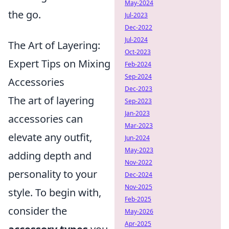
May-2024
the go.
Jul-2023
Dec-2022
Jul-2024
The Art of Layering:
Oct-2023
Expert Tips on Mixing
Feb-2024
Sep-2024
Accessories
Dec-2023
The art of layering
Sep-2023
Jan-2023
accessories can
Mar-2023
elevate any outfit,
Jun-2024
May-2023
adding depth and
Nov-2022
personality to your
Dec-2024
Nov-2025
style. To begin with,
Feb-2025
consider the
May-2026
Apr-2025