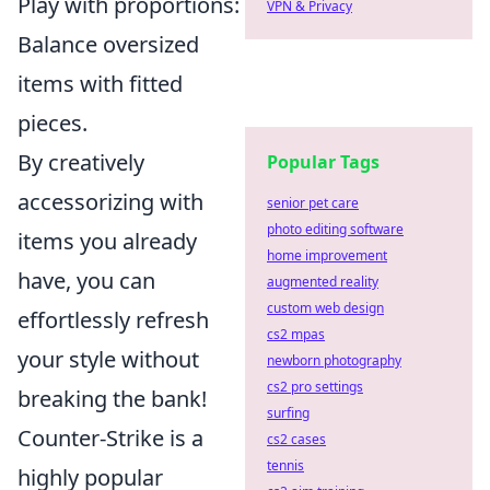
Play with proportions:
VPN & Privacy
Balance oversized
items with fitted
pieces.
By creatively
Popular Tags
accessorizing with
senior pet care
photo editing software
items you already
home improvement
have, you can
augmented reality
custom web design
effortlessly refresh
cs2 mpas
your style without
newborn photography
cs2 pro settings
breaking the bank!
surfing
Counter-Strike is a
cs2 cases
tennis
highly popular