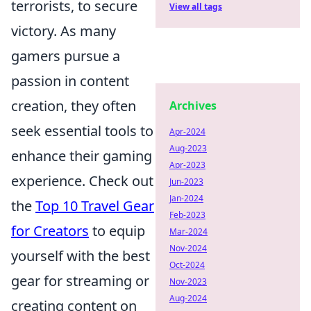
terrorists, to secure
View all tags
victory. As many
gamers pursue a
passion in content
creation, they often
Archives
seek essential tools to
Apr-2024
Aug-2023
enhance their gaming
Apr-2023
experience. Check out
Jun-2023
Jan-2024
the
Top 10 Travel Gear
Feb-2023
for Creators
to equip
Mar-2024
Nov-2024
yourself with the best
Oct-2024
gear for streaming or
Nov-2023
Aug-2024
creating content on