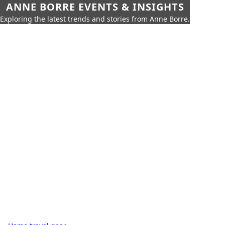
ANNE BORRE EVENTS & INSIGHTS
Exploring the latest trends and stories from Anne Borre.