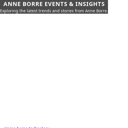
ANNE BORRE EVENTS & INSIGHTS
Exploring the latest trends and stories from Anne Borre.