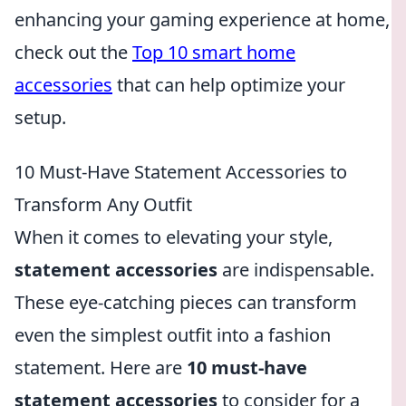
enhancing your gaming experience at home,
check out the
Top 10 smart home
accessories
that can help optimize your
setup.
10 Must-Have Statement Accessories to
Transform Any Outfit
When it comes to elevating your style,
statement accessories
are indispensable.
These eye-catching pieces can transform
even the simplest outfit into a fashion
statement. Here are
10 must-have
statement accessories
to consider for a