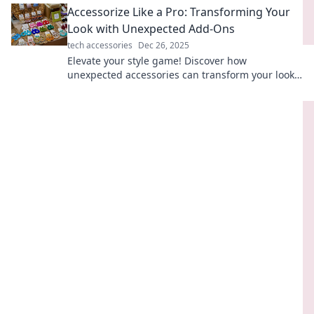
Accessorize Like a Pro: Transforming Your
Look with Unexpected Add-Ons
tech accessories
Dec 26, 2025
Elevate your style game! Discover how
unexpected accessories can transform your look
and make you stand out.