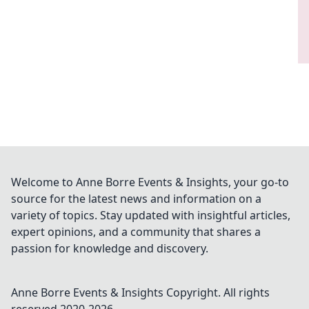
Welcome to Anne Borre Events & Insights, your go-to
source for the latest news and information on a
variety of topics. Stay updated with insightful articles,
expert opinions, and a community that shares a
passion for knowledge and discovery.
Anne Borre Events & Insights
Copyright. All rights