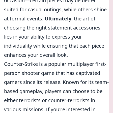
occasion—certain pieces may be better
suited for casual outings, while others shine
at formal events.
Ultimately
, the art of
choosing the right statement accessories
lies in your ability to express your
individuality while ensuring that each piece
enhances your overall look.
Counter-Strike is a popular multiplayer first-
person shooter game that has captivated
gamers since its release. Known for its team-
based gameplay, players can choose to be
either terrorists or counter-terrorists in
various missions. If you're interested in