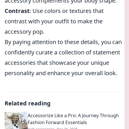
accessory complements your body shape.
Contrast
: Use colors or textures that
contrast with your outfit to make the
accessory pop.
By paying attention to these details, you can
confidently curate a collection of statement
accessories that showcase your unique
personality and enhance your overall look.
Related reading
Accessorize Like a Pro: A Journey Through
Fashion Forward Essentials