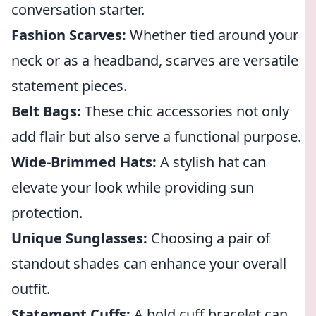
conversation starter.
Fashion Scarves:
Whether tied around your
neck or as a headband, scarves are versatile
statement pieces.
Belt Bags:
These chic accessories not only
add flair but also serve a functional purpose.
Wide-Brimmed Hats:
A stylish hat can
elevate your look while providing sun
protection.
Unique Sunglasses:
Choosing a pair of
standout shades can enhance your overall
outfit.
Statement Cuffs:
A bold cuff bracelet can