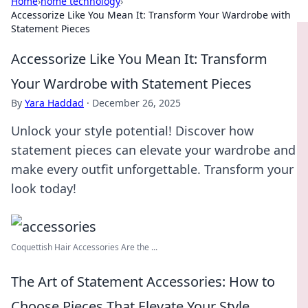
Home
›
home technology
›
Accessorize Like You Mean It: Transform Your Wardrobe with
Statement Pieces
Accessorize Like You Mean It: Transform
Your Wardrobe with Statement Pieces
By
Yara Haddad
·
December 26, 2025
Unlock your style potential! Discover how
statement pieces can elevate your wardrobe and
make every outfit unforgettable. Transform your
look today!
Coquettish Hair Accessories Are the ...
The Art of Statement Accessories: How to
Choose Pieces That Elevate Your Style