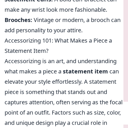
make any wrist look more fashionable.
Brooches:
Vintage or modern, a brooch can
add personality to your attire.
Accessorizing 101: What Makes a Piece a
Statement Item?
Accessorizing is an art, and understanding
what makes a piece a
statement item
can
elevate your style effortlessly. A statement
piece is something that stands out and
captures attention, often serving as the focal
point of an outfit. Factors such as size, color,
and unique design play a crucial role in