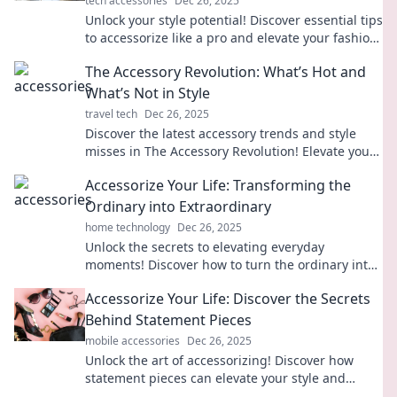
tech accessories
Dec 26, 2025
Unlock your style potential! Discover essential tips
to accessorize like a pro and elevate your fashion
game in our ultimate guide!
The Accessory Revolution: What’s Hot and
What’s Not in Style
travel tech
Dec 26, 2025
Discover the latest accessory trends and style
misses in The Accessory Revolution! Elevate your
look and stay ahead in fashion!
Accessorize Your Life: Transforming the
Ordinary into Extraordinary
home technology
Dec 26, 2025
Unlock the secrets to elevating everyday
moments! Discover how to turn the ordinary into
extraordinary with stylish accessories and unique
Accessorize Your Life: Discover the Secrets
tips.
Behind Statement Pieces
mobile accessories
Dec 26, 2025
Unlock the art of accessorizing! Discover how
statement pieces can elevate your style and
transform your life in unexpected ways.