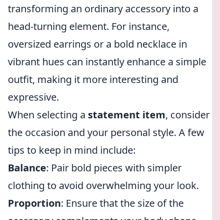
transforming an ordinary accessory into a
head-turning element. For instance,
oversized earrings or a bold necklace in
vibrant hues can instantly enhance a simple
outfit, making it more interesting and
expressive.
When selecting a
statement item
, consider
the occasion and your personal style. A few
tips to keep in mind include:
Balance
: Pair bold pieces with simpler
clothing to avoid overwhelming your look.
Proportion
: Ensure that the size of the