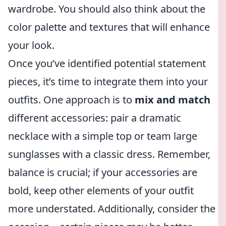
wardrobe. You should also think about the
color palette and textures that will enhance
your look.
Once you’ve identified potential statement
pieces, it’s time to integrate them into your
outfits. One approach is to
mix and match
different accessories: pair a dramatic
necklace with a simple top or team large
sunglasses with a classic dress. Remember,
balance is crucial; if your accessories are
bold, keep other elements of your outfit
more understated. Additionally, consider the