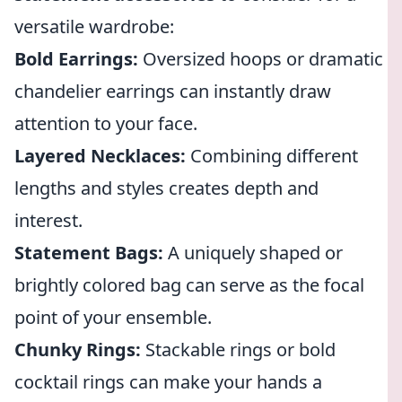
versatile wardrobe:
Bold Earrings:
Oversized hoops or dramatic
chandelier earrings can instantly draw
attention to your face.
Layered Necklaces:
Combining different
lengths and styles creates depth and
interest.
Statement Bags:
A uniquely shaped or
brightly colored bag can serve as the focal
point of your ensemble.
Chunky Rings:
Stackable rings or bold
cocktail rings can make your hands a