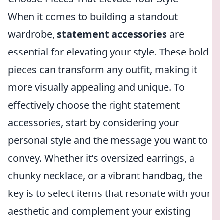
When it comes to building a standout
wardrobe,
statement accessories
are
essential for elevating your style. These bold
pieces can transform any outfit, making it
more visually appealing and unique. To
effectively choose the right statement
accessories, start by considering your
personal style and the message you want to
convey. Whether it’s oversized earrings, a
chunky necklace, or a vibrant handbag, the
key is to select items that resonate with your
aesthetic and complement your existing