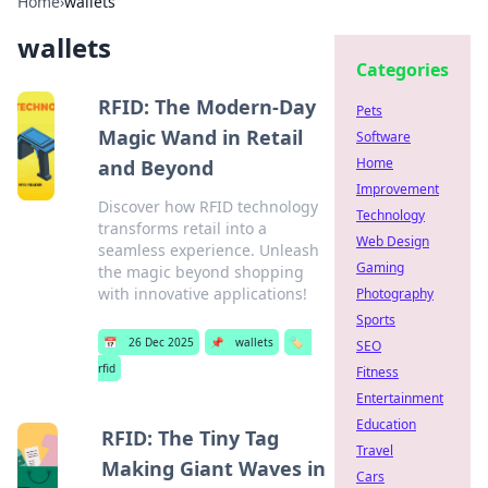
Home
›
wallets
wallets
Categories
RFID: The Modern-Day
Pets
Magic Wand in Retail
Software
Home
and Beyond
Improvement
Discover how RFID technology
Technology
transforms retail into a
Web Design
seamless experience. Unleash
Gaming
the magic beyond shopping
with innovative applications!
Photography
Sports
📅
26 Dec 2025
📌
wallets
🏷️
SEO
rfid
Fitness
Entertainment
Education
RFID: The Tiny Tag
Travel
Making Giant Waves in
Cars