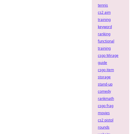
tennis
cs2 aim
training
keyword
ranking
functional
training
csgo Mirage
guide
csgo item
storage
stand-up
comedy
rankmath
csgo frag
movies
cs2 pistol
rounds