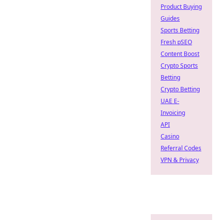
Product Buying
Guides
Sports Betting
Fresh pSEO
Content Boost
Crypto Sports
Betting
Crypto Betting
UAE E-
Invoicing
API
Casino
Referral Codes
VPN & Privacy