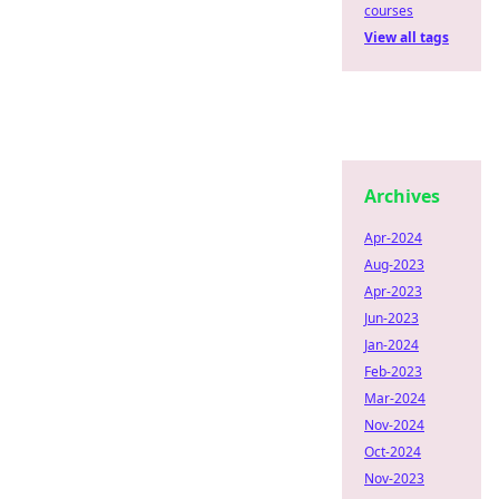
courses
View all tags
Archives
Apr-2024
Aug-2023
Apr-2023
Jun-2023
Jan-2024
Feb-2023
Mar-2024
Nov-2024
Oct-2024
Nov-2023