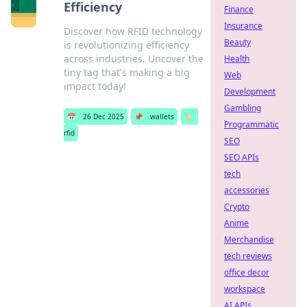
Efficiency
Finance
Insurance
Discover how RFID technology
Beauty
is revolutionizing efficiency
across industries. Uncover the
Health
tiny tag that's making a big
Web
impact today!
Development
Gambling
📅
26 Dec 2025
📌
wallets
🏷️
Programmatic
rfid
SEO
SEO APIs
tech
accessories
Crypto
Anime
Merchandise
tech reviews
office decor
workspace
AI APIs