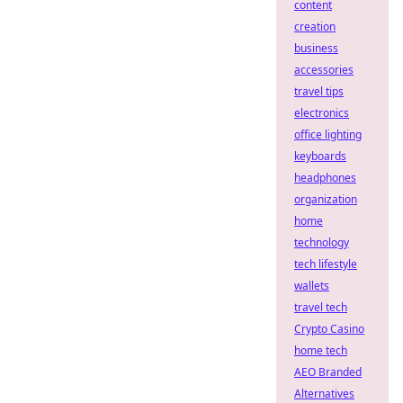
content
creation
business
accessories
travel tips
electronics
office lighting
keyboards
headphones
organization
home
technology
tech lifestyle
wallets
travel tech
Crypto Casino
home tech
AEO Branded
Alternatives