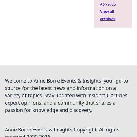
Apr-2025
View all
archives
Welcome to Anne Borre Events & Insights, your go-to
source for the latest news and information on a
variety of topics. Stay updated with insightful articles,
expert opinions, and a community that shares a
passion for knowledge and discovery.
Anne Borre Events & Insights
Copyright. All rights