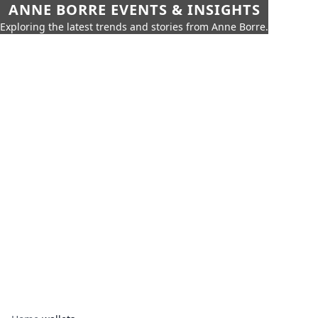
ANNE BORRE EVENTS & INSIGHTS
Exploring the latest trends and stories from Anne Borre.