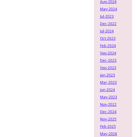
Aug-2024
May-2024
Jul-2023
Dec-2022
Jul-2024
Oct-2023
Feb-2024
Sep-2024
Dec-2023
Sep-2023
Jan-2023
Mar-2023
Jun-2024
May-2023
Nov-2022
Dec-2024
Nov-2025
Feb-2025
May-2026