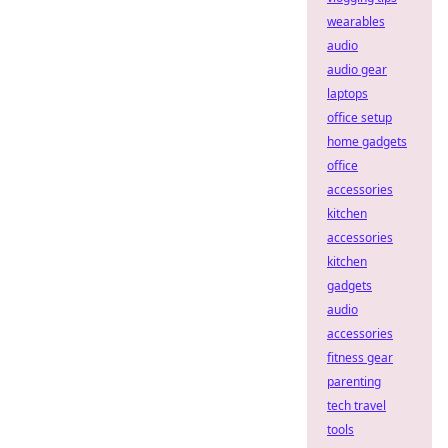
wearables
audio
audio gear
laptops
office setup
home gadgets
office
accessories
kitchen
accessories
kitchen
gadgets
audio
accessories
fitness gear
parenting
tech travel
tools