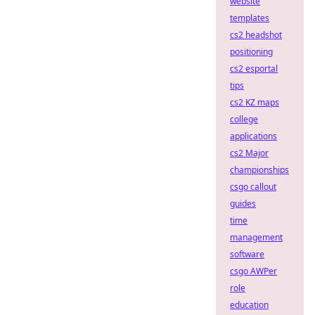
website
templates
cs2 headshot
positioning
cs2 esportal
tips
cs2 KZ maps
college
applications
cs2 Major
championships
csgo callout
guides
time
management
software
csgo AWPer
role
education