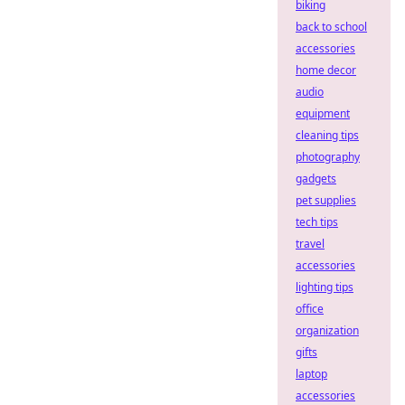
biking
back to school
accessories
home decor
audio
equipment
cleaning tips
photography
gadgets
pet supplies
tech tips
travel
accessories
lighting tips
office
organization
gifts
laptop
accessories