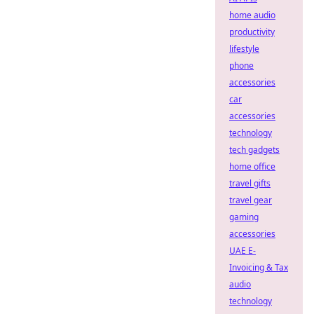
home audio
productivity
lifestyle
phone
accessories
car
accessories
technology
tech gadgets
home office
travel gifts
travel gear
gaming
accessories
UAE E-
Invoicing & Tax
audio
technology