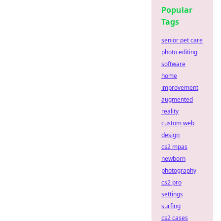
Popular
Tags
senior pet care
photo editing
software
home
improvement
augmented
reality
custom web
design
cs2 mpas
newborn
photography
cs2 pro
settings
surfing
cs2 cases