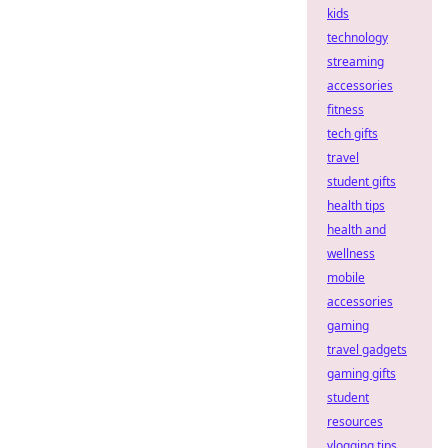
kids
technology
streaming
accessories
fitness
tech gifts
travel
student gifts
health tips
health and
wellness
mobile
accessories
gaming
travel gadgets
gaming gifts
student
resources
vlogging tips