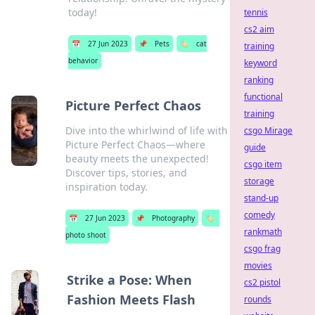
today!
tennis
cs2 aim
📅
27 Jun 2023
📌
Pets
🏷️
cat
training
behavior
keyword
ranking
functional
Picture Perfect Chaos
training
Dive into the whirlwind of life with
csgo Mirage
Picture Perfect Chaos—where
guide
beauty meets the unexpected!
csgo item
Discover tips, stories, and
storage
inspiration today.
stand-up
comedy
📅
27 Jun 2023
📌
Photography
🏷️
rankmath
photo shoot
csgo frag
movies
Strike a Pose: When
cs2 pistol
Fashion Meets Flash
rounds