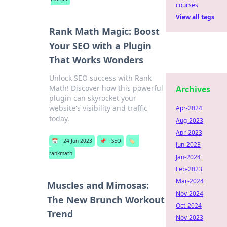
courses
View all tags
Rank Math Magic: Boost
Your SEO with a Plugin
That Works Wonders
Unlock SEO success with Rank
Math! Discover how this powerful
Archives
plugin can skyrocket your
website's visibility and traffic
Apr-2024
today.
Aug-2023
Apr-2023
📅
24 Jun 2023
📌
SEO
🏷️
Jun-2023
rankmath
Jan-2024
Feb-2023
Mar-2024
Muscles and Mimosas:
Nov-2024
The New Brunch Workout
Oct-2024
Trend
Nov-2023