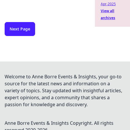
Apr-2025
View all
archives
Next Page
Welcome to Anne Borre Events & Insights, your go-to
source for the latest news and information on a
variety of topics. Stay updated with insightful articles,
expert opinions, and a community that shares a
passion for knowledge and discovery.
Anne Borre Events & Insights
Copyright. All rights