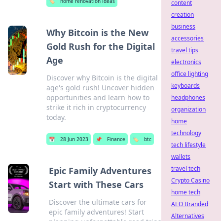
🏷️
home renovation ideas
content
creation
business
Why Bitcoin is the New
accessories
Gold Rush for the Digital
travel tips
Age
electronics
office lighting
Discover why Bitcoin is the digital
keyboards
age's gold rush! Uncover hidden
opportunities and learn how to
headphones
strike it rich in cryptocurrency
organization
today.
home
technology
📅
28 Jun 2023
📌
Finance
🏷️
btc
tech lifestyle
wallets
travel tech
Epic Family Adventures
Crypto Casino
Start with These Cars
home tech
Discover the ultimate cars for
AEO Branded
epic family adventures! Start
Alternatives