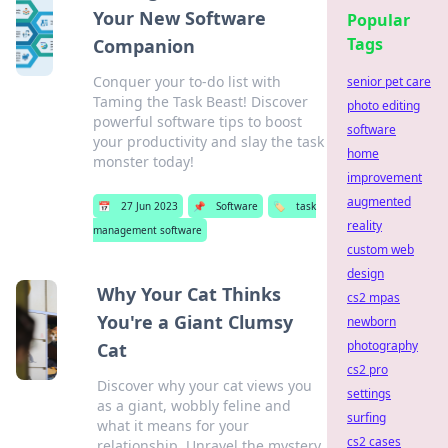
Your New Software
Popular
Tags
Companion
Conquer your to-do list with
senior pet care
Taming the Task Beast! Discover
photo editing
powerful software tips to boost
software
your productivity and slay the task
home
monster today!
improvement
augmented
📅
27 Jun 2023
📌
Software
🏷️
task
reality
management software
custom web
design
Why Your Cat Thinks
cs2 mpas
You're a Giant Clumsy
newborn
photography
Cat
cs2 pro
Discover why your cat views you
settings
as a giant, wobbly feline and
surfing
what it means for your
cs2 cases
relationship. Unravel the mystery