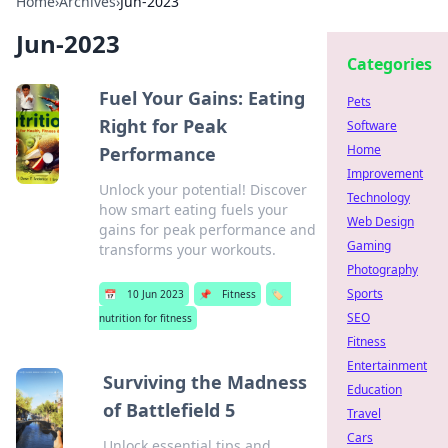
Home
›
Archives
›
Jun-2023
Jun-2023
Categories
Fuel Your Gains: Eating
Pets
Right for Peak
Software
Home
Performance
Improvement
Unlock your potential! Discover
Technology
how smart eating fuels your
Web Design
gains for peak performance and
Gaming
transforms your workouts.
Photography
Sports
📅
10 Jun 2023
📌
Fitness
🏷️
SEO
nutrition for fitness
Fitness
Entertainment
Surviving the Madness
Education
of Battlefield 5
Travel
Cars
Unlock essential tips and