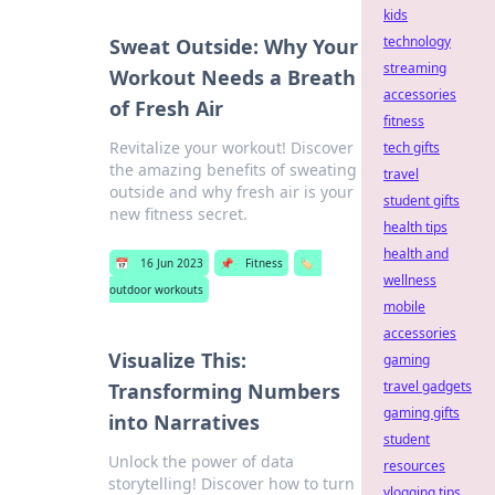
kids
technology
Sweat Outside: Why Your
streaming
Workout Needs a Breath
accessories
of Fresh Air
fitness
Revitalize your workout! Discover
tech gifts
the amazing benefits of sweating
travel
outside and why fresh air is your
student gifts
new fitness secret.
health tips
health and
📅
16 Jun 2023
📌
Fitness
🏷️
wellness
outdoor workouts
mobile
accessories
Visualize This:
gaming
travel gadgets
Transforming Numbers
gaming gifts
into Narratives
student
Unlock the power of data
resources
storytelling! Discover how to turn
vlogging tips