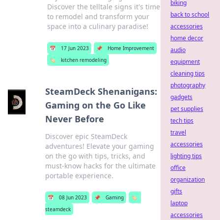
biking
Discover the telltale signs it's time
back to school
to remodel and transform your
space into a culinary paradise!
accessories
home decor
📅
17 Jun 2023
📌
Home Improvement
audio
🏷️
kitchen remodeling
equipment
cleaning tips
photography
SteamDeck Shenanigans:
gadgets
Gaming on the Go Like
pet supplies
Never Before
tech tips
travel
Discover epic SteamDeck
accessories
adventures! Elevate your gaming
on the go with tips, tricks, and
lighting tips
must-know hacks for the ultimate
office
portable experience.
organization
gifts
📅
08 Jun 2023
📌
Gaming
🏷️
laptop
steamdeck
accessories