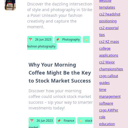
website
Discover the dazzling intersection
templates
of style and photography in Strike
cs2 headshot
a Pose! Unleash your fashion
creativity and capture the
positioning
moment.
cs2 esportal
tips
📅
26 Jun 2023
📌
Photography
🏷️
cs2 KZ maps
fashion photography
college
applications
cs2 Major
Why Your Morning
championships
Coffee Might Be the Key
csgo callout
to Stock Market Success
guides
time
Discover how your morning
coffee could unlock stock market
management
success – sip your way to smarter
software
investments today!
csgo AWPer
role
📅
26 Jun 2023
📌
Finance
🏷️
stock
education
market