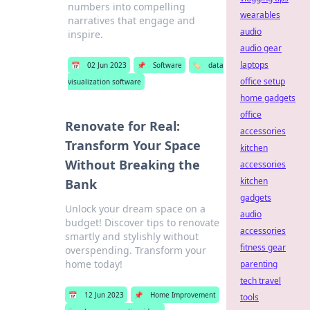
numbers into compelling
wearables
narratives that engage and
audio
inspire.
audio gear
laptops
📅
02 Jun 2023
📌
Software
🏷️
data
office setup
visualization software
home gadgets
office
Renovate for Real:
accessories
Transform Your Space
kitchen
Without Breaking the
accessories
kitchen
Bank
gadgets
Unlock your dream space on a
audio
budget! Discover tips to renovate
accessories
smartly and stylishly without
fitness gear
overspending. Transform your
home today!
parenting
tech travel
📅
12 Jun 2023
📌
Home Improvement
tools