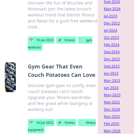
Aug-2024
Discover the fun of Muscles and
Mimosas! Join the latest brunch
May-2024
workout trend that blends fitness
Jul-2023
and flavor for a guilt-free weekend
Dec-2022
treat.
Jul-2024
Oct-2023
📅
18 Jun 2023
📌
Fitness
🏷️
gym
Feb-2024
workouts
Sep-2024
Dec-2023
Gym Gear That Even
Sep-2023
Jan-2023
Couch Potatoes Can Love
Mar-2023
Discover gym gear so comfy, even
Jun-2024
couch potatoes can't resist!
May-2023
Upgrade your fitness wardrobe
Nov-2022
and feel great while lounging or
working out!
Dec-2024
Nov-2025
📅
16 Jun 2023
📌
Fitness
🏷️
fitness
Feb-2025
equipment
May-2026