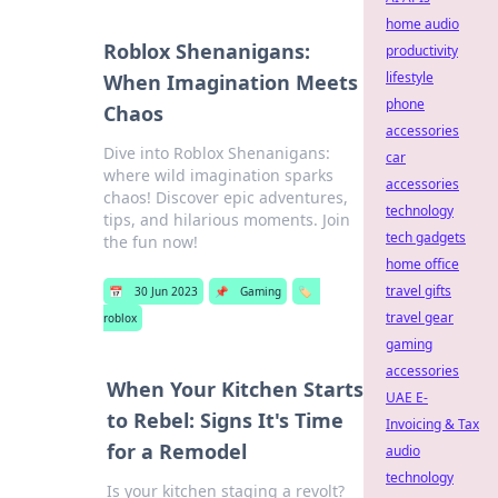
home audio
Roblox Shenanigans:
productivity
lifestyle
When Imagination Meets
phone
Chaos
accessories
Dive into Roblox Shenanigans:
car
where wild imagination sparks
accessories
chaos! Discover epic adventures,
technology
tips, and hilarious moments. Join
tech gadgets
the fun now!
home office
travel gifts
📅
30 Jun 2023
📌
Gaming
🏷️
travel gear
roblox
gaming
accessories
When Your Kitchen Starts
UAE E-
to Rebel: Signs It's Time
Invoicing & Tax
for a Remodel
audio
technology
Is your kitchen staging a revolt?