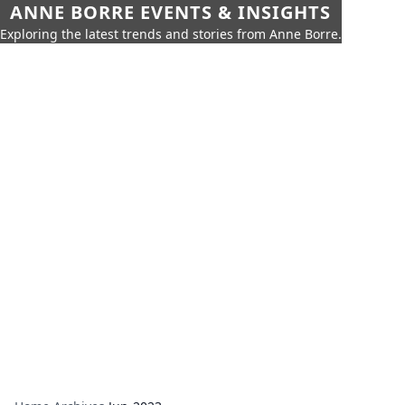
ANNE BORRE EVENTS & INSIGHTS
Exploring the latest trends and stories from Anne Borre.