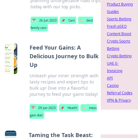
planning unforgettable road trips
Product Buying
today with our top picks.
Guides
Sports Betting
📅
26 Jun 2023
📌
Cars
🏷️
best
Fresh pSEO
family cars
Content Boost
Crypto Sports
Feed Your Gains: A
Betting
Delicious Journey to Bulk
Crypto Betting
UAE E-
Up
Invoicing
Unleash your inner strength with
API
tasty recipes and expert tips to
Casino
bulk up! Dive into a flavorful
Referral Codes
journey to feed your gains today!
VPN & Privacy
📅
29 Jun 2023
📌
Health
🏷️
mass
gain diet
Taming the Task Beast: