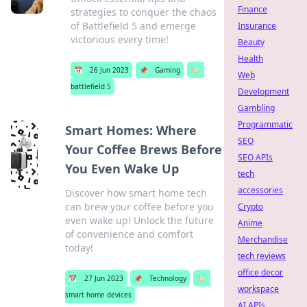
Finance
strategies to conquer the chaos
of Battlefield 5 and emerge
Insurance
victorious every time!
Beauty
Health
📅
26 Jun 2023
📌
Gaming
🏷️
Web
battlefield 5
Development
Gambling
Programmatic
Smart Homes: Where
SEO
Your Coffee Brews Before
SEO APIs
You Even Wake Up
tech
accessories
Discover how smart home tech
can brew your coffee before you
Crypto
even wake up! Unlock the future
Anime
of convenience and comfort
Merchandise
today!
tech reviews
office decor
📅
27 Jun 2023
📌
Technology
🏷️
workspace
smart home devices
AI APIs