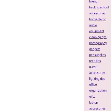
biking
back to school
accessories
home decor
audio
equipment
cleaning tips
photography
gadgets
pet supplies
tech tips
travel
accessories
lighting tips
office
organization
gifts
laptop
accessories