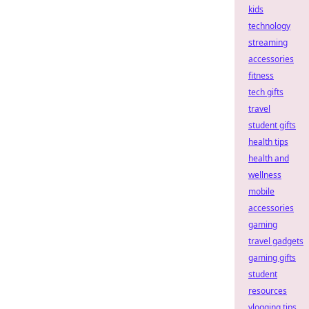
kids
technology
streaming
accessories
fitness
tech gifts
travel
student gifts
health tips
health and
wellness
mobile
accessories
gaming
travel gadgets
gaming gifts
student
resources
vlogging tips