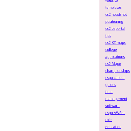
website
templates
cs2 headshot
positioning
cs2 esportal
tips
cs2 KZ maps
college
applications
cs2 Major
championships
csgo callout
guides
time
management
software
csgo AWPer
role
education