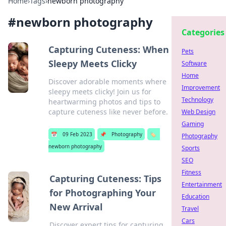
Home
›
Tags
›
newborn photography
#
newborn photography
Categories
Capturing Cuteness: When
Pets
Sleepy Meets Clicky
Software
Home
Discover adorable moments where
Improvement
sleepy meets clicky! Join us for
Technology
heartwarming photos and tips to
capture cuteness like never before.
Web Design
Gaming
📅
09 Feb 2023
📌
Photography
🏷️
Photography
newborn photography
Sports
SEO
Fitness
Capturing Cuteness: Tips
Entertainment
for Photographing Your
Education
New Arrival
Travel
Cars
Discover expert tips for capturing