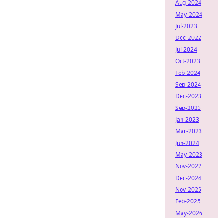
Aug-2024
May-2024
Jul-2023
Dec-2022
Jul-2024
Oct-2023
Feb-2024
Sep-2024
Dec-2023
Sep-2023
Jan-2023
Mar-2023
Jun-2024
May-2023
Nov-2022
Dec-2024
Nov-2025
Feb-2025
May-2026