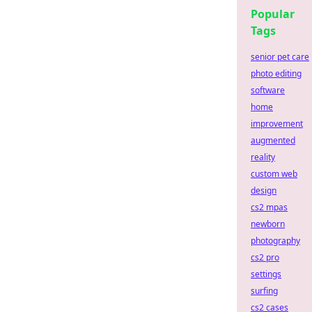
Popular
Tags
senior pet care
photo editing
software
home
improvement
augmented
reality
custom web
design
cs2 mpas
newborn
photography
cs2 pro
settings
surfing
cs2 cases