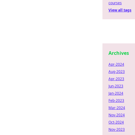
courses
View all tags
Archives
Apr-2024
Aug-2023
Apr-2023
Jun-2023
Jan-2024
Feb-2023
Mar-2024
Nov-2024
Oct-2024
Nov-2023