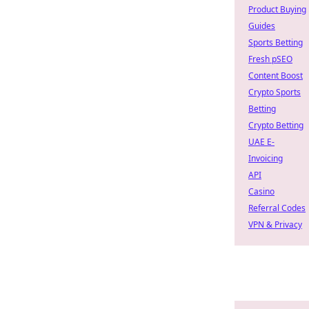
Product Buying
Guides
Sports Betting
Fresh pSEO
Content Boost
Crypto Sports
Betting
Crypto Betting
UAE E-
Invoicing
API
Casino
Referral Codes
VPN & Privacy