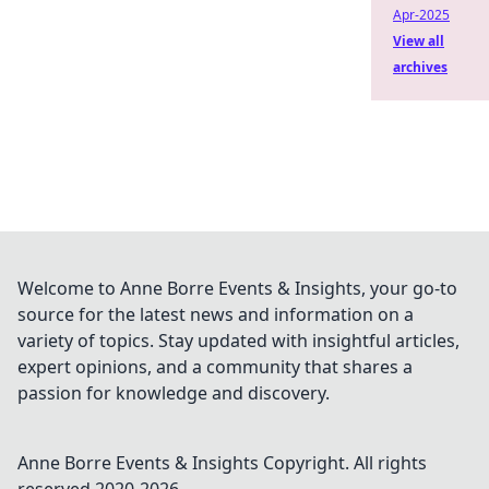
Apr-2025
View all
archives
Welcome to Anne Borre Events & Insights, your go-to
source for the latest news and information on a
variety of topics. Stay updated with insightful articles,
expert opinions, and a community that shares a
passion for knowledge and discovery.
Anne Borre Events & Insights
Copyright. All rights