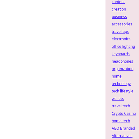
content
creation
business
accessories
travel tips
electronics
office lighting
keyboards
headphones
organization
home
technology
tech lifestyle
wallets
travel tech
Crypto Casino
home tech
AEO Branded
Alternatives