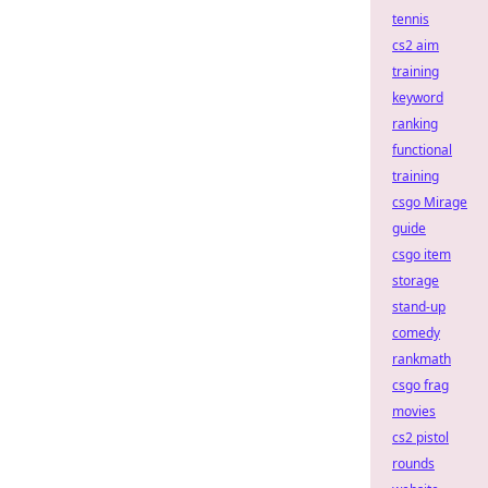
tennis
cs2 aim
training
keyword
ranking
functional
training
csgo Mirage
guide
csgo item
storage
stand-up
comedy
rankmath
csgo frag
movies
cs2 pistol
rounds