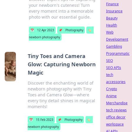
Finance
your newborn's cuteness! Turn
every moment into a memorable
Insurance
photo with our essential guide.
Beauty
Health
📅
12 Apr 2023
📌
Photography
🏷️
Web
newborn photography
Development
Gambling
Programmatic
Tiny Toes and Camera
SEO
Glow: Capturing Newborn
SEO APIs
Magic
tech
accessories
Discover the enchanting world of
newborn photography with Tiny
Crypto
Toes and Camera Glow—where
Anime
every tiny detail shines in magical
Merchandise
moments!
tech reviews
office decor
📅
15 Feb 2023
📌
Photography
🏷️
workspace
newborn photography
AI APIs