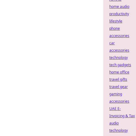
home audio
productivity
lifestyle
phone
accessories
car
accessories
technology
tech gadgets
home office
travel gifts
travel gear
gaming
accessories
UAE E-
Invoicing & Tax
audio
technology