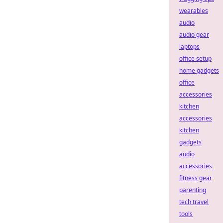
wearables
audio
audio gear
laptops
office setup
home gadgets
office
accessories
kitchen
accessories
kitchen
gadgets
audio
accessories
fitness gear
parenting
tech travel
tools