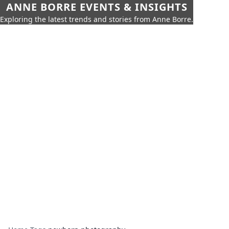
ANNE BORRE EVENTS & INSIGHTS
Exploring the latest trends and stories from Anne Borre.