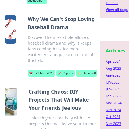
development
courses
View all tags
Why We Can't Stop Loving
Baseball Drama
Discover the irresistible allure of
baseball drama and why it keeps
fans coming back for more
Archives
excitement and passion on and off
the field!
Apr-2024
Aug-2023
📅
22 May 2023
📌
Sports
🏷️
baseball
Apr-2023
Jun-2023
Jan-2024
Crafting Chaos: DIY
Feb-2023
Projects That Will Make
Mar-2024
Your Friends Jealous
Nov-2024
Oct-2024
Unleash your creativity with DIY
projects that will leave your friends
Nov-2023