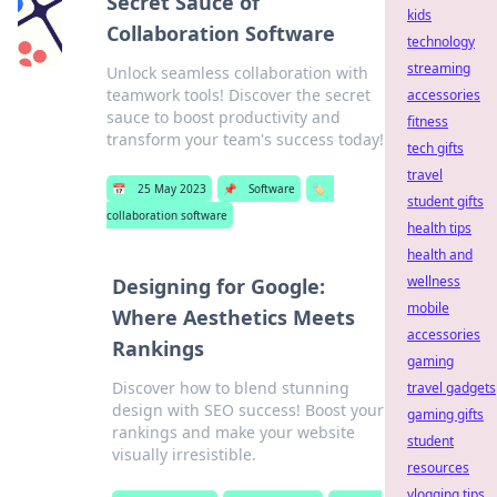
Secret Sauce of
kids
Collaboration Software
technology
streaming
Unlock seamless collaboration with
teamwork tools! Discover the secret
accessories
sauce to boost productivity and
fitness
transform your team's success today!
tech gifts
travel
📅
25 May 2023
📌
Software
🏷️
student gifts
collaboration software
health tips
health and
wellness
Designing for Google:
mobile
Where Aesthetics Meets
accessories
Rankings
gaming
Discover how to blend stunning
travel gadgets
design with SEO success! Boost your
gaming gifts
rankings and make your website
student
visually irresistible.
resources
vlogging tips