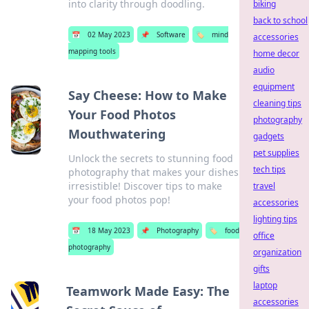
into clarity through doodling.
biking
back to school
📅
02 May 2023
📌
Software
🏷️
mind
accessories
mapping tools
home decor
audio
equipment
Say Cheese: How to Make
cleaning tips
Your Food Photos
photography
Mouthwatering
gadgets
pet supplies
Unlock the secrets to stunning food
tech tips
photography that makes your dishes
irresistible! Discover tips to make
travel
your food photos pop!
accessories
lighting tips
📅
18 May 2023
📌
Photography
🏷️
food
office
photography
organization
gifts
laptop
Teamwork Made Easy: The
accessories