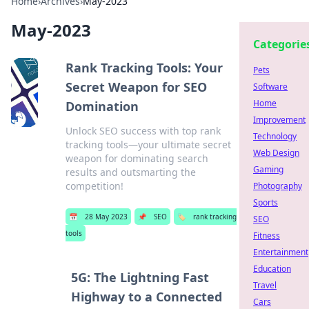
Home
›
Archives
›
May-2023
May-2023
Categorie
Rank Tracking Tools: Your
Pets
Secret Weapon for SEO
Software
Home
Domination
Improvement
Unlock SEO success with top rank
Technology
tracking tools—your ultimate secret
Web Design
weapon for dominating search
Gaming
results and outsmarting the
competition!
Photography
Sports
📅
28 May 2023
📌
SEO
🏷️
rank tracking
SEO
tools
Fitness
Entertainment
Education
5G: The Lightning Fast
Travel
Highway to a Connected
Cars