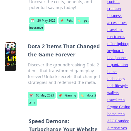
Uncover the costs, benefits, and
content
potential savings today!
creation
business
📅
20 May 2023
📌
Pets
🏷️
pet
accessories
insurance
travel tips
electronics
office lighting
Dota 2 Items That Changed
keyboards
the Game Forever
headphones
Discover the groundbreaking Dota 2
organization
items that transformed gameplay
home
forever! Unlock secrets that changed
technology
strategies and redefined the meta.
tech lifestyle
wallets
📅
05 May 2023
📌
Gaming
🏷️
dota 2
travel tech
items
Crypto Casino
home tech
Speed Demons:
AEO Branded
Alternatives
Turbocharge Your Website