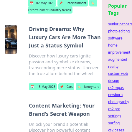
📅
02 May 2023
📌
Entertainment
🏷️
Popular
entertainment industry trends
Tags
senior pet car
Driving Dreams: Why
photo editing
Luxury Cars Are More Than
software
Just a Status Symbol
home
improvement
Discover how luxury cars ignite
augmented
passion and symbolize dreams,
reality
transcending mere status. Uncover
the true allure behind the wheel!
custom web
design
📅
15 May 2023
📌
Cars
🏷️
luxury cars
cs2 mpas
newborn
photography
Content Marketing: Your
cs2 pro
Brand's Secret Weapon
settings
surfing
Unlock your brand's potential!
Discover how powerful content
cs2 cases