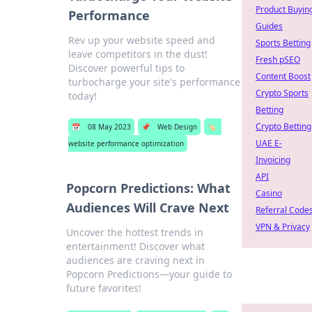
Product Buyin
Performance
Guides
Rev up your website speed and
Sports Betting
leave competitors in the dust!
Fresh pSEO
Discover powerful tips to
Content Boost
turbocharge your site's performance
Crypto Sports
today!
Betting
Crypto Betting
📅
08 May 2023
📌
Web Design
🏷️
UAE E-
website performance optimization
Invoicing
API
Popcorn Predictions: What
Casino
Audiences Will Crave Next
Referral Code
VPN & Privacy
Uncover the hottest trends in
entertainment! Discover what
audiences are craving next in
Popcorn Predictions—your guide to
future favorites!