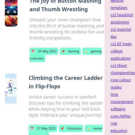
The Joy of Button Mashing
website
templates
and Thumb Wrestling
cs2 headshot
Unleash your inner champion! Dive
positioning
into the thrill of button mashing and
cs2 esportal
thumb wrestling for endless fun and
tips
friendly competition.
cs2 KZ maps
college
📅
30 May 2023
📌
Gaming
🏷️
gaming
applications
controller
cs2 Major
championship
Climbing the Career Ladder
csgo callout
in Flip-Flops
guides
time
Unlock career success in comfort!
management
Discover tips for climbing the ladder
while staying true to your laid-back
software
style. Embrace your unique journey!
csgo AWPer
role
📅
27 May 2023
📌
Education
🏷️
career
education