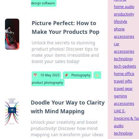
design software
home audio
productivity
lifestyle
Picture Perfect: How to
phone
Make Your Products Pop
accessories
Unlock the secrets to stunning
car
product photos! Discover tips to
accessories
make your items irresistible and
technology
boost your sales today!
tech gadgets
home office
📅
10 May 2023
📌
Photography
🏷️
travel gifts
product photography
travel gear
gaming
Doodle Your Way to Clarity
accessories
with Mind Mapping
UAE E-
Invoicing & Ta
Unlock your creativity and boost
audio
productivity! Discover how mind
technology
mapping can transform your ideas