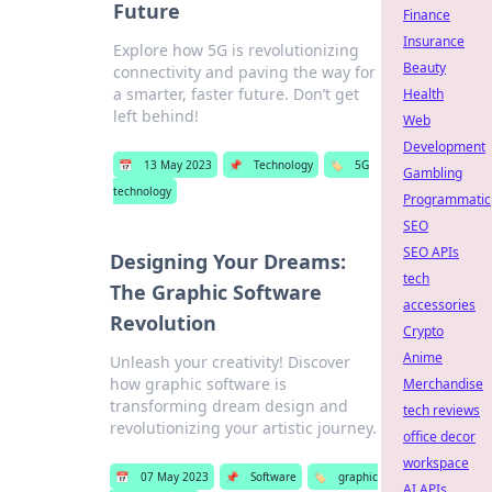
Future
Finance
Insurance
Explore how 5G is revolutionizing
Beauty
connectivity and paving the way for
a smarter, faster future. Don’t get
Health
left behind!
Web
Development
📅
13 May 2023
📌
Technology
🏷️
5G
Gambling
technology
Programmatic
SEO
SEO APIs
Designing Your Dreams:
tech
The Graphic Software
accessories
Revolution
Crypto
Anime
Unleash your creativity! Discover
how graphic software is
Merchandise
transforming dream design and
tech reviews
revolutionizing your artistic journey.
office decor
workspace
📅
07 May 2023
📌
Software
🏷️
graphic
AI APIs