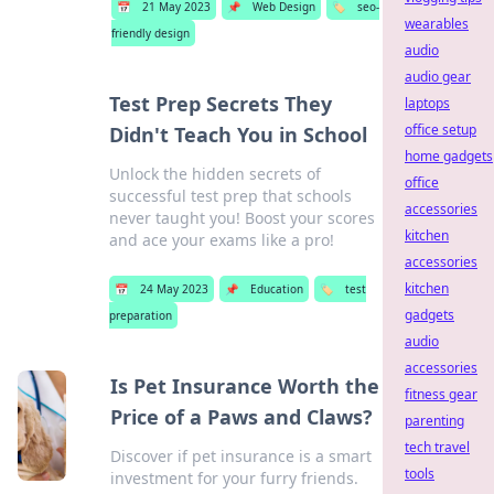
📅
21 May 2023
📌
Web Design
🏷️
seo-
wearables
friendly design
audio
audio gear
Test Prep Secrets They
laptops
office setup
Didn't Teach You in School
home gadgets
Unlock the hidden secrets of
office
successful test prep that schools
accessories
never taught you! Boost your scores
kitchen
and ace your exams like a pro!
accessories
kitchen
📅
24 May 2023
📌
Education
🏷️
test
gadgets
preparation
audio
accessories
Is Pet Insurance Worth the
fitness gear
Price of a Paws and Claws?
parenting
tech travel
Discover if pet insurance is a smart
tools
investment for your furry friends.