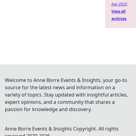
Apr-2025
View all
archives
Welcome to Anne Borre Events & Insights, your go-to
source for the latest news and information on a
variety of topics. Stay updated with insightful articles,
expert opinions, and a community that shares a
passion for knowledge and discovery.
Anne Borre Events & Insights
Copyright. All rights