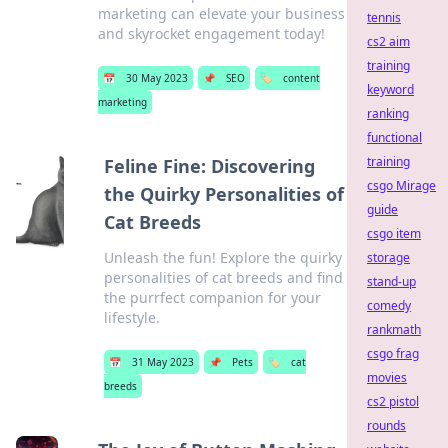
marketing can elevate your business
tennis
and skyrocket engagement today!
cs2 aim
training
📅
30 May 2023
📌
SEO
🏷️
content
keyword
marketing
ranking
functional
training
Feline Fine: Discovering
csgo Mirage
the Quirky Personalities of
guide
Cat Breeds
csgo item
Unleash the fun! Explore the quirky
storage
personalities of cat breeds and find
stand-up
the purrfect companion for your
comedy
lifestyle.
rankmath
csgo frag
📅
31 May 2023
📌
Pets
🏷️
cat
movies
breeds
cs2 pistol
rounds