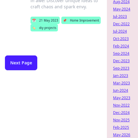
in awe! Discover unique ideas to
Aug-2024
craft chaos and spark envy.
May-2024
Jul-2023
📅
21 May 2023
📌
Home Improvement
Dec-2022
🏷️
diy projects
Jul-2024
Oct-2023
Feb-2024
Sep-2024
Dec-2023
Next Page
Sep-2023
Jan-2023
Mar-2023
Jun-2024
May-2023
Nov-2022
Dec-2024
Nov-2025
Feb-2025
May-2026