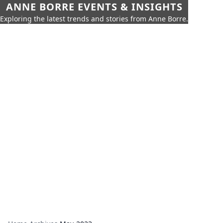
ANNE BORRE EVENTS & INSIGHTS
Exploring the latest trends and stories from Anne Borre.