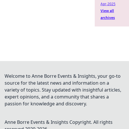
Apr-2025
View all
archives
Welcome to Anne Borre Events & Insights, your go-to
source for the latest news and information on a
variety of topics. Stay updated with insightful articles,
expert opinions, and a community that shares a
passion for knowledge and discovery.
Anne Borre Events & Insights
Copyright. All rights