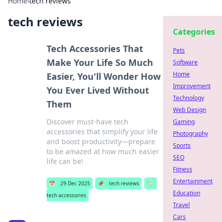
Home
›
tech reviews
tech reviews
Categories
Tech Accessories That
Pets
Make Your Life So Much
Software
Home
Easier, You'll Wonder How
Improvement
You Ever Lived Without
Technology
Them
Web Design
Discover must-have tech
Gaming
accessories that simplify your life
Photography
and boost productivity—prepare
Sports
to be amazed at how much easier
SEO
life can be!
Fitness
Entertainment
📅
29 Dec 2025
📌
tech reviews
🏷️
Education
tech accessories
Travel
Cars