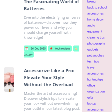
The Fascinating World of
biking
back to school
Batteries
accessories
Dive into the electrifying universe
home decor
of batteries—discover how they
audio
power our lives and why you
equipment
should charge yourself with
knowledge!
cleaning tips
photography
📅
26 Dec 2025
📌
tech reviews
🏷️
gadgets
battery
pet supplies
tech tips
travel
Accessorize Like a Pro:
accessories
Elevate Your Style
lighting tips
Without the Overload
office
organization
Master the art of accessorizing!
gifts
Discover stylish tips to elevate
your look without overwhelming
laptop
your outfit in our latest blog post.
accessories