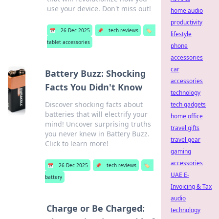
use your device. Don't miss out!
home audio
productivity
📅
26 Dec 2025
📌
tech reviews
🏷️
lifestyle
tablet accessories
phone
accessories
car
Battery Buzz: Shocking
accessories
Facts You Didn't Know
technology
Discover shocking facts about
tech gadgets
batteries that will electrify your
home office
mind! Uncover surprising truths
travel gifts
you never knew in Battery Buzz.
travel gear
Click to learn more!
gaming
accessories
📅
26 Dec 2025
📌
tech reviews
🏷️
UAE E-
battery
Invoicing & Tax
audio
Charge or Be Charged:
technology