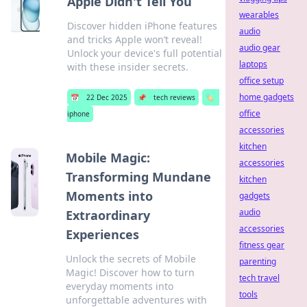
Apple Didn't Tell You
wearables
Discover hidden iPhone features
audio
and tricks Apple won’t reveal!
audio gear
Unlock your device's full potential
laptops
with these insider secrets.
office setup
home gadgets
📅
22 Dec 2025
📌
tech reviews
🏷️
office
iphone
accessories
kitchen
Mobile Magic:
accessories
Transforming Mundane
kitchen
Moments into
gadgets
audio
Extraordinary
accessories
Experiences
fitness gear
Unlock the secrets of Mobile
parenting
Magic! Discover how to turn
tech travel
everyday moments into
tools
unforgettable adventures with