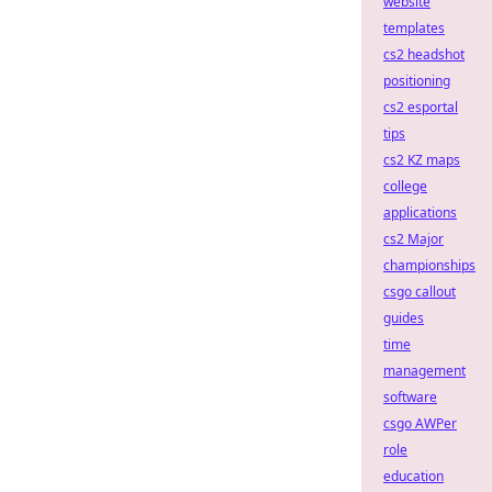
website
templates
cs2 headshot
positioning
cs2 esportal
tips
cs2 KZ maps
college
applications
cs2 Major
championships
csgo callout
guides
time
management
software
csgo AWPer
role
education