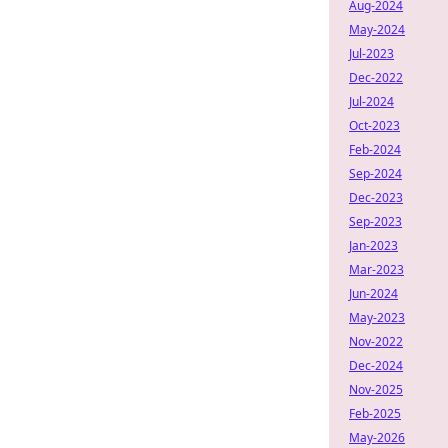
Aug-2024
May-2024
Jul-2023
Dec-2022
Jul-2024
Oct-2023
Feb-2024
Sep-2024
Dec-2023
Sep-2023
Jan-2023
Mar-2023
Jun-2024
May-2023
Nov-2022
Dec-2024
Nov-2025
Feb-2025
May-2026