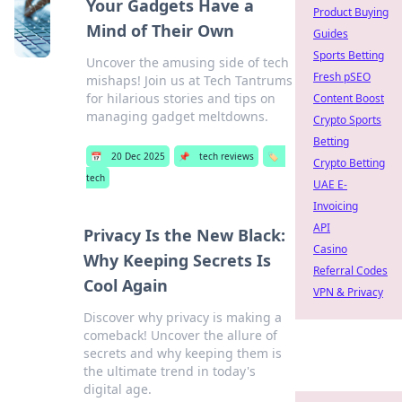
Your Gadgets Have a
Product Buying
Mind of Their Own
Guides
Sports Betting
Uncover the amusing side of tech
Fresh pSEO
mishaps! Join us at Tech Tantrums
for hilarious stories and tips on
Content Boost
managing gadget meltdowns.
Crypto Sports
Betting
📅
20 Dec 2025
📌
tech reviews
🏷️
Crypto Betting
tech
UAE E-
Invoicing
API
Privacy Is the New Black:
Casino
Why Keeping Secrets Is
Referral Codes
Cool Again
VPN & Privacy
Discover why privacy is making a
comeback! Uncover the allure of
secrets and why keeping them is
the ultimate trend in today's
digital age.