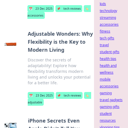
kids
📅
23 Dec 2025
📌
tech reviews
🏷️
technology
accessories
streaming
accessories
fitness
Adjustable Wonders: Why
tech gifts
Flexibility is the Key to
travel
Modern Living
student gifts
health tips
Discover the secrets of
adaptability! Explore how
health and
flexibility transforms modern
wellness
living and unlocks your potential
mobile
for a better life.
accessories
gaming
📅
23 Dec 2025
📌
tech reviews
🏷️
travel gadgets
adjustable
gaming gifts
student
iPhone Secrets Even
resources
vlogging tips