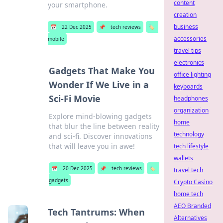
content
your smartphone.
creation
business
📅
22 Dec 2025
📌
tech reviews
🏷️
accessories
mobile
travel tips
electronics
Gadgets That Make You
office lighting
Wonder If We Live in a
keyboards
Sci-Fi Movie
headphones
organization
Explore mind-blowing gadgets
home
that blur the line between reality
technology
and sci-fi. Discover innovations
that will leave you in awe!
tech lifestyle
wallets
📅
20 Dec 2025
📌
tech reviews
🏷️
travel tech
gadgets
Crypto Casino
home tech
AEO Branded
Tech Tantrums: When
Alternatives