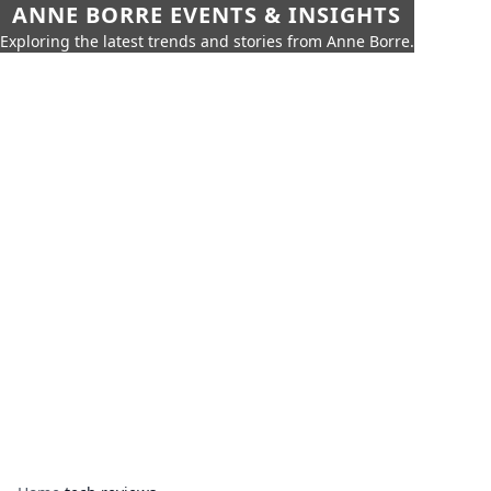
ANNE BORRE EVENTS & INSIGHTS
Exploring the latest trends and stories from Anne Borre.