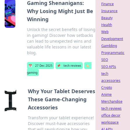
Gaming Shenanigans:
Finance
Why Losing Might Just Be
Insurance
Beauty
Winning
Health
Unlock the secret benefits of losing
Web
in gaming! Discover how setbacks
Development
can lead to unexpected wins and
Gambling
valuable life lessons in our latest
blog.
Programmatic
SEO
📅
27 Dec 2025
📌
tech reviews
🏷️
SEO APIs
gaming
tech
accessories
Crypto
Why Your Tablet Deserves
Anime
These Game-Changing
Merchandise
Accessories
tech reviews
office decor
Transform your tablet experience!
workspace
Discover must-have accessories
that will revolutionize how you
AI APIs