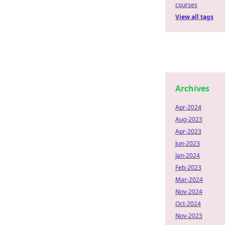
courses
View all tags
Archives
Apr-2024
Aug-2023
Apr-2023
Jun-2023
Jan-2024
Feb-2023
Mar-2024
Nov-2024
Oct-2024
Nov-2023