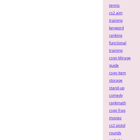
tennis
cs2 aim
training
keyword
ranking
functional
training
csgo Mirage
guide
csgo item
storage
stand-up
comedy
rankmath
csgo frag
movies
cs2 pistol
rounds