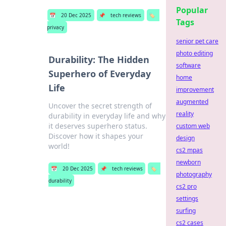
Popular
📅
20 Dec 2025
📌
tech reviews
🏷️
Tags
privacy
senior pet care
photo editing
Durability: The Hidden
software
Superhero of Everyday
home
Life
improvement
augmented
Uncover the secret strength of
reality
durability in everyday life and why
it deserves superhero status.
custom web
Discover how it shapes your
design
world!
cs2 mpas
newborn
📅
20 Dec 2025
📌
tech reviews
🏷️
photography
durability
cs2 pro
settings
surfing
cs2 cases